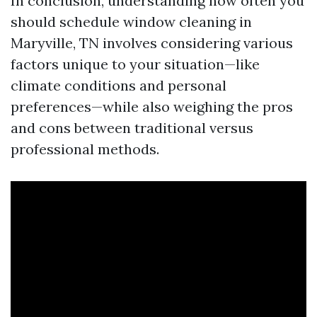
In conclusion, understanding how often you
should schedule window cleaning in
Maryville, TN involves considering various
factors unique to your situation—like
climate conditions and personal
preferences—while also weighing the pros
and cons between traditional versus
professional methods.