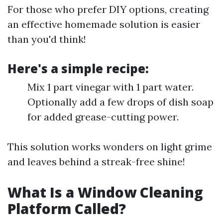
For those who prefer DIY options, creating
an effective homemade solution is easier
than you'd think!
Here's a simple recipe:
Mix 1 part vinegar with 1 part water.
Optionally add a few drops of dish soap
for added grease-cutting power.
This solution works wonders on light grime
and leaves behind a streak-free shine!
What Is a Window Cleaning
Platform Called?