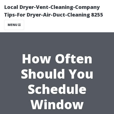
Local Dryer-Vent-Cleaning-Company
Tips-For Dryer-Air-Duct-Cleaning 8255
MENU
How Often
Should You
Schedule
Window