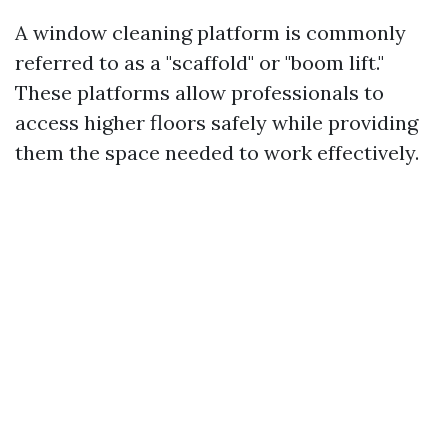
A window cleaning platform is commonly
referred to as a "scaffold" or "boom lift."
These platforms allow professionals to
access higher floors safely while providing
them the space needed to work effectively.