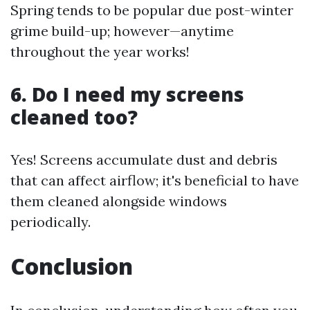
Spring tends to be popular due post-winter
grime build-up; however—anytime
throughout the year works!
6. Do I need my screens
cleaned too?
Yes! Screens accumulate dust and debris
that can affect airflow; it's beneficial to have
them cleaned alongside windows
periodically.
Conclusion