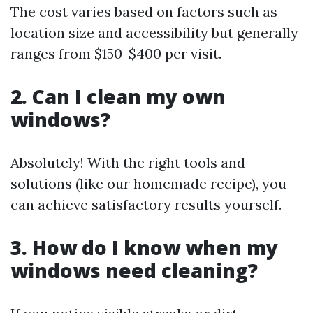
The cost varies based on factors such as
location size and accessibility but generally
ranges from $150-$400 per visit.
2. Can I clean my own
windows?
Absolutely! With the right tools and
solutions (like our homemade recipe), you
can achieve satisfactory results yourself.
3. How do I know when my
windows need cleaning?