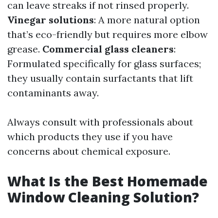
can leave streaks if not rinsed properly.
Vinegar solutions
: A more natural option
that’s eco-friendly but requires more elbow
grease.
Commercial glass cleaners
:
Formulated specifically for glass surfaces;
they usually contain surfactants that lift
contaminants away.
Always consult with professionals about
which products they use if you have
concerns about chemical exposure.
What Is the Best Homemade
Window Cleaning Solution?