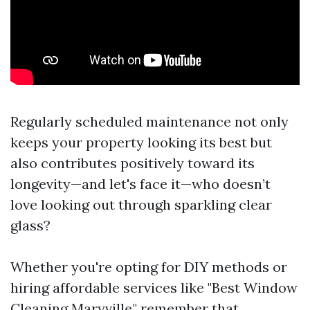
Regularly scheduled maintenance not only
keeps your property looking its best but
also contributes positively toward its
longevity—and let's face it—who doesn’t
love looking out through sparkling clear
glass?
Whether you're opting for DIY methods or
hiring affordable services like "Best Window
Cleaning Maryville," remember that