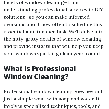
facets of window cleaning—from
understanding professional services to DIY
solutions—so you can make informed
decisions about how often to schedule this
essential maintenance task. We’ll delve into
the nitty-gritty details of window cleaning
and provide insights that will help you keep
your windows sparkling clean year-round.
What is Professional
Window Cleaning?
Professional window cleaning goes beyond
just a simple wash with soap and water. It
involves specialized techniques, tools, and