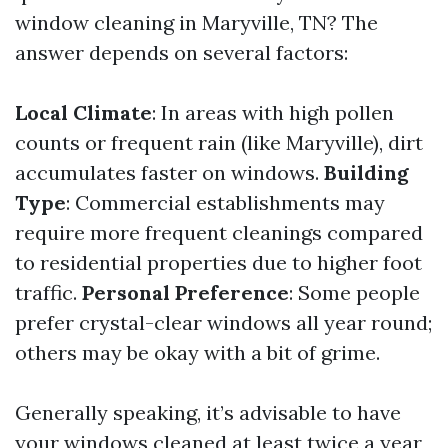
window cleaning in Maryville, TN? The
answer depends on several factors:
Local Climate
: In areas with high pollen
counts or frequent rain (like Maryville), dirt
accumulates faster on windows.
Building
Type
: Commercial establishments may
require more frequent cleanings compared
to residential properties due to higher foot
traffic.
Personal Preference
: Some people
prefer crystal-clear windows all year round;
others may be okay with a bit of grime.
Generally speaking, it’s advisable to have
your windows cleaned at least twice a year