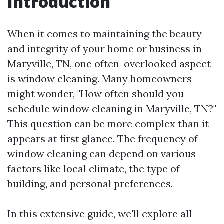
Introduction
When it comes to maintaining the beauty
and integrity of your home or business in
Maryville, TN, one often-overlooked aspect
is window cleaning. Many homeowners
might wonder, "How often should you
schedule window cleaning in Maryville, TN?"
This question can be more complex than it
appears at first glance. The frequency of
window cleaning can depend on various
factors like local climate, the type of
building, and personal preferences.
In this extensive guide, we'll explore all