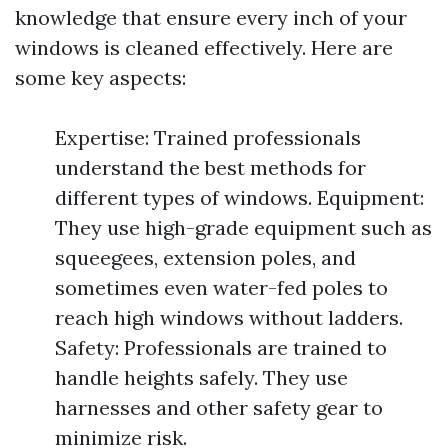
knowledge that ensure every inch of your
windows is cleaned effectively. Here are
some key aspects:
Expertise: Trained professionals
understand the best methods for
different types of windows. Equipment:
They use high-grade equipment such as
squeegees, extension poles, and
sometimes even water-fed poles to
reach high windows without ladders.
Safety: Professionals are trained to
handle heights safely. They use
harnesses and other safety gear to
minimize risk.