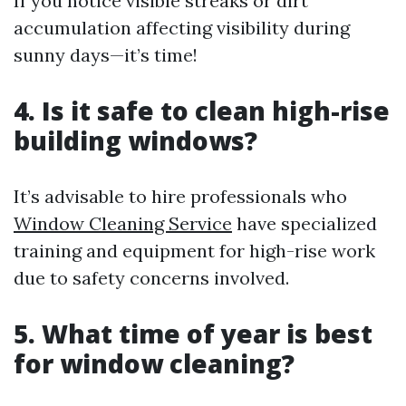
If you notice visible streaks or dirt
accumulation affecting visibility during
sunny days—it’s time!
4. Is it safe to clean high-rise
building windows?
It’s advisable to hire professionals who
Window Cleaning Service
have specialized
training and equipment for high-rise work
due to safety concerns involved.
5. What time of year is best
for window cleaning?