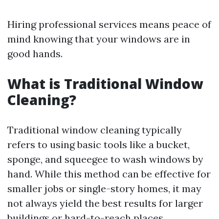
Hiring professional services means peace of
mind knowing that your windows are in
good hands.
What is Traditional Window
Cleaning?
Traditional window cleaning typically
refers to using basic tools like a bucket,
sponge, and squeegee to wash windows by
hand. While this method can be effective for
smaller jobs or single-story homes, it may
not always yield the best results for larger
buildings or hard-to-reach places.