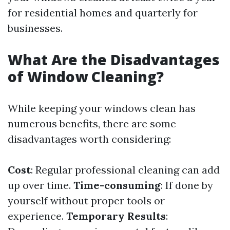
for residential homes and quarterly for
businesses.
What Are the Disadvantages
of Window Cleaning?
While keeping your windows clean has
numerous benefits, there are some
disadvantages worth considering:
Cost
: Regular professional cleaning can add
up over time.
Time-consuming
: If done by
yourself without proper tools or
experience.
Temporary Results
: