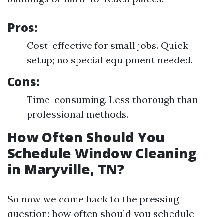
Pros:
Cost-effective for small jobs. Quick
setup; no special equipment needed.
Cons:
Time-consuming. Less thorough than
professional methods.
How Often Should You
Schedule Window Cleaning
in Maryville, TN?
So now we come back to the pressing
question: how often should you schedule