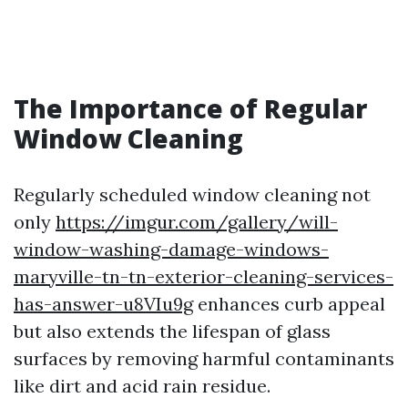
The Importance of Regular
Window Cleaning
Regularly scheduled window cleaning not
only
https://imgur.com/gallery/will-
window-washing-damage-windows-
maryville-tn-tn-exterior-cleaning-services-
has-answer-u8VIu9g
enhances curb appeal
but also extends the lifespan of glass
surfaces by removing harmful contaminants
like dirt and acid rain residue.