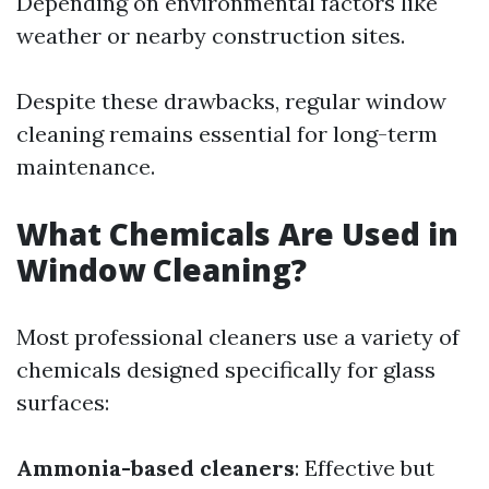
Depending on environmental factors like
weather or nearby construction sites.
Despite these drawbacks, regular window
cleaning remains essential for long-term
maintenance.
What Chemicals Are Used in
Window Cleaning?
Most professional cleaners use a variety of
chemicals designed specifically for glass
surfaces:
Ammonia-based cleaners
: Effective but