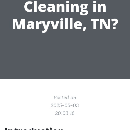
Cleaning in
Maryville, TN?
Posted on
2025-05-03
20:03:16