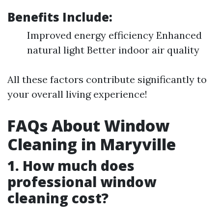
Benefits Include:
Improved energy efficiency Enhanced
natural light Better indoor air quality
All these factors contribute significantly to
your overall living experience!
FAQs About Window
Cleaning in Maryville
1. How much does
professional window
cleaning cost?