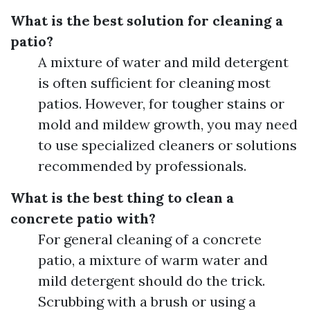
What is the best solution for cleaning a
patio?
A mixture of water and mild detergent
is often sufficient for cleaning most
patios. However, for tougher stains or
mold and mildew growth, you may need
to use specialized cleaners or solutions
recommended by professionals.
What is the best thing to clean a
concrete patio with?
For general cleaning of a concrete
patio, a mixture of warm water and
mild detergent should do the trick.
Scrubbing with a brush or using a