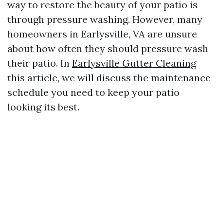
way to restore the beauty of your patio is
through pressure washing. However, many
homeowners in Earlysville, VA are unsure
about how often they should pressure wash
their patio. In
Earlysville Gutter Cleaning
this article, we will discuss the maintenance
schedule you need to keep your patio
looking its best.