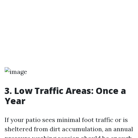
3. Low Traffic Areas: Once a
Year
If your patio sees minimal foot traffic or is
sheltered from dirt accumulation, an annual