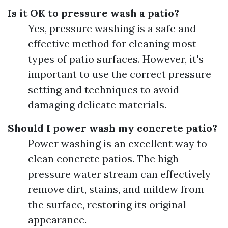
Is it OK to pressure wash a patio?
Yes, pressure washing is a safe and
effective method for cleaning most
types of patio surfaces. However, it's
important to use the correct pressure
setting and techniques to avoid
damaging delicate materials.
Should I power wash my concrete patio?
Power washing is an excellent way to
clean concrete patios. The high-
pressure water stream can effectively
remove dirt, stains, and mildew from
the surface, restoring its original
appearance.