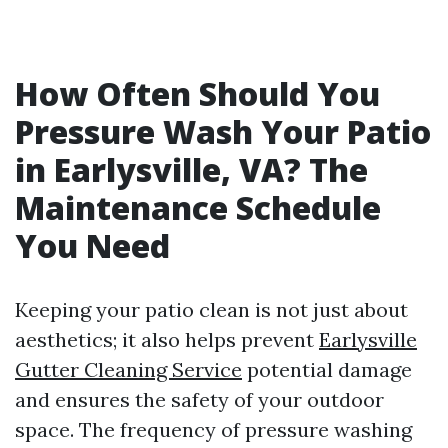
How Often Should You
Pressure Wash Your Patio
in Earlysville, VA? The
Maintenance Schedule
You Need
Keeping your patio clean is not just about
aesthetics; it also helps prevent
Earlysville
Gutter Cleaning Service
potential damage
and ensures the safety of your outdoor
space. The frequency of pressure washing