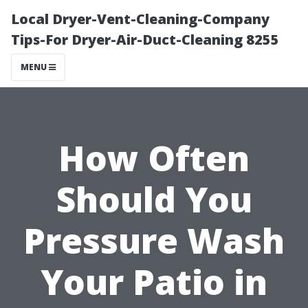
Local Dryer-Vent-Cleaning-Company
Tips-For Dryer-Air-Duct-Cleaning 8255
MENU
How Often
Should You
Pressure Wash
Your Patio in