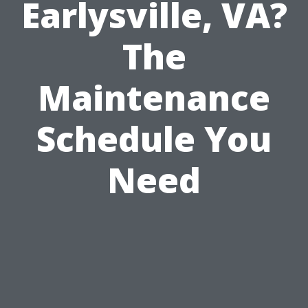
Earlysville, VA?
The
Maintenance
Schedule You
Need