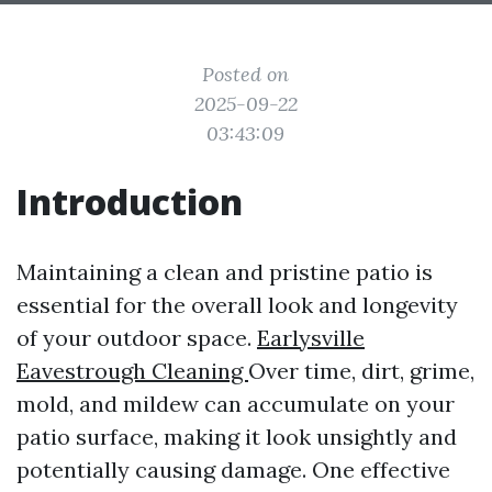
Posted on
2025-09-22
03:43:09
Introduction
Maintaining a clean and pristine patio is
essential for the overall look and longevity
of your outdoor space.
Earlysville
Eavestrough Cleaning
Over time, dirt, grime,
mold, and mildew can accumulate on your
patio surface, making it look unsightly and
potentially causing damage. One effective