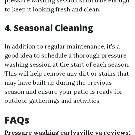
pressure washing session should be enough
to keep it looking fresh and clean.
4. Seasonal Cleaning
In addition to regular maintenance, it's a
good idea to schedule a thorough pressure
washing session at the start of each season.
This will help remove any dirt or stains that
may have built up during the previous
season and ensure your patio is ready for
outdoor gatherings and activities.
FAQs
Pressure washing earlysville va reviews: