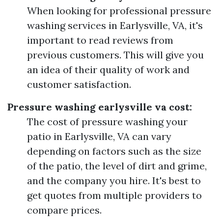
When looking for professional pressure
washing services in Earlysville, VA, it's
important to read reviews from
previous customers. This will give you
an idea of their quality of work and
customer satisfaction.
Pressure washing earlysville va cost:
The cost of pressure washing your
patio in Earlysville, VA can vary
depending on factors such as the size
of the patio, the level of dirt and grime,
and the company you hire. It's best to
get quotes from multiple providers to
compare prices.