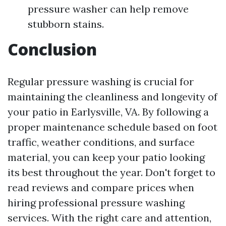
pressure washer can help remove
stubborn stains.
Conclusion
Regular pressure washing is crucial for
maintaining the cleanliness and longevity of
your patio in Earlysville, VA. By following a
proper maintenance schedule based on foot
traffic, weather conditions, and surface
material, you can keep your patio looking
its best throughout the year. Don't forget to
read reviews and compare prices when
hiring professional pressure washing
services. With the right care and attention,