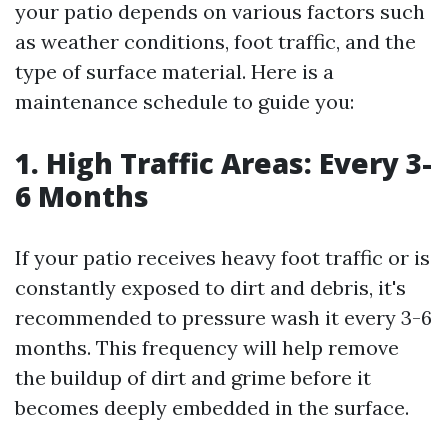
your patio depends on various factors such
as weather conditions, foot traffic, and the
type of surface material. Here is a
maintenance schedule to guide you:
1. High Traffic Areas: Every 3-
6 Months
If your patio receives heavy foot traffic or is
constantly exposed to dirt and debris, it's
recommended to pressure wash it every 3-6
months. This frequency will help remove
the buildup of dirt and grime before it
becomes deeply embedded in the surface.