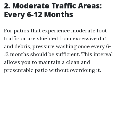
2. Moderate Traffic Areas:
Every 6-12 Months
For patios that experience moderate foot
traffic or are shielded from excessive dirt
and debris, pressure washing once every 6-
12 months should be sufficient. This interval
allows you to maintain a clean and
presentable patio without overdoing it.