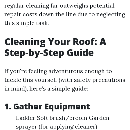
regular cleaning far outweighs potential
repair costs down the line due to neglecting
this simple task.
Cleaning Your Roof: A
Step-by-Step Guide
If you're feeling adventurous enough to
tackle this yourself (with safety precautions
in mind), here’s a simple guide:
1. Gather Equipment
Ladder Soft brush/broom Garden
sprayer (for applying cleaner)