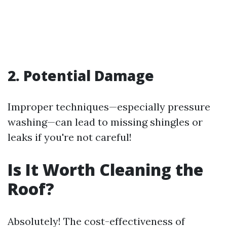
2. Potential Damage
Improper techniques—especially pressure
washing—can lead to missing shingles or
leaks if you're not careful!
Is It Worth Cleaning the
Roof?
Absolutely! The cost-effectiveness of