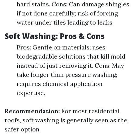
hard stains. Cons: Can damage shingles
if not done carefully; risk of forcing
water under tiles leading to leaks.
Soft Washing: Pros & Cons
Pros: Gentle on materials; uses
biodegradable solutions that kill mold
instead of just removing it. Cons: May
take longer than pressure washing;
requires chemical application
expertise.
Recommendation:
For most residential
roofs, soft washing is generally seen as the
safer option.