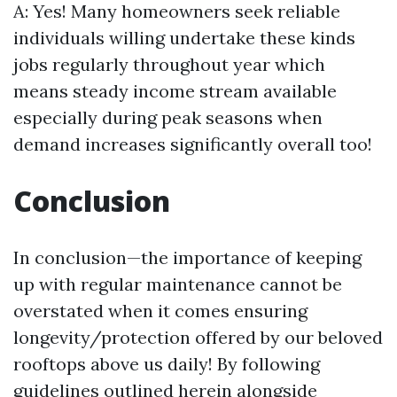
A: Yes! Many homeowners seek reliable
individuals willing undertake these kinds
jobs regularly throughout year which
means steady income stream available
especially during peak seasons when
demand increases significantly overall too!
Conclusion
In conclusion—the importance of keeping
up with regular maintenance cannot be
overstated when it comes ensuring
longevity/protection offered by our beloved
rooftops above us daily! By following
guidelines outlined herein alongside