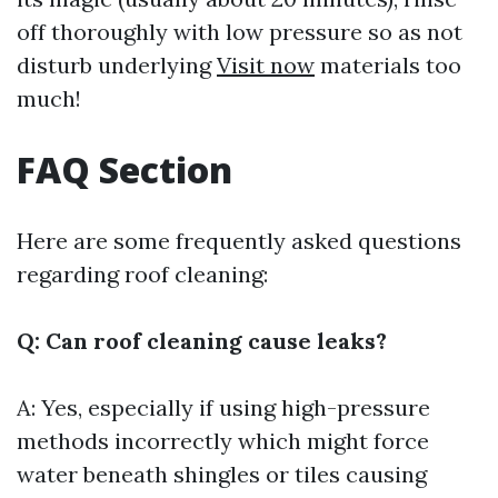
off thoroughly with low pressure so as not
disturb underlying
Visit now
materials too
much!
FAQ Section
Here are some frequently asked questions
regarding roof cleaning:
Q: Can roof cleaning cause leaks?
A: Yes, especially if using high-pressure
methods incorrectly which might force
water beneath shingles or tiles causing