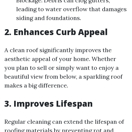
Blockage: Debris can clog gutters,
leading to water overflow that damages
siding and foundations.
2. Enhances Curb Appeal
A clean roof significantly improves the
aesthetic appeal of your home. Whether
you plan to sell or simply want to enjoy a
beautiful view from below, a sparkling roof
makes a big difference.
3. Improves Lifespan
Regular cleaning can extend the lifespan of
roofing materials by preventing rot and