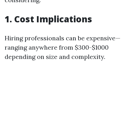
1. Cost Implications
Hiring professionals can be expensive—
ranging anywhere from $300-$1000
depending on size and complexity.