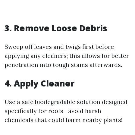
3. Remove Loose Debris
Sweep off leaves and twigs first before
applying any cleaners; this allows for better
penetration into tough stains afterwards.
4. Apply Cleaner
Use a safe biodegradable solution designed
specifically for roofs—avoid harsh
chemicals that could harm nearby plants!