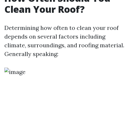
Clean Your Roof?
Determining how often to clean your roof
depends on several factors including
climate, surroundings, and roofing material.
Generally speaking: