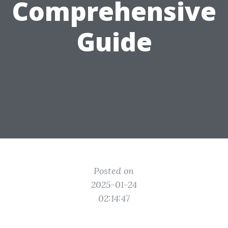
Comprehensive
Guide
Posted on
2025-01-24
02:14:47