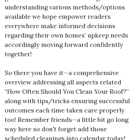
understanding various methods/options
available we hope empower readers
everywhere make informed decisions
regarding their own homes’ upkeep needs
accordingly moving forward confidently
together!
So there you have it—a comprehensive
overview addressing all aspects related
“How Often Should You Clean Your Roof?”
along with tips/tricks ensuring successful
outcomes each time taken care properly
too! Remember friends—a little bit go long
way here so don't forget add those
scheduled cleanings into calendar today!