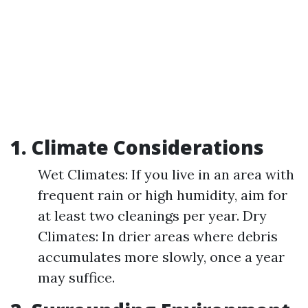
1. Climate Considerations
Wet Climates: If you live in an area with
frequent rain or high humidity, aim for
at least two cleanings per year. Dry
Climates: In drier areas where debris
accumulates more slowly, once a year
may suffice.