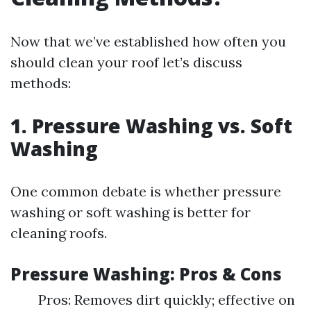
Now that we’ve established how often you
should clean your roof let’s discuss
methods:
1. Pressure Washing vs. Soft
Washing
One common debate is whether pressure
washing or soft washing is better for
cleaning roofs.
Pressure Washing: Pros & Cons
Pros: Removes dirt quickly; effective on