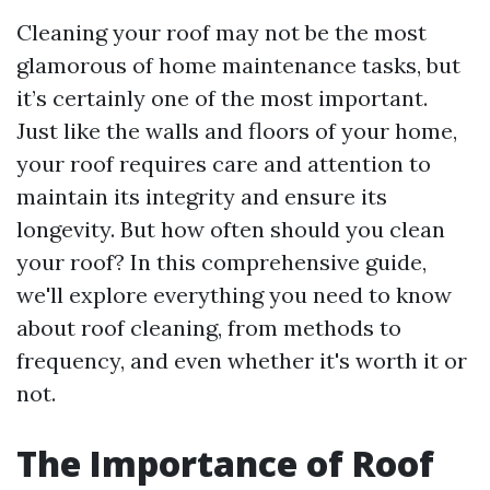
Cleaning your roof may not be the most
glamorous of home maintenance tasks, but
it’s certainly one of the most important.
Just like the walls and floors of your home,
your roof requires care and attention to
maintain its integrity and ensure its
longevity. But how often should you clean
your roof? In this comprehensive guide,
we'll explore everything you need to know
about roof cleaning, from methods to
frequency, and even whether it's worth it or
not.
The Importance of Roof