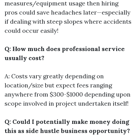
measures/equipment usage then hiring
pros could save headaches later—especially
if dealing with steep slopes where accidents
could occur easily!
Q: How much does professional service
usually cost?
A: Costs vary greatly depending on
location/size but expect fees ranging
anywhere from $300-$1000 depending upon
scope involved in project undertaken itself!
Q: Could I potentially make money doing
this as side hustle business opportunity?