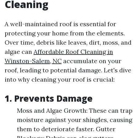
Cleaning
A well-maintained roof is essential for
protecting your home from the elements.
Over time, debris like leaves, dirt, moss, and
algae can
Affordable Roof Cleaning in
Winston-Salem, NC
accumulate on your
roof, leading to potential damage. Let's dive
into why cleaning your roof is crucial:
1. Prevents Damage
Moss and Algae Growth: These can trap
moisture against your shingles, causing
them to deteriorate faster. Gutter