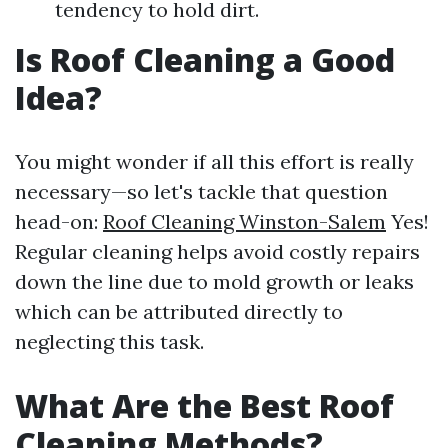
tendency to hold dirt.
Is Roof Cleaning a Good
Idea?
You might wonder if all this effort is really
necessary—so let's tackle that question
head-on:
Roof Cleaning Winston-Salem
Yes!
Regular cleaning helps avoid costly repairs
down the line due to mold growth or leaks
which can be attributed directly to
neglecting this task.
What Are the Best Roof
Cleaning Methods?