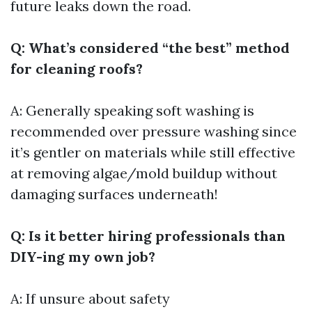
future leaks down the road.
Q: What’s considered “the best” method
for cleaning roofs?
A: Generally speaking soft washing is
recommended over pressure washing since
it’s gentler on materials while still effective
at removing algae/mold buildup without
damaging surfaces underneath!
Q: Is it better hiring professionals than
DIY-ing my own job?
A: If unsure about safety