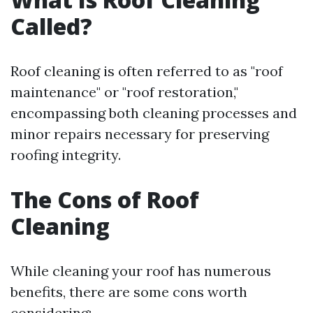
Called?
Roof cleaning is often referred to as "roof
maintenance" or "roof restoration,"
encompassing both cleaning processes and
minor repairs necessary for preserving
roofing integrity.
The Cons of Roof
Cleaning
While cleaning your roof has numerous
benefits, there are some cons worth
considering: