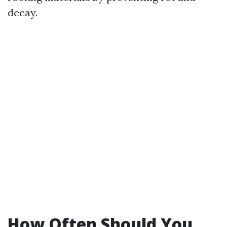
decay.
How Often Should You