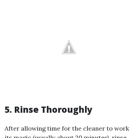
5. Rinse Thoroughly
After allowing time for the cleaner to work
its magic (usually about 20 minutes), rinse