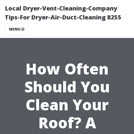
Local Dryer-Vent-Cleaning-Company
Tips-For Dryer-Air-Duct-Cleaning 8255
MENU
How Often
Should You
Clean Your
Roof? A