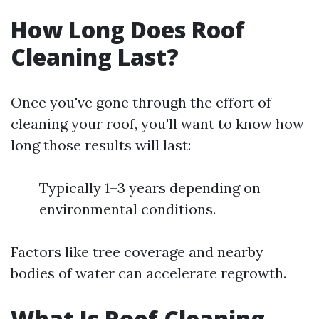
How Long Does Roof
Cleaning Last?
Once you've gone through the effort of
cleaning your roof, you'll want to know how
long those results will last:
Typically 1–3 years depending on
environmental conditions.
Factors like tree coverage and nearby
bodies of water can accelerate regrowth.
What Is Roof Cleaning