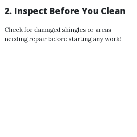
2. Inspect Before You Clean
Check for damaged shingles or areas
needing repair before starting any work!