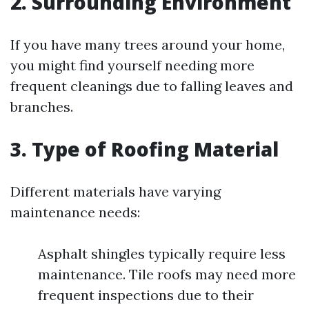
2. Surrounding Environment
If you have many trees around your home,
you might find yourself needing more
frequent cleanings due to falling leaves and
branches.
3. Type of Roofing Material
Different materials have varying
maintenance needs:
Asphalt shingles typically require less
maintenance. Tile roofs may need more
frequent inspections due to their