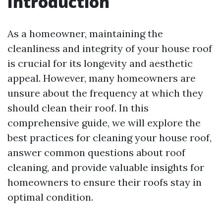
Introduction
As a homeowner, maintaining the
cleanliness and integrity of your house roof
is crucial for its longevity and aesthetic
appeal. However, many homeowners are
unsure about the frequency at which they
should clean their roof. In this
comprehensive guide, we will explore the
best practices for cleaning your house roof,
answer common questions about roof
cleaning, and provide valuable insights for
homeowners to ensure their roofs stay in
optimal condition.