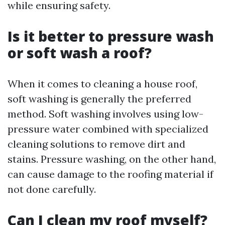
while ensuring safety.
Is it better to pressure wash
or soft wash a roof?
When it comes to cleaning a house roof,
soft washing is generally the preferred
method. Soft washing involves using low-
pressure water combined with specialized
cleaning solutions to remove dirt and
stains. Pressure washing, on the other hand,
can cause damage to the roofing material if
not done carefully.
Can I clean my roof myself?