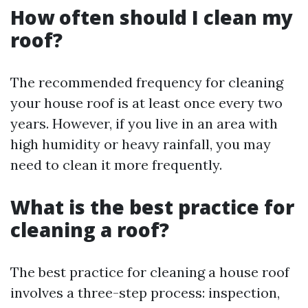
How often should I clean my
roof?
The recommended frequency for cleaning
your house roof is at least once every two
years. However, if you live in an area with
high humidity or heavy rainfall, you may
need to clean it more frequently.
What is the best practice for
cleaning a roof?
The best practice for cleaning a house roof
involves a three-step process: inspection,