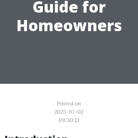
Guide for
Homeowners
Posted on
2025-07-02
09:30:13