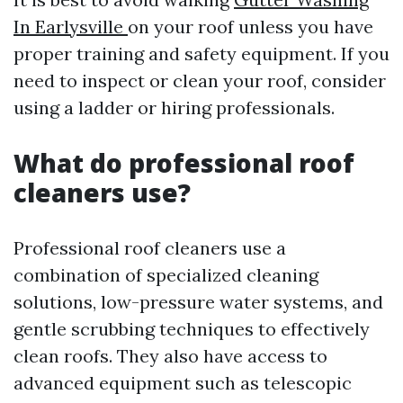
In Earlysville
on your roof unless you have
proper training and safety equipment. If you
need to inspect or clean your roof, consider
using a ladder or hiring professionals.
What do professional roof
cleaners use?
Professional roof cleaners use a
combination of specialized cleaning
solutions, low-pressure water systems, and
gentle scrubbing techniques to effectively
clean roofs. They also have access to
advanced equipment such as telescopic