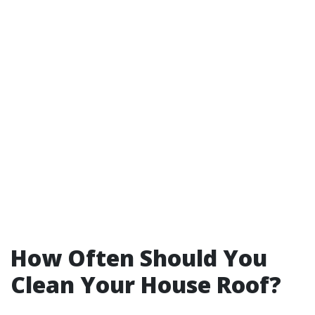
How Often Should You
Clean Your House Roof?