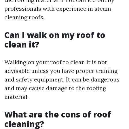
professionals with experience in steam
cleaning roofs.
Can I walk on my roof to
clean it?
Walking on your roof to clean it is not
advisable unless you have proper training
and safety equipment. It can be dangerous
and may cause damage to the roofing
material.
What are the cons of roof
cleaning?