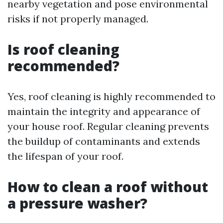
nearby vegetation and pose environmental
risks if not properly managed.
Is roof cleaning
recommended?
Yes, roof cleaning is highly recommended to
maintain the integrity and appearance of
your house roof. Regular cleaning prevents
the buildup of contaminants and extends
the lifespan of your roof.
How to clean a roof without
a pressure washer?