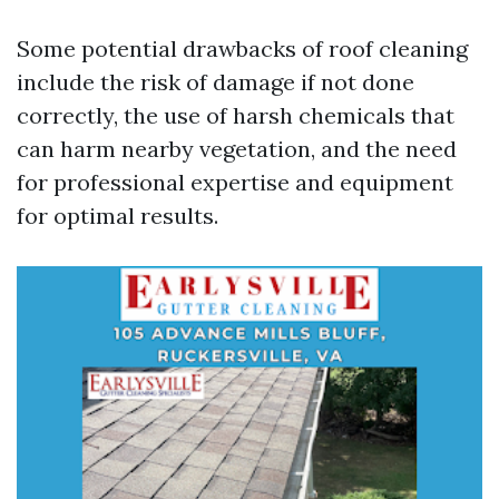
Some potential drawbacks of roof cleaning
include the risk of damage if not done
correctly, the use of harsh chemicals that
can harm nearby vegetation, and the need
for professional expertise and equipment
for optimal results.