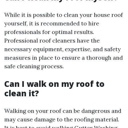
While it is possible to clean your house roof
yourself, it is recommended to hire
professionals for optimal results.
Professional roof cleaners have the
necessary equipment, expertise, and safety
measures in place to ensure a thorough and
safe cleaning process.
Can I walk on my roof to
clean it?
Walking on your roof can be dangerous and
may cause damage to the roofing material.
It is best to avoid walking
Gutter Washing