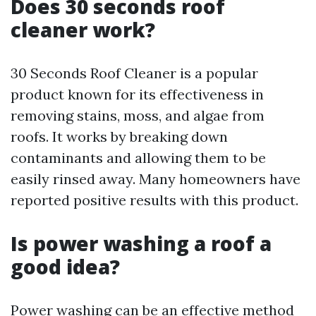
Does 30 seconds roof
cleaner work?
30 Seconds Roof Cleaner is a popular
product known for its effectiveness in
removing stains, moss, and algae from
roofs. It works by breaking down
contaminants and allowing them to be
easily rinsed away. Many homeowners have
reported positive results with this product.
Is power washing a roof a
good idea?
Power washing can be an effective method