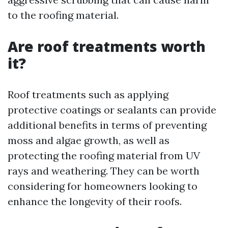
to the roofing material.
Are roof treatments worth
it?
Roof treatments such as applying
protective coatings or sealants can provide
additional benefits in terms of preventing
moss and algae growth, as well as
protecting the roofing material from UV
rays and weathering. They can be worth
considering for homeowners looking to
enhance the longevity of their roofs.