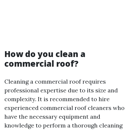
How do you clean a
commercial roof?
Cleaning a commercial roof requires
professional expertise due to its size and
complexity. It is recommended to hire
experienced commercial roof cleaners who
have the necessary equipment and
knowledge to perform a thorough cleaning