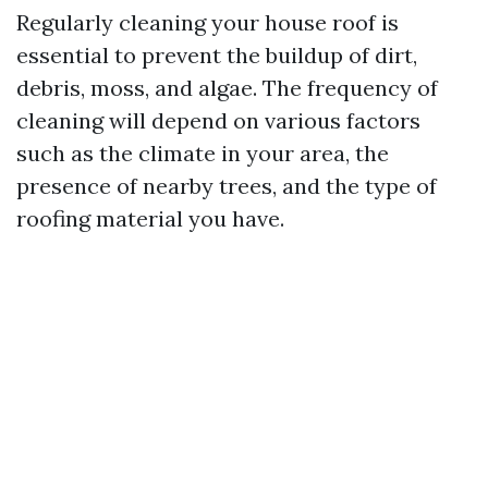
Regularly cleaning your house roof is
essential to prevent the buildup of dirt,
debris, moss, and algae. The frequency of
cleaning will depend on various factors
such as the climate in your area, the
presence of nearby trees, and the type of
roofing material you have.