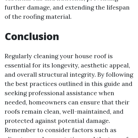
further damage, and extending the lifespan
of the roofing material.
Conclusion
Regularly cleaning your house roof is
essential for its longevity, aesthetic appeal,
and overall structural integrity. By following
the best practices outlined in this guide and
seeking professional assistance when
needed, homeowners can ensure that their
roofs remain clean, well-maintained, and
protected against potential damage.
Remember to consider factors such as