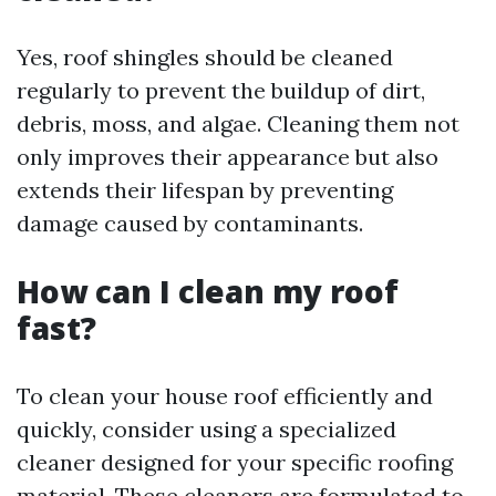
Yes, roof shingles should be cleaned
regularly to prevent the buildup of dirt,
debris, moss, and algae. Cleaning them not
only improves their appearance but also
extends their lifespan by preventing
damage caused by contaminants.
How can I clean my roof
fast?
To clean your house roof efficiently and
quickly, consider using a specialized
cleaner designed for your specific roofing
material. These cleaners are formulated to