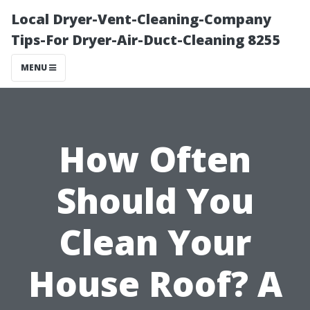
Local Dryer-Vent-Cleaning-Company
Tips-For Dryer-Air-Duct-Cleaning 8255
MENU
How Often
Should You
Clean Your
House Roof? A