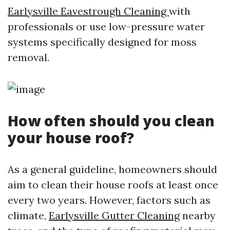
Earlysville Eavestrough Cleaning
with
professionals or use low-pressure water
systems specifically designed for moss
removal.
How often should you clean
your house roof?
As a general guideline, homeowners should
aim to clean their house roofs at least once
every two years. However, factors such as
climate,
Earlysville Gutter Cleaning
nearby