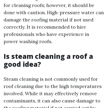
for cleaning roofs; however, it should be
done with caution. High-pressure water can
damage the roofing material if not used
correctly. It is recommended to hire
professionals who have experience in
power washing roofs.
Is steam cleaning a roof a
good idea?
Steam cleaning is not commonly used for
roof cleaning due to the high temperatures
involved. While it may effectively remove
contaminants, it can also cause damage to
the roofing material if not carried out by