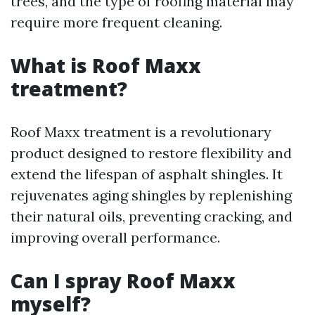
trees, and the type of roofing material may
require more frequent cleaning.
What is Roof Maxx
treatment?
Roof Maxx treatment is a revolutionary
product designed to restore flexibility and
extend the lifespan of asphalt shingles. It
rejuvenates aging shingles by replenishing
their natural oils, preventing cracking, and
improving overall performance.
Can I spray Roof Maxx
myself?