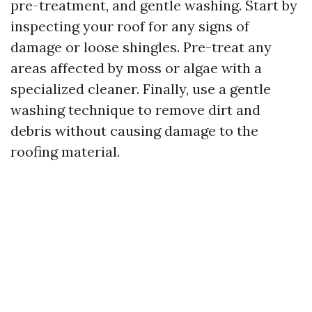
pre-treatment, and gentle washing. Start by
inspecting your roof for any signs of
damage or loose shingles. Pre-treat any
areas affected by moss or algae with a
specialized cleaner. Finally, use a gentle
washing technique to remove dirt and
debris without causing damage to the
roofing material.