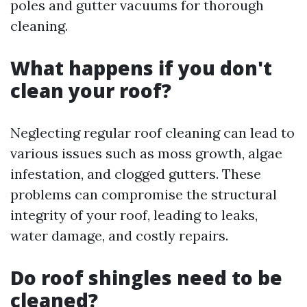
poles and gutter vacuums for thorough
cleaning.
What happens if you don't
clean your roof?
Neglecting regular roof cleaning can lead to
various issues such as moss growth, algae
infestation, and clogged gutters. These
problems can compromise the structural
integrity of your roof, leading to leaks,
water damage, and costly repairs.
Do roof shingles need to be
cleaned?