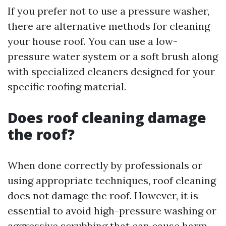
If you prefer not to use a pressure washer,
there are alternative methods for cleaning
your house roof. You can use a low-
pressure water system or a soft brush along
with specialized cleaners designed for your
specific roofing material.
Does roof cleaning damage
the roof?
When done correctly by professionals or
using appropriate techniques, roof cleaning
does not damage the roof. However, it is
essential to avoid high-pressure washing or
aggressive scrubbing that can cause harm