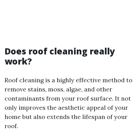
Does roof cleaning really
work?
Roof cleaning is a highly effective method to
remove stains, moss, algae, and other
contaminants from your roof surface. It not
only improves the aesthetic appeal of your
home but also extends the lifespan of your
roof.