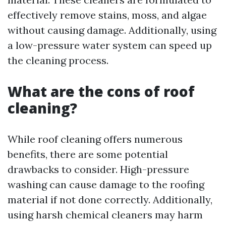
effectively remove stains, moss, and algae
without causing damage. Additionally, using
a low-pressure water system can speed up
the cleaning process.
What are the cons of roof
cleaning?
While roof cleaning offers numerous
benefits, there are some potential
drawbacks to consider. High-pressure
washing can cause damage to the roofing
material if not done correctly. Additionally,
using harsh chemical cleaners may harm