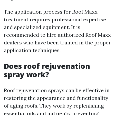
The application process for Roof Maxx
treatment requires professional expertise
and specialized equipment. It is
recommended to hire authorized Roof Maxx
dealers who have been trained in the proper
application techniques.
Does roof rejuvenation
spray work?
Roof rejuvenation sprays can be effective in
restoring the appearance and functionality
of aging roofs. They work by replenishing
essential oils and nutrients, preventing