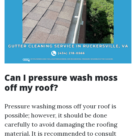
Can I pressure wash moss
off my roof?
Pressure washing moss off your roof is
possible; however, it should be done
carefully to avoid damaging the roofing
material. It is recommended to consult