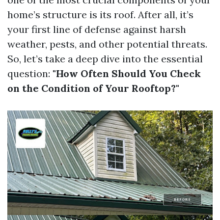
home’s structure is its roof. After all, it’s
your first line of defense against harsh
weather, pests, and other potential threats.
So, let’s take a deep dive into the essential
question:
"How Often Should You Check
on the Condition of Your Rooftop?"