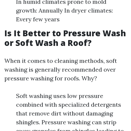
In humid climates prone to mold
growth: Annually In dryer climates:
Every few years
Is It Better to Pressure Wash
or Soft Wash a Roof?
When it comes to cleaning methods, soft
washing is generally recommended over
pressure washing for roofs. Why?
Soft washing uses low pressure
combined with specialized detergents
that remove dirt without damaging
shingles. Pressure washing can strip
away granules from shingles leading to