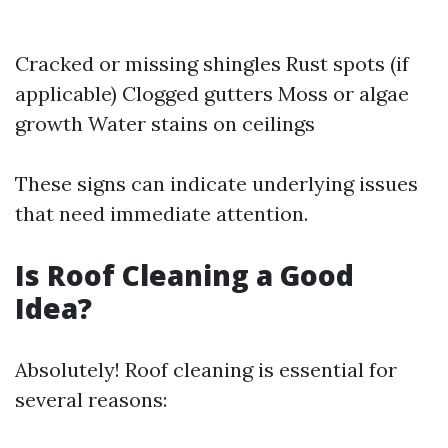
Cracked or missing shingles Rust spots (if
applicable) Clogged gutters Moss or algae
growth Water stains on ceilings
These signs can indicate underlying issues
that need immediate attention.
Is Roof Cleaning a Good
Idea?
Absolutely! Roof cleaning is essential for
several reasons: