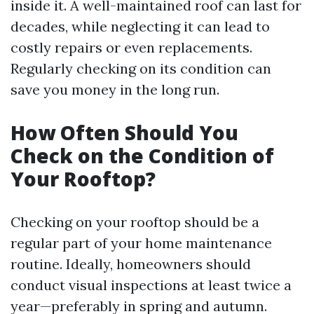
inside it. A well-maintained roof can last for
decades, while neglecting it can lead to
costly repairs or even replacements.
Regularly checking on its condition can
save you money in the long run.
How Often Should You
Check on the Condition of
Your Rooftop?
Checking on your rooftop should be a
regular part of your home maintenance
routine. Ideally, homeowners should
conduct visual inspections at least twice a
year—preferably in spring and autumn.