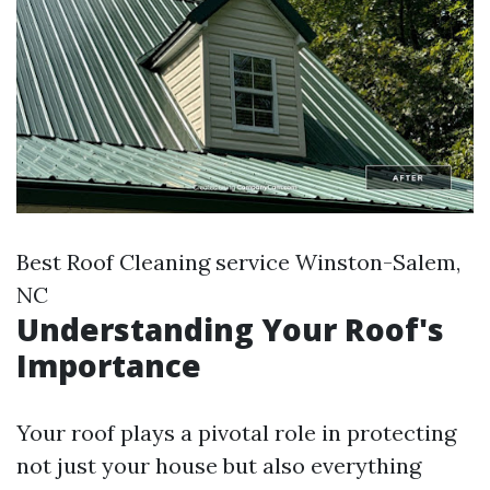
Best Roof Cleaning service Winston-Salem,
NC
Understanding Your Roof's
Importance
Your roof plays a pivotal role in protecting
not just your house but also everything