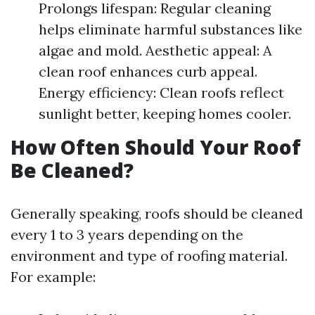
Prolongs lifespan: Regular cleaning
helps eliminate harmful substances like
algae and mold. Aesthetic appeal: A
clean roof enhances curb appeal.
Energy efficiency: Clean roofs reflect
sunlight better, keeping homes cooler.
How Often Should Your Roof
Be Cleaned?
Generally speaking, roofs should be cleaned
every 1 to 3 years depending on the
environment and type of roofing material.
For example: