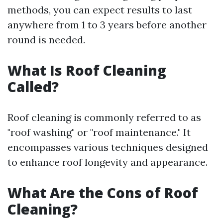
methods, you can expect results to last
anywhere from 1 to 3 years before another
round is needed.
What Is Roof Cleaning
Called?
Roof cleaning is commonly referred to as
"roof washing" or "roof maintenance." It
encompasses various techniques designed
to enhance roof longevity and appearance.
What Are the Cons of Roof
Cleaning?