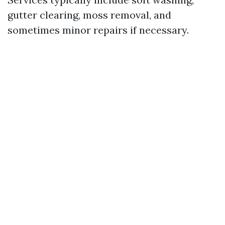
gutter clearing, moss removal, and
sometimes minor repairs if necessary.