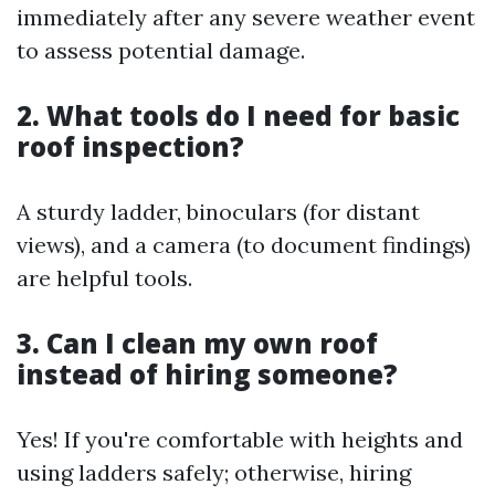
immediately after any severe weather event
to assess potential damage.
2. What tools do I need for basic
roof inspection?
A sturdy ladder, binoculars (for distant
views), and a camera (to document findings)
are helpful tools.
3. Can I clean my own roof
instead of hiring someone?
Yes! If you're comfortable with heights and
using ladders safely; otherwise, hiring