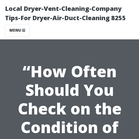
Local Dryer-Vent-Cleaning-Company
Tips-For Dryer-Air-Duct-Cleaning 8255
MENU
“How Often
Should You
Check on the
Condition of