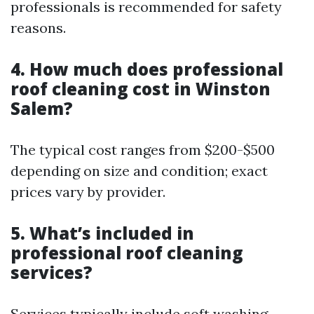
professionals is recommended for safety
reasons.
4. How much does professional
roof cleaning cost in Winston
Salem?
The typical cost ranges from $200-$500
depending on size and condition; exact
prices vary by provider.
5. What’s included in
professional roof cleaning
services?
Services typically include soft washing,