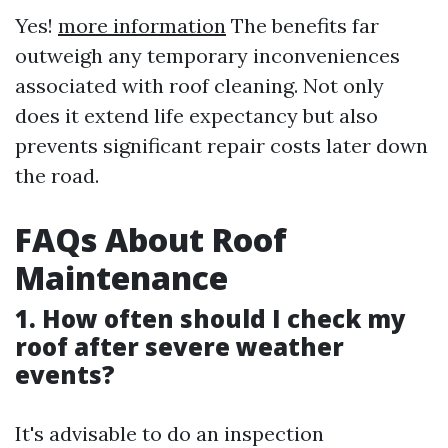
Yes!
more information
The benefits far
outweigh any temporary inconveniences
associated with roof cleaning. Not only
does it extend life expectancy but also
prevents significant repair costs later down
the road.
FAQs About Roof
Maintenance
1. How often should I check my
roof after severe weather
events?
It's advisable to do an inspection