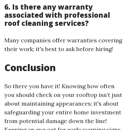
6. Is there any warranty
associated with professional
roof cleaning services?
Many companies offer warranties covering
their work; it's best to ask before hiring!
Conclusion
So there you have it! Knowing how often
you should check on your rooftop isn’t just
about maintaining appearances; it's about
safeguarding your entire home investment
from potential damage down the line!
Keeping an eye out for early warning signs