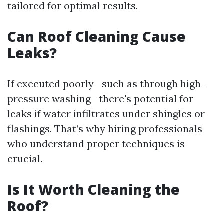
tailored for optimal results.
Can Roof Cleaning Cause
Leaks?
If executed poorly—such as through high-
pressure washing—there's potential for
leaks if water infiltrates under shingles or
flashings. That’s why hiring professionals
who understand proper techniques is
crucial.
Is It Worth Cleaning the
Roof?