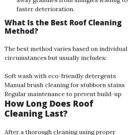
faster deterioration.
What Is the Best Roof Cleaning
Method?
The best method varies based on individual
circumstances but usually includes:
Soft wash with eco-friendly detergents
Manual brush cleaning for stubborn stains
Regular maintenance to prevent build-up
How Long Does Roof
Cleaning Last?
After a thorough cleaning using proper