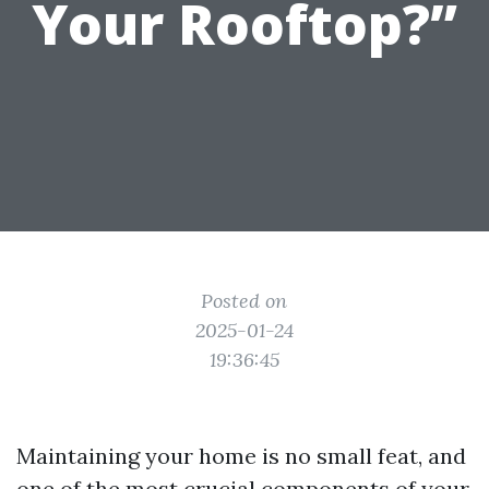
Your Rooftop?”
Posted on
2025-01-24
19:36:45
Maintaining your home is no small feat, and
one of the most crucial components of your