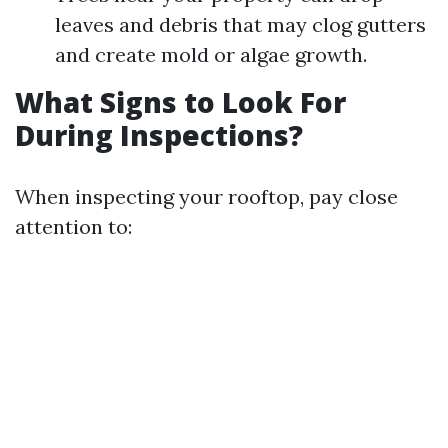
leaves and debris that may clog gutters
and create mold or algae growth.
What Signs to Look For
During Inspections?
When inspecting your rooftop, pay close
attention to: