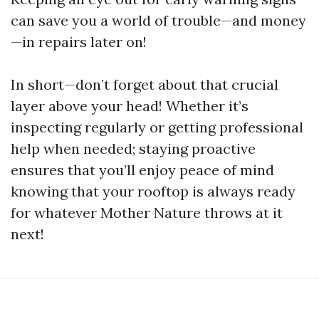
can save you a world of trouble—and money
—in repairs later on!
In short—don’t forget about that crucial
layer above your head! Whether it’s
inspecting regularly or getting professional
help when needed; staying proactive
ensures that you’ll enjoy peace of mind
knowing that your rooftop is always ready
for whatever Mother Nature throws at it
next!