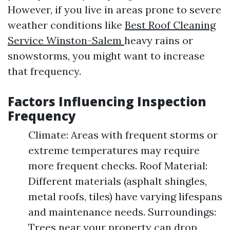
However, if you live in areas prone to severe
weather conditions like
Best Roof Cleaning
Service Winston-Salem
heavy rains or
snowstorms, you might want to increase
that frequency.
Factors Influencing Inspection
Frequency
Climate: Areas with frequent storms or
extreme temperatures may require
more frequent checks. Roof Material:
Different materials (asphalt shingles,
metal roofs, tiles) have varying lifespans
and maintenance needs. Surroundings:
Trees near your property can drop