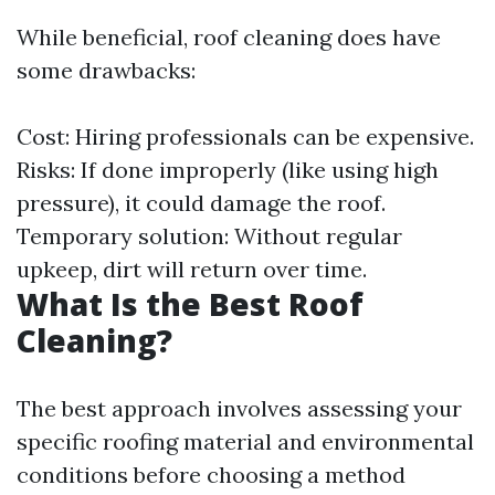
While beneficial, roof cleaning does have
some drawbacks:
Cost: Hiring professionals can be expensive.
Risks: If done improperly (like using high
pressure), it could damage the roof.
Temporary solution: Without regular
upkeep, dirt will return over time.
What Is the Best Roof
Cleaning?
The best approach involves assessing your
specific roofing material and environmental
conditions before choosing a method