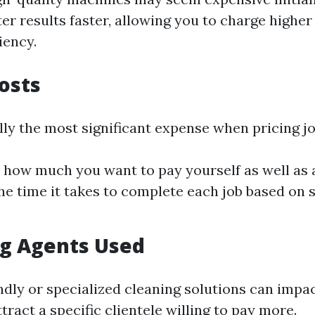
ter results faster, allowing you to charge higher
iency.
Costs
lly the most significant expense when pricing jo
how much you want to pay yourself as well as
the time it takes to complete each job based on 
ng Agents Used
ndly or specialized cleaning solutions can impac
tract a specific clientele willing to pay more.