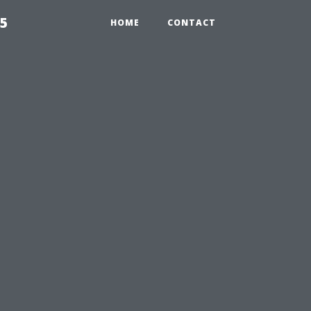
55
HOME
CONTACT
u