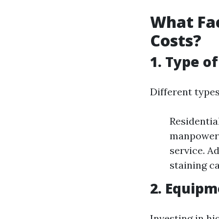
What Fac
Costs?
1. Type o
Different type
Residentia
manpower a
service. A
staining ca
2. Equip
Investing in h