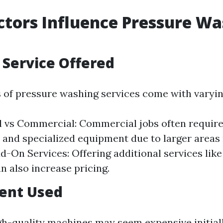
tors Influence Pressure Wa
f Service Offered
s of pressure washing services come with varyin
l vs Commercial: Commercial jobs often requir
nd specialized equipment due to larger areas
dd-On Services: Offering additional services like
n also increase pricing.
ment Used
igh-quality machines may seem expensive initial