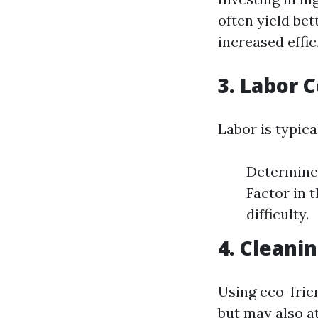
often yield bet
increased effic
3. Labor 
Labor is typica
Determine 
Factor in 
difficulty.
4. Cleani
Using eco-frie
but may also at