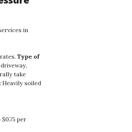
ervices in
 rates.
Type of
 driveway,
rally take
: Heavily soiled
 $0.75 per