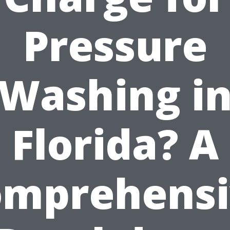
Pressure
Washing i
Florida? A
omprehensi