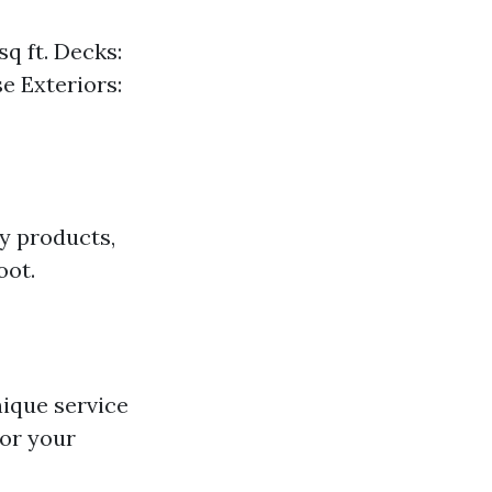
q ft. Decks:
e Exteriors:
ly products,
oot.
ique service
for your