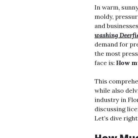
In warm, sunny
moldy, pressur
and businesses
washing Deerfi
demand for pre
the most press
face is:
How mu
This comprehen
while also del
industry in Fl
discussing lic
Let’s dive right
How Muc