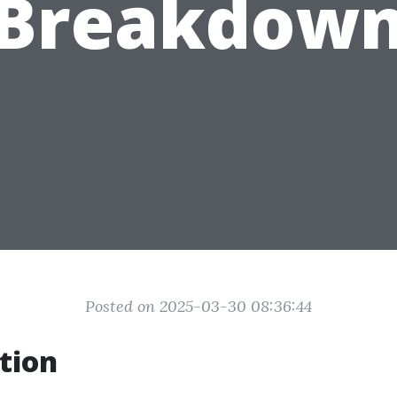
Breakdow
Posted on 2025-03-30 08:36:44
tion