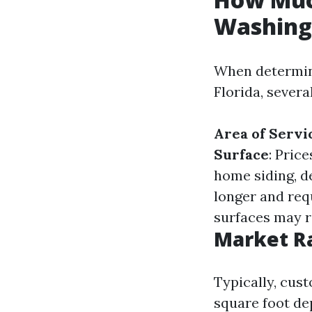
Washing 
When determin
Florida, severa
Area of Servi
Surface
: Pric
home siding, de
longer and req
surfaces may r
Market Ra
Typically, cus
square foot de