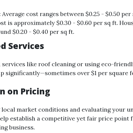
 Average cost ranges between $0.25 - $0.50 per s
st is approximately $0.30 - $0.60 per sq ft. Hous
und $0.20 - $0.40 per sq ft.
ed Services
 services like roof cleaning or using eco-friend
up significantly—sometimes over $1 per square f
n on Pricing
local market conditions and evaluating your un
help establish a competitive yet fair price point 
ng business.