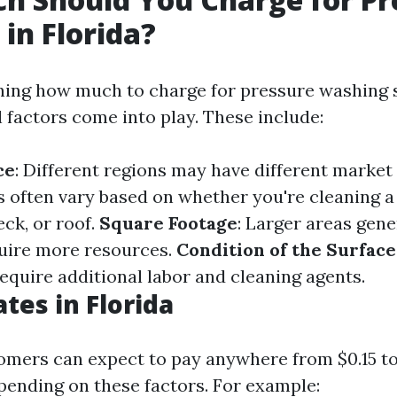
in Florida?
ing how much to charge for pressure washing s
l factors come into play. These include:
ce
: Different regions may have different market
es often vary based on whether you're cleaning a
ck, or roof.
Square Footage
: Larger areas gene
uire more resources.
Condition of the Surface
equire additional labor and cleaning agents.
tes in Florida
tomers can expect to pay anywhere from $0.15 to
pending on these factors. For example: