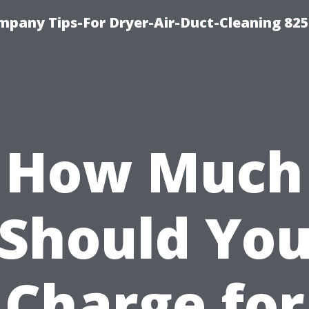
mpany Tips-For Dryer-Air-Duct-Cleaning 82
How Much
Should Yo
Charge for