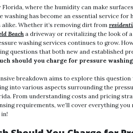
 Florida, where the humidity can make surface
e washing has become an essential service fo
 alike. Whether it’s removing dirt from
resident
eld Beach
a driveway or revitalizing the look of a
ssure washing services continues to grow. How
ing questions that both new and established p
ch should you charge for pressure washing 
sive breakdown aims to explore this question
ving into various aspects surrounding the press
orida. From understanding costs and pricing stra
ensing requirements, we’ll cover everything you
 in!
h Should You Charge for Pr