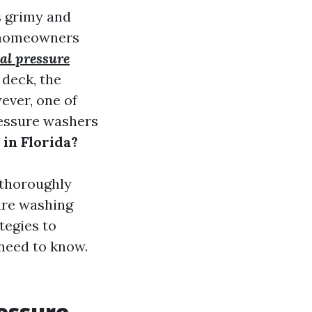
s grimy and
r homeowners
ial pressure
 deck, the
ever, one of
ressure washers
in Florida?
 thoroughly
ure washing
tegies to
 need to know.
essure