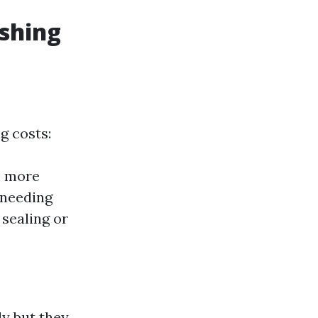
shing
g costs:
e more
 needing
 sealing or
ly but they