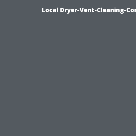
Local Dryer-Vent-Cleaning-Co