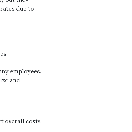
 rates due to
bs:
 any employees.
size and
t overall costs