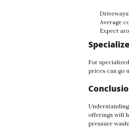
Driveways:
Average co
Expect aro
Specializ
For specialized
prices can go 
Conclusio
Understanding 
offerings will 
pressure washi