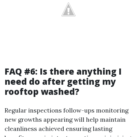
FAQ #6: Is there anything I
need do after getting my
rooftop washed?
Regular inspections follow-ups monitoring
new growths appearing will help maintain
cleanliness achieved ensuring lasting