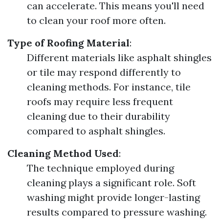
can accelerate. This means you'll need
to clean your roof more often.
Type of Roofing Material
:
Different materials like asphalt shingles
or tile may respond differently to
cleaning methods. For instance, tile
roofs may require less frequent
cleaning due to their durability
compared to asphalt shingles.
Cleaning Method Used
:
The technique employed during
cleaning plays a significant role. Soft
washing might provide longer-lasting
results compared to pressure washing.