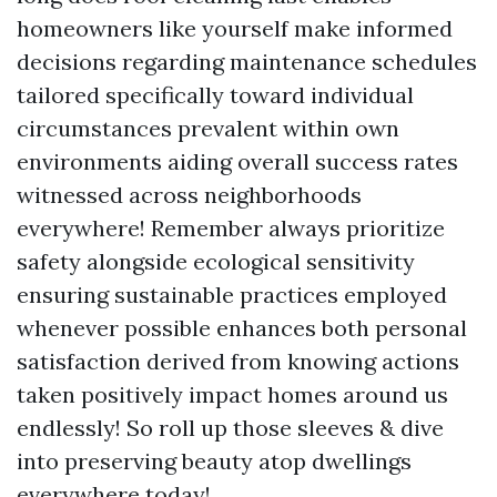
homeowners like yourself make informed
decisions regarding maintenance schedules
tailored specifically toward individual
circumstances prevalent within own
environments aiding overall success rates
witnessed across neighborhoods
everywhere! Remember always prioritize
safety alongside ecological sensitivity
ensuring sustainable practices employed
whenever possible enhances both personal
satisfaction derived from knowing actions
taken positively impact homes around us
endlessly! So roll up those sleeves & dive
into preserving beauty atop dwellings
everywhere today!