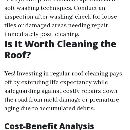
soft washing techniques. Conduct an
inspection after washing; check for loose
tiles or damaged areas needing repair
immediately post-cleaning.
Is It Worth Cleaning the
Roof?
Yes! Investing in regular roof cleaning pays
off by extending life expectancy while
safeguarding against costly repairs down
the road from mold damage or premature
aging due to accumulated debris.
Cost-Benefit Analysis