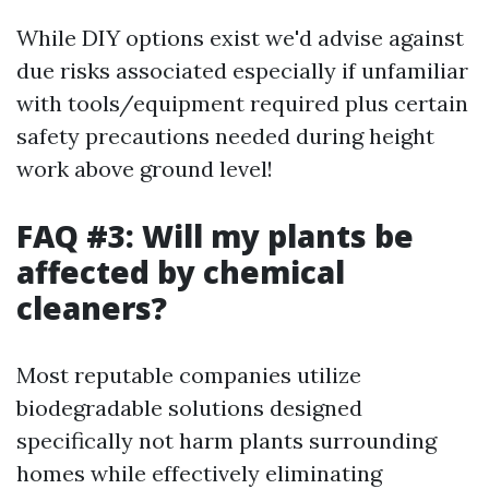
While DIY options exist we'd advise against
due risks associated especially if unfamiliar
with tools/equipment required plus certain
safety precautions needed during height
work above ground level!
FAQ #3: Will my plants be
affected by chemical
cleaners?
Most reputable companies utilize
biodegradable solutions designed
specifically not harm plants surrounding
homes while effectively eliminating