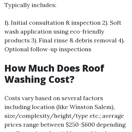
Typically includes:
1). Initial consultation & inspection 2). Soft
wash application using eco-friendly
products 3). Final rinse & debris removal 4).
Optional follow-up inspections
How Much Does Roof
Washing Cost?
Costs vary based on several factors
including location (like Winston Salem),
size/complexity/height/type etc.; average
prices range between $250-$600 depending