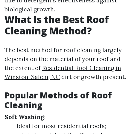
due to detergent's effectiveness against
biological growth.
What Is the Best Roof
Cleaning Method?
The best method for roof cleaning largely
depends on the material of your roof and
the extent of
Residential Roof Cleaning in
Winston-Salem, NC
dirt or growth present.
Popular Methods of Roof
Cleaning
Soft Washing
:
Ideal for most residential roofs;