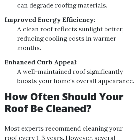
can degrade roofing materials.
Improved Energy Efficiency
:
A clean roof reflects sunlight better,
reducing cooling costs in warmer
months.
Enhanced Curb Appeal
:
A well-maintained roof significantly
boosts your home's overall appearance.
How Often Should Your
Roof Be Cleaned?
Most experts recommend cleaning your
roof every 1-3 years. However, several