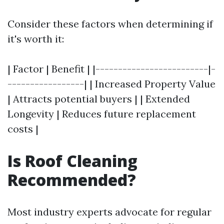
Consider these factors when determining if
it's worth it:
| Factor | Benefit | |-------------------------|-
-----------------| | Increased Property Value
| Attracts potential buyers | | Extended
Longevity | Reduces future replacement
costs |
Is Roof Cleaning
Recommended?
Most industry experts advocate for regular