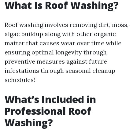
What Is Roof Washing?
Roof washing involves removing dirt, moss,
algae buildup along with other organic
matter that causes wear over time while
ensuring optimal longevity through
preventive measures against future
infestations through seasonal cleanup
schedules!
What’s Included in
Professional Roof
Washing?