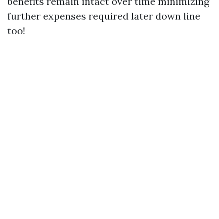
benefits remain intact over time minimizing
further expenses required later down line
too!