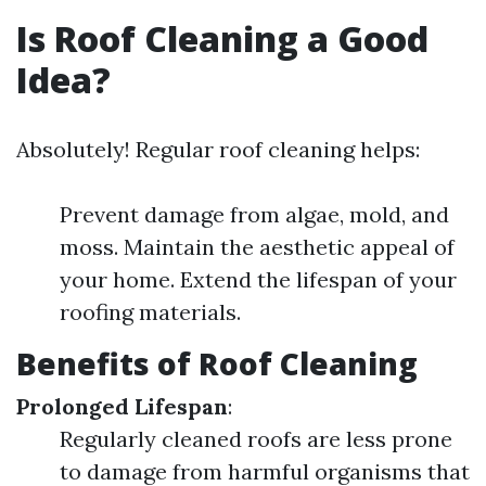
Is Roof Cleaning a Good
Idea?
Absolutely! Regular roof cleaning helps:
Prevent damage from algae, mold, and
moss. Maintain the aesthetic appeal of
your home. Extend the lifespan of your
roofing materials.
Benefits of Roof Cleaning
Prolonged Lifespan
:
Regularly cleaned roofs are less prone
to damage from harmful organisms that