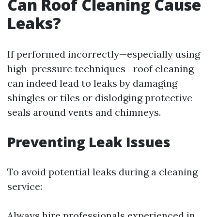
Can Roof Cleaning Cause
Leaks?
If performed incorrectly—especially using
high-pressure techniques—roof cleaning
can indeed lead to leaks by damaging
shingles or tiles or dislodging protective
seals around vents and chimneys.
Preventing Leak Issues
To avoid potential leaks during a cleaning
service:
Always hire professionals experienced in