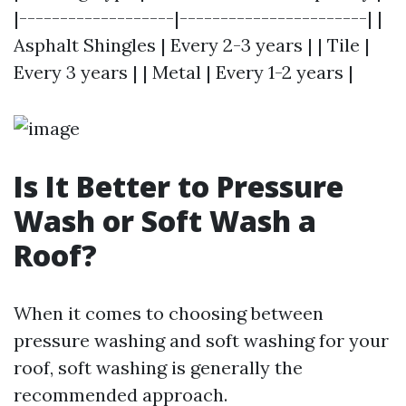
|-------------------|-----------------------| |
Asphalt Shingles | Every 2-3 years | | Tile |
Every 3 years | | Metal | Every 1-2 years |
Is It Better to Pressure
Wash or Soft Wash a
Roof?
When it comes to choosing between
pressure washing and soft washing for your
roof, soft washing is generally the
recommended approach.