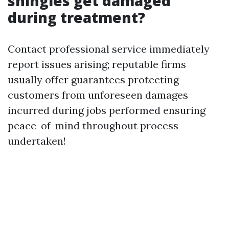
shingles get damaged
during treatment?
Contact professional service immediately
report issues arising; reputable firms
usually offer guarantees protecting
customers from unforeseen damages
incurred during jobs performed ensuring
peace-of-mind throughout process
undertaken!