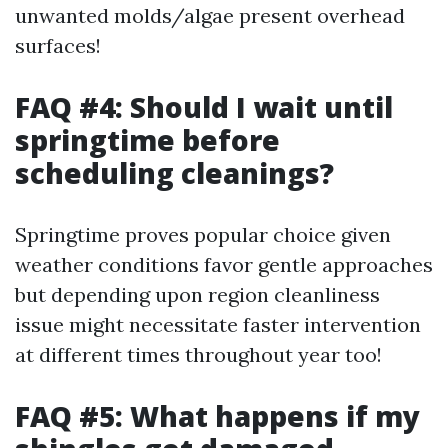
unwanted molds/algae present overhead
surfaces!
FAQ #4: Should I wait until
springtime before
scheduling cleanings?
Springtime proves popular choice given
weather conditions favor gentle approaches
but depending upon region cleanliness
issue might necessitate faster intervention
at different times throughout year too!
FAQ #5: What happens if my