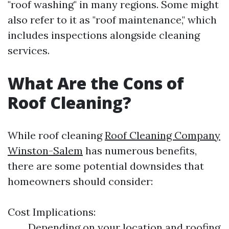
"roof washing" in many regions. Some might
also refer to it as "roof maintenance," which
includes inspections alongside cleaning
services.
What Are the Cons of
Roof Cleaning?
While roof cleaning
Roof Cleaning Company
Winston-Salem
has numerous benefits,
there are some potential downsides that
homeowners should consider:
Cost Implications:
Depending on your location and roofing