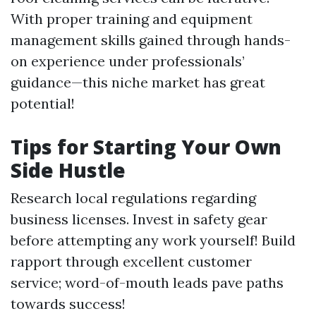
With proper training and equipment
management skills gained through hands-
on experience under professionals’
guidance—this niche market has great
potential!
Tips for Starting Your Own
Side Hustle
Research local regulations regarding
business licenses. Invest in safety gear
before attempting any work yourself! Build
rapport through excellent customer
service; word-of-mouth leads pave paths
towards success!