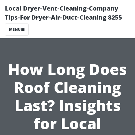
Local Dryer-Vent-Cleaning-Company
Tips-For Dryer-Air-Duct-Cleaning 8255
MENU
How Long Does
Roof Cleaning
Last? Insights
for Local