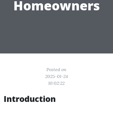
Homeowners
Posted on
2025-01-24
10:02:22
Introduction