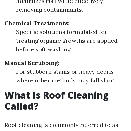
minimizes risk while effectively
removing contaminants.
Chemical Treatments
:
Specific solutions formulated for
treating organic growths are applied
before soft washing.
Manual Scrubbing
:
For stubborn stains or heavy debris
where other methods may fall short.
What Is Roof Cleaning
Called?
Roof cleaning is commonly referred to as