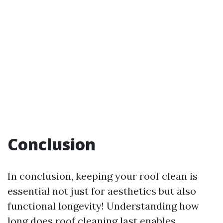
Conclusion
In conclusion, keeping your roof clean is
essential not just for aesthetics but also
functional longevity! Understanding how
long does roof cleaning last enables