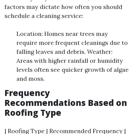
factors may dictate how often you should
schedule a cleaning service:
Location: Homes near trees may
require more frequent cleanings due to
falling leaves and debris. Weather:
Areas with higher rainfall or humidity
levels often see quicker growth of algae
and moss.
Frequency
Recommendations Based on
Roofing Type
| Roofing Type | Recommended Frequency |