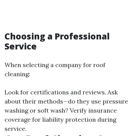
Choosing a Professional
Service
When selecting a company for roof
cleaning:
Look for certifications and reviews. Ask
about their methods—do they use pressure
washing or soft wash? Verify insurance
coverage for liability protection during
service.