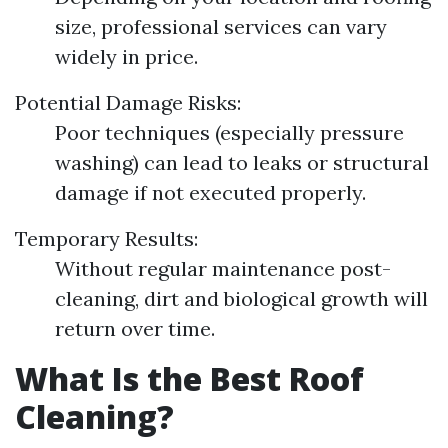
size, professional services can vary
widely in price.
Potential Damage Risks:
Poor techniques (especially pressure
washing) can lead to leaks or structural
damage if not executed properly.
Temporary Results:
Without regular maintenance post-
cleaning, dirt and biological growth will
return over time.
What Is the Best Roof
Cleaning?