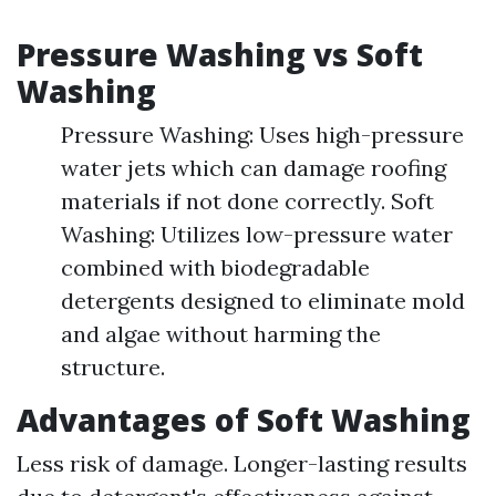
Pressure Washing vs Soft
Washing
Pressure Washing: Uses high-pressure
water jets which can damage roofing
materials if not done correctly. Soft
Washing: Utilizes low-pressure water
combined with biodegradable
detergents designed to eliminate mold
and algae without harming the
structure.
Advantages of Soft Washing
Less risk of damage. Longer-lasting results