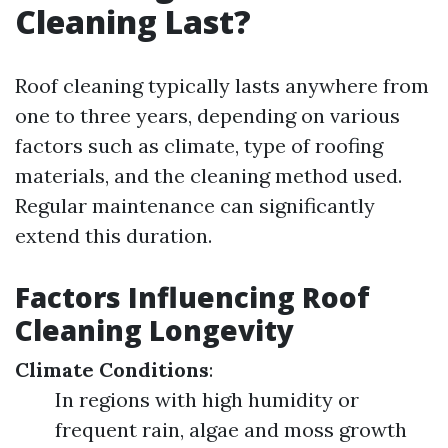
Cleaning Last?
Roof cleaning typically lasts anywhere from
one to three years, depending on various
factors such as climate, type of roofing
materials, and the cleaning method used.
Regular maintenance can significantly
extend this duration.
Factors Influencing Roof
Cleaning Longevity
Climate Conditions
:
In regions with high humidity or
frequent rain, algae and moss growth