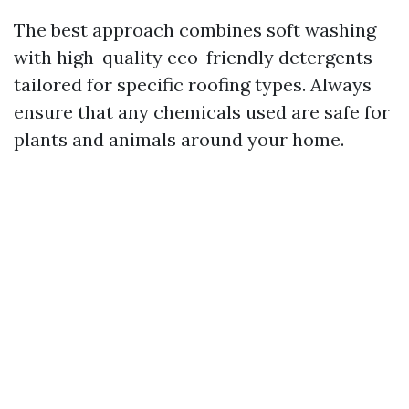
The best approach combines soft washing
with high-quality eco-friendly detergents
tailored for specific roofing types. Always
ensure that any chemicals used are safe for
plants and animals around your home.