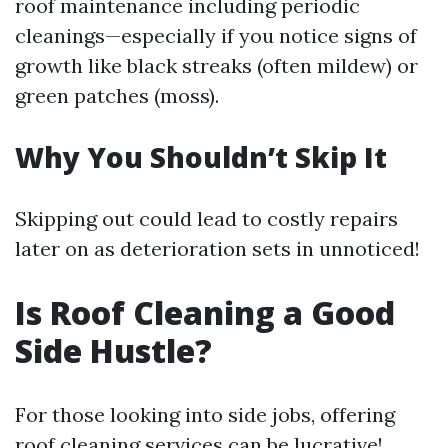
roof maintenance including periodic
cleanings—especially if you notice signs of
growth like black streaks (often mildew) or
green patches (moss).
Why You Shouldn’t Skip It
Skipping out could lead to costly repairs
later on as deterioration sets in unnoticed!
Is Roof Cleaning a Good
Side Hustle?
For those looking into side jobs, offering
roof cleaning services can be lucrative!