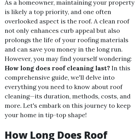
As a homeowner, maintaining your property
is likely a top priority, and one often
overlooked aspect is the roof. A clean roof
not only enhances curb appeal but also
prolongs the life of your roofing materials
and can save you money in the long run.
However, you may find yourself wondering:
How long does roof cleaning last?
In this
comprehensive guide, we'll delve into
everything you need to know about roof
cleaning—its duration, methods, costs, and
more. Let's embark on this journey to keep
your home in tip-top shape!
How Long Does Roof