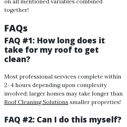
on all mentioned variables combined
together!
FAQs
FAQ #1: How long does it
take for my roof to get
clean?
Most professional services complete within
2–4 hours depending upon complexity
involved; larger homes may take longer than
Roof Cleaning Solutions
smaller properties!
FAQ #2: Can I do this myself?