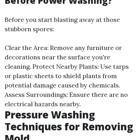
Before Power Washing?
Before you start blasting away at those
stubborn spores:
Clear the Area: Remove any furniture or
decorations near the surface you're
cleaning. Protect Nearby Plants: Use tarps
or plastic sheets to shield plants from
potential damage caused by chemicals.
Assess Surroundings: Ensure there are no
electrical hazards nearby.
Pressure Washing
Techniques for Removing
Mold