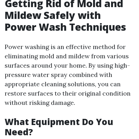
Getting Rid of Mold and
Mildew Safely with
Power Wash Techniques
Power washing is an effective method for
eliminating mold and mildew from various
surfaces around your home. By using high-
pressure water spray combined with
appropriate cleaning solutions, you can
restore surfaces to their original condition
without risking damage.
What Equipment Do You
Need?