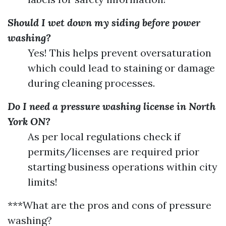
Should I wet down my siding before power
washing?
Yes! This helps prevent oversaturation
which could lead to staining or damage
during cleaning processes.
Do I need a pressure washing license in North
York ON?
As per local regulations check if
permits/licenses are required prior
starting business operations within city
limits!
***What are the pros and cons of pressure
washing?