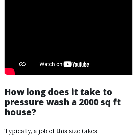
How long does it take to
pressure wash a 2000 sq ft
house?
Typically, a job of this size takes