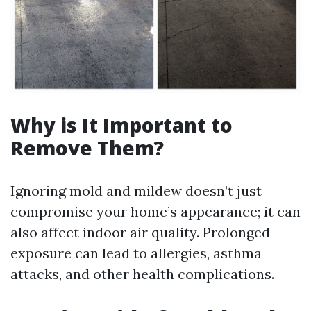
Why is It Important to
Remove Them?
Ignoring mold and mildew doesn’t just
compromise your home’s appearance; it can
also affect indoor air quality. Prolonged
exposure can lead to allergies, asthma
attacks, and other health complications.