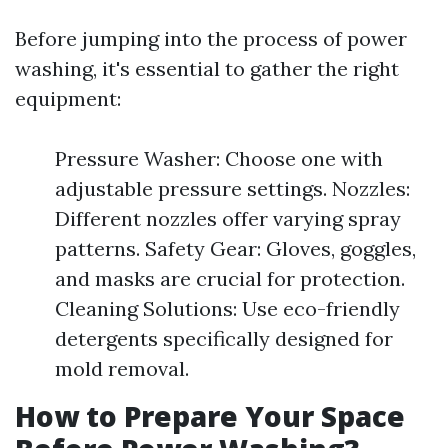
Before jumping into the process of power
washing, it's essential to gather the right
equipment:
Pressure Washer: Choose one with
adjustable pressure settings. Nozzles:
Different nozzles offer varying spray
patterns. Safety Gear: Gloves, goggles,
and masks are crucial for protection.
Cleaning Solutions: Use eco-friendly
detergents specifically designed for
mold removal.
How to Prepare Your Space