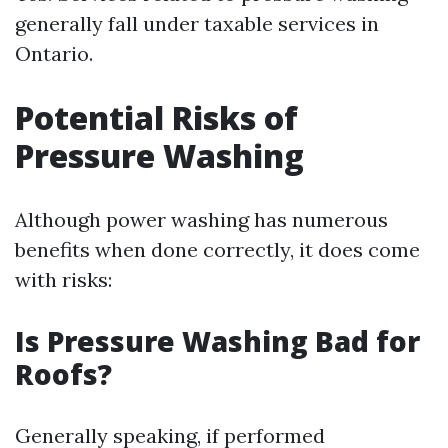
generally fall under taxable services in
Ontario.
Potential Risks of
Pressure Washing
Although power washing has numerous
benefits when done correctly, it does come
with risks:
Is Pressure Washing Bad for
Roofs?
Generally speaking, if performed