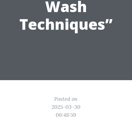
Wash
Techniques”
Posted on
2025-03-30
06:48:59