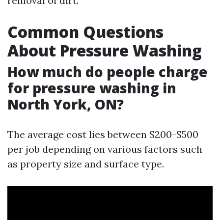
removal of dirt.
Common Questions
About Pressure Washing
How much do people charge
for pressure washing in
North York, ON?
The average cost lies between $200-$500
per job depending on various factors such
as property size and surface type.