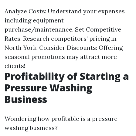
Analyze Costs: Understand your expenses
including equipment
purchase/maintenance. Set Competitive
Rates: Research competitors’ pricing in
North York. Consider Discounts: Offering
seasonal promotions may attract more
clients!
Profitability of Starting a
Pressure Washing
Business
Wondering how profitable is a pressure
washing business?