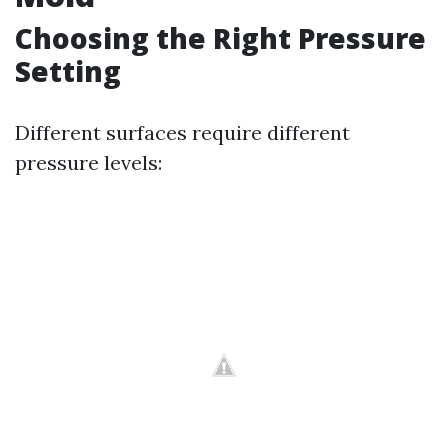
Choosing the Right Pressure
Setting
Different surfaces require different
pressure levels: