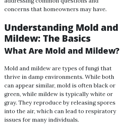
addressing common questions and
concerns that homeowners may have.
Understanding Mold and
Mildew: The Basics
What Are Mold and Mildew?
Mold and mildew are types of fungi that
thrive in damp environments. While both
can appear similar, mold is often black or
green, while mildew is typically white or
gray. They reproduce by releasing spores
into the air, which can lead to respiratory
issues for many individuals.