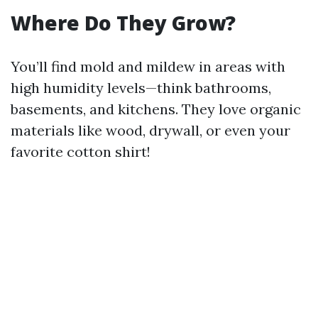
Where Do They Grow?
You’ll find mold and mildew in areas with
high humidity levels—think bathrooms,
basements, and kitchens. They love organic
materials like wood, drywall, or even your
favorite cotton shirt!