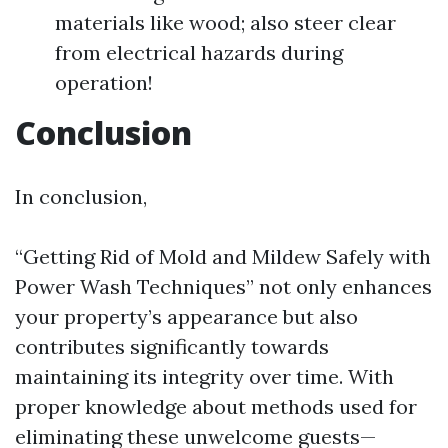
materials like wood; also steer clear
from electrical hazards during
operation!
Conclusion
In conclusion,
“Getting Rid of Mold and Mildew Safely with
Power Wash Techniques” not only enhances
your property’s appearance but also
contributes significantly towards
maintaining its integrity over time. With
proper knowledge about methods used for
eliminating these unwelcome guests—