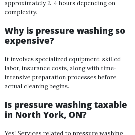
approximately 2-4 hours depending on
complexity.
Why is pressure washing so
expensive?
It involves specialized equipment, skilled
labor, insurance costs, along with time-
intensive preparation processes before
actual cleaning begins.
Is pressure washing taxable
in North York, ON?
Yes! Services related to pressure washing