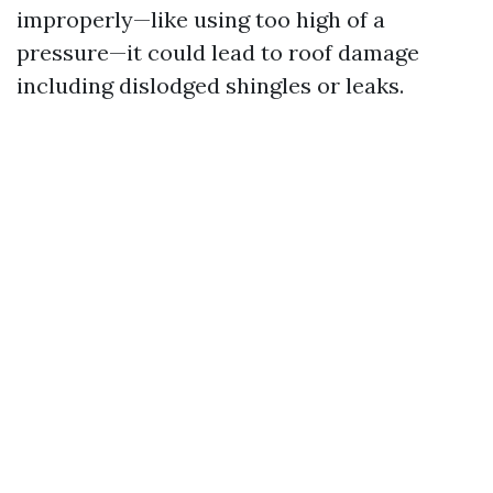
improperly—like using too high of a
pressure—it could lead to roof damage
including dislodged shingles or leaks.