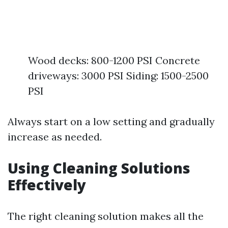
Wood decks: 800-1200 PSI Concrete
driveways: 3000 PSI Siding: 1500-2500
PSI
Always start on a low setting and gradually
increase as needed.
Using Cleaning Solutions
Effectively
The right cleaning solution makes all the