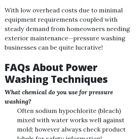
With low overhead costs due to minimal
equipment requirements coupled with
steady demand from homeowners needing
exterior maintenance—pressure washing
businesses can be quite lucrative!
FAQs About Power
Washing Techniques
What chemical do you use for pressure
washing?
Often sodium hypochlorite (bleach)
mixed with water works well against
mold; however always check product
labels for safety information!