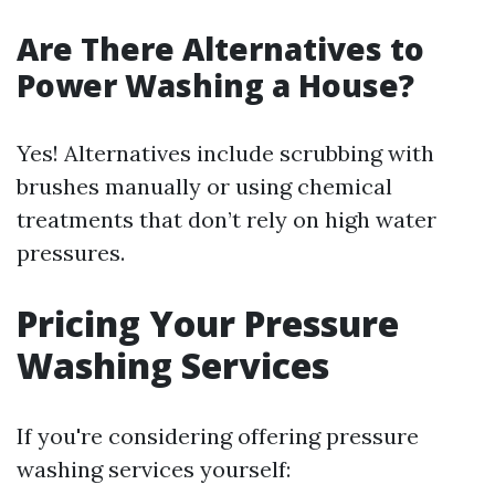
Are There Alternatives to
Power Washing a House?
Yes! Alternatives include scrubbing with
brushes manually or using chemical
treatments that don’t rely on high water
pressures.
Pricing Your Pressure
Washing Services
If you're considering offering pressure
washing services yourself: