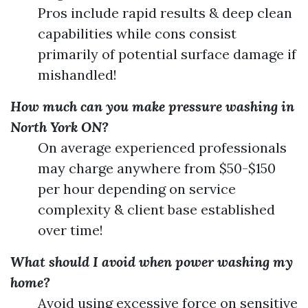
Pros include rapid results & deep clean
capabilities while cons consist
primarily of potential surface damage if
mishandled!
How much can you make pressure washing in
North York ON?
On average experienced professionals
may charge anywhere from $50-$150
per hour depending on service
complexity & client base established
over time!
What should I avoid when power washing my
home?
Avoid using excessive force on sensitive