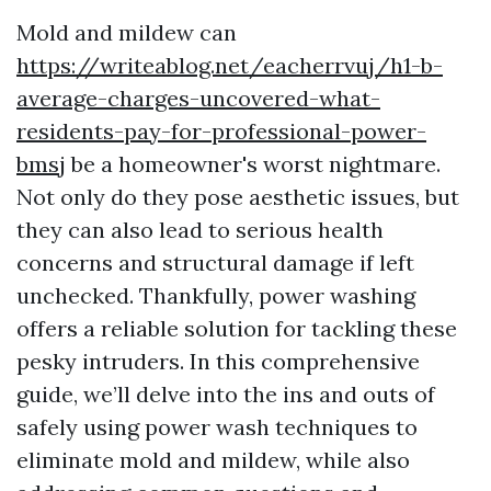
Mold and mildew can
https://writeablog.net/eacherrvuj/h1-b-
average-charges-uncovered-what-
residents-pay-for-professional-power-
bmsj
be a homeowner's worst nightmare.
Not only do they pose aesthetic issues, but
they can also lead to serious health
concerns and structural damage if left
unchecked. Thankfully, power washing
offers a reliable solution for tackling these
pesky intruders. In this comprehensive
guide, we’ll delve into the ins and outs of
safely using power wash techniques to
eliminate mold and mildew, while also