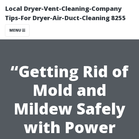
Local Dryer-Vent-Cleaning-Company
Tips-For Dryer-Air-Duct-Cleaning 8255
MENU
“Getting Rid of
Mold and
Mildew Safely
with Power