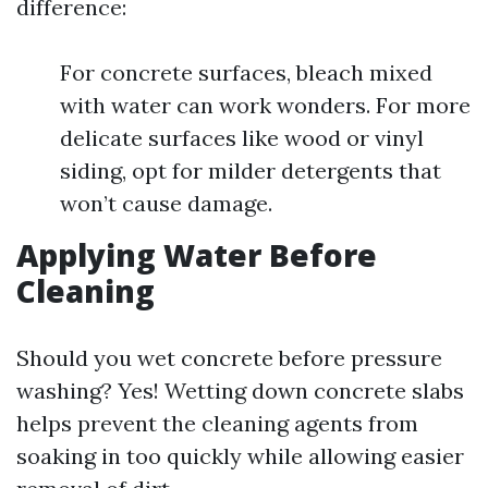
difference:
For concrete surfaces, bleach mixed
with water can work wonders. For more
delicate surfaces like wood or vinyl
siding, opt for milder detergents that
won’t cause damage.
Applying Water Before
Cleaning
Should you wet concrete before pressure
washing? Yes! Wetting down concrete slabs
helps prevent the cleaning agents from
soaking in too quickly while allowing easier