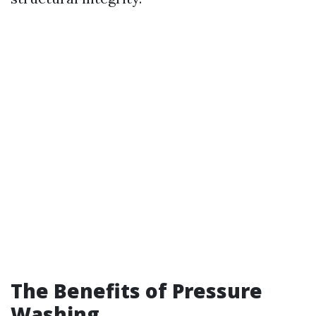
The Benefits of Pressure
Washing