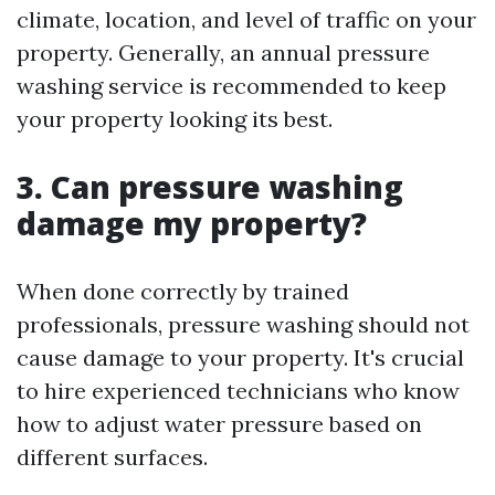
climate, location, and level of traffic on your
property. Generally, an annual pressure
washing service is recommended to keep
your property looking its best.
3. Can pressure washing
damage my property?
When done correctly by trained
professionals, pressure washing should not
cause damage to your property. It's crucial
to hire experienced technicians who know
how to adjust water pressure based on
different surfaces.