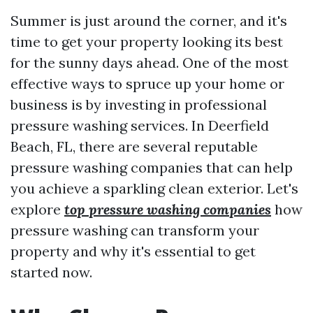
Summer is just around the corner, and it's
time to get your property looking its best
for the sunny days ahead. One of the most
effective ways to spruce up your home or
business is by investing in professional
pressure washing services. In Deerfield
Beach, FL, there are several reputable
pressure washing companies that can help
you achieve a sparkling clean exterior. Let's
explore
top pressure washing companies
how
pressure washing can transform your
property and why it's essential to get
started now.