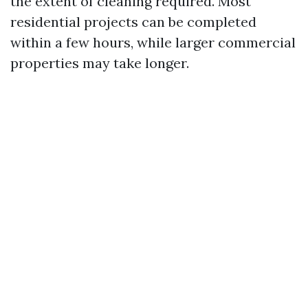
the extent of cleaning required. Most
residential projects can be completed
within a few hours, while larger commercial
properties may take longer.