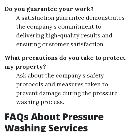
Do you guarantee your work?
A satisfaction guarantee demonstrates
the company's commitment to
delivering high-quality results and
ensuring customer satisfaction.
What precautions do you take to protect
my property?
Ask about the company's safety
protocols and measures taken to
prevent damage during the pressure
washing process.
FAQs About Pressure
Washing Services