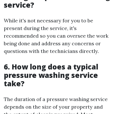
service?
While it's not necessary for you to be
present during the service, it's
recommended so you can oversee the work
being done and address any concerns or
questions with the technicians directly.
6. How long does a typical
pressure washing service
take?
The duration of a pressure washing service
depends on the size of your property and