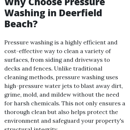
Why Choose Pressure
Washing in Deerfield
Beach?
Pressure washing is a highly efficient and
cost-effective way to clean a variety of
surfaces, from siding and driveways to
decks and fences. Unlike traditional
cleaning methods, pressure washing uses
high-pressure water jets to blast away dirt,
grime, mold, and mildew without the need
for harsh chemicals. This not only ensures a
thorough clean but also helps protect the
environment and safeguard your property's
structural integrity.