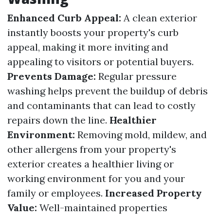
Enhanced Curb Appeal:
A clean exterior
instantly boosts your property's curb
appeal, making it more inviting and
appealing to visitors or potential buyers.
Prevents Damage:
Regular pressure
washing helps prevent the buildup of debris
and contaminants that can lead to costly
repairs down the line.
Healthier
Environment:
Removing mold, mildew, and
other allergens from your property's
exterior creates a healthier living or
working environment for you and your
family or employees.
Increased Property
Value:
Well-maintained properties