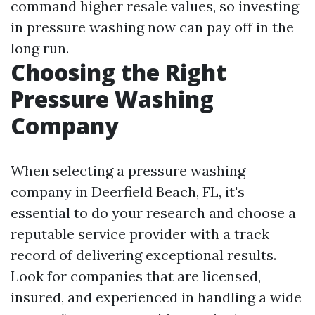
command higher resale values, so investing
in pressure washing now can pay off in the
long run.
Choosing the Right
Pressure Washing
Company
When selecting a pressure washing
company in Deerfield Beach, FL, it's
essential to do your research and choose a
reputable service provider with a track
record of delivering exceptional results.
Look for companies that are licensed,
insured, and experienced in handling a wide