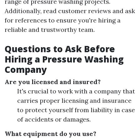
range of pressure washing projects.
Additionally, read customer reviews and ask
for references to ensure you're hiring a
reliable and trustworthy team.
Questions to Ask Before
Hiring a Pressure Washing
Company
Are you licensed and insured?
It's crucial to work with a company that
carries proper licensing and insurance
to protect yourself from liability in case
of accidents or damages.
What equipment do you use?