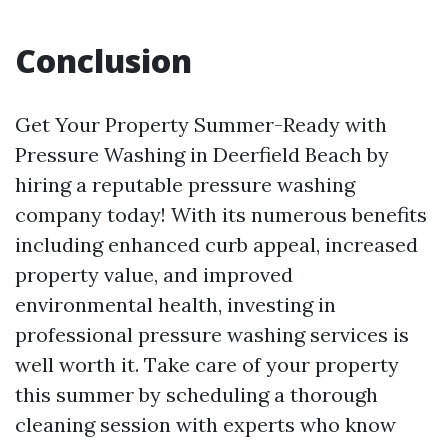
Conclusion
Get Your Property Summer-Ready with
Pressure Washing in Deerfield Beach by
hiring a reputable pressure washing
company today! With its numerous benefits
including enhanced curb appeal, increased
property value, and improved
environmental health, investing in
professional pressure washing services is
well worth it. Take care of your property
this summer by scheduling a thorough
cleaning session with experts who know