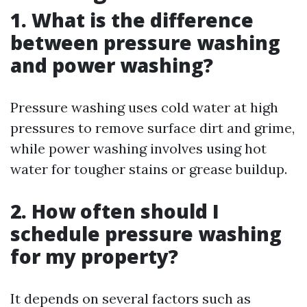
1. What is the difference
between pressure washing
and power washing?
Pressure washing uses cold water at high
pressures to remove surface dirt and grime,
while power washing involves using hot
water for tougher stains or grease buildup.
2. How often should I
schedule pressure washing
for my property?
It depends on several factors such as