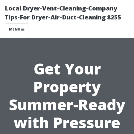
Local Dryer-Vent-Cleaning-Company
Tips-For Dryer-Air-Duct-Cleaning 8255
MENU
Get Your
Property
Summer-Ready
with Pressure