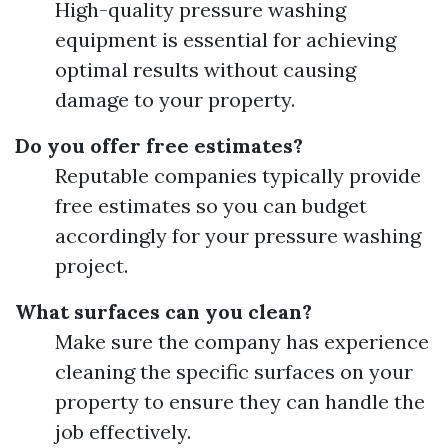
High-quality pressure washing
equipment is essential for achieving
optimal results without causing
damage to your property.
Do you offer free estimates?
Reputable companies typically provide
free estimates so you can budget
accordingly for your pressure washing
project.
What surfaces can you clean?
Make sure the company has experience
cleaning the specific surfaces on your
property to ensure they can handle the
job effectively.