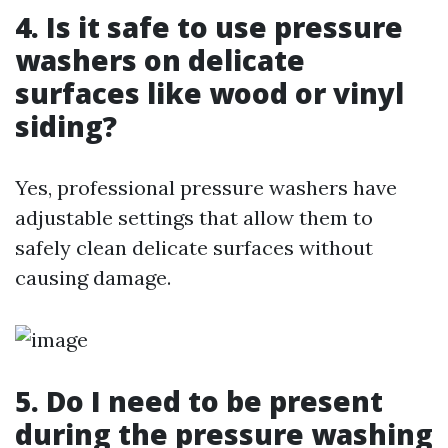
4. Is it safe to use pressure
washers on delicate
surfaces like wood or vinyl
siding?
Yes, professional pressure washers have
adjustable settings that allow them to
safely clean delicate surfaces without
causing damage.
5. Do I need to be present
during the pressure washing