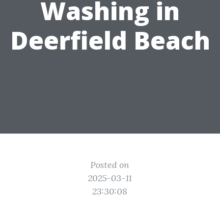
Washing in
Deerfield Beach
Posted on
2025-03-11
23:30:08