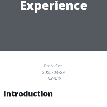
Experience
Posted on
2025-04-29
18:09:12
Introduction