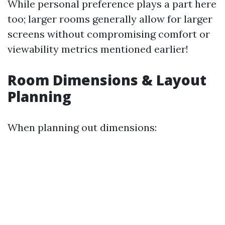
While personal preference plays a part here
too; larger rooms generally allow for larger
screens without compromising comfort or
viewability metrics mentioned earlier!
Room Dimensions & Layout
Planning
When planning out dimensions: