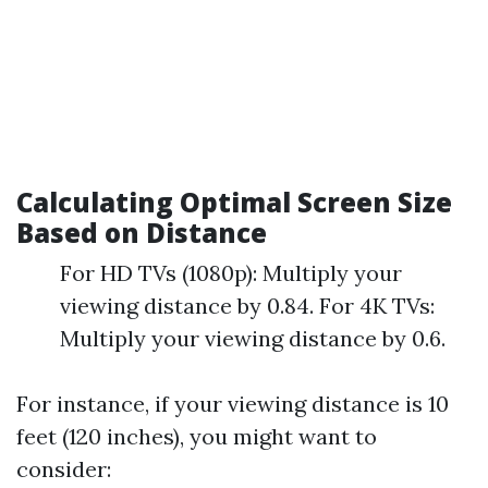
Calculating Optimal Screen Size
Based on Distance
For HD TVs (1080p): Multiply your
viewing distance by 0.84. For 4K TVs:
Multiply your viewing distance by 0.6.
For instance, if your viewing distance is 10
feet (120 inches), you might want to
consider: