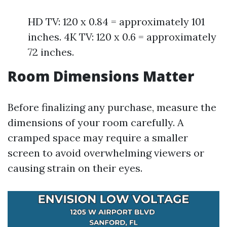
HD TV: 120 x 0.84 = approximately 101
inches. 4K TV: 120 x 0.6 = approximately
72 inches.
Room Dimensions Matter
Before finalizing any purchase, measure the
dimensions of your room carefully. A
cramped space may require a smaller
screen to avoid overwhelming viewers or
causing strain on their eyes.