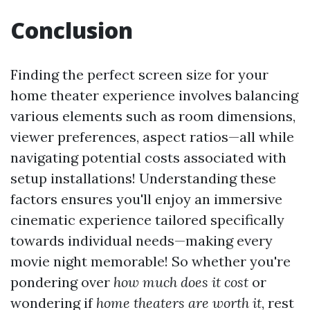
Conclusion
Finding the perfect screen size for your
home theater experience involves balancing
various elements such as room dimensions,
viewer preferences, aspect ratios—all while
navigating potential costs associated with
setup installations! Understanding these
factors ensures you'll enjoy an immersive
cinematic experience tailored specifically
towards individual needs—making every
movie night memorable! So whether you're
pondering over
how much does it cost
or
wondering if
home theaters are worth it
, rest