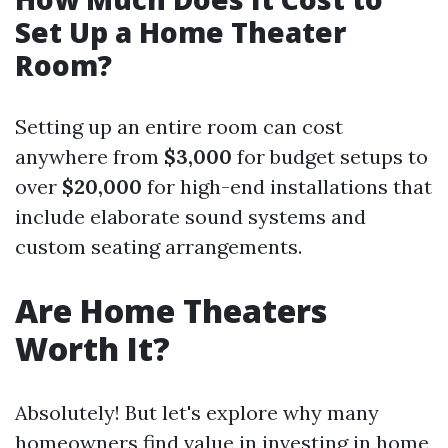
Set Up a Home Theater
Room?
Setting up an entire room can cost
anywhere from
$3,000
for budget setups to
over
$20,000
for high-end installations that
include elaborate sound systems and
custom seating arrangements.
Are Home Theaters
Worth It?
Absolutely! But let's explore why many
homeowners find value in investing in home