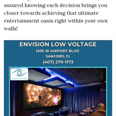
assured knowing each decision brings you
closer towards achieving that ultimate
entertainment oasis right within your own
walls!