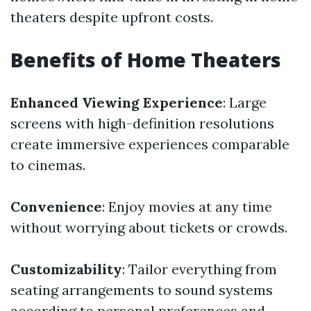
theaters despite upfront costs.
Benefits of Home Theaters
Enhanced Viewing Experience
: Large
screens with high-definition resolutions
create immersive experiences comparable
to cinemas.
Convenience
: Enjoy movies at any time
without worrying about tickets or crowds.
Customizability
: Tailor everything from
seating arrangements to sound systems
according to personal preferences and