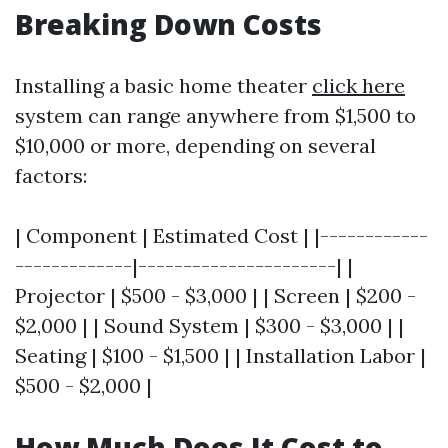
Breaking Down Costs
Installing a basic home theater
click here
system can range anywhere from $1,500 to
$10,000 or more, depending on several
factors:
| Component | Estimated Cost | |------------
-------------|----------------------| |
Projector | $500 - $3,000 | | Screen | $200 -
$2,000 | | Sound System | $300 - $3,000 | |
Seating | $100 - $1,500 | | Installation Labor |
$500 - $2,000 |
How Much Does It Cost to