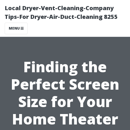
Local Dryer-Vent-Cleaning-Company
Tips-For Dryer-Air-Duct-Cleaning 8255
MENU
Finding the
Perfect Screen
Size for Your
Home Theater