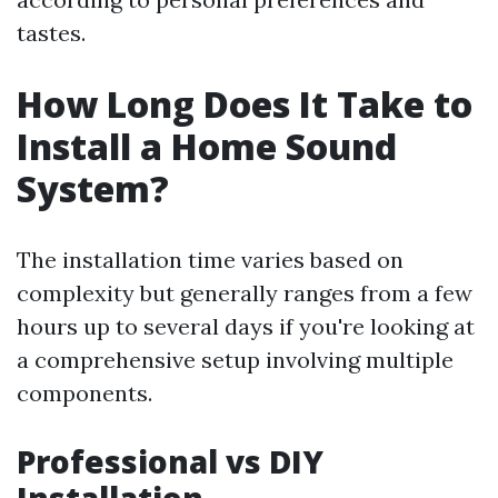
tastes.
How Long Does It Take to
Install a Home Sound
System?
The installation time varies based on
complexity but generally ranges from a few
hours up to several days if you're looking at
a comprehensive setup involving multiple
components.
Professional vs DIY