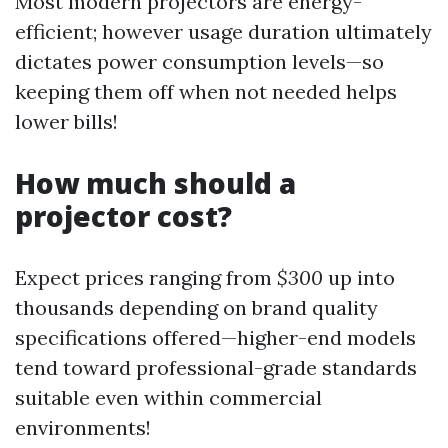
Most modern projectors are energy-
efficient; however usage duration ultimately
dictates power consumption levels—so
keeping them off when not needed helps
lower bills!
How much should a
projector cost?
Expect prices ranging from
$300
up into
thousands depending on brand quality
specifications offered—higher-end models
tend toward professional-grade standards
suitable even within commercial
environments!