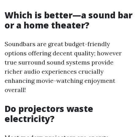
Which is better—a sound bar
or a home theater?
Soundbars are great budget-friendly
options offering decent quality; however
true surround sound systems provide
richer audio experiences crucially
enhancing movie-watching enjoyment
overall!
Do projectors waste
electricity?