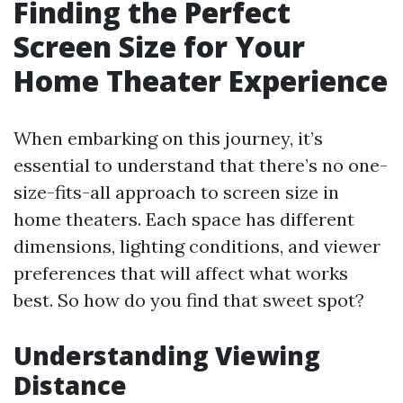
Finding the Perfect
Screen Size for Your
Home Theater Experience
When embarking on this journey, it’s
essential to understand that there’s no one-
size-fits-all approach to screen size in
home theaters. Each space has different
dimensions, lighting conditions, and viewer
preferences that will affect what works
best. So how do you find that sweet spot?
Understanding Viewing
Distance