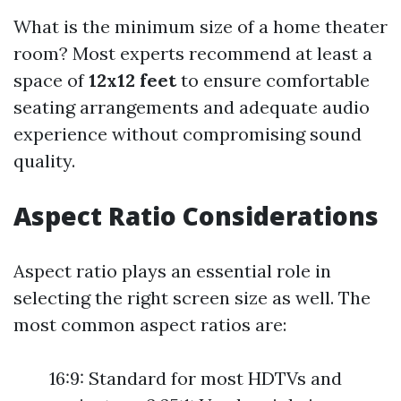
What is the minimum size of a home theater
room? Most experts recommend at least a
space of
12x12 feet
to ensure comfortable
seating arrangements and adequate audio
experience without compromising sound
quality.
Aspect Ratio Considerations
Aspect ratio plays an essential role in
selecting the right screen size as well. The
most common aspect ratios are:
16:9: Standard for most HDTVs and