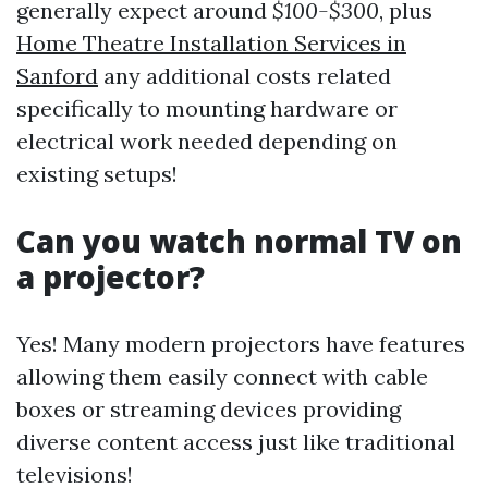
generally expect around
$100-$300
, plus
Home Theatre Installation Services in
Sanford
any additional costs related
specifically to mounting hardware or
electrical work needed depending on
existing setups!
Can you watch normal TV on
a projector?
Yes! Many modern projectors have features
allowing them easily connect with cable
boxes or streaming devices providing
diverse content access just like traditional
televisions!