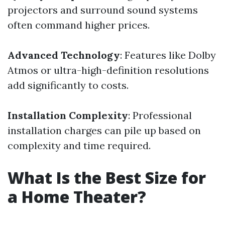
projectors and surround sound systems
often command higher prices.
Advanced Technology
: Features like Dolby
Atmos or ultra-high-definition resolutions
add significantly to costs.
Installation Complexity
: Professional
installation charges can pile up based on
complexity and time required.
What Is the Best Size for
a Home Theater?