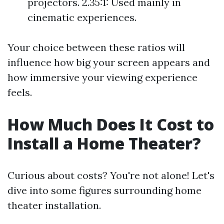
projectors. 2.35:1: Used mainly in
cinematic experiences.
Your choice between these ratios will
influence how big your screen appears and
how immersive your viewing experience
feels.
How Much Does It Cost to
Install a Home Theater?
Curious about costs? You're not alone! Let's
dive into some figures surrounding home
theater installation.