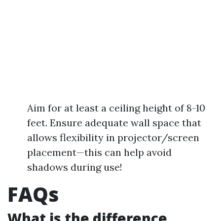
Aim for at least a ceiling height of 8-10
feet. Ensure adequate wall space that
allows flexibility in projector/screen
placement—this can help avoid
shadows during use!
FAQs
What is the difference