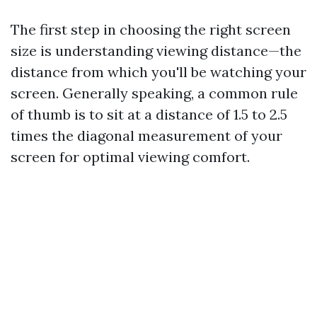
The first step in choosing the right screen
size is understanding viewing distance—the
distance from which you'll be watching your
screen. Generally speaking, a common rule
of thumb is to sit at a distance of 1.5 to 2.5
times the diagonal measurement of your
screen for optimal viewing comfort.