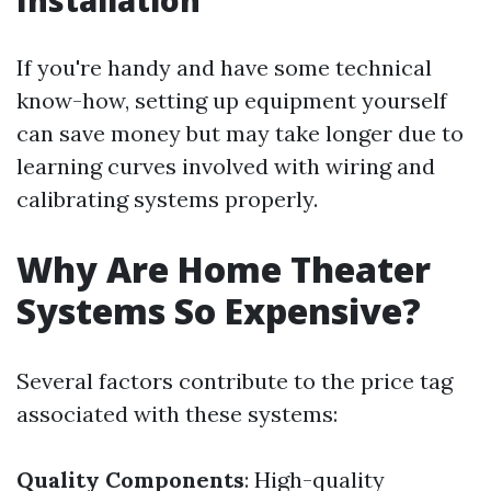
Installation
If you're handy and have some technical
know-how, setting up equipment yourself
can save money but may take longer due to
learning curves involved with wiring and
calibrating systems properly.
Why Are Home Theater
Systems So Expensive?
Several factors contribute to the price tag
associated with these systems:
Quality Components
: High-quality