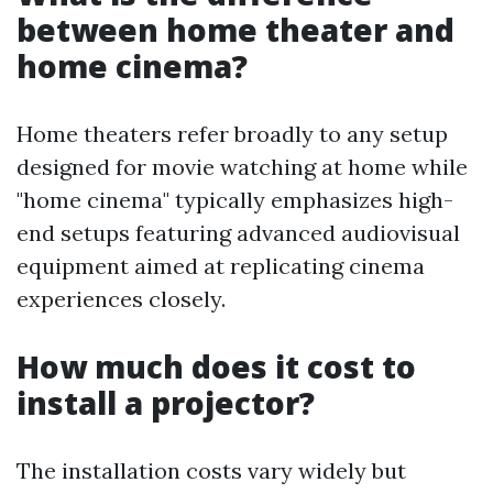
between home theater and
home cinema?
Home theaters refer broadly to any setup
designed for movie watching at home while
"home cinema" typically emphasizes high-
end setups featuring advanced audiovisual
equipment aimed at replicating cinema
experiences closely.
How much does it cost to
install a projector?
The installation costs vary widely but