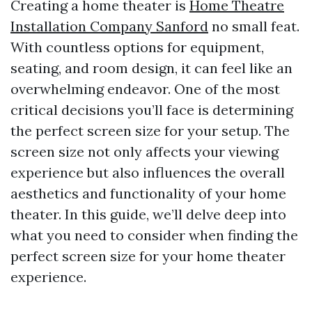
Creating a home theater is
Home Theatre
Installation Company Sanford
no small feat.
With countless options for equipment,
seating, and room design, it can feel like an
overwhelming endeavor. One of the most
critical decisions you’ll face is determining
the perfect screen size for your setup. The
screen size not only affects your viewing
experience but also influences the overall
aesthetics and functionality of your home
theater. In this guide, we’ll delve deep into
what you need to consider when finding the
perfect screen size for your home theater
experience.