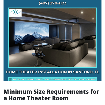
Minimum Size Requirements for
a Home Theater Room