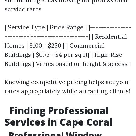
service rates:
| Service Type | Price Range | |---------------
---------|---------------------| | Residential
Homes | $100 - $250 | | Commercial
Buildings | $0.75 - $4 per sq ft| | High-Rise
Buildings | Varies based on height & access |
Knowing competitive pricing helps set your
rates appropriately while attracting clients!
Finding Professional
Services in Cape Coral
Professional Window