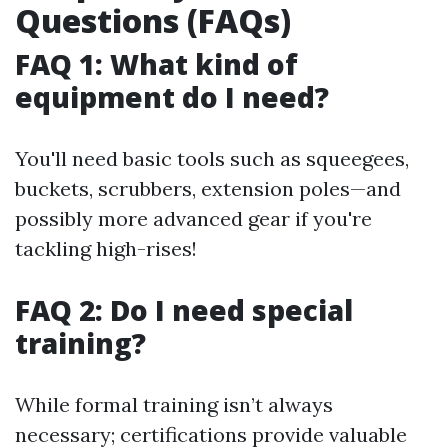
Questions (FAQs)
FAQ 1: What kind of
equipment do I need?
You'll need basic tools such as squeegees,
buckets, scrubbers, extension poles—and
possibly more advanced gear if you're
tackling high-rises!
FAQ 2: Do I need special
training?
While formal training isn’t always
necessary; certifications provide valuable