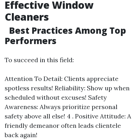
Effective Window
Cleaners
Best Practices Among Top
Performers
To succeed in this field:
Attention To Detail: Clients appreciate
spotless results! Reliability: Show up when
scheduled without excuses! Safety
Awareness: Always prioritize personal
safety above all else! 4 . Positive Attitude: A
friendly demeanor often leads clientele
back again!