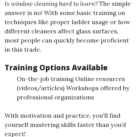
Is window cleaning hard to learn?
The simple
answer is no! With some basic training on
techniques like proper ladder usage or how
different cleaners affect glass surfaces,
most people can quickly become proficient
in this trade.
Training Options Available
On-the-job training Online resources
(videos/articles) Workshops offered by
professional organizations
With motivation and practice, you'll find
yourself mastering skills faster than you’d
expect!