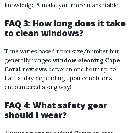
knowledge & make you more marketable!
FAQ 3: How long does it take
to clean windows?
Time varies based upon size/number but
generally ranges
window cleaning Cape
Coral reviews
between one hour up-to
half-a-day depending upon conditions
encountered along way!
FAQ 4: What safety gear
should I wear?