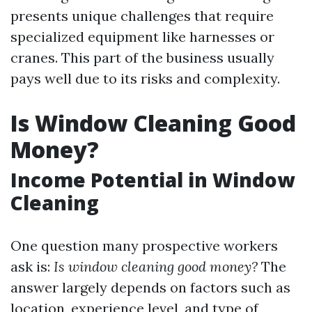
presents unique challenges that require
specialized equipment like harnesses or
cranes. This part of the business usually
pays well due to its risks and complexity.
Is Window Cleaning Good
Money?
Income Potential in Window
Cleaning
One question many prospective workers
ask is:
Is window cleaning good money?
The
answer largely depends on factors such as
location, experience level, and type of