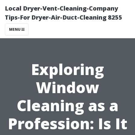
Local Dryer-Vent-Cleaning-Company
Tips-For Dryer-Air-Duct-Cleaning 8255
MENU
Exploring
Window
Cleaning as a
Profession: Is It