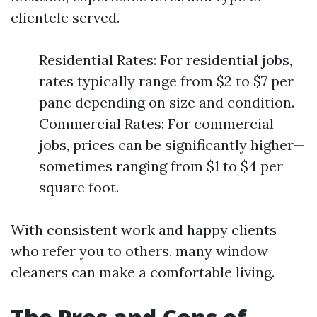
clientele served.
Residential Rates: For residential jobs,
rates typically range from $2 to $7 per
pane depending on size and condition.
Commercial Rates: For commercial
jobs, prices can be significantly higher—
sometimes ranging from $1 to $4 per
square foot.
With consistent work and happy clients
who refer you to others, many window
cleaners can make a comfortable living.