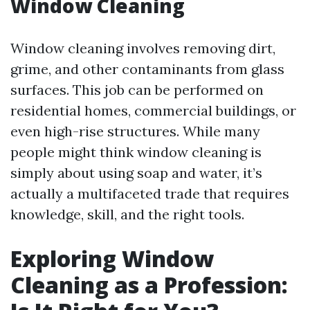
Window Cleaning
Window cleaning involves removing dirt,
grime, and other contaminants from glass
surfaces. This job can be performed on
residential homes, commercial buildings, or
even high-rise structures. While many
people might think window cleaning is
simply about using soap and water, it’s
actually a multifaceted trade that requires
knowledge, skill, and the right tools.
Exploring Window
Cleaning as a Profession: