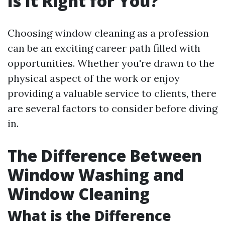
Is It Right for You?
Choosing window cleaning as a profession
can be an exciting career path filled with
opportunities. Whether you're drawn to the
physical aspect of the work or enjoy
providing a valuable service to clients, there
are several factors to consider before diving
in.
The Difference Between
Window Washing and
Window Cleaning
What is the Difference