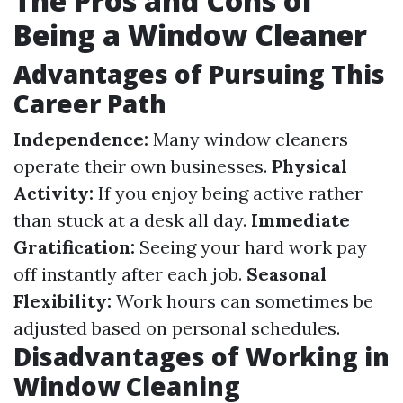
The Pros and Cons of
Being a Window Cleaner
Advantages of Pursuing This
Career Path
Independence:
Many window cleaners
operate their own businesses.
Physical
Activity:
If you enjoy being active rather
than stuck at a desk all day.
Immediate
Gratification:
Seeing your hard work pay
off instantly after each job.
Seasonal
Flexibility:
Work hours can sometimes be
adjusted based on personal schedules.
Disadvantages of Working in
Window Cleaning