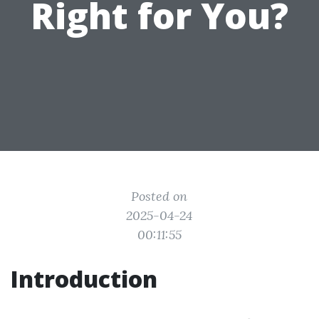
Right for You?
Posted on
2025-04-24
00:11:55
Introduction