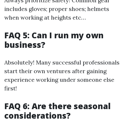
Always prioritize safety! Common gear
includes gloves; proper shoes; helmets
when working at heights etc…
FAQ 5: Can I run my own
business?
Absolutely! Many successful professionals
start their own ventures after gaining
experience working under someone else
first!
FAQ 6: Are there seasonal
considerations?