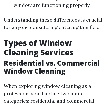
window are functioning properly.
Understanding these differences is crucial
for anyone considering entering this field.
Types of Window
Cleaning Services
Residential vs. Commercial
Window Cleaning
When exploring window cleaning as a
profession, you'll notice two main
categories: residential and commercial.