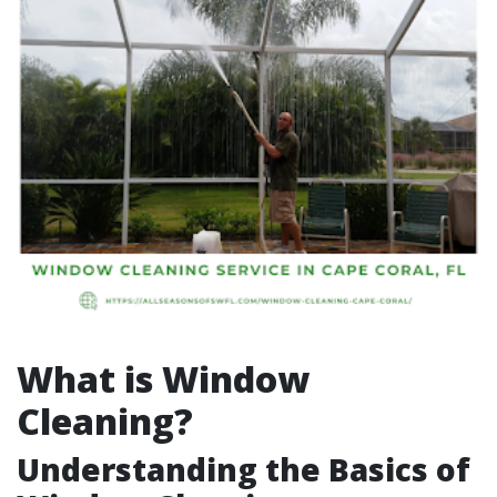
What is Window
Cleaning?
Understanding the Basics of