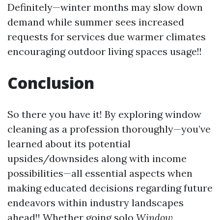
Definitely—winter months may slow down
demand while summer sees increased
requests for services due warmer climates
encouraging outdoor living spaces usage!!
Conclusion
So there you have it! By exploring window
cleaning as a profession thoroughly—you’ve
learned about its potential
upsides/downsides along with income
possibilities—all essential aspects when
making educated decisions regarding future
endeavors within industry landscapes
ahead!! Whether going solo
Window