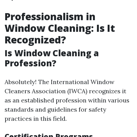
Professionalism in
Window Cleaning: Is It
Recognized?
Is Window Cleaning a
Profession?
Absolutely! The International Window
Cleaners Association (IWCA) recognizes it
as an established profession within various
standards and guidelines for safety
practices in this field.
Certification Programs