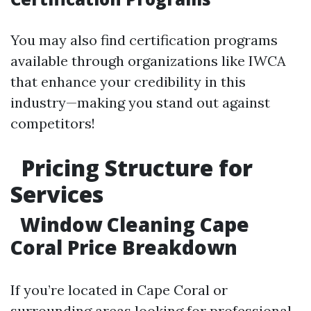
You may also find certification programs
available through organizations like IWCA
that enhance your credibility in this
industry—making you stand out against
competitors!
Pricing Structure for
Services
Window Cleaning Cape
Coral Price Breakdown
If you’re located in Cape Coral or
surrounding areas looking for professional