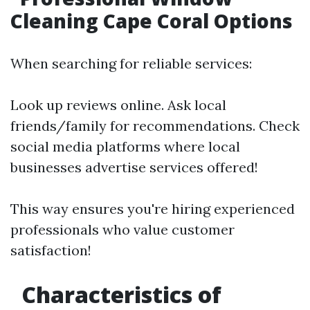
Cleaning Cape Coral Options
When searching for reliable services:
Look up reviews online. Ask local
friends/family for recommendations. Check
social media platforms where local
businesses advertise services offered!
This way ensures you're hiring experienced
professionals who value customer
satisfaction!
Characteristics of