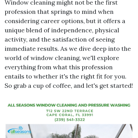
Window cleaning might not be the first
profession that springs to mind when
considering career options, but it offers a
unique blend of independence, physical
activity, and the satisfaction of seeing
immediate results. As we dive deep into the
world of window cleaning, we'll explore
everything from what this profession
entails to whether it's the right fit for you.
So grab a cup of coffee, and let's get started!