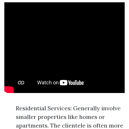
Residential Services: Generally involve
smaller properties like homes or
apartments. The clientele is often more