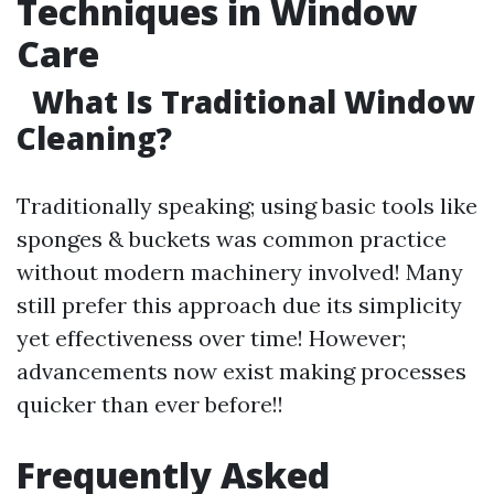
Techniques in Window
Care
What Is Traditional Window
Cleaning?
Traditionally speaking; using basic tools like
sponges & buckets was common practice
without modern machinery involved! Many
still prefer this approach due its simplicity
yet effectiveness over time! However;
advancements now exist making processes
quicker than ever before!!
Frequently Asked