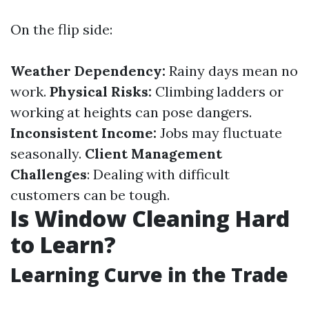
On the flip side:
Weather Dependency:
Rainy days mean no
work.
Physical Risks:
Climbing ladders or
working at heights can pose dangers.
Inconsistent Income:
Jobs may fluctuate
seasonally.
Client Management
Challenges
: Dealing with difficult
customers can be tough.
Is Window Cleaning Hard
to Learn?
Learning Curve in the Trade