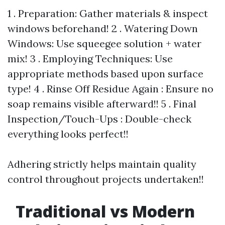
1 . Preparation: Gather materials & inspect
windows beforehand! 2 . Watering Down
Windows: Use squeegee solution + water
mix! 3 . Employing Techniques: Use
appropriate methods based upon surface
type! 4 . Rinse Off Residue Again : Ensure no
soap remains visible afterward!! 5 . Final
Inspection/Touch-Ups : Double-check
everything looks perfect!!
Adhering strictly helps maintain quality
control throughout projects undertaken!!
Traditional vs Modern