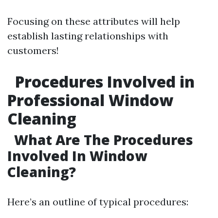
Focusing on these attributes will help
establish lasting relationships with
customers!
Procedures Involved in
Professional Window
Cleaning
What Are The Procedures
Involved In Window
Cleaning?
Here’s an outline of typical procedures: