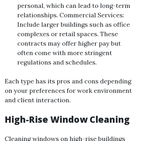
personal, which can lead to long-term
relationships. Commercial Services:
Include larger buildings such as office
complexes or retail spaces. These
contracts may offer higher pay but
often come with more stringent
regulations and schedules.
Each type has its pros and cons depending
on your preferences for work environment
and client interaction.
High-Rise Window Cleaning
Cleaning windows on high-rise buildings