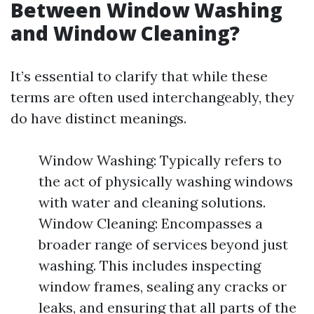
Between Window Washing
and Window Cleaning?
It’s essential to clarify that while these
terms are often used interchangeably, they
do have distinct meanings.
Window Washing: Typically refers to
the act of physically washing windows
with water and cleaning solutions.
Window Cleaning: Encompasses a
broader range of services beyond just
washing. This includes inspecting
window frames, sealing any cracks or
leaks, and ensuring that all parts of the