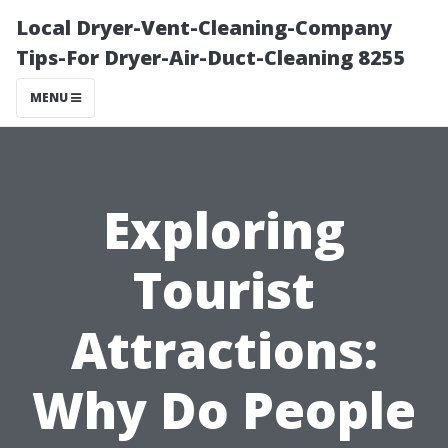
Local Dryer-Vent-Cleaning-Company
Tips-For Dryer-Air-Duct-Cleaning 8255
MENU
Exploring
Tourist
Attractions:
Why Do People