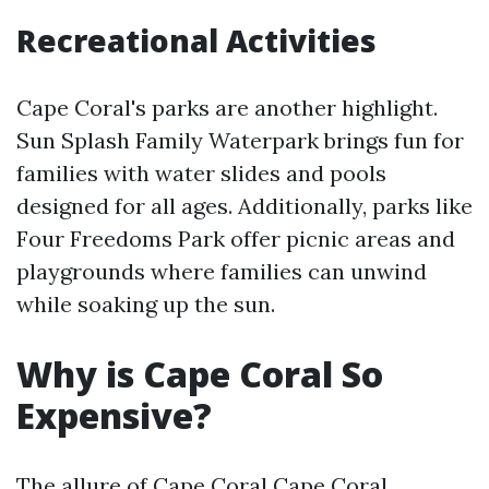
Recreational Activities
Cape Coral's parks are another highlight.
Sun Splash Family Waterpark brings fun for
families with water slides and pools
designed for all ages. Additionally, parks like
Four Freedoms Park offer picnic areas and
playgrounds where families can unwind
while soaking up the sun.
Why is Cape Coral So
Expensive?
The allure of Cape Coral
Cape Coral