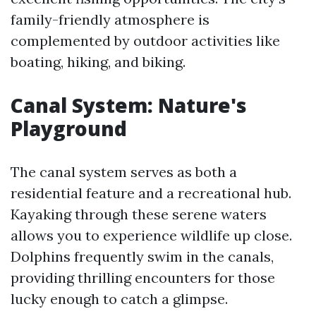
family-friendly atmosphere is
complemented by outdoor activities like
boating, hiking, and biking.
Canal System: Nature's
Playground
The canal system serves as both a
residential feature and a recreational hub.
Kayaking through these serene waters
allows you to experience wildlife up close.
Dolphins frequently swim in the canals,
providing thrilling encounters for those
lucky enough to catch a glimpse.