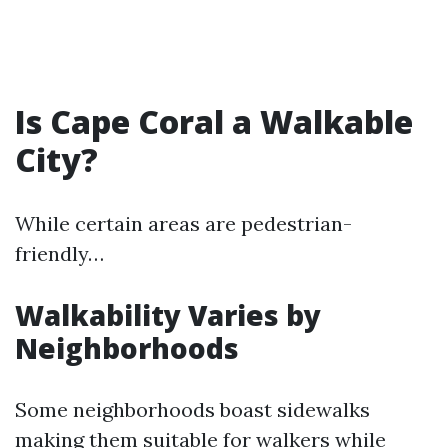
Is Cape Coral a Walkable
City?
While certain areas are pedestrian-
friendly…
Walkability Varies by
Neighborhoods
Some neighborhoods boast sidewalks
making them suitable for walkers while