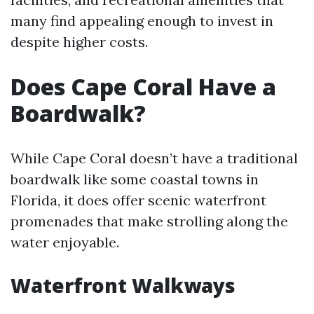
many find appealing enough to invest in
despite higher costs.
Does Cape Coral Have a
Boardwalk?
While Cape Coral doesn’t have a traditional
boardwalk like some coastal towns in
Florida, it does offer scenic waterfront
promenades that make strolling along the
water enjoyable.
Waterfront Walkways