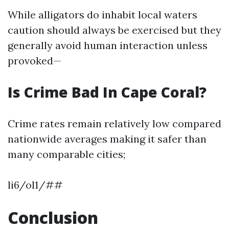
While alligators do inhabit local waters
caution should always be exercised but they
generally avoid human interaction unless
provoked—
Is Crime Bad In Cape Coral?
Crime rates remain relatively low compared
nationwide averages making it safer than
many comparable cities;
li6/ol1/##
Conclusion