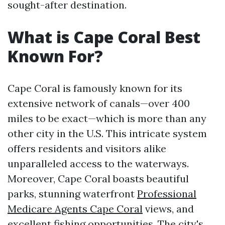
sought-after destination.
What is Cape Coral Best
Known For?
Cape Coral is famously known for its
extensive network of canals—over 400
miles to be exact—which is more than any
other city in the U.S. This intricate system
offers residents and visitors alike
unparalleled access to the waterways.
Moreover, Cape Coral boasts beautiful
parks, stunning waterfront
Professional
Medicare Agents Cape Coral
views, and
excellent fishing opportunities. The city's