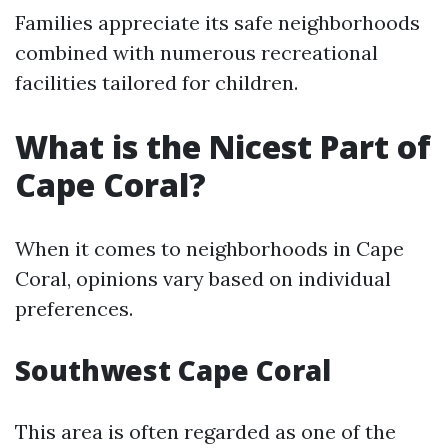
Families appreciate its safe neighborhoods
combined with numerous recreational
facilities tailored for children.
What is the Nicest Part of
Cape Coral?
When it comes to neighborhoods in Cape
Coral, opinions vary based on individual
preferences.
Southwest Cape Coral
This area is often regarded as one of the