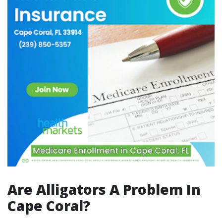
Are Alligators A Problem In
Cape Coral?