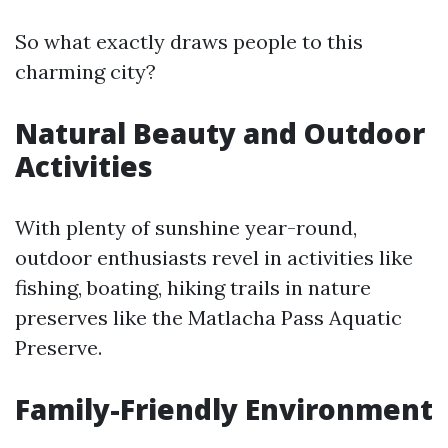
So what exactly draws people to this
charming city?
Natural Beauty and Outdoor
Activities
With plenty of sunshine year-round,
outdoor enthusiasts revel in activities like
fishing, boating, hiking trails in nature
preserves like the Matlacha Pass Aquatic
Preserve.
Family-Friendly Environment