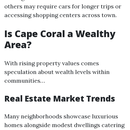
others may require cars for longer trips or
accessing shopping centers across town.
Is Cape Coral a Wealthy
Area?
With rising property values comes
speculation about wealth levels within
communities…
Real Estate Market Trends
Many neighborhoods showcase luxurious
homes alongside modest dwellings catering