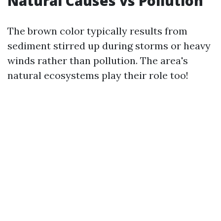
Natural Causes vs Pollution
The brown color typically results from
sediment stirred up during storms or heavy
winds rather than pollution. The area's
natural ecosystems play their role too!