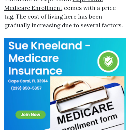
Medicare Enrollment
comes with a price
tag. The cost of living here has been
gradually increasing due to several factors.