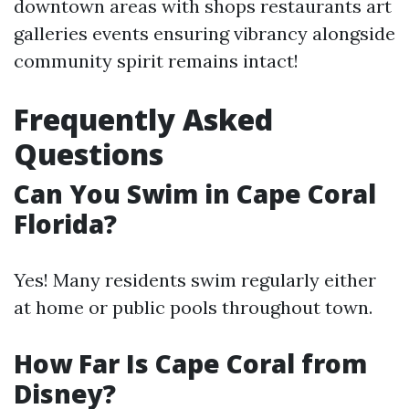
downtown areas with shops restaurants art
galleries events ensuring vibrancy alongside
community spirit remains intact!
Frequently Asked
Questions
Can You Swim in Cape Coral
Florida?
Yes! Many residents swim regularly either
at home or public pools throughout town.
How Far Is Cape Coral from
Disney?