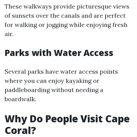
These walkways provide picturesque views
of sunsets over the canals and are perfect
for walking or jogging while enjoying fresh
air.
Parks with Water Access
Several parks have water access points
where you can enjoy kayaking or
paddleboarding without needing a
boardwalk.
Why Do People Visit Cape
Coral?