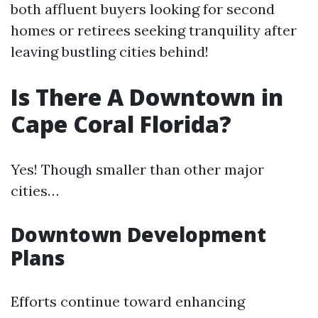
both affluent buyers looking for second
homes or retirees seeking tranquility after
leaving bustling cities behind!
Is There A Downtown in
Cape Coral Florida?
Yes! Though smaller than other major
cities…
Downtown Development
Plans
Efforts continue toward enhancing