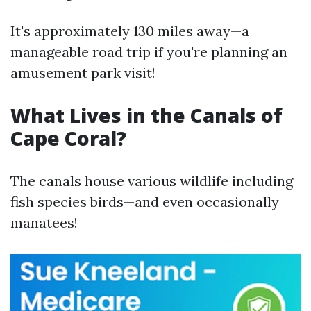
It's approximately 130 miles away—a
manageable road trip if you're planning an
amusement park visit!
What Lives in the Canals of
Cape Coral?
The canals house various wildlife including
fish species birds—and even occasionally
manatees!