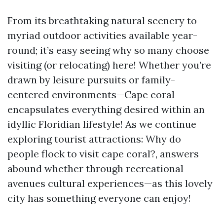
From its breathtaking natural scenery to
myriad outdoor activities available year-
round; it’s easy seeing why so many choose
visiting (or relocating) here! Whether you’re
drawn by leisure pursuits or family-
centered environments—Cape coral
encapsulates everything desired within an
idyllic Floridian lifestyle! As we continue
exploring tourist attractions: Why do
people flock to visit cape coral?, answers
abound whether through recreational
avenues cultural experiences—as this lovely
city has something everyone can enjoy!