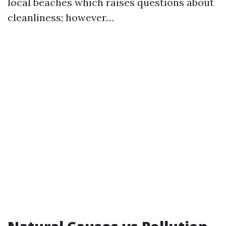
local beaches which raises questions about
cleanliness; however…