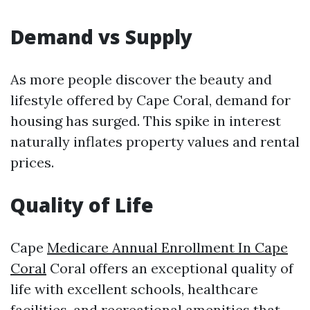
Demand vs Supply
As more people discover the beauty and
lifestyle offered by Cape Coral, demand for
housing has surged. This spike in interest
naturally inflates property values and rental
prices.
Quality of Life
Cape
Medicare Annual Enrollment In Cape
Coral
Coral offers an exceptional quality of
life with excellent schools, healthcare
facilities, and recreational amenities that