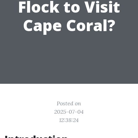
Flock to Visit
Cape Coral?
Posted on
2025-07-04
12:38:24