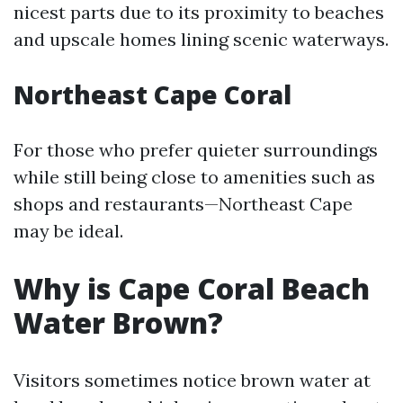
nicest parts due to its proximity to beaches
and upscale homes lining scenic waterways.
Northeast Cape Coral
For those who prefer quieter surroundings
while still being close to amenities such as
shops and restaurants—Northeast Cape
may be ideal.
Why is Cape Coral Beach
Water Brown?
Visitors sometimes notice brown water at