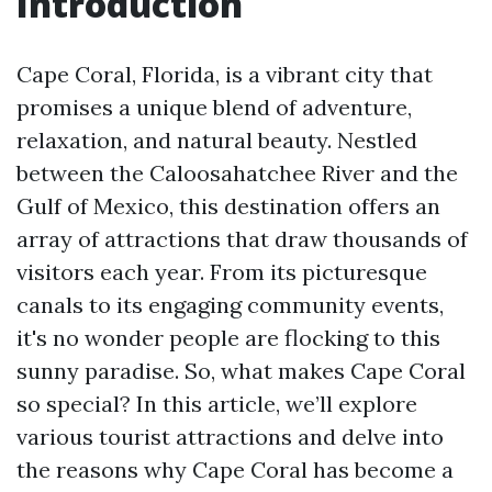
Introduction
Cape Coral, Florida, is a vibrant city that
promises a unique blend of adventure,
relaxation, and natural beauty. Nestled
between the Caloosahatchee River and the
Gulf of Mexico, this destination offers an
array of attractions that draw thousands of
visitors each year. From its picturesque
canals to its engaging community events,
it's no wonder people are flocking to this
sunny paradise. So, what makes Cape Coral
so special? In this article, we’ll explore
various tourist attractions and delve into
the reasons why Cape Coral has become a