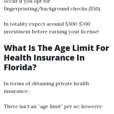
occur if you opt for
fingerprinting/background checks ($50).
In totality expect around $300-$700
investment before earning your license!
What Is The Age Limit For
Health Insurance In
Florida?
In terms of obtaining private health
insurance:
There isn’t an “age limit” per se; however: