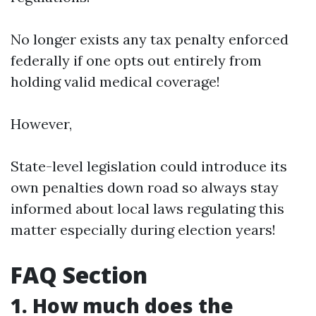
No longer exists any tax penalty enforced
federally if one opts out entirely from
holding valid medical coverage!
However,
State-level legislation could introduce its
own penalties down road so always stay
informed about local laws regulating this
matter especially during election years!
FAQ Section
1. How much does the