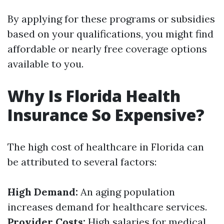
By applying for these programs or subsidies
based on your qualifications, you might find
affordable or nearly free coverage options
available to you.
Why Is Florida Health
Insurance So Expensive?
The high cost of healthcare in Florida can
be attributed to several factors:
High Demand:
An aging population
increases demand for healthcare services.
Provider Costs:
High salaries for medical