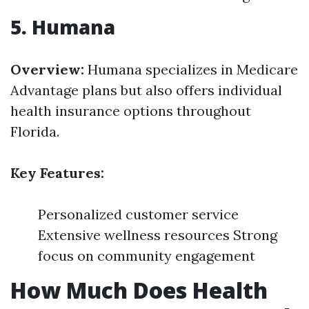
5. Humana
Overview:
Humana specializes in Medicare
Advantage plans but also offers individual
health insurance options throughout
Florida.
Key Features:
Personalized customer service
Extensive wellness resources Strong
focus on community engagement
How Much Does Health