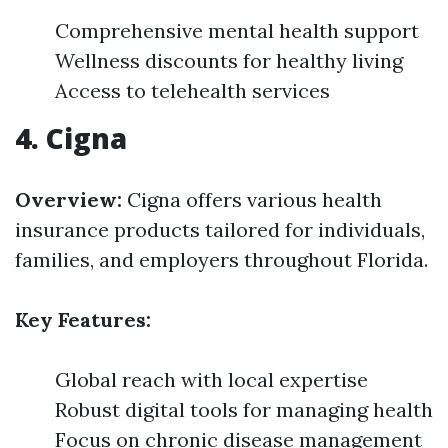
Comprehensive mental health support
Wellness discounts for healthy living
Access to telehealth services
4. Cigna
Overview:
Cigna offers various health
insurance products tailored for individuals,
families, and employers throughout Florida.
Key Features:
Global reach with local expertise
Robust digital tools for managing health
Focus on chronic disease management