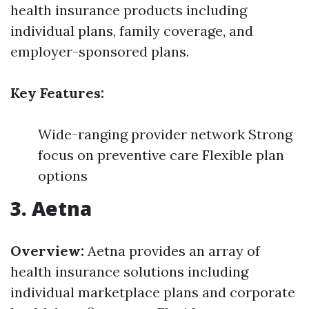
health insurance products including
individual plans, family coverage, and
employer-sponsored plans.
Key Features:
Wide-ranging provider network Strong
focus on preventive care Flexible plan
options
3. Aetna
Overview:
Aetna provides an array of
health insurance solutions including
individual marketplace plans and corporate