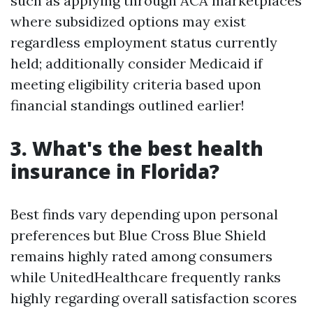
such as applying through ACA marketplaces
where subsidized options may exist
regardless employment status currently
held; additionally consider Medicaid if
meeting eligibility criteria based upon
financial standings outlined earlier!
3. What's the best health
insurance in Florida?
Best finds vary depending upon personal
preferences but Blue Cross Blue Shield
remains highly rated among consumers
while UnitedHealthcare frequently ranks
highly regarding overall satisfaction scores