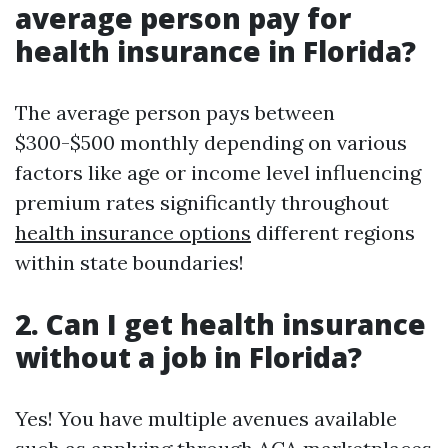
average person pay for
health insurance in Florida?
The average person pays between
$300-$500 monthly depending on various
factors like age or income level influencing
premium rates significantly throughout
health insurance options
different regions
within state boundaries!
2. Can I get health insurance
without a job in Florida?
Yes! You have multiple avenues available