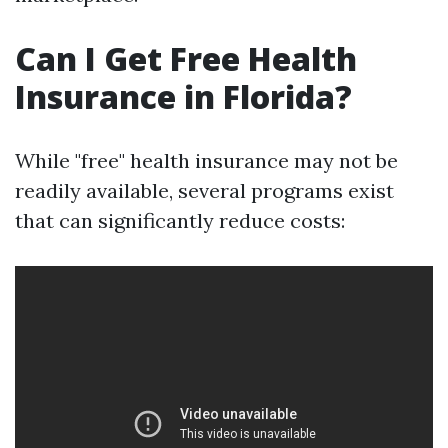
Can I Get Free Health
Insurance in Florida?
While "free" health insurance may not be
readily available, several programs exist
that can significantly reduce costs: