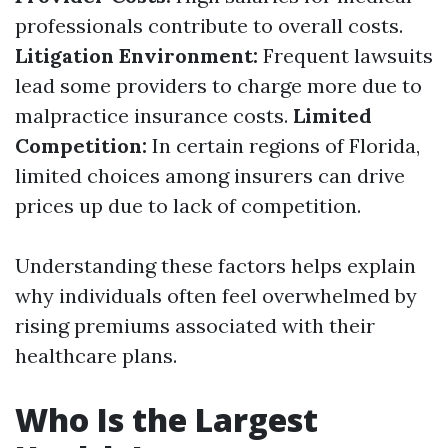
professionals contribute to overall costs.
Litigation Environment:
Frequent lawsuits
lead some providers to charge more due to
malpractice insurance costs.
Limited
Competition:
In certain regions of Florida,
limited choices among insurers can drive
prices up due to lack of competition.
Understanding these factors helps explain
why individuals often feel overwhelmed by
rising premiums associated with their
healthcare plans.
Who Is the Largest