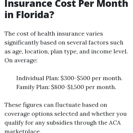
Insurance Cost Per Month
in Florida?
The cost of health insurance varies
significantly based on several factors such
as age, location, plan type, and income level.
On average:
Individual Plan: $300-$500 per month.
Family Plan: $800-$1,500 per month.
These figures can fluctuate based on
coverage options selected and whether you
qualify for any subsidies through the ACA
marketplace.