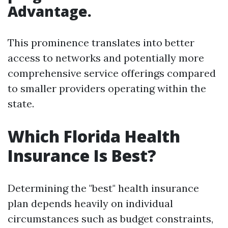
Advantage.
This prominence translates into better
access to networks and potentially more
comprehensive service offerings compared
to smaller providers operating within the
state.
Which Florida Health
Insurance Is Best?
Determining the "best" health insurance
plan depends heavily on individual
circumstances such as budget constraints,