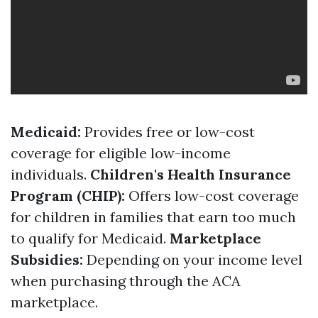
Medicaid:
Provides free or low-cost
coverage for eligible low-income
individuals.
Children's Health Insurance
Program (CHIP):
Offers low-cost coverage
for children in families that earn too much
to qualify for Medicaid.
Marketplace
Subsidies:
Depending on your income level
when purchasing through the ACA
marketplace.