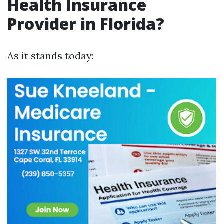
Health Insurance
Provider in Florida?
As it stands today: