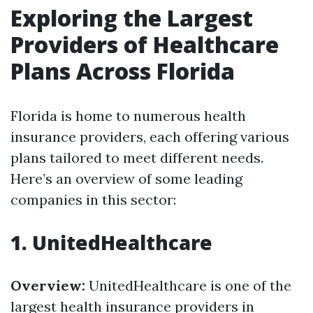
Exploring the Largest
Providers of Healthcare
Plans Across Florida
Florida is home to numerous health
insurance providers, each offering various
plans tailored to meet different needs.
Here’s an overview of some leading
companies in this sector:
1. UnitedHealthcare
Overview:
UnitedHealthcare is one of the
largest health insurance providers in