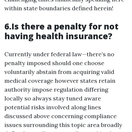
within state boundaries defined herein!
6.Is there a penalty for not
having health insurance?
Currently under federal law—there’s no
penalty imposed should one choose
voluntarily abstain from acquiring valid
medical coverage however states retain
authority impose regulation differing
locally so always stay tuned aware
potential risks involved along lines
discussed above concerning compliance
issues surrounding this topic area broadly