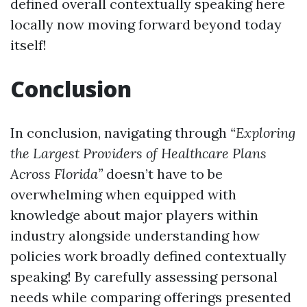
defined overall contextually speaking here
locally now moving forward beyond today
itself!
Conclusion
In conclusion, navigating through
“Exploring
the Largest Providers of Healthcare Plans
Across Florida”
doesn’t have to be
overwhelming when equipped with
knowledge about major players within
industry alongside understanding how
policies work broadly defined contextually
speaking! By carefully assessing personal
needs while comparing offerings presented