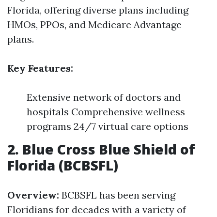
Florida, offering diverse plans including
HMOs, PPOs, and Medicare Advantage
plans.
Key Features:
Extensive network of doctors and
hospitals Comprehensive wellness
programs 24/7 virtual care options
2. Blue Cross Blue Shield of
Florida (BCBSFL)
Overview:
BCBSFL has been serving
Floridians for decades with a variety of