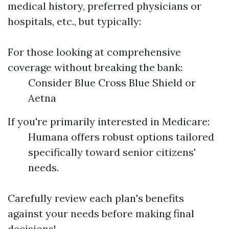
medical history, preferred physicians or
hospitals, etc., but typically:
For those looking at comprehensive
coverage without breaking the bank:
Consider Blue Cross Blue Shield or
Aetna
If you're primarily interested in Medicare:
Humana offers robust options tailored
specifically toward senior citizens'
needs.
Carefully review each plan's benefits
against your needs before making final
decisions!