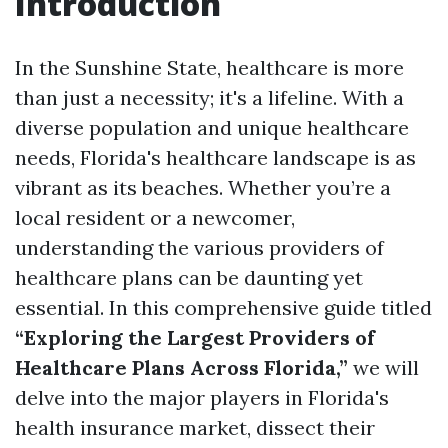
Introduction
In the Sunshine State, healthcare is more
than just a necessity; it's a lifeline. With a
diverse population and unique healthcare
needs, Florida's healthcare landscape is as
vibrant as its beaches. Whether you’re a
local resident or a newcomer,
understanding the various providers of
healthcare plans can be daunting yet
essential. In this comprehensive guide titled
“Exploring the Largest Providers of
Healthcare Plans Across Florida,”
we will
delve into the major players in Florida's
health insurance market, dissect their