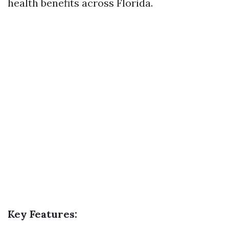
health benefits across Florida.
Key Features: