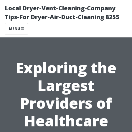
Local Dryer-Vent-Cleaning-Company
Tips-For Dryer-Air-Duct-Cleaning 8255
MENU
Exploring the
Largest
Providers of
Healthcare