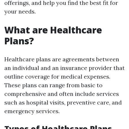
offerings, and help you find the best fit for
your needs.
What are Healthcare
Plans?
Healthcare plans are agreements between
an individual and an insurance provider that
outline coverage for medical expenses.
These plans can range from basic to
comprehensive and often include services
such as hospital visits, preventive care, and
emergency services.
Types of Healthcare Plans