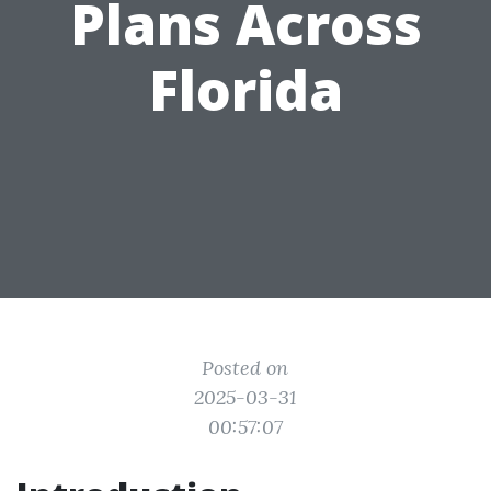
Plans Across
Florida
Posted on
2025-03-31
00:57:07