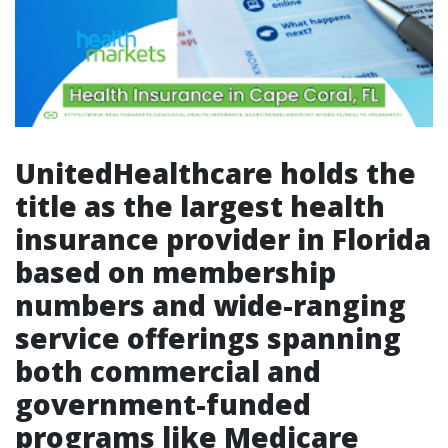
UnitedHealthcare holds the
title as the largest health
insurance provider in Florida
based on membership
numbers and wide-ranging
service offerings spanning
both commercial and
government-funded
programs like Medicare