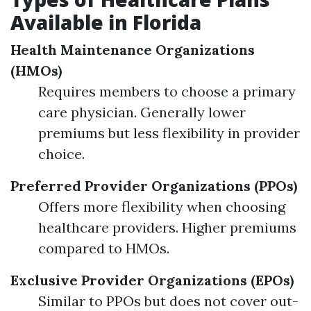
Available in Florida
Health Maintenance Organizations
(HMOs)
Requires members to choose a primary
care physician. Generally lower
premiums but less flexibility in provider
choice.
Preferred Provider Organizations (PPOs)
Offers more flexibility when choosing
healthcare providers. Higher premiums
compared to HMOs.
Exclusive Provider Organizations (EPOs)
Similar to PPOs but does not cover out-