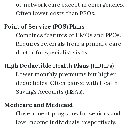
of-network care except in emergencies.
Often lower costs than PPOs.
Point of Service (POS) Plans
Combines features of HMOs and PPOs.
Requires referrals from a primary care
doctor for specialist visits.
High Deductible Health Plans (HDHPs)
Lower monthly premiums but higher
deductibles. Often paired with Health
Savings Accounts (HSAs).
Medicare and Medicaid
Government programs for seniors and
low-income individuals, respectively.