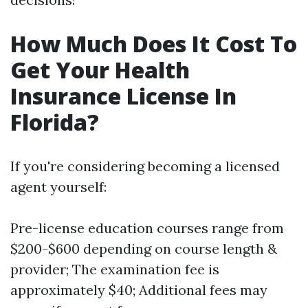
How Much Does It Cost To
Get Your Health
Insurance License In
Florida?
If you're considering becoming a licensed
agent yourself:
Pre-license education courses range from
$200-$600 depending on course length &
provider; The examination fee is
approximately $40; Additional fees may