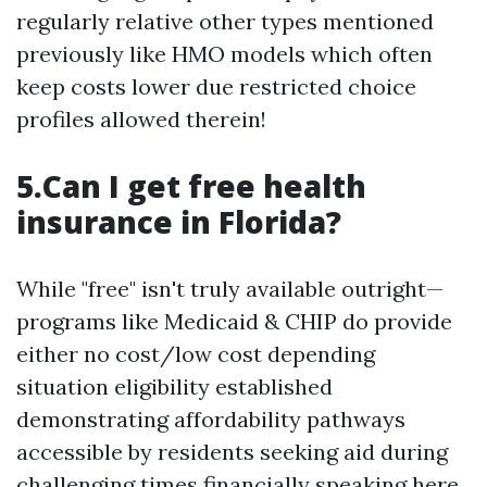
regularly relative other types mentioned
previously like HMO models which often
keep costs lower due restricted choice
profiles allowed therein!
5.Can I get free health
insurance in Florida?
While "free" isn't truly available outright—
programs like Medicaid & CHIP do provide
either no cost/low cost depending
situation eligibility established
demonstrating affordability pathways
accessible by residents seeking aid during
challenging times financially speaking here