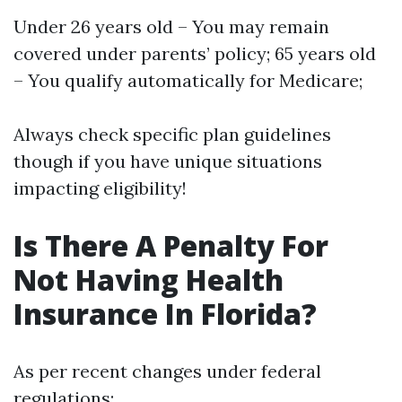
Under 26 years old – You may remain
covered under parents’ policy; 65 years old
– You qualify automatically for Medicare;
Always check specific plan guidelines
though if you have unique situations
impacting eligibility!
Is There A Penalty For
Not Having Health
Insurance In Florida?
As per recent changes under federal
regulations: