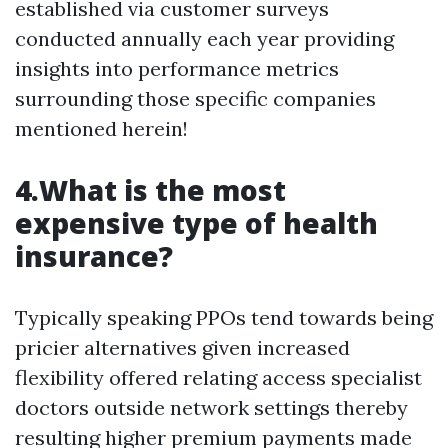
established via customer surveys
conducted annually each year providing
insights into performance metrics
surrounding those specific companies
mentioned herein!
4.What is the most
expensive type of health
insurance?
Typically speaking PPOs tend towards being
pricier alternatives given increased
flexibility offered relating access specialist
doctors outside network settings thereby
resulting higher premium payments made