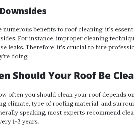
 Downsides
 numerous benefits to roof cleaning, it’s essent
sides. For instance, improper cleaning techni
se leaks. Therefore, it’s crucial to hire profess
’re doing.
n Should Your Roof Be Cle
w often you should clean your roof depends on
ng climate, type of roofing material, and surro
nerally speaking, most experts recommend clea
very 1-3 years.