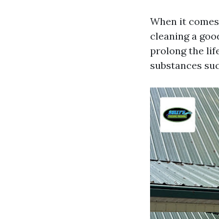
When it comes t
cleaning a goo
prolong the lif
substances suc