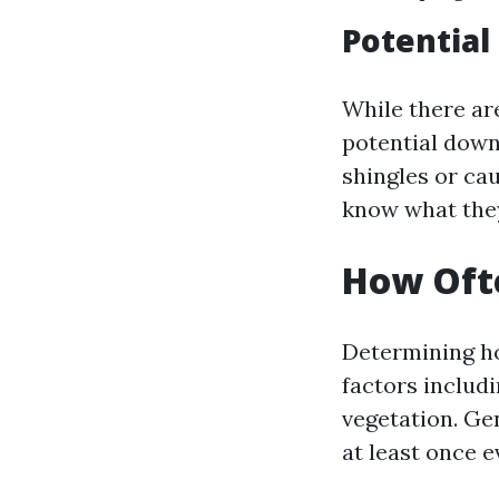
Potential
While there are
potential down
shingles or cau
know what they
How Ofte
Determining ho
factors includi
vegetation. Ge
at least once e