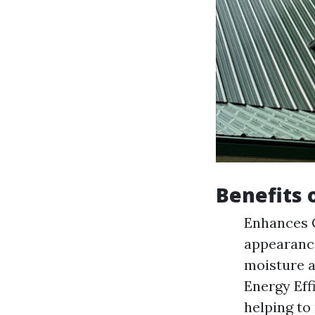
Benefits 
Enhances C
appearanc
moisture a
Energy Effi
helping to