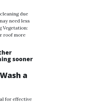
cleaning due
 may need less
 Vegetation:
r roof more
ther
ning sooner
t Wash a
l for effective