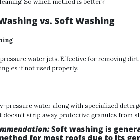
cleaning. So which method is better?
Washing vs. Soft Washing
hing
pressure water jets. Effective for removing dirt
ngles if not used properly.
ow-pressure water along with specialized deterg
it doesn’t strip away protective granules from sh
ommendation:
Soft washing is genera
method for most roofs due to its ge