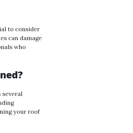
ial to consider
ques can damage
ionals who
aned?
 several
unding
ning your roof