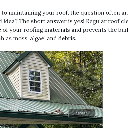
o maintaining your roof, the question often ari
d idea? The short answer is yes! Regular roof cl
e of your roofing materials and prevents the bu
h as moss, algae, and debris.