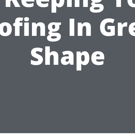
ofing In Gr
Shape