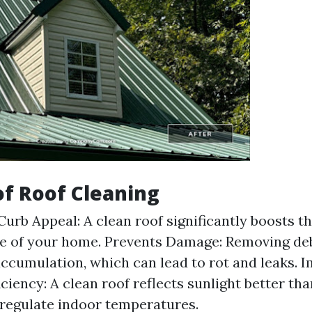
of Roof Cleaning
urb Appeal: A clean roof significantly boosts th
e of your home. Prevents Damage: Removing deb
ccumulation, which can lead to rot and leaks. 
ciency: A clean roof reflects sunlight better tha
 regulate indoor temperatures.