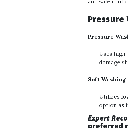
and safe roof 
Pressure 
Pressure Was
Uses high-
damage shi
Soft Washing
Utilizes l
option as 
Expert Rec
preferred 