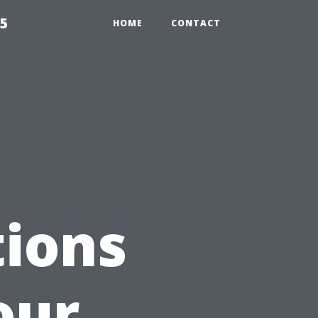
55
HOME
CONTACT
ions
our