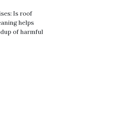
ses: Is roof
eaning helps
ildup of harmful