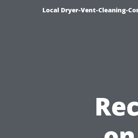
Local Dryer-Vent-Cleaning-Co
Re
on