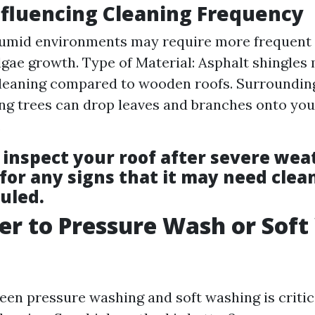
nfluencing Cleaning Frequency
Humid environments may require more frequent 
algae growth. Type of Material: Asphalt shingles
leaning compared to wooden roofs. Surrounding
g trees can drop leaves and branches onto you
.
inspect your roof after severe wea
for any signs that it may need clea
uled.
tter to Pressure Wash or Sof
en pressure washing and soft washing is critica