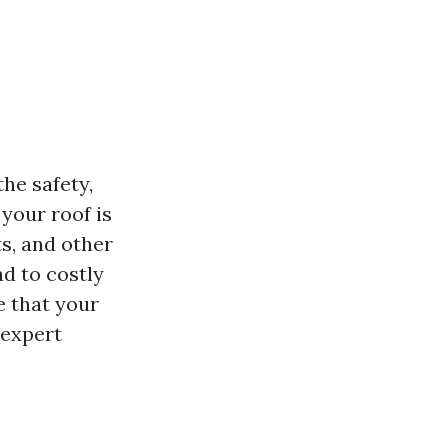
the safety,
 your roof is
ts, and other
d to costly
e that your
 expert