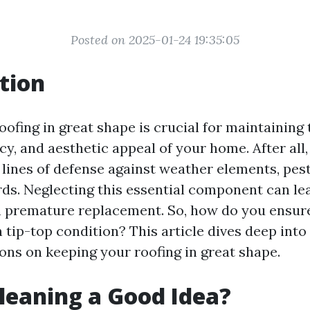
Posted on 2025-01-24 19:35:05
tion
ofing in great shape is crucial for maintaining 
cy, and aesthetic appeal of your home. After all,
t lines of defense against weather elements, pes
rds. Neglecting this essential component can lea
n premature replacement. So, how do you ensur
 tip-top condition? This article dives deep into
s on keeping your roofing in great shape.
Cleaning a Good Idea?