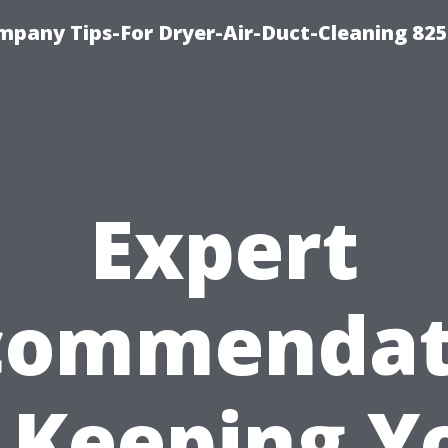
mpany Tips-For Dryer-Air-Duct-Cleaning 82
Expert
commendat
 Keeping Y