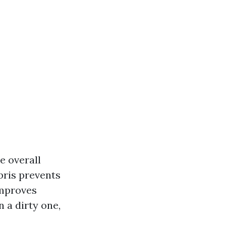
e overall
ris prevents
Improves
n a dirty one,