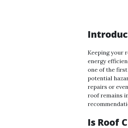
Introduc
Keeping your ro
energy efficien
one of the firs
potential haza
repairs or eve
roof remains in
recommendation
Is Roof 