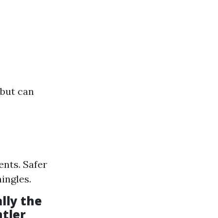
 but can
ents. Safer
ingles.
lly the
ntler