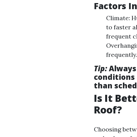
Factors I
Climate: 
to faster 
frequent c
Overhangin
frequently
Tip:
Always 
conditions 
than sched
Is It Be
Roof?
Choosing betwe