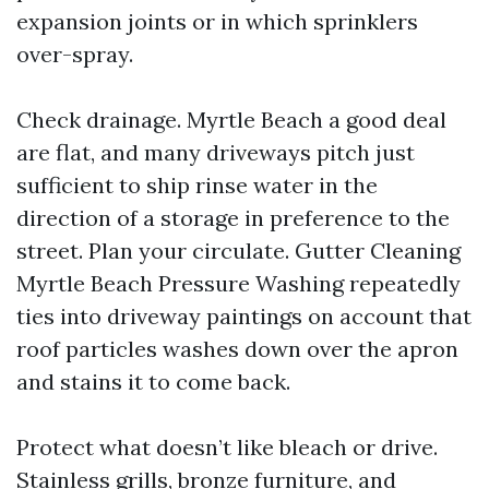
expansion joints or in which sprinklers
over-spray.
Check drainage. Myrtle Beach a good deal
are flat, and many driveways pitch just
sufficient to ship rinse water in the
direction of a storage in preference to the
street. Plan your circulate. Gutter Cleaning
Myrtle Beach Pressure Washing repeatedly
ties into driveway paintings on account that
roof particles washes down over the apron
and stains it to come back.
Protect what doesn’t like bleach or drive.
Stainless grills, bronze furniture, and