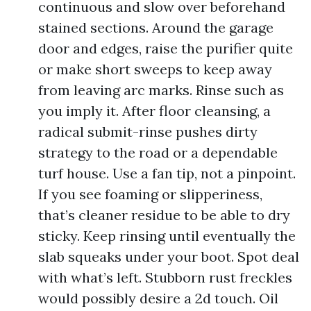
continuous and slow over beforehand
stained sections. Around the garage
door and edges, raise the purifier quite
or make short sweeps to keep away
from leaving arc marks. Rinse such as
you imply it. After floor cleansing, a
radical submit-rinse pushes dirty
strategy to the road or a dependable
turf house. Use a fan tip, not a pinpoint.
If you see foaming or slipperiness,
that’s cleaner residue to be able to dry
sticky. Keep rinsing until eventually the
slab squeaks under your boot. Spot deal
with what’s left. Stubborn rust freckles
would possibly desire a 2d touch. Oil