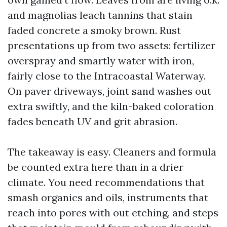
and magnolias leach tannins that stain
faded concrete a smoky brown. Rust
presentations up from two assets: fertilizer
overspray and smartly water with iron,
fairly close to the Intracoastal Waterway.
On paver driveways, joint sand washes out
extra swiftly, and the kiln-baked coloration
fades beneath UV and grit abrasion.
The takeaway is easy. Cleaners and formula
be counted extra here than in a drier
climate. You need recommendations that
smash organics and oils, instruments that
reach into pores with out etching, and steps