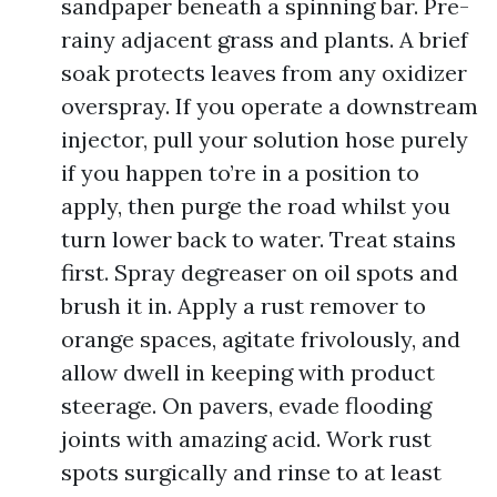
sandpaper beneath a spinning bar. Pre-
rainy adjacent grass and plants. A brief
soak protects leaves from any oxidizer
overspray. If you operate a downstream
injector, pull your solution hose purely
if you happen to’re in a position to
apply, then purge the road whilst you
turn lower back to water. Treat stains
first. Spray degreaser on oil spots and
brush it in. Apply a rust remover to
orange spaces, agitate frivolously, and
allow dwell in keeping with product
steerage. On pavers, evade flooding
joints with amazing acid. Work rust
spots surgically and rinse to at least