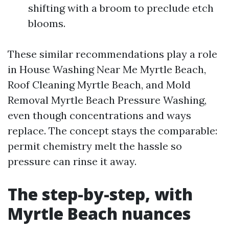
shifting with a broom to preclude etch
blooms.
These similar recommendations play a role
in House Washing Near Me Myrtle Beach,
Roof Cleaning Myrtle Beach, and Mold
Removal Myrtle Beach Pressure Washing,
even though concentrations and ways
replace. The concept stays the comparable:
permit chemistry melt the hassle so
pressure can rinse it away.
The step-by-step, with
Myrtle Beach nuances