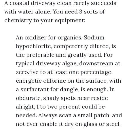
A coastal driveway clean rarely succeeds
with water alone. You need 3 sorts of
chemistry to your equipment:
An oxidizer for organics. Sodium
hypochlorite, competently diluted, is
the preferable and greatly used. For
typical driveway algae, downstream at
zero.five to at least one percentage
energetic chlorine on the surface, with
a surfactant for dangle, is enough. In
obdurate, shady spots near reside
alright, 1 to two percent could be
needed. Always scan a small patch, and
not ever enable it dry on glass or steel.