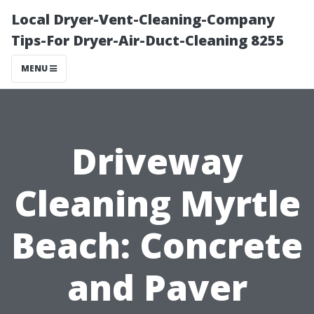
Local Dryer-Vent-Cleaning-Company
Tips-For Dryer-Air-Duct-Cleaning 8255
MENU
Driveway
Cleaning Myrtle
Beach: Concrete
and Paver