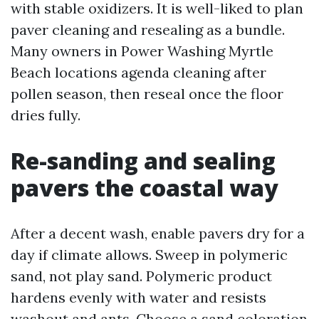
with stable oxidizers. It is well-liked to plan
paver cleaning and resealing as a bundle.
Many owners in Power Washing Myrtle
Beach locations agenda cleaning after
pollen season, then reseal once the floor
dries fully.
Re-sanding and sealing
pavers the coastal way
After a decent wash, enable pavers dry for a
day if climate allows. Sweep in polymeric
sand, not play sand. Polymeric product
hardens evenly with water and resists
washout and ants. Choose a sand coloration