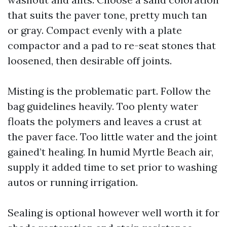
that suits the paver tone, pretty much tan
or gray. Compact evenly with a plate
compactor and a pad to re-seat stones that
loosened, then desirable off joints.
Misting is the problematic part. Follow the
bag guidelines heavily. Too plenty water
floats the polymers and leaves a crust at
the paver face. Too little water and the joint
gained’t healing. In humid Myrtle Beach air,
supply it added time to set prior to washing
autos or running irrigation.
Sealing is optional however well worth it for