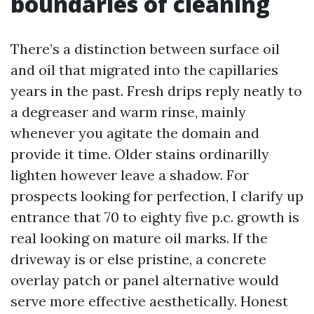
boundaries of cleaning
There’s a distinction between surface oil
and oil that migrated into the capillaries
years in the past. Fresh drips reply neatly to
a degreaser and warm rinse, mainly
whenever you agitate the domain and
provide it time. Older stains ordinarilly
lighten however leave a shadow. For
prospects looking for perfection, I clarify up
entrance that 70 to eighty five p.c. growth is
real looking on mature oil marks. If the
driveway is or else pristine, a concrete
overlay patch or panel alternative would
serve more effective aesthetically. Honest