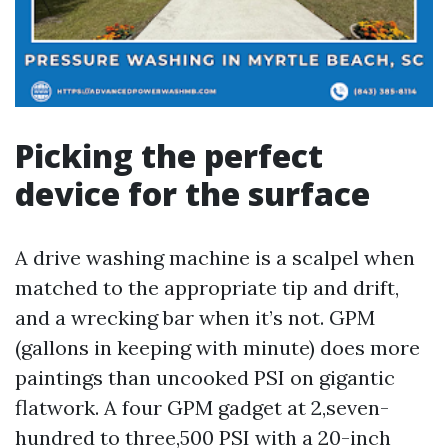
Picking the perfect
device for the surface
A drive washing machine is a scalpel when
matched to the appropriate tip and drift,
and a wrecking bar when it’s not. GPM
(gallons in keeping with minute) does more
paintings than uncooked PSI on gigantic
flatwork. A four GPM gadget at 2,seven-
hundred to three,500 PSI with a 20-inch