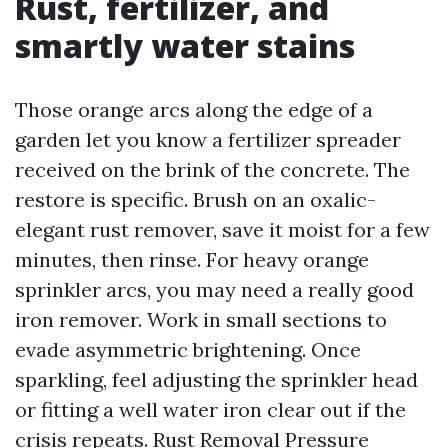
Rust, fertilizer, and
smartly water stains
Those orange arcs along the edge of a
garden let you know a fertilizer spreader
received on the brink of the concrete. The
restore is specific. Brush on an oxalic-
elegant rust remover, save it moist for a few
minutes, then rinse. For heavy orange
sprinkler arcs, you may need a really good
iron remover. Work in small sections to
evade asymmetric brightening. Once
sparkling, feel adjusting the sprinkler head
or fitting a well water iron clear out if the
crisis repeats. Rust Removal Pressure