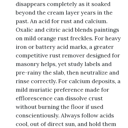
disappears completely as it soaked
beyond the cream layer years in the
past. An acid for rust and calcium.
Oxalic and citric acid blends paintings
on mild orange rust freckles. For heavy
iron or battery acid marks, a greater
competitive rust remover designed for
masonry helps, yet study labels and
pre-rainy the slab, then neutralize and
rinse correctly. For calcium deposits, a
mild muriatic preference made for
efflorescence can dissolve crust
without burning the floor if used
conscientiously. Always follow acids
cool, out of direct sun, and hold them