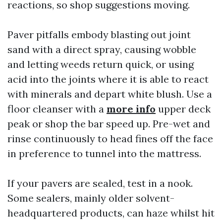
reactions, so shop suggestions moving.
Paver pitfalls embody blasting out joint
sand with a direct spray, causing wobble
and letting weeds return quick, or using
acid into the joints where it is able to react
with minerals and depart white blush. Use a
floor cleanser with a
more info
upper deck
peak or shop the bar speed up. Pre-wet and
rinse continuously to head fines off the face
in preference to tunnel into the mattress.
If your pavers are sealed, test in a nook.
Some sealers, mainly older solvent-
headquartered products, can haze whilst hit