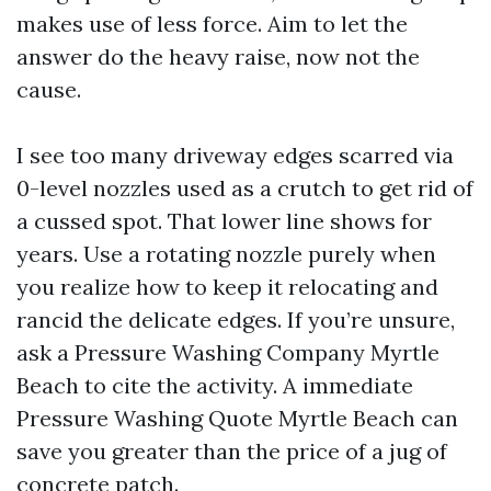
makes use of less force. Aim to let the
answer do the heavy raise, now not the
cause.
I see too many driveway edges scarred via
0-level nozzles used as a crutch to get rid of
a cussed spot. That lower line shows for
years. Use a rotating nozzle purely when
you realize how to keep it relocating and
rancid the delicate edges. If you’re unsure,
ask a Pressure Washing Company Myrtle
Beach to cite the activity. A immediate
Pressure Washing Quote Myrtle Beach can
save you greater than the price of a jug of
concrete patch.