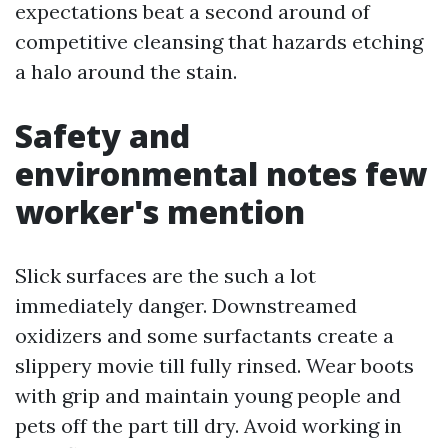
expectations beat a second around of
competitive cleansing that hazards etching
a halo around the stain.
Safety and
environmental notes few
worker's mention
Slick surfaces are the such a lot
immediately danger. Downstreamed
oxidizers and some surfactants create a
slippery movie till fully rinsed. Wear boots
with grip and maintain young people and
pets off the part till dry. Avoid working in