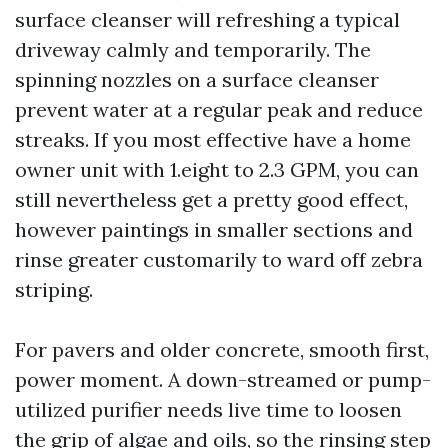
surface cleanser will refreshing a typical
driveway calmly and temporarily. The
spinning nozzles on a surface cleanser
prevent water at a regular peak and reduce
streaks. If you most effective have a home
owner unit with 1.eight to 2.3 GPM, you can
still nevertheless get a pretty good effect,
however paintings in smaller sections and
rinse greater customarily to ward off zebra
striping.
For pavers and older concrete, smooth first,
power moment. A down-streamed or pump-
utilized purifier needs live time to loosen
the grip of algae and oils, so the rinsing step