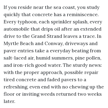
If you reside near the sea coast, you study
quickly that concrete has a reminiscence.
Every typhoon, each sprinkler splash, every
automobile that drips oil after an extended
drive to the Grand Strand leaves a trace. In
Myrtle Beach and Conway, driveways and
paver entries take a everyday beating from
salt-laced air, humid summers, pine pollen,
and iron-rich good water. The sturdy news:
with the proper approach, possible repair
tired concrete and faded pavers to a
refreshing, even end with no chewing up the
floor or inviting weeds returned two weeks
later.