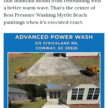
that maintain mould from rebounding with
a better warm wave. That’s the center of
Best Pressure Washing Myrtle Beach
paintings when it’s executed exact.