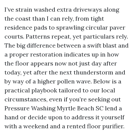
I’ve strain washed extra driveways along
the coast than I can rely, from tight
residence pads to sprawling circular paver
courts. Patterns repeat, yet particulars rely.
The big difference between a swift blast and
a proper restoration indicates up in how
the floor appears now not just day after
today, yet after the next thunderstorm and
by way of a higher pollen wave. Below is a
practical playbook tailored to our local
circumstances, even if you’re seeking out
Pressure Washing Myrtle Beach SC lend a
hand or decide upon to address it yourself
with a weekend and a rented floor purifier.