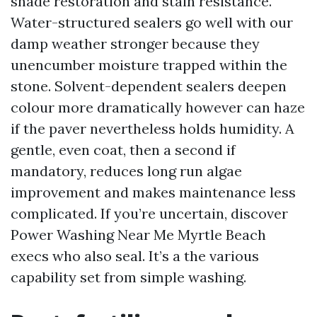
shade restoration and stain resistance.
Water-structured sealers go well with our
damp weather stronger because they
unencumber moisture trapped within the
stone. Solvent-dependent sealers deepen
colour more dramatically however can haze
if the paver nevertheless holds humidity. A
gentle, even coat, then a second if
mandatory, reduces long run algae
improvement and makes maintenance less
complicated. If you’re uncertain, discover
Power Washing Near Me Myrtle Beach
execs who also seal. It’s a the various
capability set from simple washing.