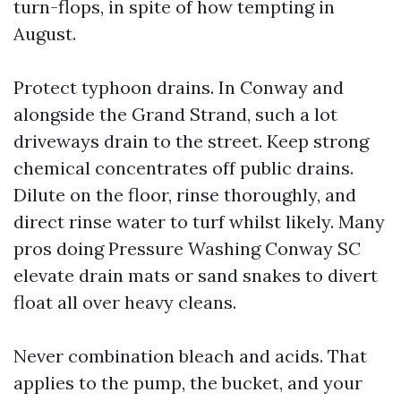
turn-flops, in spite of how tempting in
August.
Protect typhoon drains. In Conway and
alongside the Grand Strand, such a lot
driveways drain to the street. Keep strong
chemical concentrates off public drains.
Dilute on the floor, rinse thoroughly, and
direct rinse water to turf whilst likely. Many
pros doing Pressure Washing Conway SC
elevate drain mats or sand snakes to divert
float all over heavy cleans.
Never combination bleach and acids. That
applies to the pump, the bucket, and your