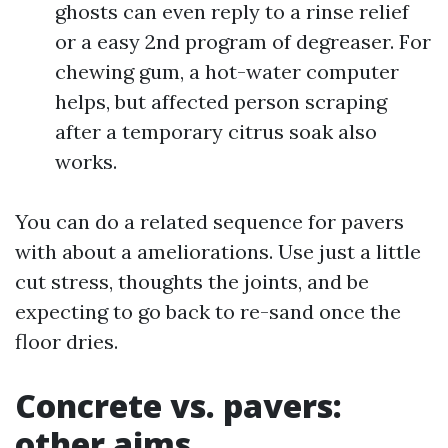
ghosts can even reply to a rinse relief
or a easy 2nd program of degreaser. For
chewing gum, a hot-water computer
helps, but affected person scraping
after a temporary citrus soak also
works.
You can do a related sequence for pavers
with about a ameliorations. Use just a little
cut stress, thoughts the joints, and be
expecting to go back to re-sand once the
floor dries.
Concrete vs. pavers:
other aims,