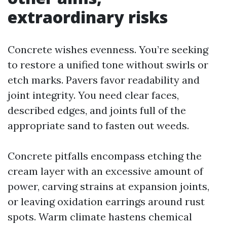
extraordinary risks
Concrete wishes evenness. You’re seeking
to restore a unified tone without swirls or
etch marks. Pavers favor readability and
joint integrity. You need clear faces,
described edges, and joints full of the
appropriate sand to fasten out weeds.
Concrete pitfalls encompass etching the
cream layer with an excessive amount of
power, carving strains at expansion joints,
or leaving oxidation earrings around rust
spots. Warm climate hastens chemical