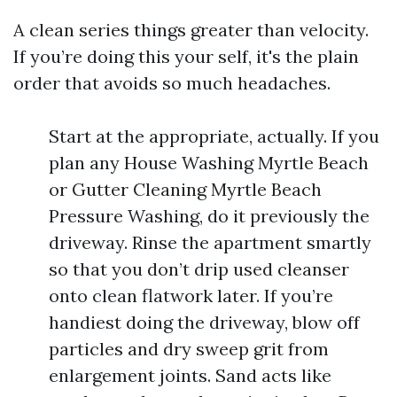
A clean series things greater than velocity.
If you’re doing this your self, it's the plain
order that avoids so much headaches.
Start at the appropriate, actually. If you
plan any House Washing Myrtle Beach
or Gutter Cleaning Myrtle Beach
Pressure Washing, do it previously the
driveway. Rinse the apartment smartly
so that you don’t drip used cleanser
onto clean flatwork later. If you’re
handiest doing the driveway, blow off
particles and dry sweep grit from
enlargement joints. Sand acts like