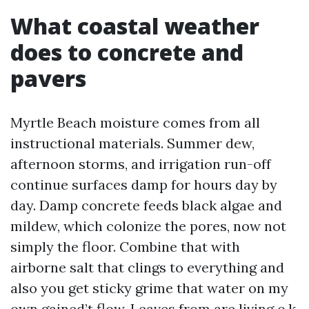
What coastal weather
does to concrete and
pavers
Myrtle Beach moisture comes from all
instructional materials. Summer dew,
afternoon storms, and irrigation run-off
continue surfaces damp for hours day by
day. Damp concrete feeds black algae and
mildew, which colonize the pores, now not
simply the floor. Combine that with
airborne salt that clings to everything and
also you get sticky grime that water on my
own gained’t flow. Leaves from are living o.k.