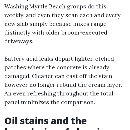
Washing Myrtle Beach groups do this
weekly, and even they scan each and every
new slab simply because mixes range,
distinctly with older broom-executed
driveways.
Battery acid leaks depart lighter, etched
patches where the concrete is already
damaged. Cleaner can cast off the stain
however no longer rebuild the cream layer.
An even refreshing throughout the total
panel minimizes the comparison.
Oil stains and the