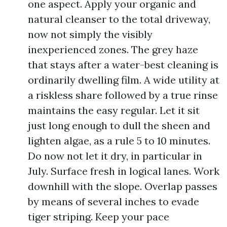
one aspect. Apply your organic and
natural cleanser to the total driveway,
now not simply the visibly
inexperienced zones. The grey haze
that stays after a water-best cleaning is
ordinarily dwelling film. A wide utility at
a riskless share followed by a true rinse
maintains the easy regular. Let it sit
just long enough to dull the sheen and
lighten algae, as a rule 5 to 10 minutes.
Do now not let it dry, in particular in
July. Surface fresh in logical lanes. Work
downhill with the slope. Overlap passes
by means of several inches to evade
tiger striping. Keep your pace