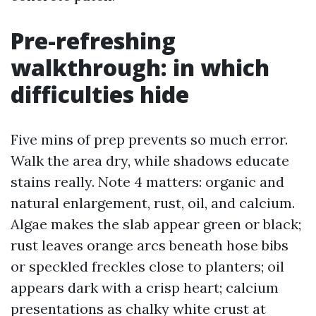
Pre-refreshing
walkthrough: in which
difficulties hide
Five mins of prep prevents so much error.
Walk the area dry, while shadows educate
stains really. Note 4 matters: organic and
natural enlargement, rust, oil, and calcium.
Algae makes the slab appear green or black;
rust leaves orange arcs beneath hose bibs
or speckled freckles close to planters; oil
appears dark with a crisp heart; calcium
presentations as chalky white crust at