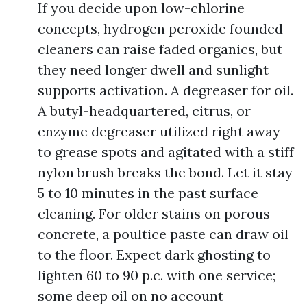
If you decide upon low-chlorine
concepts, hydrogen peroxide founded
cleaners can raise faded organics, but
they need longer dwell and sunlight
supports activation. A degreaser for oil.
A butyl-headquartered, citrus, or
enzyme degreaser utilized right away
to grease spots and agitated with a stiff
nylon brush breaks the bond. Let it stay
5 to 10 minutes in the past surface
cleaning. For older stains on porous
concrete, a poultice paste can draw oil
to the floor. Expect dark ghosting to
lighten 60 to 90 p.c. with one service;
some deep oil on no account