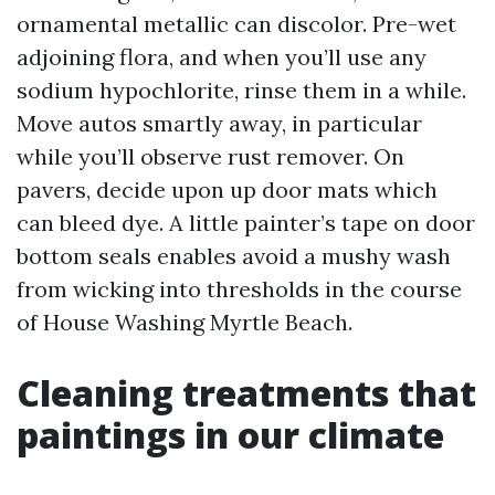
ornamental metallic can discolor. Pre-wet
adjoining flora, and when you’ll use any
sodium hypochlorite, rinse them in a while.
Move autos smartly away, in particular
while you’ll observe rust remover. On
pavers, decide upon up door mats which
can bleed dye. A little painter’s tape on door
bottom seals enables avoid a mushy wash
from wicking into thresholds in the course
of House Washing Myrtle Beach.
Cleaning treatments that
paintings in our climate