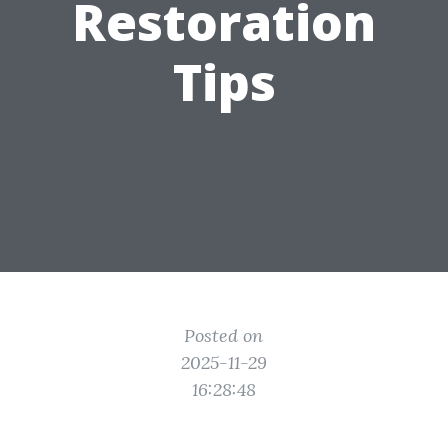
Restoration
Tips
Posted on
2025-11-29
16:28:48