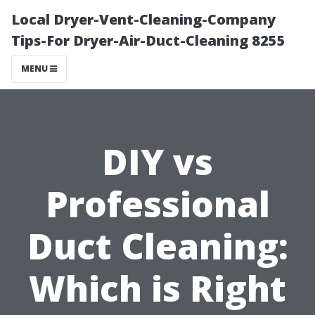
Local Dryer-Vent-Cleaning-Company
Tips-For Dryer-Air-Duct-Cleaning 8255
MENU
DIY vs
Professional
Duct Cleaning:
Which is Right