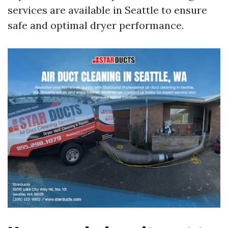
services are available in Seattle to ensure
safe and optimal dryer performance.