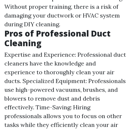
Without proper training, there is a risk of
damaging your ductwork or HVAC system
during DIY cleaning.
Pros of Professional Duct
Cleaning
Expertise and Experience: Professional duct
cleaners have the knowledge and
experience to thoroughly clean your air
ducts. Specialized Equipment: Professionals
use high-powered vacuums, brushes, and
blowers to remove dust and debris
effectively. Time-Saving: Hiring
professionals allows you to focus on other
tasks while they efficiently clean your air