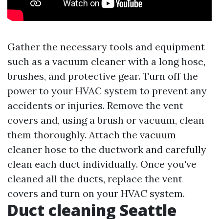
Gather the necessary tools and equipment
such as a vacuum cleaner with a long hose,
brushes, and protective gear. Turn off the
power to your HVAC system to prevent any
accidents or injuries. Remove the vent
covers and, using a brush or vacuum, clean
them thoroughly. Attach the vacuum
cleaner hose to the ductwork and carefully
clean each duct individually. Once you've
cleaned all the ducts, replace the vent
covers and turn on your HVAC system.
Duct cleaning Seattle