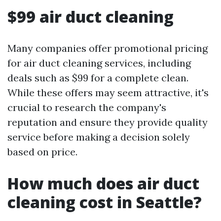
$99 air duct cleaning
Many companies offer promotional pricing
for air duct cleaning services, including
deals such as $99 for a complete clean.
While these offers may seem attractive, it's
crucial to research the company's
reputation and ensure they provide quality
service before making a decision solely
based on price.
How much does air duct
cleaning cost in Seattle?