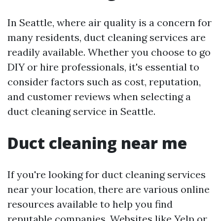
In Seattle, where air quality is a concern for
many residents, duct cleaning services are
readily available. Whether you choose to go
DIY or hire professionals, it's essential to
consider factors such as cost, reputation,
and customer reviews when selecting a
duct cleaning service in Seattle.
Duct cleaning near me
If you're looking for duct cleaning services
near your location, there are various online
resources available to help you find
reputable companies. Websites like Yelp or