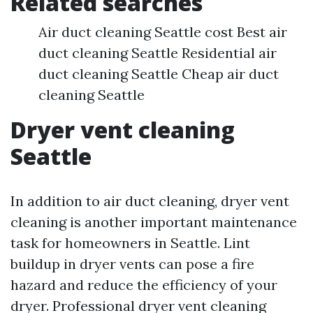
Related searches
Air duct cleaning Seattle cost Best air
duct cleaning Seattle Residential air
duct cleaning Seattle Cheap air duct
cleaning Seattle
Dryer vent cleaning
Seattle
In addition to air duct cleaning, dryer vent
cleaning is another important maintenance
task for homeowners in Seattle. Lint
buildup in dryer vents can pose a fire
hazard and reduce the efficiency of your
dryer. Professional dryer vent cleaning