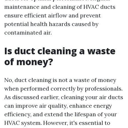
maintenance and cleaning of HVAC ducts
ensure efficient airflow and prevent
potential health hazards caused by
contaminated air.
Is duct cleaning a waste
of money?
No, duct cleaning is not a waste of money
when performed correctly by professionals.
As discussed earlier, cleaning your air ducts
can improve air quality, enhance energy
efficiency, and extend the lifespan of your
HVAC system. However, it's essential to