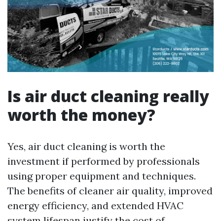
Is air duct cleaning really
worth the money?
Yes, air duct cleaning is worth the
investment if performed by professionals
using proper equipment and techniques.
The benefits of cleaner air quality, improved
energy efficiency, and extended HVAC
system lifespan justify the cost of