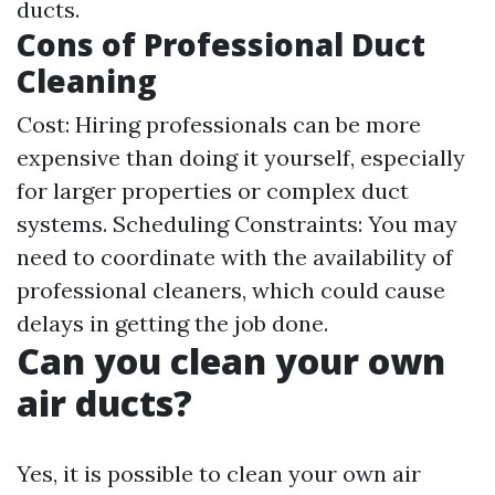
ducts.
Cons of Professional Duct
Cleaning
Cost: Hiring professionals can be more
expensive than doing it yourself, especially
for larger properties or complex duct
systems. Scheduling Constraints: You may
need to coordinate with the availability of
professional cleaners, which could cause
delays in getting the job done.
Can you clean your own
air ducts?
Yes, it is possible to clean your own air