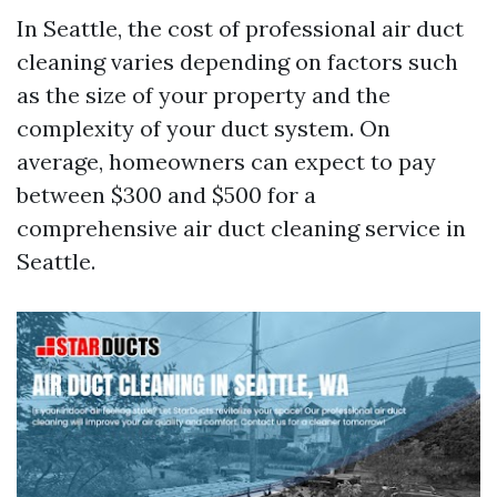
In Seattle, the cost of professional air duct
cleaning varies depending on factors such
as the size of your property and the
complexity of your duct system. On
average, homeowners can expect to pay
between $300 and $500 for a
comprehensive air duct cleaning service in
Seattle.