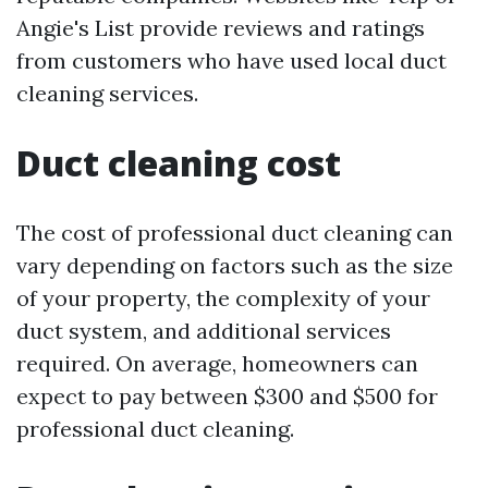
Angie's List provide reviews and ratings
from customers who have used local duct
cleaning services.
Duct cleaning cost
The cost of professional duct cleaning can
vary depending on factors such as the size
of your property, the complexity of your
duct system, and additional services
required. On average, homeowners can
expect to pay between $300 and $500 for
professional duct cleaning.