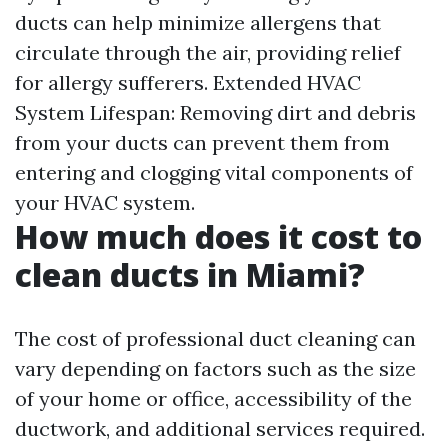
ducts can help minimize allergens that
circulate through the air, providing relief
for allergy sufferers. Extended HVAC
System Lifespan: Removing dirt and debris
from your ducts can prevent them from
entering and clogging vital components of
your HVAC system.
How much does it cost to
clean ducts in Miami?
The cost of professional duct cleaning can
vary depending on factors such as the size
of your home or office, accessibility of the
ductwork, and additional services required.