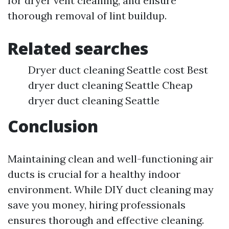
for dryer vent cleaning, and ensure
thorough removal of lint buildup.
Related searches
Dryer duct cleaning Seattle cost Best
dryer duct cleaning Seattle Cheap
dryer duct cleaning Seattle
Conclusion
Maintaining clean and well-functioning air
ducts is crucial for a healthy indoor
environment. While DIY duct cleaning may
save you money, hiring professionals
ensures thorough and effective cleaning.