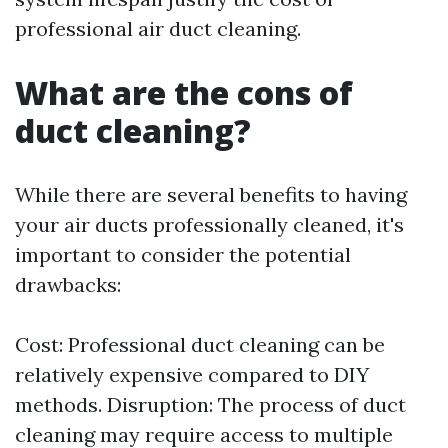
professional air duct cleaning.
What are the cons of
duct cleaning?
While there are several benefits to having
your air ducts professionally cleaned, it's
important to consider the potential
drawbacks:
Cost: Professional duct cleaning can be
relatively expensive compared to DIY
methods. Disruption: The process of duct
cleaning may require access to multiple