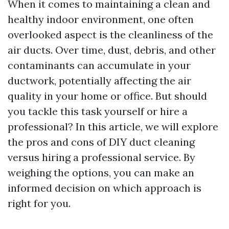
When it comes to maintaining a clean and
healthy indoor environment, one often
overlooked aspect is the cleanliness of the
air ducts. Over time, dust, debris, and other
contaminants can accumulate in your
ductwork, potentially affecting the air
quality in your home or office. But should
you tackle this task yourself or hire a
professional? In this article, we will explore
the pros and cons of DIY duct cleaning
versus hiring a professional service. By
weighing the options, you can make an
informed decision on which approach is
right for you.