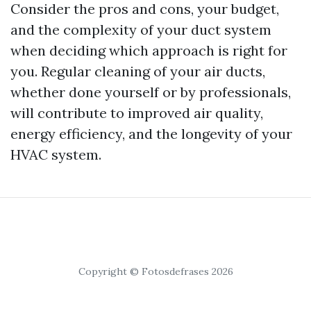
Consider the pros and cons, your budget,
and the complexity of your duct system
when deciding which approach is right for
you. Regular cleaning of your air ducts,
whether done yourself or by professionals,
will contribute to improved air quality,
energy efficiency, and the longevity of your
HVAC system.
Copyright © Fotosdefrases 2026