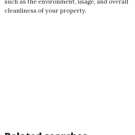
such as the environment, usage, and overall
cleanliness of your property.