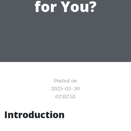
for You?
Posted on
2025-03-30
02:02:53
Introduction