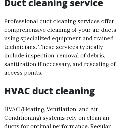
Duct cleaning service
Professional duct cleaning services offer
comprehensive cleaning of your air ducts
using specialized equipment and trained
technicians. These services typically
include inspection, removal of debris,
sanitization if necessary, and resealing of
access points.
HVAC duct cleaning
HVAC (Heating, Ventilation, and Air
Conditioning) systems rely on clean air
ducts for optimal performance. Regular