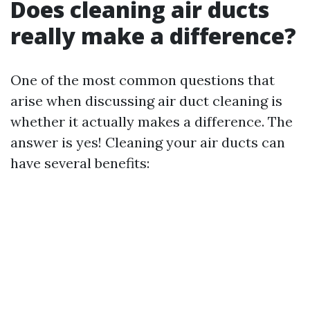
Does cleaning air ducts
really make a difference?
One of the most common questions that
arise when discussing air duct cleaning is
whether it actually makes a difference. The
answer is yes! Cleaning your air ducts can
have several benefits: