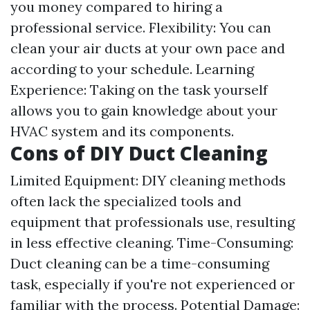
you money compared to hiring a
professional service. Flexibility: You can
clean your air ducts at your own pace and
according to your schedule. Learning
Experience: Taking on the task yourself
allows you to gain knowledge about your
HVAC system and its components.
Cons of DIY Duct Cleaning
Limited Equipment: DIY cleaning methods
often lack the specialized tools and
equipment that professionals use, resulting
in less effective cleaning. Time-Consuming:
Duct cleaning can be a time-consuming
task, especially if you're not experienced or
familiar with the process. Potential Damage: