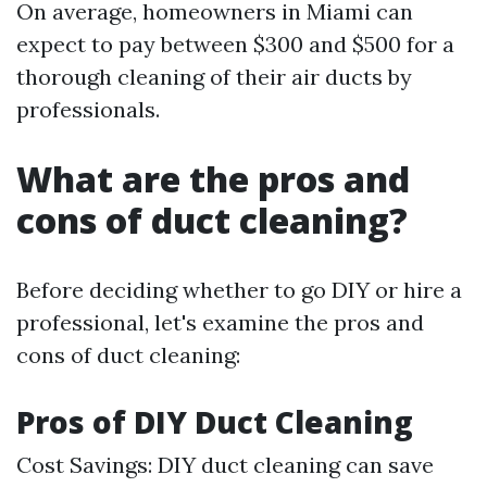
On average, homeowners in Miami can
expect to pay between $300 and $500 for a
thorough cleaning of their air ducts by
professionals.
What are the pros and
cons of duct cleaning?
Before deciding whether to go DIY or hire a
professional, let's examine the pros and
cons of duct cleaning:
Pros of DIY Duct Cleaning
Cost Savings: DIY duct cleaning can save