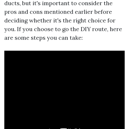
ducts, but it's important to consider the
pros and cons mentioned earlier before
deciding whether it's the right choice for
you. If you choose to go the DIY route, here
are some steps you can take: