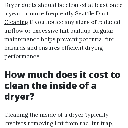
Dryer ducts should be cleaned at least once
a year or more frequently
Seattle Duct
Cleaning
if you notice any signs of reduced
airflow or excessive lint buildup. Regular
maintenance helps prevent potential fire
hazards and ensures efficient drying
performance.
How much does it cost to
clean the inside of a
dryer?
Cleaning the inside of a dryer typically
involves removing lint from the lint trap,