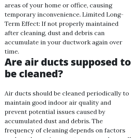
areas of your home or office, causing
temporary inconvenience. Limited Long-
Term Effect: If not properly maintained
after cleaning, dust and debris can
accumulate in your ductwork again over
time.
Are air ducts supposed to
be cleaned?
Air ducts should be cleaned periodically to
maintain good indoor air quality and
prevent potential issues caused by
accumulated dust and debris. The
frequency of cleaning depends on factors