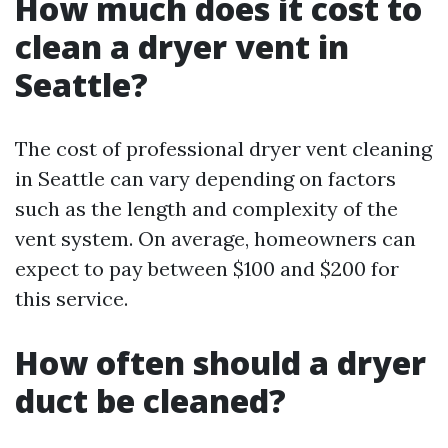
How much does it cost to
clean a dryer vent in
Seattle?
The cost of professional dryer vent cleaning
in Seattle can vary depending on factors
such as the length and complexity of the
vent system. On average, homeowners can
expect to pay between $100 and $200 for
this service.
How often should a dryer
duct be cleaned?