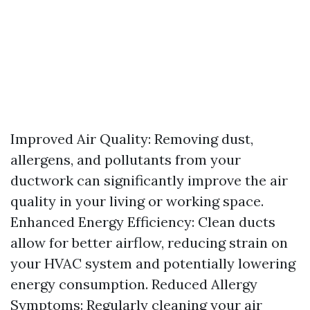
Improved Air Quality: Removing dust,
allergens, and pollutants from your
ductwork can significantly improve the air
quality in your living or working space.
Enhanced Energy Efficiency: Clean ducts
allow for better airflow, reducing strain on
your HVAC system and potentially lowering
energy consumption. Reduced Allergy
Symptoms: Regularly cleaning your air