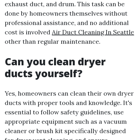
exhaust duct, and drum. This task can be
done by homeowners themselves without
professional assistance, and no additional
cost is involved
Air Duct Cleaning In Seattle
other than regular maintenance.
Can you clean dryer
ducts yourself?
Yes, homeowners can clean their own dryer
ducts with proper tools and knowledge. It's
essential to follow safety guidelines, use
appropriate equipment such as a vacuum
cleaner or brush kit specifically designed