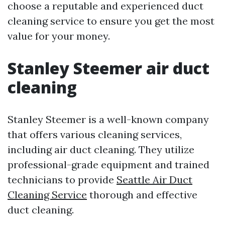
choose a reputable and experienced duct
cleaning service to ensure you get the most
value for your money.
Stanley Steemer air duct
cleaning
Stanley Steemer is a well-known company
that offers various cleaning services,
including air duct cleaning. They utilize
professional-grade equipment and trained
technicians to provide
Seattle Air Duct
Cleaning Service
thorough and effective
duct cleaning.