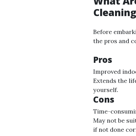
What Are
Cleanin
Before embarki
the pros and c
Pros
Improved indoor
Extends the li
yourself.
Cons
Time-consuming
May not be suit
if not done cor