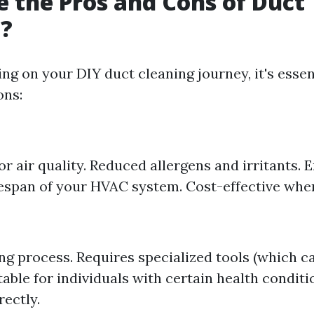
 the Pros and Cons of Duct
g?
ng on your DIY duct cleaning journey, it's essen
ons:
 air quality. Reduced allergens and irritants. 
fespan of your HVAC system. Cost-effective wh
 process. Requires specialized tools (which ca
able for individuals with certain health conditio
rectly.