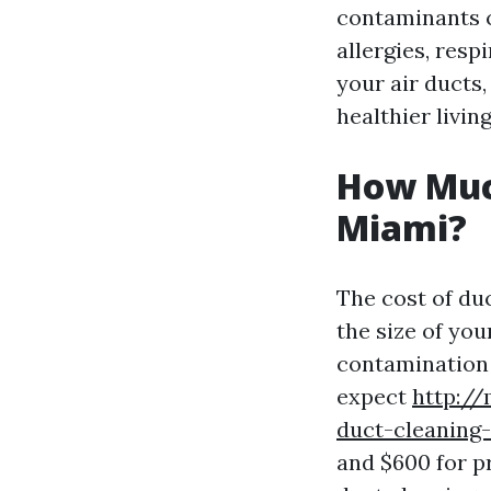
contaminants c
allergies, resp
your air ducts,
healthier livi
How Much
Miami?
The cost of du
the size of yo
contamination 
expect
http:/
duct-cleaning
and $600 for p