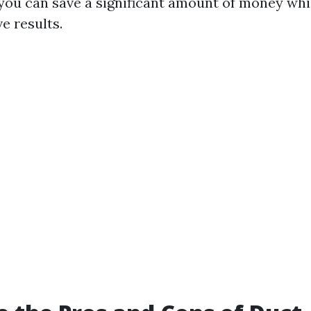
 you can save a significant amount of money whi
ve results.