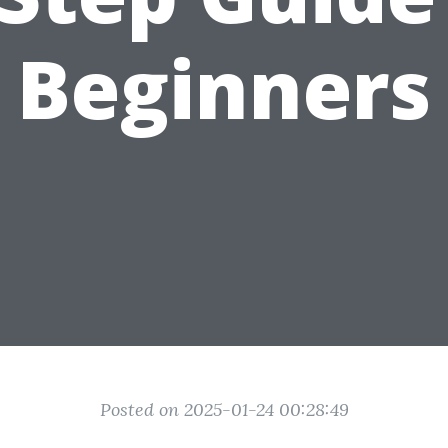
Beginners
Posted on 2025-01-24 00:28:49