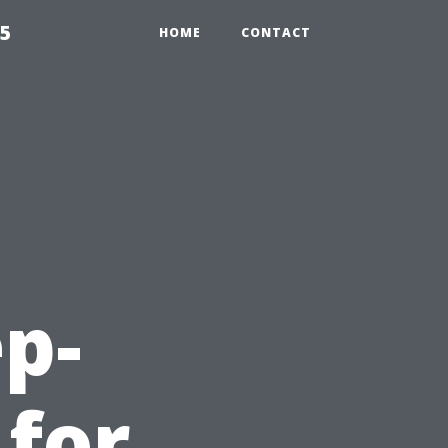
55
HOME
CONTACT
ep-
 for