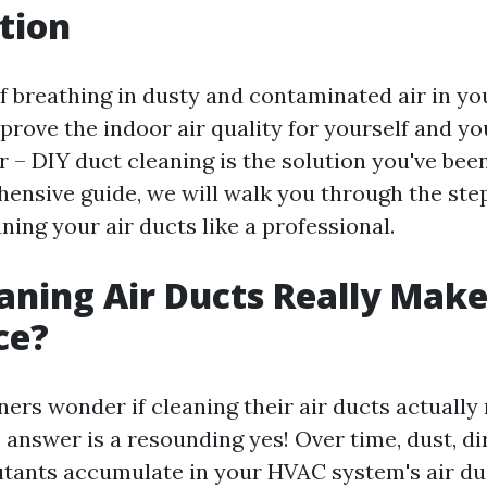
tion
of breathing in dusty and contaminated air in 
prove the indoor air quality for yourself and yo
 – DIY duct cleaning is the solution you've been
hensive guide, we will walk you through the ste
ning your air ducts like a professional.
aning Air Ducts Really Make
ce?
s wonder if cleaning their air ducts actually
 answer is a resounding yes! Over time, dust, dir
utants accumulate in your HVAC system's air du