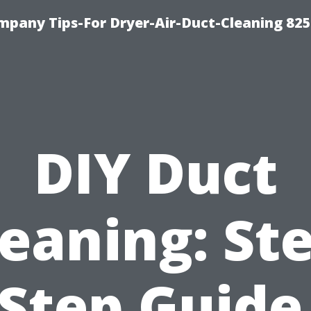
mpany Tips-For Dryer-Air-Duct-Cleaning 82
DIY Duct
eaning: St
Step Guide