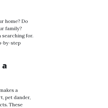
your home? Do
ur family?
 searching for.
p-by-step
 a
 makes a
t, pet dander,
cts. These