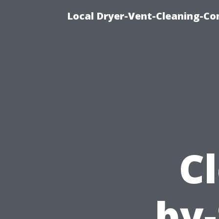
Local Dryer-Vent-Cleaning-Co
Cl
by-