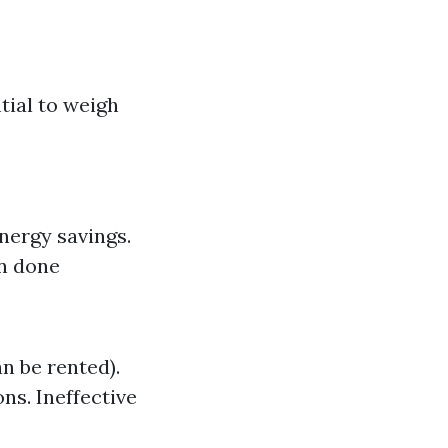
tial to weigh
Energy savings.
en done
n be rented).
ns. Ineffective