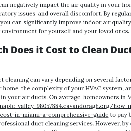
an negatively impact the air quality in your ho
iratory issues, and overall discomfort. By regula
 you can significantly improve indoor air qualit
ng environment for yourself and your loved ones.
 Does it Cost to Clean Duct
ct cleaning can vary depending on several factor
ur home, the complexity of your HVAC system, an
in your air ducts. On average, homeowners in 
/maple-valley-98057884.cavandoragh.org/how-
-cost-in-miami-a-comprehensive-guide
to pay 
rofessional duct cleaning services. However, by 