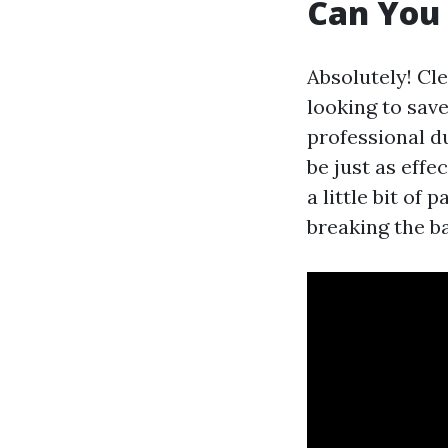
Can You 
Absolutely! Cl
looking to save
professional d
be just as effe
a little bit of
breaking the b