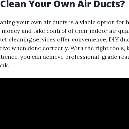
Clean Your Own Air Ducts?
eaning your own air ducts is a viable option fo
 money and take control of their indoor air qual
uct cleaning services offer convenience, DIY du
ctive when done correctly. With the right tools,
 patience, you can achieve professional-grade res
ank.