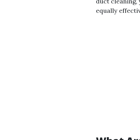
duct cleaning,
equally effecti