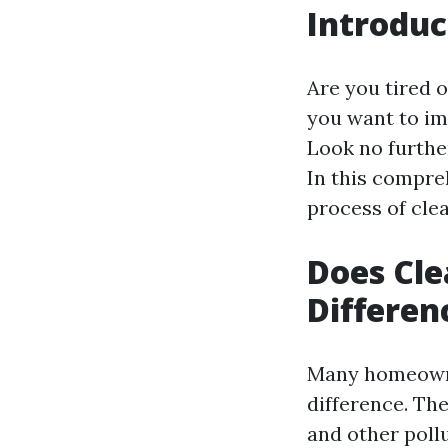
Introduc
Are you tired 
you want to im
Look no further
In this compre
process of clea
Does Cle
Differen
Many homeowner
difference. The
and other poll