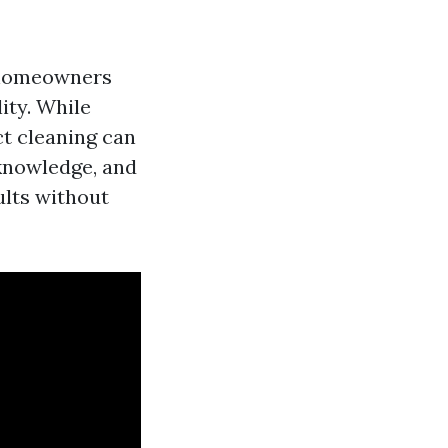
r homeowners
ity. While
ct cleaning can
 knowledge, and
ults without