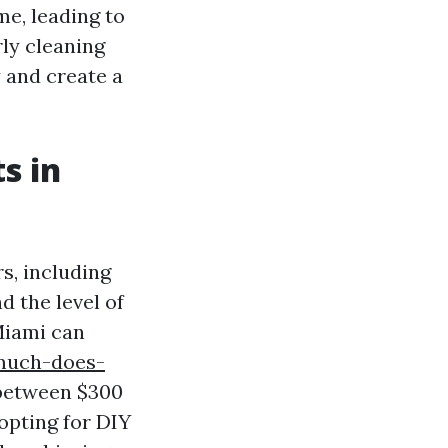
me, leading to
rly cleaning
y and create a
s in
s, including
d the level of
Miami can
much-does-
between $300
opting for DIY