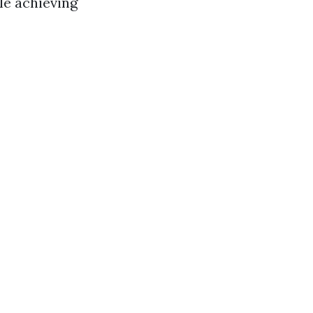
le achieving