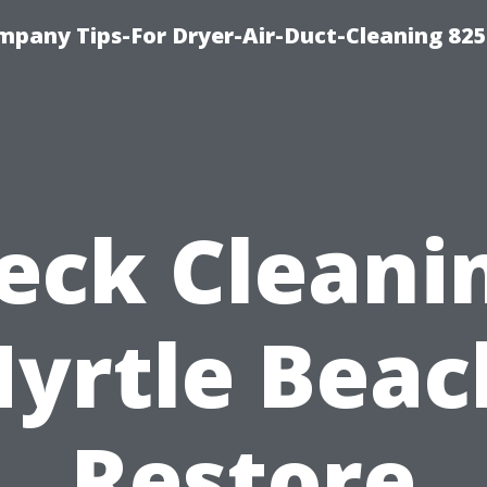
mpany Tips-For Dryer-Air-Duct-Cleaning 82
eck Cleani
yrtle Beac
Restore