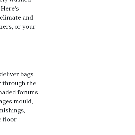
 Here’s
 climate and
ners, or your
deliver bags.
r through the
shaded forums
rages mould,
rnishings,
 floor