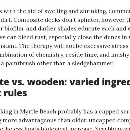
with the aid of swelling and shrinking, comme
d dirt. Composite decks don’t splinter, however 
er biofilm, and darker shades educate each and e
s can bleed rust, especially close the dunes in 
stant. The therapy will not be excessive stress
ombination of chemistry, reside time, and mushy 
e a paintbrush other than a sledgehammer.
e vs. wooden: varied ingred
 rules
ing in Myrtle Beach probably has a capped sur
ng more advantageous than older, uncapped com
etheless hosts biological increase. Scrubbing w