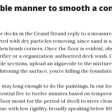
able manner to smooth a co
e decks in the Grand Strand reply to a measur
rted with dry particles removing, since sand is
 then brush corners. Once the floor is evident, o
ifier or a organization-authorized deck wash. 
le sections, upload an algaecide to the mixture
itening the surface, you’re killing the foundati
r stay long enough to do the paintings. In our lo
tential five to twelve minutes based on tempera
floor moist for the period of dwell to steer clea
nse with low rigidity, broadly speaking below 80