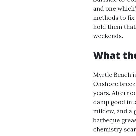
and one which’
methods to fix
hold them that
weekends.
What the
Myrtle Beach is
Onshore breeze
years. Afterno
damp good into
mildew, and alg
barbeque grease
chemistry scan