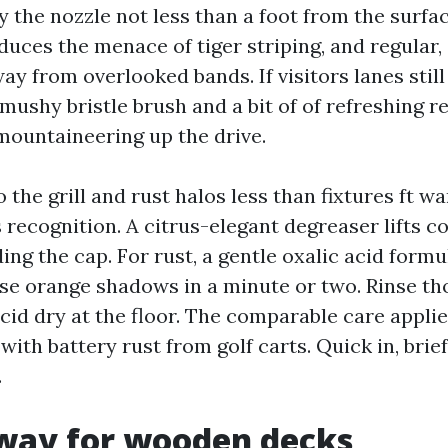
ay the nozzle not less than a foot from the surfac
duces the menace of tiger striping, and regular,
y from overlooked bands. If visitors lanes still
ushy bristle brush and a bit of of refreshing re
mountaineering up the drive.
 the grill and rust halos less than fixtures ft wa
 recognition. A citrus-elegant degreaser lifts co
ing the cap. For rust, a gentle oxalic acid formu
e orange shadows in a minute or two. Rinse th
cid dry at the floor. The comparable care applie
with battery rust from golf carts. Quick in, brie
.
 way for wooden decks