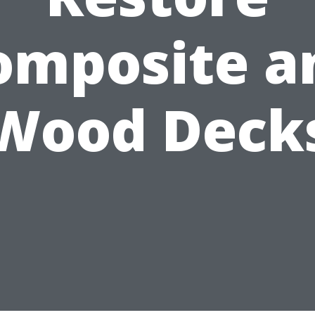
omposite a
Wood Deck