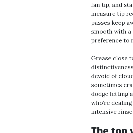
fan tip, and st
measure tip re
passes keep awa
smooth with a m
preference to 
Grease close to
distinctiveness
devoid of cloud
sometimes eras
dodge letting a
who’re dealing 
intensive rinse
The top