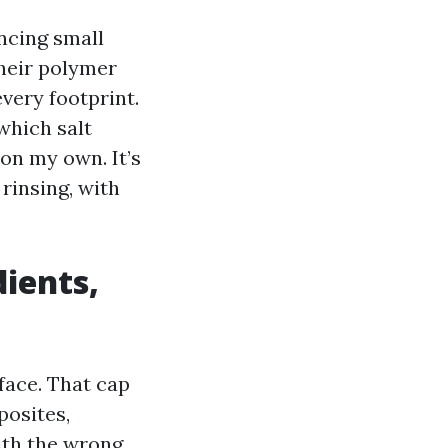
ncing small
their polymer
very footprint.
which salt
 on my own. It’s
rinsing, with
ients,
face. That cap
posites,
ith the wrong