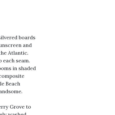
 silvered boards
sunscreen and
he Atlantic.
to each seam.
looms in shaded
 composite
tle Beach
 handsome.
erry Grove to
sely washed