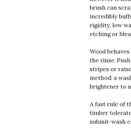
brush can scrat
incredibly buff
rigidity, low 
etching or blea
Wood behaves li
the rinse. Push
stripes or rais
method: a wash
brightener to n
A fast rule of
timber tolerat
submit-wash c