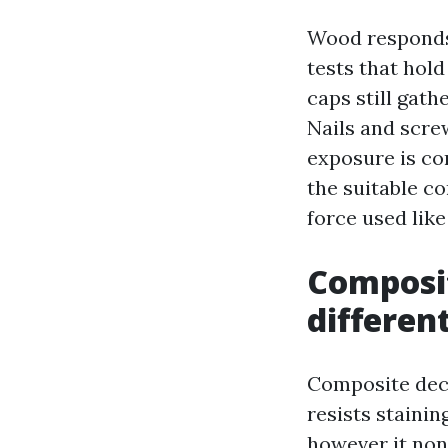
Wood responds 
tests that hol
caps still gath
Nails and screw
exposure is con
the suitable c
force used lik
Composit
different
Composite deck
resists staini
however it non