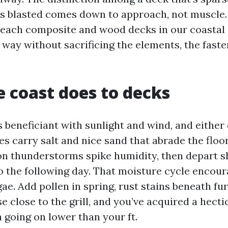
s blasted comes down to approach, not muscle.
 each composite and wood decks in our coastal
 way without sacrificing the elements, the faste
 coast does to decks
 beneficiant with sunlight and wind, and either 
s carry salt and nice sand that abrade the floo
on thunderstorms spike humidity, then depart 
 the following day. That moisture cycle encou
ae. Add pollen in spring, rust stains beneath fu
 close to the grill, and you’ve acquired a hectic
 going on lower than your ft.