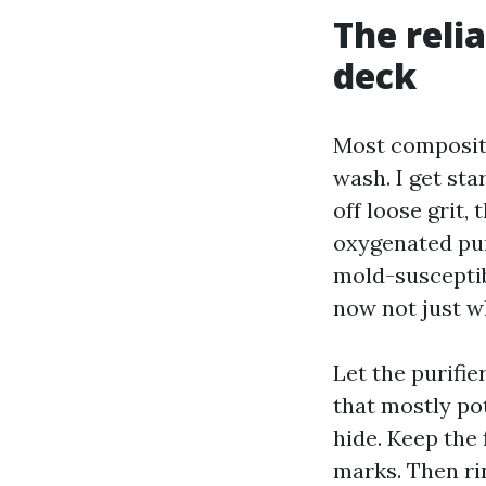
The reli
deck
Most composit
wash. I get sta
off loose grit,
oxygenated pur
mold-susceptib
now not just wh
Let the purifie
that mostly po
hide. Keep the 
marks. Then ri