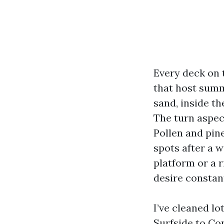
Every deck on t
that host summ
sand, inside th
The turn aspect
Pollen and pin
spots after a 
platform or a 
desire constant
I’ve cleaned l
Surfside to Co