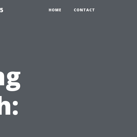
55
HOME
CONTACT
ng
h: