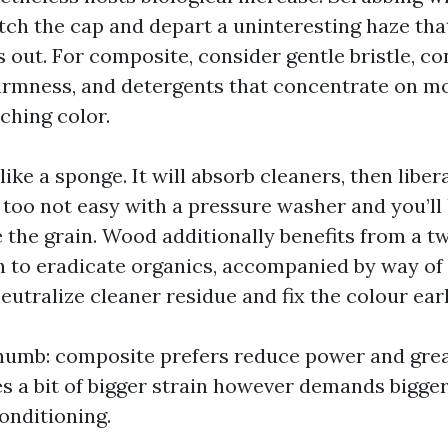
ch the cap and depart a uninteresting haze that
s out. For composite, consider gentle bristle, co
warmness, and detergents that concentrate on mo
ching color.
ke a sponge. It will absorb cleaners, then libe
 too not easy with a pressure washer and you’ll
e the grain. Wood additionally benefits from a t
 to eradicate organics, accompanied by way of 
eutralize cleaner residue and fix the colour earl
 thumb: composite prefers reduce power and gre
es a bit of bigger strain however demands bigge
onditioning.