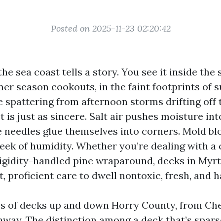
Posted on 2025-11-23 02:20:42
he sea coast tells a story. You see it inside the
er season cookouts, in the faint footprints of 
e spattering from afternoon storms drifting off t
 is just as sincere. Salt air pushes moisture in
e needles glue themselves into corners. Mold b
week of humidity. Whether you’re dealing with a
rigidity-handled pine wraparound, decks in Myr
, proficient care to dwell nontoxic, fresh, and
ots of decks up and down Horry County, from Ch
nway. The distinction among a deck that’s spar