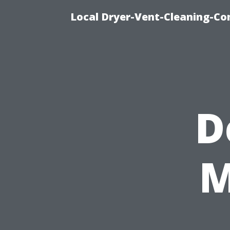
Local Dryer-Vent-Cleaning-Co
D
M