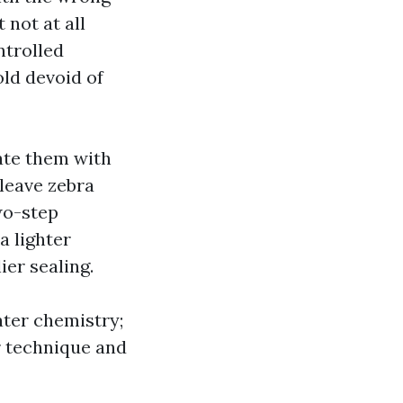
 not at all
ntrolled
ld devoid of
rate them with
 leave zebra
wo-step
a lighter
ier sealing.
ater chemistry;
r technique and