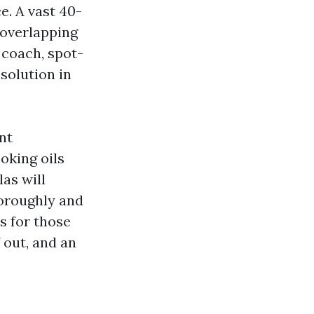
e. A vast 40-
 overlapping
 coach, spot-
solution in
nt
oking oils
las will
oroughly and
s for those
f out, and an