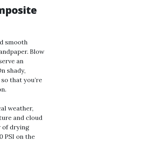
mposite
ed smooth
 sandpaper. Blow
bserve an
On shady,
 so that you’re
on.
cal weather,
ture and cloud
r of drying
0 PSI on the