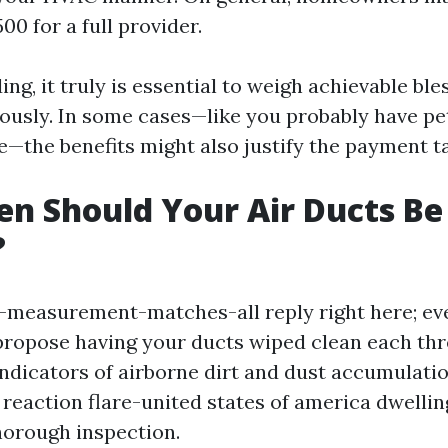
0 for a full provider.
ing, it truly is essential to weigh achievable ble
iously. In some cases—like you probably have pet
—the benefits might also justify the payment ta
n Should Your Air Ducts Be
?
-measurement-matches-all reply right here; ev
propose having your ducts wiped clean each three
ndicators of airborne dirt and dust accumulati
reaction flare-united states of america dwelling, 
thorough inspection.