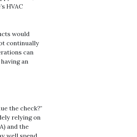
e’s HVAC
ducts would
ot continually
terations can
 having an
lue the check?"
ely relying on
WA) and the
y well spend