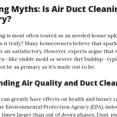
g Myths: Is Air Duct Cleani
ry?
ing is most often touted as an needed house upk
is it truly? Many homeowners believe that spark
r air satisfactory. However, experts argue that 
es—like visible mold or severe dirt buildup—typi
t be as primary as it's made out to be.
ding Air Quality and Duct Clea
 can greatly have effects on health and luxury r
he Environmental Protection Agency (EPA), indoo
5 times larger than out of doors phases. Dust, p