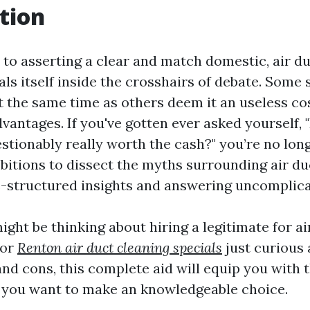
tion
to asserting a clear and match domestic, air du
ls itself inside the crosshairs of debate. Some
at the same time as others deem it an useless co
dvantages. If you've gotten ever asked yourself, "
stionably really worth the cash?" you’re no lon
bitions to dissect the myths surrounding air du
s-structured insights and answering uncomplica
ght be thinking about hiring a legitimate for ai
 or
Renton air duct cleaning specials
just curious 
nd cons, this complete aid will equip you with 
 you want to make an knowledgeable choice.