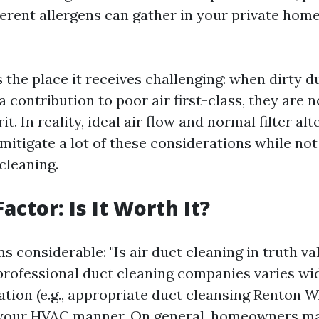
fferent allergens can gather in your private hom
s the place it receives challenging: when dirty 
 contribution to poor air first-class, they are n
it. In reality, ideal air flow and normal filter al
mitigate a lot of these considerations while not
cleaning.
actor: Is It Worth It?
 considerable: "Is air duct cleaning in truth va
rofessional duct cleaning companies varies wid
ation (e.g., appropriate duct cleansing Renton 
 your HVAC manner. On general, homeowners ma