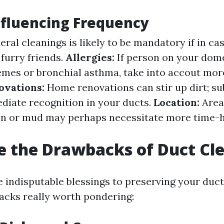
nfluencing Frequency
ral cleanings is likely to be mandatory if in ca
furry friends.
Allergies:
If person on your dom
emes or bronchial asthma, take into accout mor
ovations:
Home renovations can stir up dirt; s
diate recognition in your ducts.
Location:
Area
len or mud may perhaps necessitate more time-
 the Drawbacks of Duct Cl
 indisputable blessings to preserving your duct
acks really worth pondering: