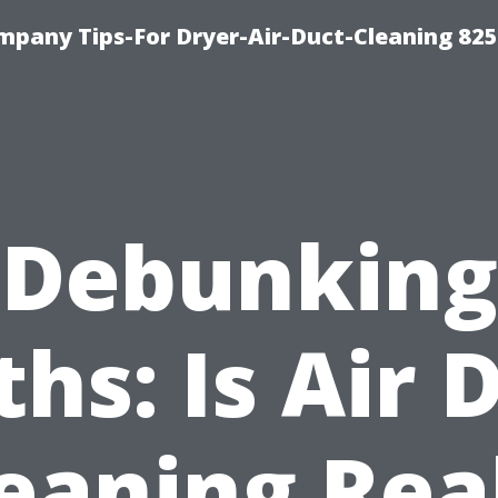
mpany Tips-For Dryer-Air-Duct-Cleaning 82
Debunking
hs: Is Air 
eaning Rea