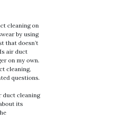
ct cleaning on
 swear by using
st that doesn’t
Is air duct
ger on my own.
ct cleaning,
ted questions.
r duct cleaning
about its
the