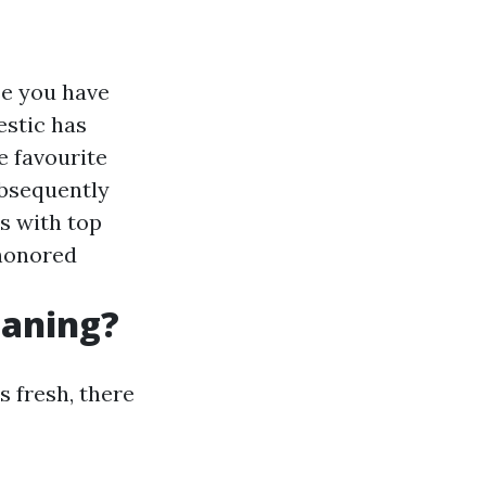
se you have
estic has
e favourite
ubsequently
s with top
honored
eaning?
s fresh, there