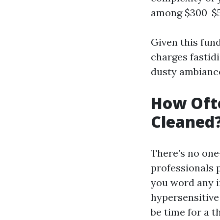
among $300-$50
Given this fund
charges fastid
dusty ambiance
How Ofte
Cleaned
There’s no one
professionals 
you word any i
hypersensitive 
be time for a 