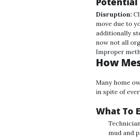
Potential
Disruption:
Cl
move due to y
additionally s
now not all or
Improper meth
How Mess
Many home own
in spite of ev
What To E
Technician
mud and pa