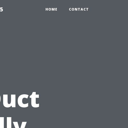
55
HOME
CONTACT
Duct
lly