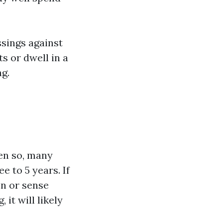
ssings against
s or dwell in a
g.
en so, many
 to 5 years. If
on or sense
it will likely