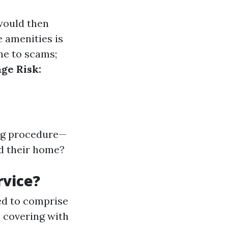
 would then
e amenities is
ne to scams;
ge Risk:
ng procedure—
nd their home?
rvice?
ed to comprise
e covering with