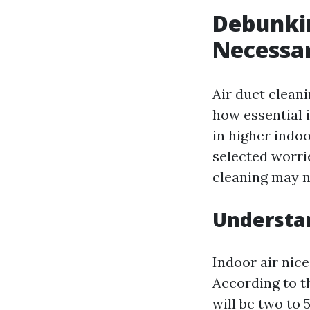
Debunkin
Necessa
Air duct clean
how essential 
in higher indoo
selected worri
cleaning may no
Understan
Indoor air nice
According to t
will be two to 