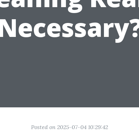
Necessary
Posted on 2025-07-04 10:29:42