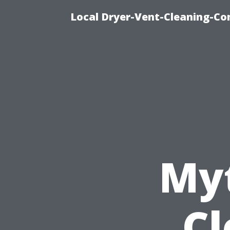
Local Dryer-Vent-Cleaning-Co
Myt
Cl