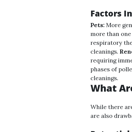
Factors I
Pets:
More gene
more than one 
respiratory th
cleanings.
Ren
requiring imme
phases of pol
cleanings.
What Are
While there are
are also drawb