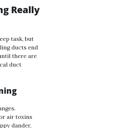
ng Really
eep task, but
ling ducts end
until there are
cal duct
ning
anges.
r air toxins
uppy dander,