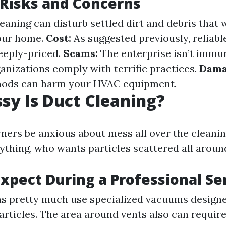
 Risks and Concerns
eaning can disturb settled dirt and debris that
our home.
Cost:
As suggested previously, reliabl
teeply-priced.
Scams:
The enterprise isn’t immu
ganizations comply with terrific practices.
Dama
ods can harm your HVAC equipment.
y Is Duct Cleaning?
ers be anxious about mess all over the cleani
erything, who wants particles scattered all arou
xpect During a Professional Se
s pretty much use specialized vacuums design
rticles. The area around vents also can requir