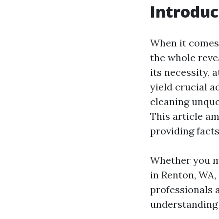
Introduc
When it comes 
the whole revea
its necessity, 
yield crucial a
cleaning unque
This article am
providing fact
Whether you mi
in Renton, WA,
professionals a
understanding