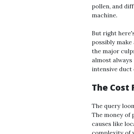
pollen, and di
machine.
But right here'
possibly make a
the major culpr
almost always 
intensive duct 
The Cost F
The query looms
The money of p
causes like loc
complexity of