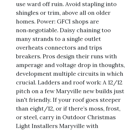
use ward off ruin. Avoid stapling into
shingles or trim, above all on older
homes. Power: GFCI shops are
non‑negotiable. Daisy chaining too
many strands to a single outlet
overheats connectors and trips
breakers. Pros design their runs with
amperage and voltage drop in thoughts,
development multiple circuits in which
crucial. Ladders and roof work: A 12/12
pitch on a few Maryville new builds just
isn't friendly. If your roof goes steeper
than eight/12, or if there’s moss, frost,
or steel, carry in Outdoor Christmas
Light Installers Maryville with