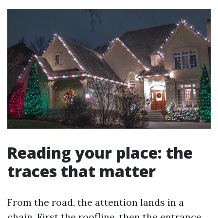
Reading your place: the
traces that matter
From the road, the attention lands in a
chain. First the roofline, then the entrance,