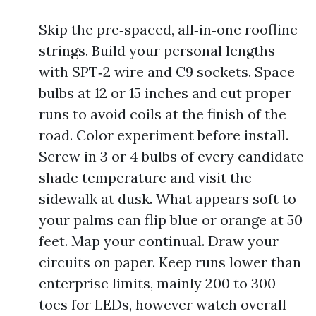
Skip the pre‑spaced, all‑in‑one roofline
strings. Build your personal lengths
with SPT‑2 wire and C9 sockets. Space
bulbs at 12 or 15 inches and cut proper
runs to avoid coils at the finish of the
road. Color experiment before install.
Screw in 3 or 4 bulbs of every candidate
shade temperature and visit the
sidewalk at dusk. What appears soft to
your palms can flip blue or orange at 50
feet. Map your continual. Draw your
circuits on paper. Keep runs lower than
enterprise limits, mainly 200 to 300
toes for LEDs, however watch overall