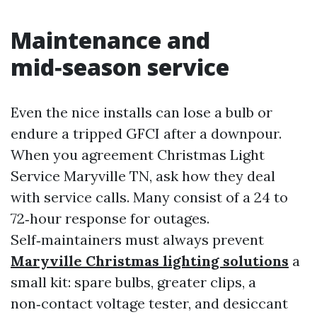
Maintenance and
mid‑season service
Even the nice installs can lose a bulb or
endure a tripped GFCI after a downpour.
When you agreement Christmas Light
Service Maryville TN, ask how they deal
with service calls. Many consist of a 24 to
72‑hour response for outages.
Self‑maintainers must always prevent
Maryville Christmas lighting solutions
a
small kit: spare bulbs, greater clips, a
non‑contact voltage tester, and desiccant