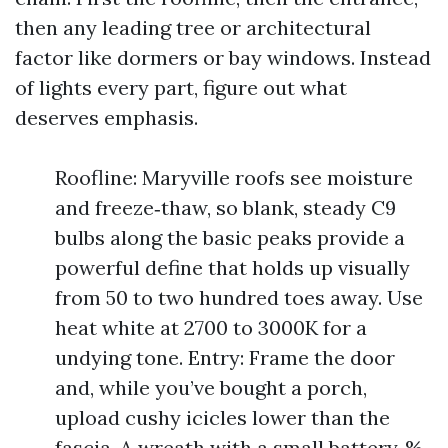
then any leading tree or architectural
factor like dormers or bay windows. Instead
of lights every part, figure out what
deserves emphasis.
Roofline: Maryville roofs see moisture
and freeze‑thaw, so blank, steady C9
bulbs along the basic peaks provide a
powerful define that holds up visually
from 50 to two hundred toes away. Use
heat white at 2700 to 3000K for a
undying tone. Entry: Frame the door
and, while you’ve bought a porch,
upload cushy icicles lower than the
fascia. A wreath with a small battery‑%