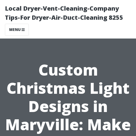
Local Dryer-Vent-Cleaning-Company
Tips-For Dryer-Air-Duct-Cleaning 8255
MENU
Custom
Christmas Light
Designs in
Maryville: Make