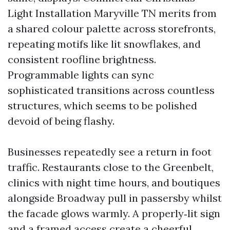
Light Installation Maryville TN merits from
a shared colour palette across storefronts,
repeating motifs like lit snowflakes, and
consistent roofline brightness.
Programmable lights can sync
sophisticated transitions across countless
structures, which seems to be polished
devoid of being flashy.
Businesses repeatedly see a return in foot
traffic. Restaurants close to the Greenbelt,
clinics with night time hours, and boutiques
alongside Broadway pull in passersby whilst
the facade glows warmly. A properly‑lit sign
and a framed access create a cheerful