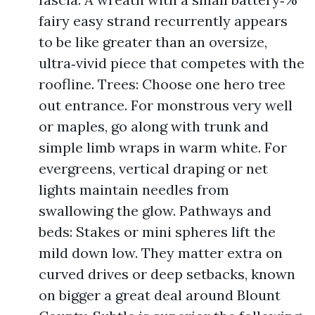
fairy easy strand recurrently appears
to be like greater than an oversize,
ultra‑vivid piece that competes with the
roofline. Trees: Choose one hero tree
out entrance. For monstrous very well
or maples, go along with trunk and
simple limb wraps in warm white. For
evergreens, vertical draping or net
lights maintain needles from
swallowing the glow. Pathways and
beds: Stakes or mini spheres lift the
mild down low. They matter extra on
curved drives or deep setbacks, known
on bigger a great deal around Blount