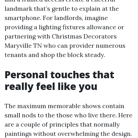
landmark that’s gentle to explain at the
smartphone. For landlords, imagine
providing a lighting fixtures allowance or
partnering with Christmas Decorators
Maryville TN who can provider numerous
tenants and shop the block steady.
Personal touches that
really feel like you
The maximum memorable shows contain
small nods to the those who live there. Here
are a couple of principles that normally
paintings without overwhelming the design.