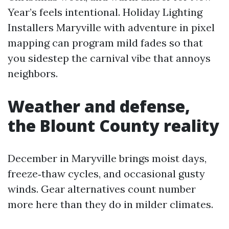
Year’s feels intentional. Holiday Lighting
Installers Maryville with adventure in pixel
mapping can program mild fades so that
you sidestep the carnival vibe that annoys
neighbors.
Weather and defense,
the Blount County reality
December in Maryville brings moist days,
freeze‑thaw cycles, and occasional gusty
winds. Gear alternatives count number
more here than they do in milder climates.