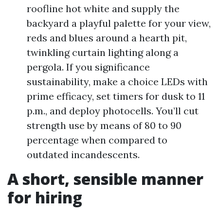
roofline hot white and supply the
backyard a playful palette for your view,
reds and blues around a hearth pit,
twinkling curtain lighting along a
pergola. If you significance
sustainability, make a choice LEDs with
prime efficacy, set timers for dusk to 11
p.m., and deploy photocells. You’ll cut
strength use by means of 80 to 90
percentage when compared to
outdated incandescents.
A short, sensible manner
for hiring