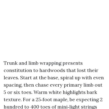
Trunk and limb wrapping presents
constitution to hardwoods that lost their
leaves. Start at the base, spiral up with even
spacing, then chase every primary limb out
5 or six toes. Warm white highlights bark
texture. For a 25‑foot maple, be expecting 2
hundred to 400 toes of mini‑light strings