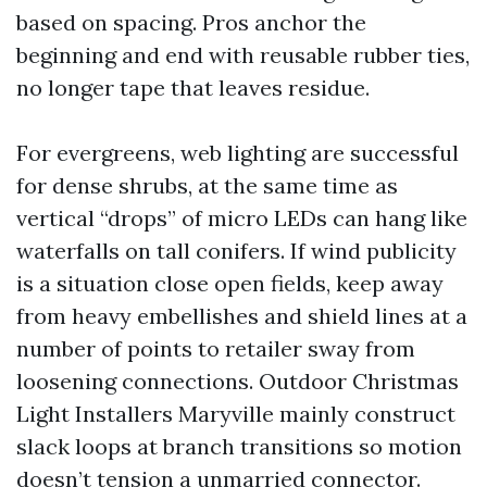
based on spacing. Pros anchor the
beginning and end with reusable rubber ties,
no longer tape that leaves residue.
For evergreens, web lighting are successful
for dense shrubs, at the same time as
vertical “drops” of micro LEDs can hang like
waterfalls on tall conifers. If wind publicity
is a situation close open fields, keep away
from heavy embellishes and shield lines at a
number of points to retailer sway from
loosening connections. Outdoor Christmas
Light Installers Maryville mainly construct
slack loops at branch transitions so motion
doesn’t tension a unmarried connector.