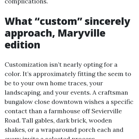
complications.
What “custom” sincerely
approach, Maryville
edition
Customization isn’t nearly opting for a
color. It’s approximately fitting the seem to
be to your own home traces, your
landscaping, and your events. A craftsman
bungalow close downtown wishes a specific
contact than a farmhouse off Sevierville
Road. Tall gables, dark brick, wooden
shakes, or a wraparound porch each and
every invite a selected process.