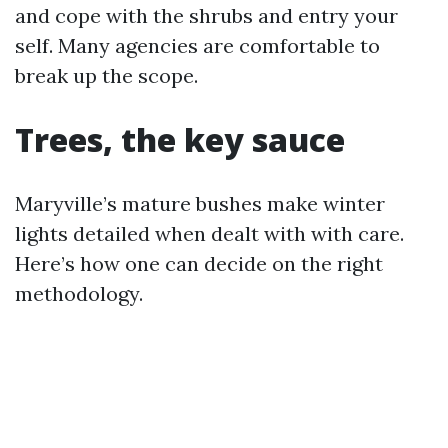
and cope with the shrubs and entry your
self. Many agencies are comfortable to
break up the scope.
Trees, the key sauce
Maryville’s mature bushes make winter
lights detailed when dealt with with care.
Here’s how one can decide on the right
methodology.