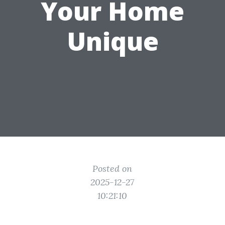
Your Home
Unique
Posted on
2025-12-27
10:21:10