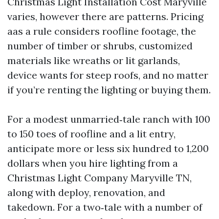
Christmas Light Installation Cost Maryville
varies, however there are patterns. Pricing
aas a rule considers roofline footage, the
number of timber or shrubs, customized
materials like wreaths or lit garlands,
device wants for steep roofs, and no matter
if you’re renting the lighting or buying them.
For a modest unmarried‑tale ranch with 100
to 150 toes of roofline and a lit entry,
anticipate more or less six hundred to 1,200
dollars when you hire lighting from a
Christmas Light Company Maryville TN,
along with deploy, renovation, and
takedown. For a two‑tale with a number of