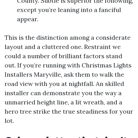
County. Subtle is superior the following,
except you’re leaning into a fanciful
appear.
This is the distinction among a considerate
layout and a cluttered one. Restraint we
could a number of brilliant factors stand
out. If you’re running with Christmas Lights
Installers Maryville, ask them to walk the
road view with you at nightfall. An skilled
installer can demonstrate you the way a
unmarried height line, a lit wreath, and a
hero tree strike the true steadiness for your
lot.