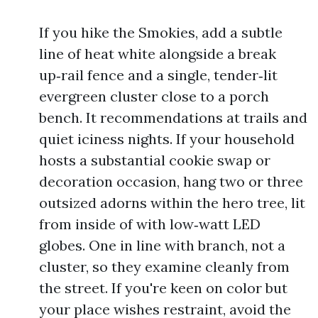
If you hike the Smokies, add a subtle
line of heat white alongside a break
up‑rail fence and a single, tender‑lit
evergreen cluster close to a porch
bench. It recommendations at trails and
quiet iciness nights. If your household
hosts a substantial cookie swap or
decoration occasion, hang two or three
outsized adorns within the hero tree, lit
from inside of with low‑watt LED
globes. One in line with branch, not a
cluster, so they examine cleanly from
the street. If you're keen on color but
your place wishes restraint, avoid the