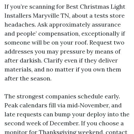
If you’re scanning for Best Christmas Light
Installers Maryville TN, about a tests store
headaches. Ask approximately assurance
and people’ compensation, exceptionally if
someone will be on your roof. Request two
addresses you may pressure by means of
after darkish. Clarify even if they deliver
materials, and no matter if you own them
after the season.
The strongest companies schedule early.
Peak calendars fill via mid‑November, and
late requests can bump your deploy into the
second week of December. If you choose a
monitor for Thanksgiving weekend, contact