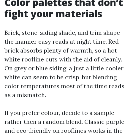
Color palettes that don’t
fight your materials
Brick, stone, siding shade, and trim shape
the manner easy reads at night time. Red
brick absorbs plenty of warmth, so a hot
white roofline cuts with the aid of cleanly.
On grey or blue siding, a just a little cooler
white can seem to be crisp, but blending
color temperatures most of the time reads
as a mismatch.
If you prefer colour, decide to a sample
rather then a random blend. Classic purple
and eco-friendly on rooflines works in the