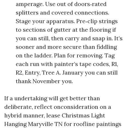
amperage. Use out of doors‑rated
splitters and covered connections.
Stage your apparatus. Pre‑clip strings
to sections of gutter at the flooring if
you can still, then carry and snap in. It’s
sooner and more secure than fiddling
on the ladder. Plan for removing. Tag
each run with painter’s tape codes, R1,
R2, Entry, Tree A. January you can still
thank November you.
If a undertaking will get better than
deliberate, reflect onconsideration on a
hybrid manner, lease Christmas Light
Hanging Maryville TN for roofline paintings