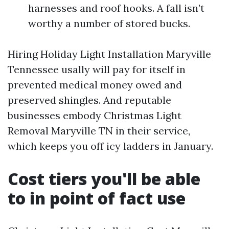
harnesses and roof hooks. A fall isn’t
worthy a number of stored bucks.
Hiring Holiday Light Installation Maryville
Tennessee usally will pay for itself in
prevented medical money owed and
preserved shingles. And reputable
businesses embody Christmas Light
Removal Maryville TN in their service,
which keeps you off icy ladders in January.
Cost tiers you'll be able
to in point of fact use