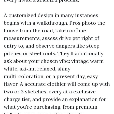
A customized design in many instances
begins with a walkthrough. Pros photo the
house from the road, take roofline
measurements, assess drive get right of
entry to, and observe dangers like steep
pitches or steel roofs. They’ll additionally
ask about your chosen vibe: vintage warm
white, ski‑inn relaxed, shiny
multi‑coloration, or a present day, easy
flavor. A accurate clothier will come up with
two or 3 sketches, every at a exclusive
charge tier, and provide an explanation for
what you’re purchasing, from premium