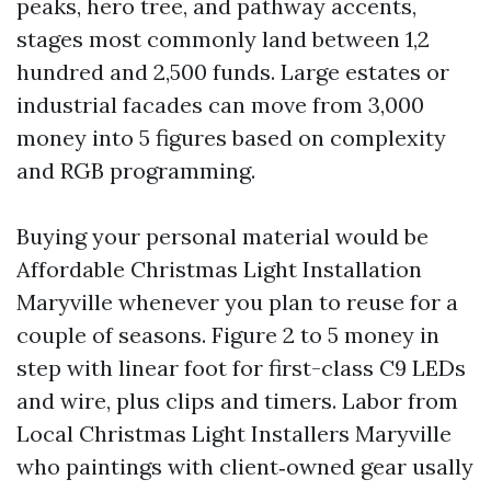
peaks, hero tree, and pathway accents,
stages most commonly land between 1,2
hundred and 2,500 funds. Large estates or
industrial facades can move from 3,000
money into 5 figures based on complexity
and RGB programming.
Buying your personal material would be
Affordable Christmas Light Installation
Maryville whenever you plan to reuse for a
couple of seasons. Figure 2 to 5 money in
step with linear foot for first-class C9 LEDs
and wire, plus clips and timers. Labor from
Local Christmas Light Installers Maryville
who paintings with client‑owned gear usally