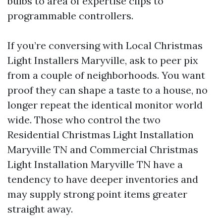
bulbs to area of expertise clips to
programmable controllers.
If you’re conversing with Local Christmas
Light Installers Maryville, ask to peer pix
from a couple of neighborhoods. You want
proof they can shape a taste to a house, no
longer repeat the identical monitor world
wide. Those who control the two
Residential Christmas Light Installation
Maryville TN and Commercial Christmas
Light Installation Maryville TN have a
tendency to have deeper inventories and
may supply strong point items greater
straight away.