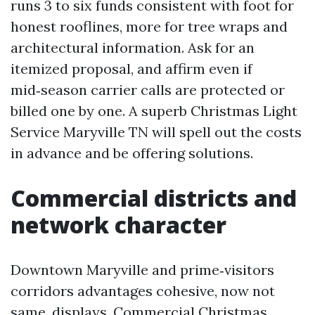
runs 3 to six funds consistent with foot for
honest rooflines, more for tree wraps and
architectural information. Ask for an
itemized proposal, and affirm even if
mid‑season carrier calls are protected or
billed one by one. A superb Christmas Light
Service Maryville TN will spell out the costs
in advance and be offering solutions.
Commercial districts and
network character
Downtown Maryville and prime‑visitors
corridors advantages cohesive, now not
same, displays. Commercial Christmas