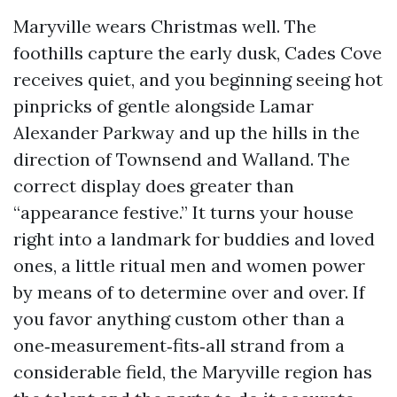
Maryville wears Christmas well. The
foothills capture the early dusk, Cades Cove
receives quiet, and you beginning seeing hot
pinpricks of gentle alongside Lamar
Alexander Parkway and up the hills in the
direction of Townsend and Walland. The
correct display does greater than
“appearance festive.” It turns your house
right into a landmark for buddies and loved
ones, a little ritual men and women power
by means of to determine over and over. If
you favor anything custom other than a
one‑measurement‑fits‑all strand from a
considerable field, the Maryville region has