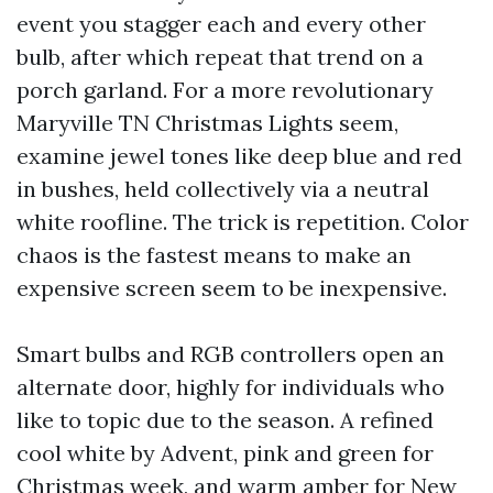
event you stagger each and every other
bulb, after which repeat that trend on a
porch garland. For a more revolutionary
Maryville TN Christmas Lights seem,
examine jewel tones like deep blue and red
in bushes, held collectively via a neutral
white roofline. The trick is repetition. Color
chaos is the fastest means to make an
expensive screen seem to be inexpensive.
Smart bulbs and RGB controllers open an
alternate door, highly for individuals who
like to topic due to the season. A refined
cool white by Advent, pink and green for
Christmas week, and warm amber for New