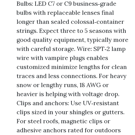
Bulbs: LED C7 or C9 business‑grade
bulbs with replaceable lenses final
longer than sealed colossal‑container
strings. Expect three to 5 seasons with
good quality equipment, typically more
with careful storage. Wire: SPT‑2 lamp
wire with vampire plugs enables
customized minimize lengths for clean
traces and less connections. For heavy
snow or lengthy runs, 18 AWG or
heavier is helping with voltage drop.
Clips and anchors: Use UV‑resistant
clips sized in your shingles or gutters.
For steel roofs, magnetic clips or
adhesive anchors rated for outdoors