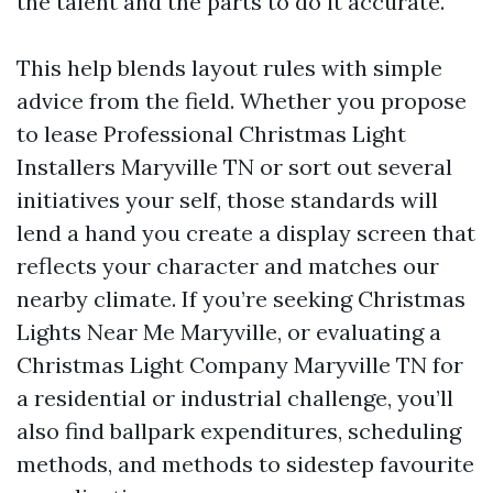
the talent and the parts to do it accurate.
This help blends layout rules with simple
advice from the field. Whether you propose
to lease Professional Christmas Light
Installers Maryville TN or sort out several
initiatives your self, those standards will
lend a hand you create a display screen that
reflects your character and matches our
nearby climate. If you’re seeking Christmas
Lights Near Me Maryville, or evaluating a
Christmas Light Company Maryville TN for
a residential or industrial challenge, you’ll
also find ballpark expenditures, scheduling
methods, and methods to sidestep favourite