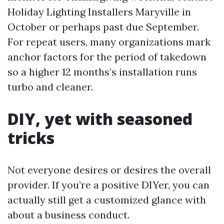
Holiday Lighting Installers Maryville in
October or perhaps past due September.
For repeat users, many organizations mark
anchor factors for the period of takedown
so a higher 12 months’s installation runs
turbo and cleaner.
DIY, yet with seasoned
tricks
Not everyone desires or desires the overall
provider. If you’re a positive DIYer, you can
actually still get a customized glance with
about a business conduct.