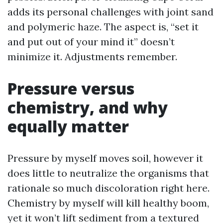
adds its personal challenges with joint sand
and polymeric haze. The aspect is, “set it
and put out of your mind it” doesn’t
minimize it. Adjustments remember.
Pressure versus
chemistry, and why
equally matter
Pressure by myself moves soil, however it
does little to neutralize the organisms that
rationale so much discoloration right here.
Chemistry by myself will kill healthy boom,
yet it won’t lift sediment from a textured