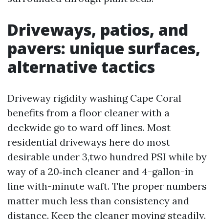
Driveways, patios, and
pavers: unique surfaces,
alternative tactics
Driveway rigidity washing Cape Coral
benefits from a floor cleaner with a
deckwide go to ward off lines. Most
residential driveways here do most
desirable under 3,two hundred PSI while by
way of a 20‑inch cleaner and 4-gallon-in
line with-minute waft. The proper numbers
matter much less than consistency and
distance. Keep the cleaner moving steadily.