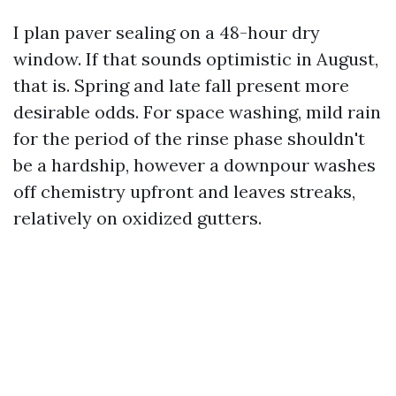
I plan paver sealing on a 48-hour dry
window. If that sounds optimistic in August,
that is. Spring and late fall present more
desirable odds. For space washing, mild rain
for the period of the rinse phase shouldn't
be a hardship, however a downpour washes
off chemistry upfront and leaves streaks,
relatively on oxidized gutters.