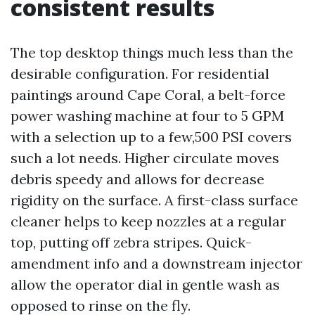
consistent results
The top desktop things much less than the
desirable configuration. For residential
paintings around Cape Coral, a belt-force
power washing machine at four to 5 GPM
with a selection up to a few,500 PSI covers
such a lot needs. Higher circulate moves
debris speedy and allows for decrease
rigidity on the surface. A first-class surface
cleaner helps to keep nozzles at a regular
top, putting off zebra stripes. Quick-
amendment info and a downstream injector
allow the operator dial in gentle wash as
opposed to rinse on the fly.