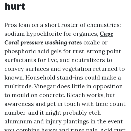
hurt
Pros lean on a short roster of chemistries:
sodium hypochlorite for organics,
Cape
Coral pressure washing rates
oxalic or
phosphoric acid gels for rust, strong point
surfactants for live, and neutralizers to
convey surfaces and vegetation returned to
known. Household stand-ins could make a
multitude. Vinegar does little in opposition
to mould on concrete. Bleach works, but
awareness and get in touch with time count
number, and it might probably etch
aluminum and injury plantings in the event
you combine heavy and rinse pale. Acid rust