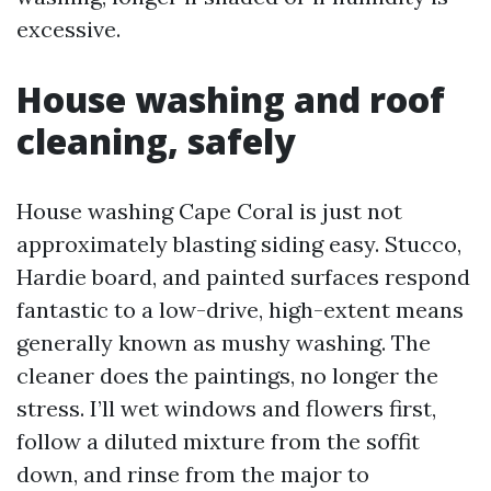
excessive.
House washing and roof
cleaning, safely
House washing Cape Coral is just not
approximately blasting siding easy. Stucco,
Hardie board, and painted surfaces respond
fantastic to a low-drive, high-extent means
generally known as mushy washing. The
cleaner does the paintings, no longer the
stress. I’ll wet windows and flowers first,
follow a diluted mixture from the soffit
down, and rinse from the major to