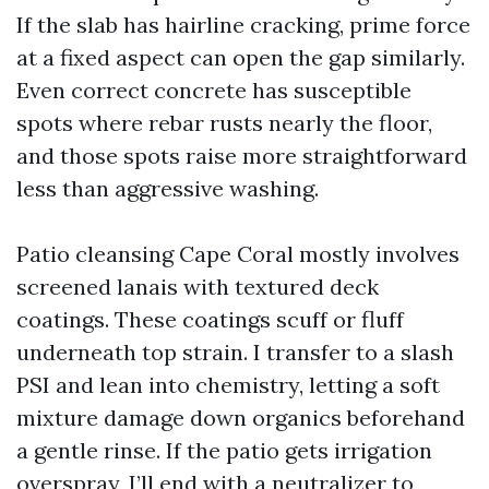
If the slab has hairline cracking, prime force
at a fixed aspect can open the gap similarly.
Even correct concrete has susceptible
spots where rebar rusts nearly the floor,
and those spots raise more straightforward
less than aggressive washing.
Patio cleansing Cape Coral mostly involves
screened lanais with textured deck
coatings. These coatings scuff or fluff
underneath top strain. I transfer to a slash
PSI and lean into chemistry, letting a soft
mixture damage down organics beforehand
a gentle rinse. If the patio gets irrigation
overspray, I’ll end with a neutralizer to