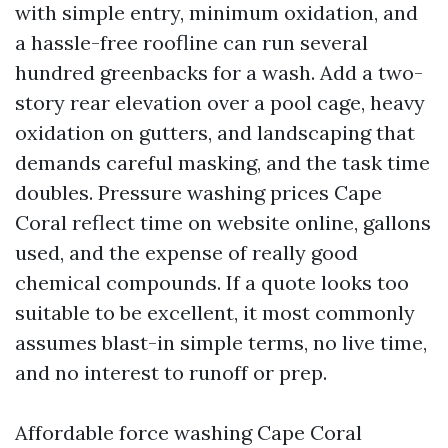
with simple entry, minimum oxidation, and
a hassle-free roofline can run several
hundred greenbacks for a wash. Add a two-
story rear elevation over a pool cage, heavy
oxidation on gutters, and landscaping that
demands careful masking, and the task time
doubles. Pressure washing prices Cape
Coral reflect time on website online, gallons
used, and the expense of really good
chemical compounds. If a quote looks too
suitable to be excellent, it most commonly
assumes blast-in simple terms, no live time,
and no interest to runoff or prep.
Affordable force washing Cape Coral