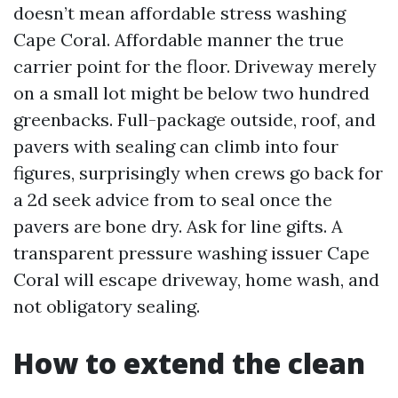
doesn’t mean affordable stress washing
Cape Coral. Affordable manner the true
carrier point for the floor. Driveway merely
on a small lot might be below two hundred
greenbacks. Full-package outside, roof, and
pavers with sealing can climb into four
figures, surprisingly when crews go back for
a 2d seek advice from to seal once the
pavers are bone dry. Ask for line gifts. A
transparent pressure washing issuer Cape
Coral will escape driveway, home wash, and
not obligatory sealing.
How to extend the clean