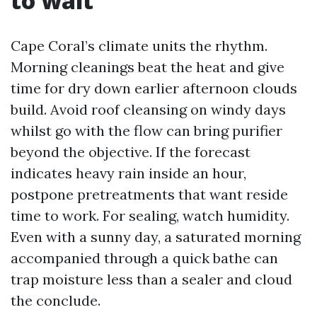
to wait
Cape Coral’s climate units the rhythm.
Morning cleanings beat the heat and give
time for dry down earlier afternoon clouds
build. Avoid roof cleansing on windy days
whilst go with the flow can bring purifier
beyond the objective. If the forecast
indicates heavy rain inside an hour,
postpone pretreatments that want reside
time to work. For sealing, watch humidity.
Even with a sunny day, a saturated morning
accompanied through a quick bathe can
trap moisture less than a sealer and cloud
the conclude.