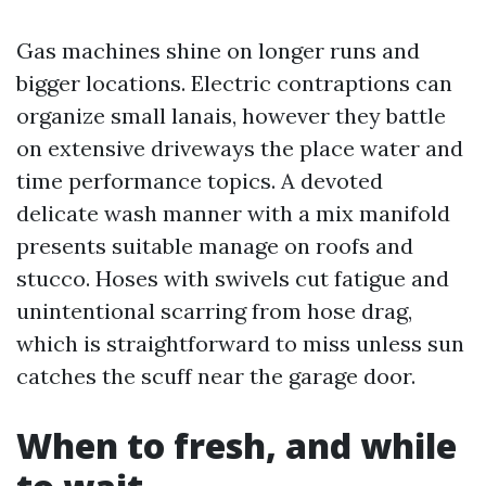
Gas machines shine on longer runs and
bigger locations. Electric contraptions can
organize small lanais, however they battle
on extensive driveways the place water and
time performance topics. A devoted
delicate wash manner with a mix manifold
presents suitable manage on roofs and
stucco. Hoses with swivels cut fatigue and
unintentional scarring from hose drag,
which is straightforward to miss unless sun
catches the scuff near the garage door.
When to fresh, and while