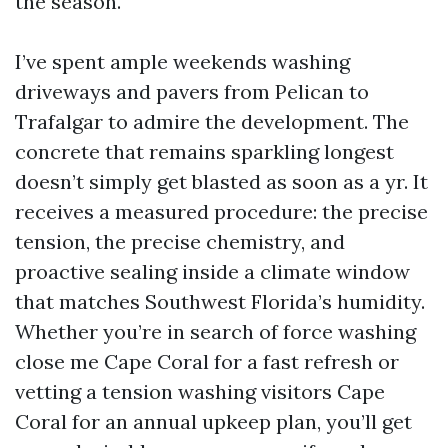
the season.
I’ve spent ample weekends washing
driveways and pavers from Pelican to
Trafalgar to admire the development. The
concrete that remains sparkling longest
doesn’t simply get blasted as soon as a yr. It
receives a measured procedure: the precise
tension, the precise chemistry, and
proactive sealing inside a climate window
that matches Southwest Florida’s humidity.
Whether you’re in search of force washing
close me Cape Coral for a fast refresh or
vetting a tension washing visitors Cape
Coral for an annual upkeep plan, you’ll get