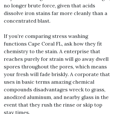
no longer brute force, given that acids
dissolve iron stains far more cleanly than a
concentrated blast.
If you’re comparing stress washing
functions Cape Coral FL, ask how they fit
chemistry to the stain. A enterprise that
reaches purely for strain will go away dwell
spores throughout the pores, which means
your fresh will fade briskly. A corporate that
uses in basic terms amazing chemical
compounds disadvantages wreck to grass,
anodized aluminum, and nearby glass in the
event that they rush the rinse or skip top
stay times.