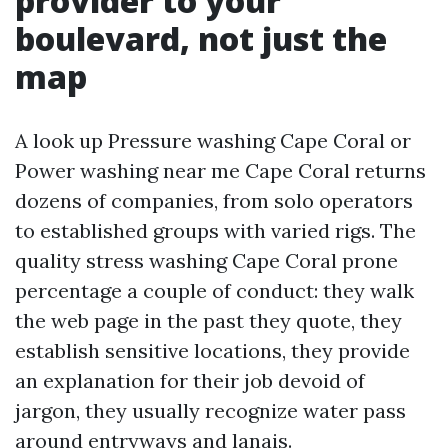
provider to your
boulevard, not just the
map
A look up Pressure washing Cape Coral or
Power washing near me Cape Coral returns
dozens of companies, from solo operators
to established groups with varied rigs. The
quality stress washing Cape Coral prone
percentage a couple of conduct: they walk
the web page in the past they quote, they
establish sensitive locations, they provide
an explanation for their job devoid of
jargon, they usually recognize water pass
around entryways and lanais.