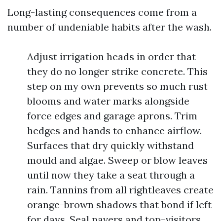
Long-lasting consequences come from a
number of undeniable habits after the wash.
Adjust irrigation heads in order that
they do no longer strike concrete. This
step on my own prevents so much rust
blooms and water marks alongside
force edges and garage aprons. Trim
hedges and hands to enhance airflow.
Surfaces that dry quickly withstand
mould and algae. Sweep or blow leaves
until now they take a seat through a
rain. Tannins from all rightleaves create
orange-brown shadows that bond if left
for days. Seal pavers and top-visitors