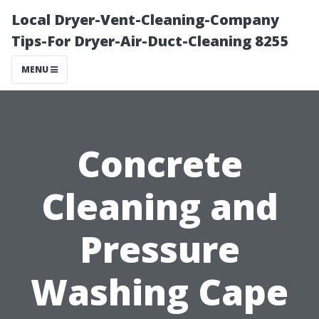
Local Dryer-Vent-Cleaning-Company
Tips-For Dryer-Air-Duct-Cleaning 8255
MENU
Concrete
Cleaning and
Pressure
Washing Cape