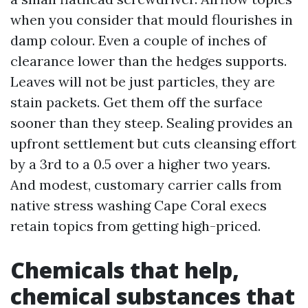
when you consider that mould flourishes in
damp colour. Even a couple of inches of
clearance lower than the hedges supports.
Leaves will not be just particles, they are
stain packets. Get them off the surface
sooner than they steep. Sealing provides an
upfront settlement but cuts cleansing effort
by a 3rd to a 0.5 over a higher two years.
And modest, customary carrier calls from
native stress washing Cape Coral execs
retain topics from getting high-priced.
Chemicals that help,
chemical substances that