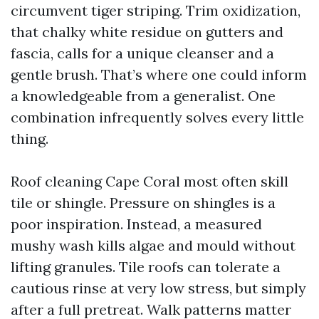
circumvent tiger striping. Trim oxidization,
that chalky white residue on gutters and
fascia, calls for a unique cleanser and a
gentle brush. That’s where one could inform
a knowledgeable from a generalist. One
combination infrequently solves every little
thing.
Roof cleaning Cape Coral most often skill
tile or shingle. Pressure on shingles is a
poor inspiration. Instead, a measured
mushy wash kills algae and mould without
lifting granules. Tile roofs can tolerate a
cautious rinse at very low stress, but simply
after a full pretreat. Walk patterns matter