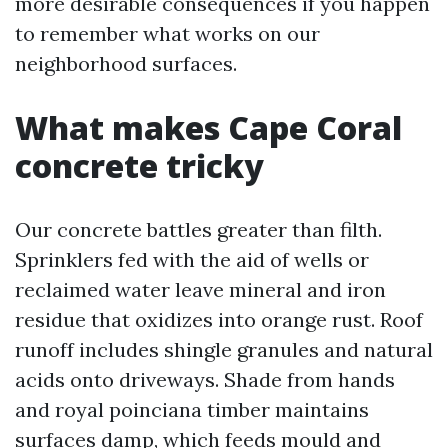
more desirable consequences if you happen
to remember what works on our
neighborhood surfaces.
What makes Cape Coral
concrete tricky
Our concrete battles greater than filth.
Sprinklers fed with the aid of wells or
reclaimed water leave mineral and iron
residue that oxidizes into orange rust. Roof
runoff includes shingle granules and natural
acids onto driveways. Shade from hands
and royal poinciana timber maintains
surfaces damp, which feeds mould and