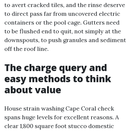
to avert cracked tiles, and the rinse deserve
to direct pass far from uncovered electric
containers or the pool cage. Gutters need
to be flushed end to quit, not simply at the
downspouts, to push granules and sediment
off the roof line.
The charge query and
easy methods to think
about value
House strain washing Cape Coral check
spans huge levels for excellent reasons. A
clear 1,800 square foot stucco domestic