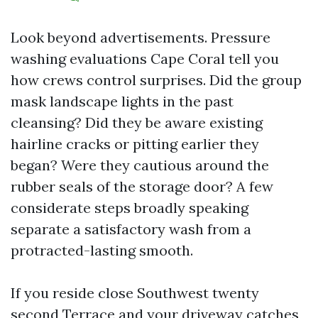
Look beyond advertisements. Pressure
washing evaluations Cape Coral tell you
how crews control surprises. Did the group
mask landscape lights in the past
cleansing? Did they be aware existing
hairline cracks or pitting earlier they
began? Were they cautious around the
rubber seals of the storage door? A few
considerate steps broadly speaking
separate a satisfactory wash from a
protracted-lasting smooth.
If you reside close Southwest twenty
second Terrace and your driveway catches