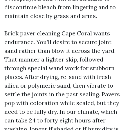
discontinue bleach from lingering and to
maintain close by grass and arms.
Brick paver cleaning Cape Coral wants
endurance. You’ll desire to secure joint
sand rather than blow it across the yard.
That manner a lighter skip, followed
through special wand work for stubborn
places. After drying, re-sand with fresh
silica or polymeric sand, then vibrate to
settle the joints in the past sealing. Pavers
pop with coloration while sealed, but they
need to be fully dry. In our climate, which
can take 24 to forty eight hours after
washing, longer if shaded or if humidity is