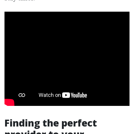
Finding the perfect