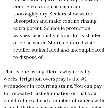
concrete as soon as clean and
thoroughly dry. Sealers slow water
absorption and make routine rinsing
extra potent. Schedule protection
washes seasonally if your lot is shaded
or close water. Short, centered visits
retailer stains faded and uncomplicated
to dispose of.
That is one listing. Here’s why it really
works. Irrigation overspray is the #1
wrongdoer in recurring stains. You can pay
for repeated rust elimination or that you
could rotate a head a number of ranges with
a small flathead screwdriver. Airflow topics