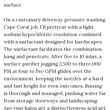
surface.
On a customary driveway pressure washing
Cape Coral job, I’ll pretreat with a light
sodium hypochlorite resolution combined
with a surfactant designed for hardscapes.
The surfactant facilitates the combination
hang and penetrate. After five to 10 mins, a
surface purifier jogging 2,500 to three,000
PSI at four to five GPM glides over the
enviornment, keeping the nozzles at a hard
and fast height for even outcomes. Rinsing
is thorough and managed, pushing water far
from storage doorways and landscaping.
Any rust halos get a distinctiveness acid gel,