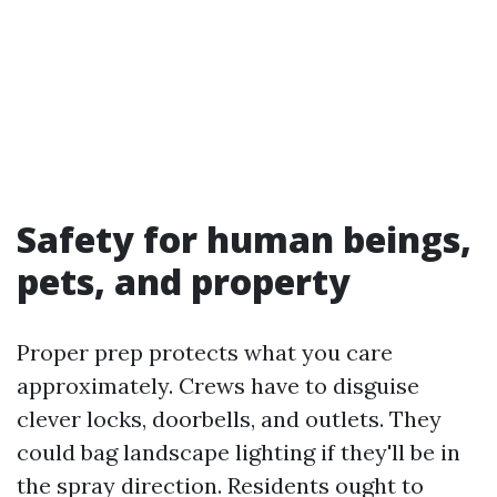
Safety for human beings,
pets, and property
Proper prep protects what you care
approximately. Crews have to disguise
clever locks, doorbells, and outlets. They
could bag landscape lighting if they'll be in
the spray direction. Residents ought to