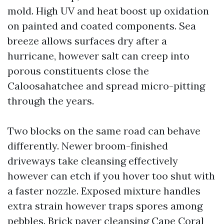
mold. High UV and heat boost up oxidation
on painted and coated components. Sea
breeze allows surfaces dry after a
hurricane, however salt can creep into
porous constituents close the
Caloosahatchee and spread micro-pitting
through the years.
Two blocks on the same road can behave
differently. Newer broom-finished
driveways take cleansing effectively
however can etch if you hover too shut with
a faster nozzle. Exposed mixture handles
extra strain however traps spores among
pebbles. Brick paver cleansing Cape Coral