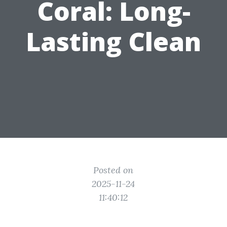
Coral: Long-
Lasting Clean
Posted on
2025-11-24
11:40:12