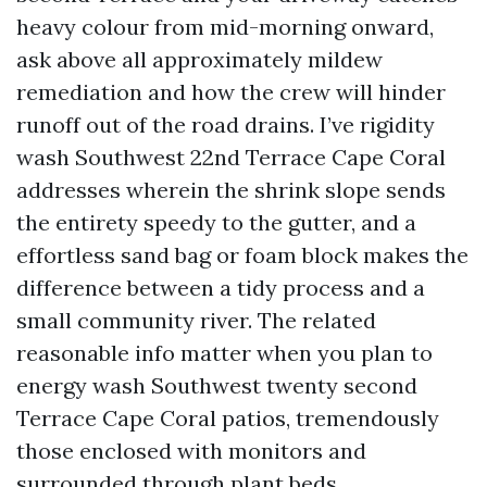
heavy colour from mid-morning onward,
ask above all approximately mildew
remediation and how the crew will hinder
runoff out of the road drains. I’ve rigidity
wash Southwest 22nd Terrace Cape Coral
addresses wherein the shrink slope sends
the entirety speedy to the gutter, and a
effortless sand bag or foam block makes the
difference between a tidy process and a
small community river. The related
reasonable info matter when you plan to
energy wash Southwest twenty second
Terrace Cape Coral patios, tremendously
those enclosed with monitors and
surrounded through plant beds.