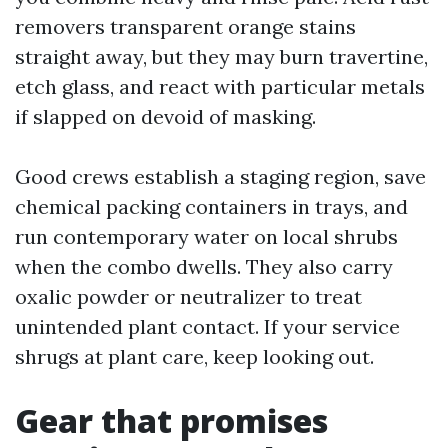
removers transparent orange stains
straight away, but they may burn travertine,
etch glass, and react with particular metals
if slapped on devoid of masking.
Good crews establish a staging region, save
chemical packing containers in trays, and
run contemporary water on local shrubs
when the combo dwells. They also carry
oxalic powder or neutralizer to treat
unintended plant contact. If your service
shrugs at plant care, keep looking out.
Gear that promises