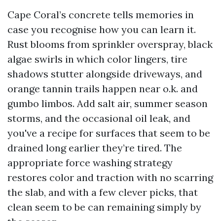
Cape Coral’s concrete tells memories in
case you recognise how you can learn it.
Rust blooms from sprinkler overspray, black
algae swirls in which color lingers, tire
shadows stutter alongside driveways, and
orange tannin trails happen near o.k. and
gumbo limbos. Add salt air, summer season
storms, and the occasional oil leak, and
you've a recipe for surfaces that seem to be
drained long earlier they’re tired. The
appropriate force washing strategy
restores color and traction with no scarring
the slab, and with a few clever picks, that
clean seem to be can remaining simply by