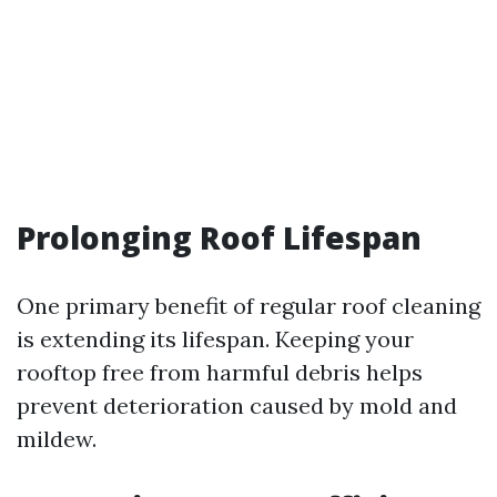
Prolonging Roof Lifespan
One primary benefit of regular roof cleaning
is extending its lifespan. Keeping your
rooftop free from harmful debris helps
prevent deterioration caused by mold and
mildew.