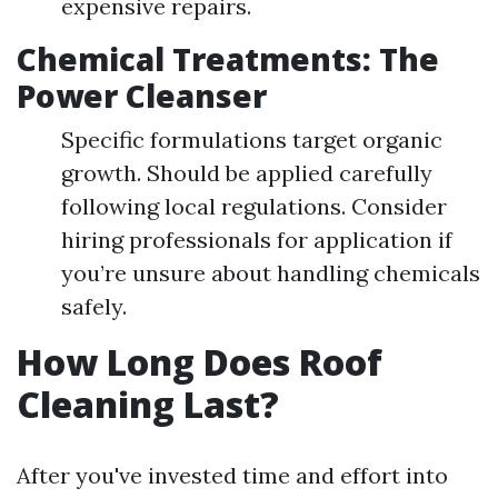
expensive repairs.
Chemical Treatments: The
Power Cleanser
Specific formulations target organic
growth. Should be applied carefully
following local regulations. Consider
hiring professionals for application if
you’re unsure about handling chemicals
safely.
How Long Does Roof
Cleaning Last?
After you've invested time and effort into