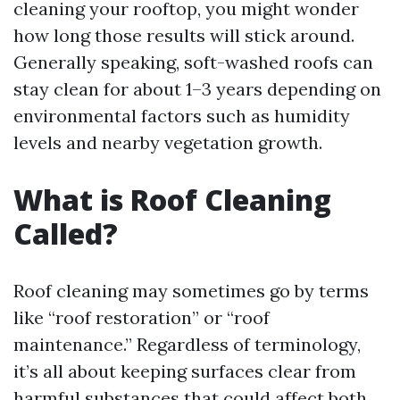
cleaning your rooftop, you might wonder
how long those results will stick around.
Generally speaking, soft-washed roofs can
stay clean for about 1–3 years depending on
environmental factors such as humidity
levels and nearby vegetation growth.
What is Roof Cleaning
Called?
Roof cleaning may sometimes go by terms
like “roof restoration” or “roof
maintenance.” Regardless of terminology,
it’s all about keeping surfaces clear from
harmful substances that could affect both