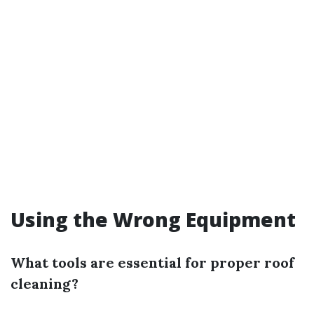
Using the Wrong Equipment
What tools are essential for proper roof
cleaning?