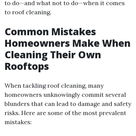
to do—and what not to do—when it comes
to roof cleaning.
Common Mistakes
Homeowners Make When
Cleaning Their Own
Rooftops
When tackling roof cleaning, many
homeowners unknowingly commit several
blunders that can lead to damage and safety
risks. Here are some of the most prevalent
mistakes: