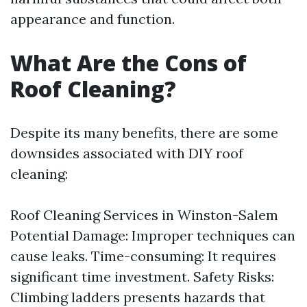
appearance and function.
What Are the Cons of
Roof Cleaning?
Despite its many benefits, there are some
downsides associated with DIY roof
cleaning:
Roof Cleaning Services in Winston-Salem
Potential Damage: Improper techniques can
cause leaks. Time-consuming: It requires
significant time investment. Safety Risks:
Climbing ladders presents hazards that