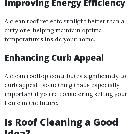
Improving Energy Efficiency
A clean roof reflects sunlight better than a
dirty one, helping maintain optimal
temperatures inside your home.
Enhancing Curb Appeal
A clean rooftop contributes significantly to
curb appeal—something that’s especially
important if you’re considering selling your
home in the future.
Is Roof Cleaning a Good
Idea?