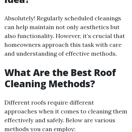
Absolutely! Regularly scheduled cleanings
can help maintain not only aesthetics but
also functionality. However, it’s crucial that
homeowners approach this task with care
and understanding of effective methods.
What Are the Best Roof
Cleaning Methods?
Different roofs require different
approaches when it comes to cleaning them
effectively and safely. Below are various
methods you can employ: