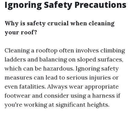
Ignoring Safety Precautions
Why is safety crucial when cleaning
your roof?
Cleaning a rooftop often involves climbing
ladders and balancing on sloped surfaces,
which can be hazardous. Ignoring safety
measures can lead to serious injuries or
even fatalities. Always wear appropriate
footwear and consider using a harness if
you're working at significant heights.