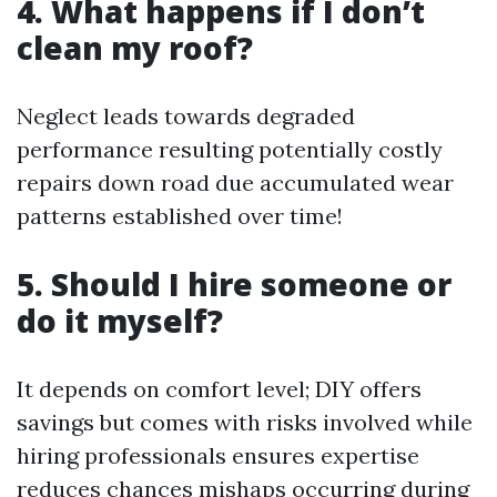
4. What happens if I don’t
clean my roof?
Neglect leads towards degraded
performance resulting potentially costly
repairs down road due accumulated wear
patterns established over time!
5. Should I hire someone or
do it myself?
It depends on comfort level; DIY offers
savings but comes with risks involved while
hiring professionals ensures expertise
reduces chances mishaps occurring during