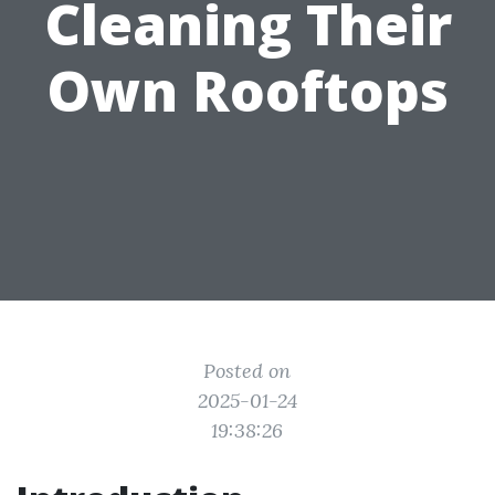
Cleaning Their
Own Rooftops
Posted on
2025-01-24
19:38:26