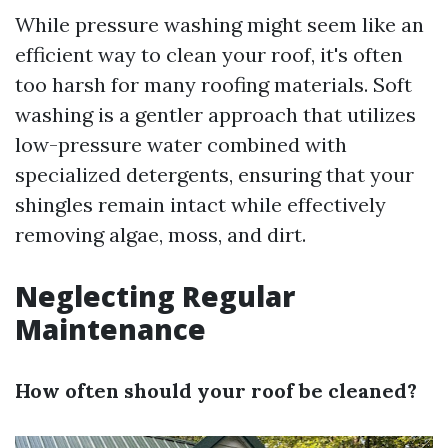
While pressure washing might seem like an
efficient way to clean your roof, it's often
too harsh for many roofing materials. Soft
washing is a gentler approach that utilizes
low-pressure water combined with
specialized detergents, ensuring that your
shingles remain intact while effectively
removing algae, moss, and dirt.
Neglecting Regular
Maintenance
How often should your roof be cleaned?