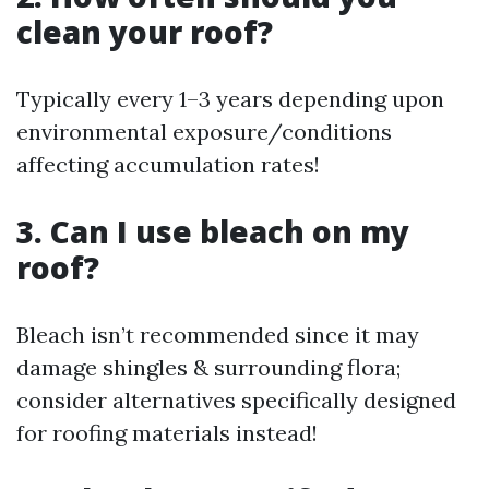
clean your roof?
Typically every 1–3 years depending upon
environmental exposure/conditions
affecting accumulation rates!
3. Can I use bleach on my
roof?
Bleach isn’t recommended since it may
damage shingles & surrounding flora;
consider alternatives specifically designed
for roofing materials instead!