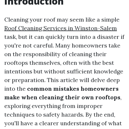
Introduction
Cleaning your roof may seem like a simple
Roof Cleaning Services in Winston-Salem
task, but it can quickly turn into a disaster if
you're not careful. Many homeowners take
on the responsibility of cleaning their
rooftops themselves, often with the best
intentions but without sufficient knowledge
or preparation. This article will delve deep
into the
common mistakes homeowners
make when cleaning their own rooftops
,
exploring everything from improper
techniques to safety hazards. By the end,
you'll have a clearer understanding of what