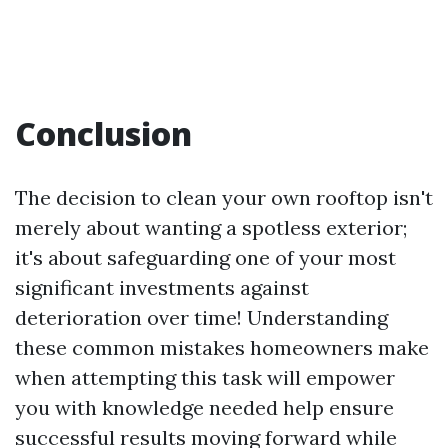
Conclusion
The decision to clean your own rooftop isn't
merely about wanting a spotless exterior;
it's about safeguarding one of your most
significant investments against
deterioration over time! Understanding
these common mistakes homeowners make
when attempting this task will empower
you with knowledge needed help ensure
successful results moving forward while