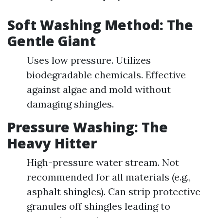
Soft Washing Method: The
Gentle Giant
Uses low pressure. Utilizes
biodegradable chemicals. Effective
against algae and mold without
damaging shingles.
Pressure Washing: The
Heavy Hitter
High-pressure water stream. Not
recommended for all materials (e.g.,
asphalt shingles). Can strip protective
granules off shingles leading to