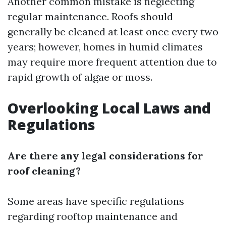
Another common mistake is neglecting
regular maintenance. Roofs should
generally be cleaned at least once every two
years; however, homes in humid climates
may require more frequent attention due to
rapid growth of algae or moss.
Overlooking Local Laws and
Regulations
Are there any legal considerations for
roof cleaning?
Some areas have specific regulations
regarding rooftop maintenance and