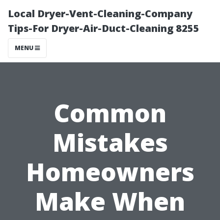
Local Dryer-Vent-Cleaning-Company
Tips-For Dryer-Air-Duct-Cleaning 8255
MENU
Common
Mistakes
Homeowners
Make When