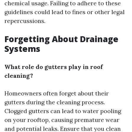
chemical usage. Failing to adhere to these
guidelines could lead to fines or other legal
repercussions.
Forgetting About Drainage
Systems
What role do gutters play in roof
cleaning?
Homeowners often forget about their
gutters during the cleaning process.
Clogged gutters can lead to water pooling
on your rooftop, causing premature wear
and potential leaks. Ensure that you clean