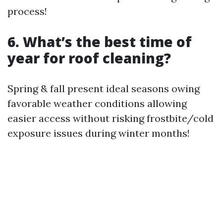
process!
6. What’s the best time of
year for roof cleaning?
Spring & fall present ideal seasons owing
favorable weather conditions allowing
easier access without risking frostbite/cold
exposure issues during winter months!