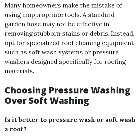
Many homeowners make the mistake of
using inappropriate tools. A standard
garden hose may not be effective in
removing stubborn stains or debris. Instead,
opt for specialized roof cleaning equipment
such as soft wash systems or pressure
washers designed specifically for roofing
materials.
Choosing Pressure Washing
Over Soft Washing
Is it better to pressure wash or soft wash
a roof?