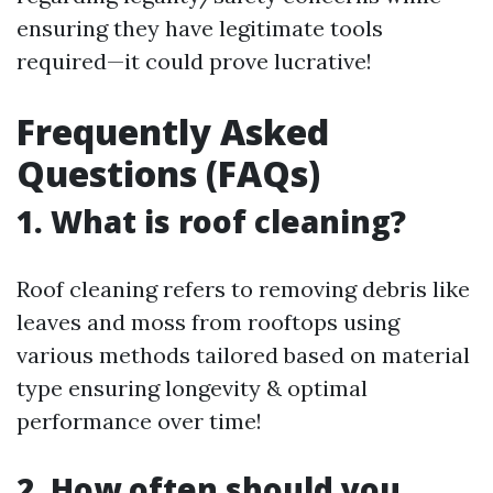
ensuring they have legitimate tools
required—it could prove lucrative!
Frequently Asked
Questions (FAQs)
1. What is roof cleaning?
Roof cleaning refers to removing debris like
leaves and moss from rooftops using
various methods tailored based on material
type ensuring longevity & optimal
performance over time!
2. How often should you