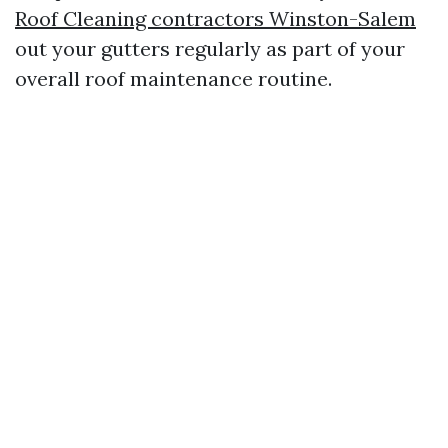
Roof Cleaning contractors Winston-Salem
out your gutters regularly as part of your
overall roof maintenance routine.