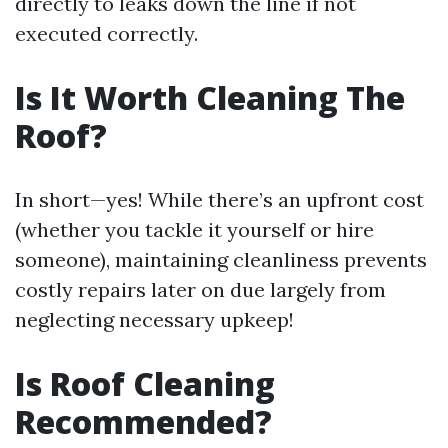
directly to leaks down the line if not
executed correctly.
Is It Worth Cleaning The
Roof?
In short—yes! While there’s an upfront cost
(whether you tackle it yourself or hire
someone), maintaining cleanliness prevents
costly repairs later on due largely from
neglecting necessary upkeep!
Is Roof Cleaning
Recommended?