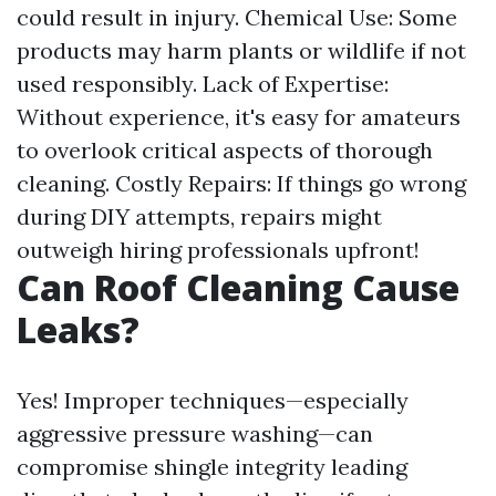
could result in injury. Chemical Use: Some
products may harm plants or wildlife if not
used responsibly. Lack of Expertise:
Without experience, it's easy for amateurs
to overlook critical aspects of thorough
cleaning. Costly Repairs: If things go wrong
during DIY attempts, repairs might
outweigh hiring professionals upfront!
Can Roof Cleaning Cause
Leaks?
Yes! Improper techniques—especially
aggressive pressure washing—can
compromise shingle integrity leading