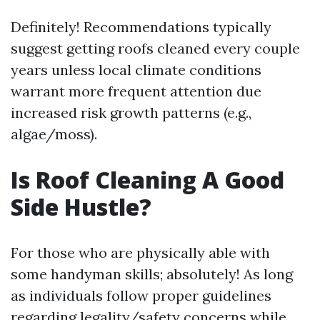
Definitely! Recommendations typically
suggest getting roofs cleaned every couple
years unless local climate conditions
warrant more frequent attention due
increased risk growth patterns (e.g.,
algae/moss).
Is Roof Cleaning A Good
Side Hustle?
For those who are physically able with
some handyman skills; absolutely! As long
as individuals follow proper guidelines
regarding legality/safety concerns while