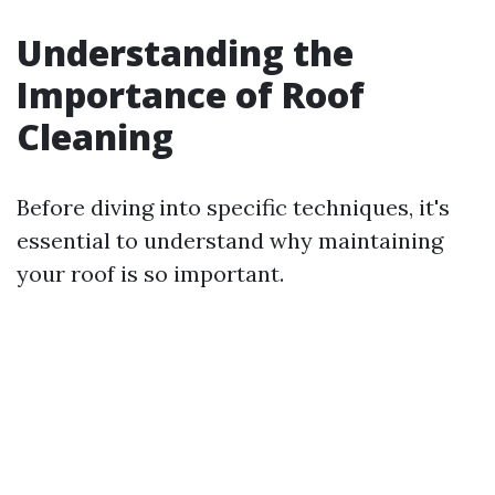
Understanding the
Importance of Roof
Cleaning
Before diving into specific techniques, it's
essential to understand why maintaining
your roof is so important.