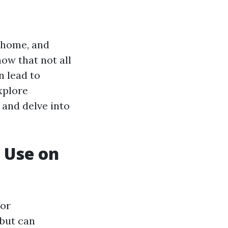
r home, and
now that not all
n lead to
xplore
and delve into
 Use on
for
 but can