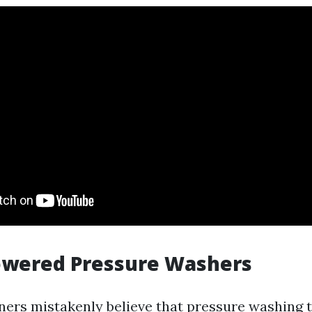
Powered Pressure Washers
s mistakenly believe that pressure washing th