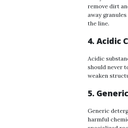
remove dirt an
away granules 
the line.
4. Acidic 
Acidic substan
should never t
weaken structu
5. Generi
Generic deterg
harmful chemic
specialized roo