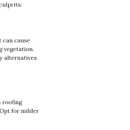
ulprits:
It can cause
g vegetation.
y alternatives
 roofing
 Opt for milder