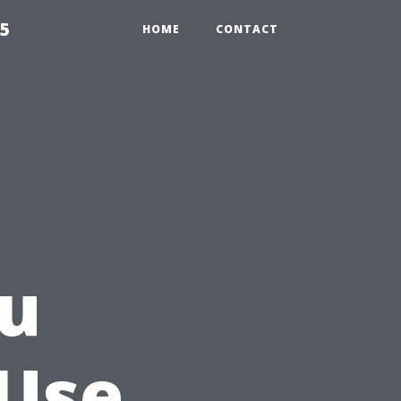
55
HOME
CONTACT
ou
 Use