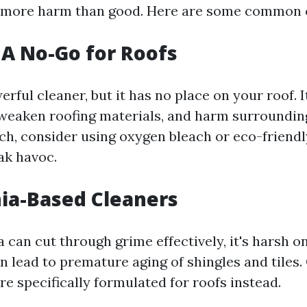
 more harm than good. Here are some common c
: A No-Go for Roofs
erful cleaner, but it has no place on your roof. 
 weaken roofing materials, and harm surroundin
ach, consider using oxygen bleach or eco-friendl
ak havoc.
ia-Based Cleaners
can cut through grime effectively, it's harsh on
an lead to premature aging of shingles and tiles.
re specifically formulated for roofs instead.