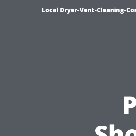
Local Dryer-Vent-Cleaning-Co
P
Sho