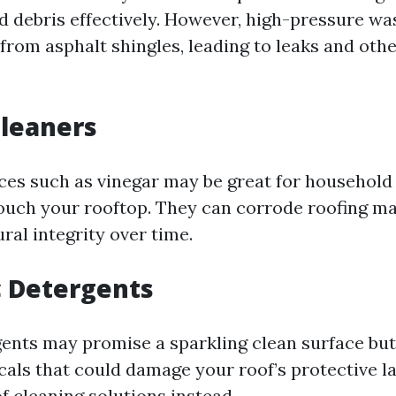
d debris effectively. However, high-pressure wa
from asphalt shingles, leading to leaks and oth
Cleaners
ces such as vinegar may be great for household
ouch your rooftop. They can corrode roofing ma
ral integrity over time.
c Detergents
ents may promise a sparkling clean surface but
als that could damage your roof’s protective la
f cleaning solutions instead.