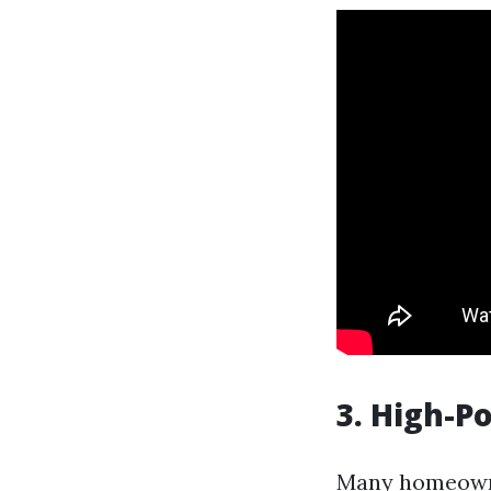
3. High-
Many homeowner