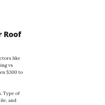
r Roof
ctors like
ing vs
en $300 to
s. Type of
ile, and