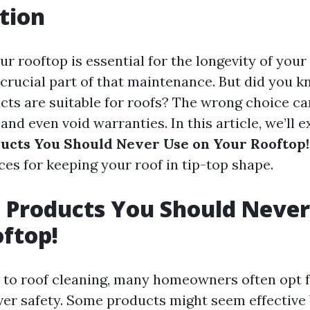
tion
r rooftop is essential for the longevity of you
a crucial part of that maintenance. But did you k
cts are suitable for roofs? The wrong choice ca
nd even void warranties. In this article, we’ll e
ucts You Should Never Use on Your Rooftop!
ces for keeping your roof in tip-top shape.
 Products You Should Never
ftop!
to roof cleaning, many homeowners often opt 
er safety. Some products might seem effective