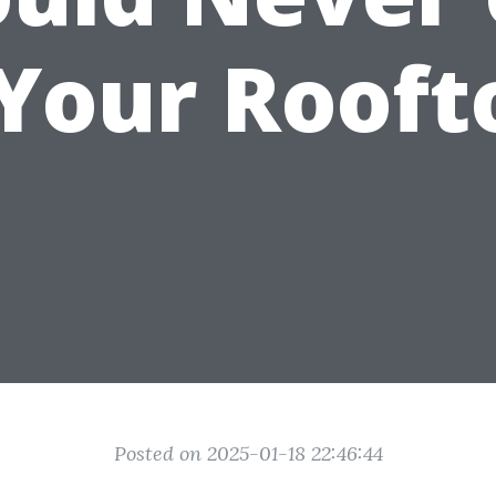
Your Rooft
Posted on 2025-01-18 22:46:44