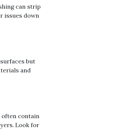
shing can strip
er issues down
 surfaces but
terials and
 often contain
yers. Look for