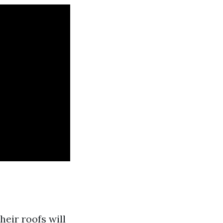
eir roofs will