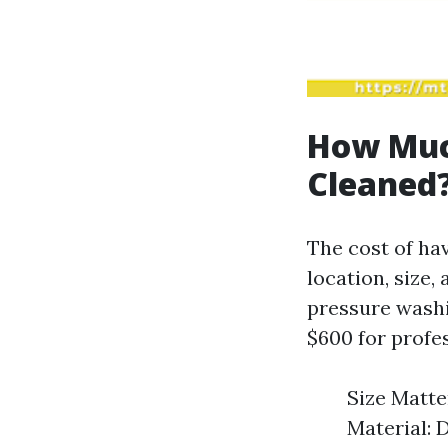
How Much
Cleaned
The cost of hav
location, size,
pressure washi
$600 for profes
Size Matter
Material: D