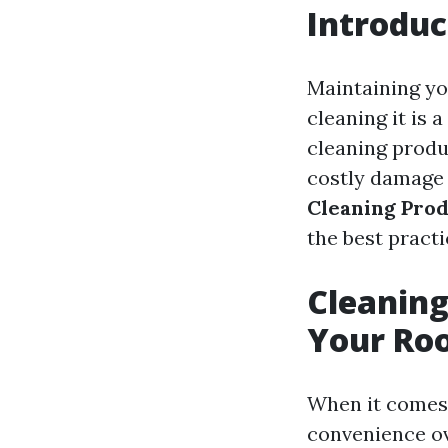
Introduc
Maintaining you
cleaning it is 
cleaning produ
costly damage a
Cleaning Prod
the best practi
Cleaning
Your Roo
When it comes 
convenience ov