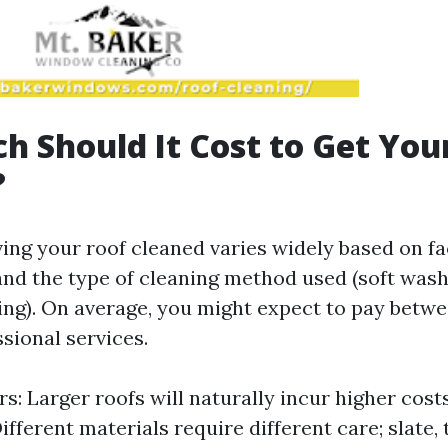
 Should It Cost to Get You
?
ing your roof cleaned varies widely based on fa
 and the type of cleaning method used (soft wash
ng). On average, you might expect to pay betwe
sional services.
s: Larger roofs will naturally incur higher cost
ifferent materials require different care; slate, t