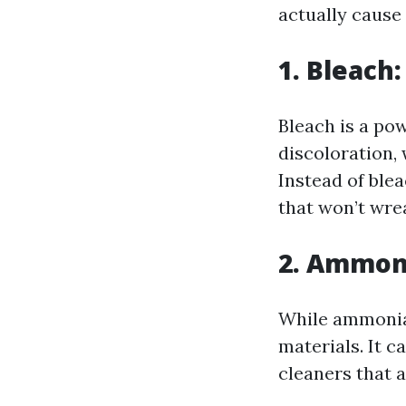
actually cause
1. Bleach
Bleach is a pow
discoloration,
Instead of ble
that won’t wre
2. Ammon
While ammonia 
materials. It c
cleaners that a