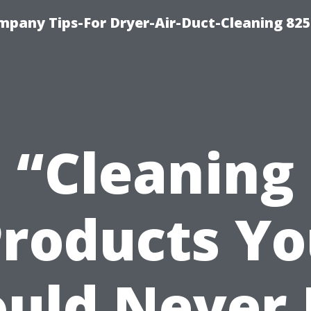
mpany Tips-For Dryer-Air-Duct-Cleaning 82
“Cleaning
roducts Y
uld Never