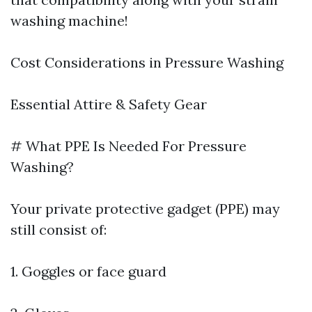
washing machine!
Cost Considerations in Pressure Washing
Essential Attire & Safety Gear
# What PPE Is Needed For Pressure
Washing?
Your private protective gadget (PPE) may
still consist of:
1. Goggles or face guard