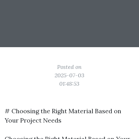
Posted on
2025-07-03
01:48:53
# Choosing the Right Material Based on
Your Project Needs
Choosing the Right Material Based on Your