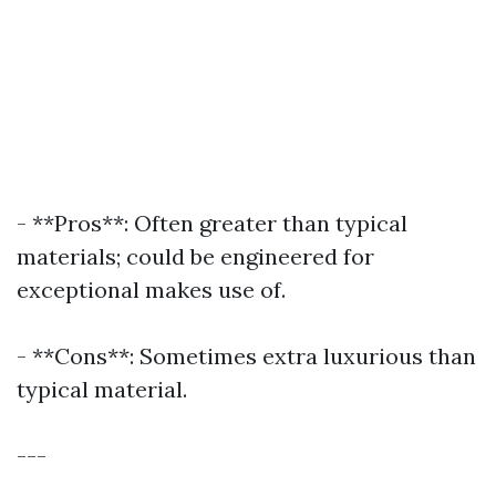
- **Pros**: Often greater than typical
materials; could be engineered for
exceptional makes use of.
- **Cons**: Sometimes extra luxurious than
typical material.
---