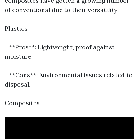
composites have gotten a growing number
of conventional due to their versatility.
Plastics
- **Pros**: Lightweight, proof against
moisture.
- **Cons**: Environmental issues related to
disposal.
Composites