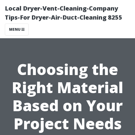
Local Dryer-Vent-Cleaning-Company
Tips-For Dryer-Air-Duct-Cleaning 8255
MENU
Choosing the
Right Material
Based on Your
Project Needs