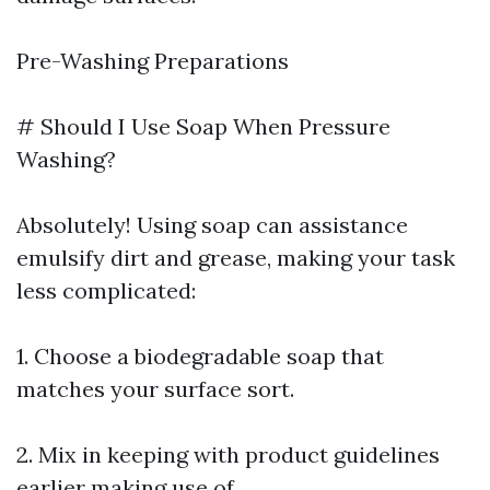
Pre-Washing Preparations
# Should I Use Soap When Pressure
Washing?
Absolutely! Using soap can assistance
emulsify dirt and grease, making your task
less complicated:
1. Choose a biodegradable soap that
matches your surface sort.
2. Mix in keeping with product guidelines
earlier making use of.