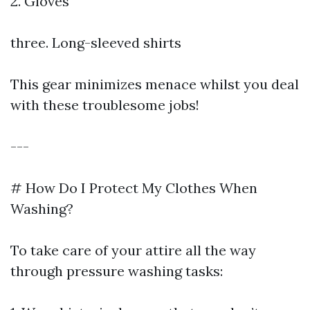
2. Gloves
three. Long-sleeved shirts
This gear minimizes menace whilst you deal
with these troublesome jobs!
---
# How Do I Protect My Clothes When
Washing?
To take care of your attire all the way
through pressure washing tasks: