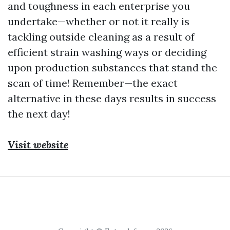
and toughness in each enterprise you
undertake—whether or not it really is
tackling outside cleaning as a result of
efficient strain washing ways or deciding
upon production substances that stand the
scan of time! Remember—the exact
alternative in these days results in success
the next day!
Visit website