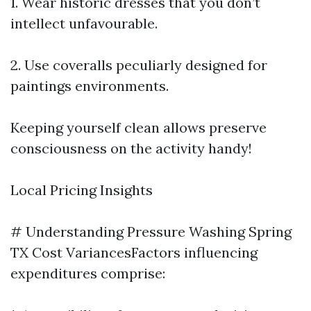
1. Wear historic dresses that you don’t
intellect unfavourable.
2. Use coveralls peculiarly designed for
paintings environments.
Keeping yourself clean allows preserve
consciousness on the activity handy!
Local Pricing Insights
# Understanding Pressure Washing Spring
TX Cost VariancesFactors influencing
expenditures comprise: