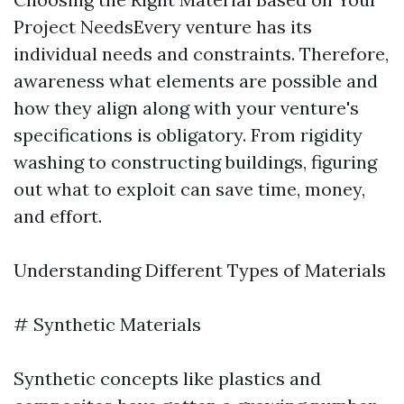
Project NeedsEvery venture has its
individual needs and constraints. Therefore,
awareness what elements are possible and
how they align along with your venture's
specifications is obligatory. From rigidity
washing to constructing buildings, figuring
out what to exploit can save time, money,
and effort.
Understanding Different Types of Materials
# Synthetic Materials
Synthetic concepts like plastics and