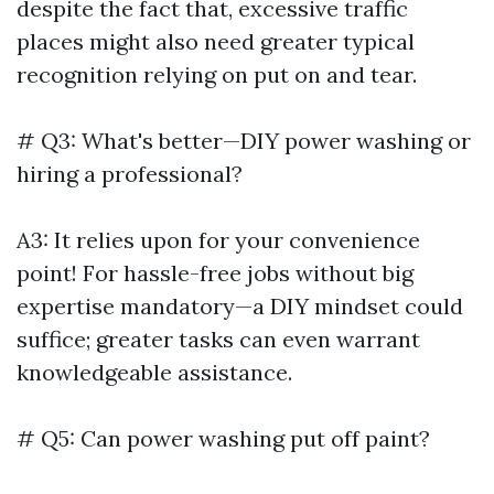
despite the fact that, excessive traffic
places might also need greater typical
recognition relying on put on and tear.
# Q3: What's better—DIY power washing or
hiring a professional?
A3: It relies upon for your convenience
point! For hassle-free jobs without big
expertise mandatory—a DIY mindset could
suffice; greater tasks can even warrant
knowledgeable assistance.
# Q5: Can power washing put off paint?