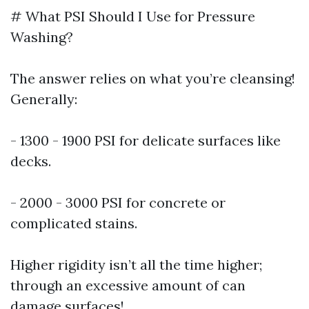
# What PSI Should I Use for Pressure
Washing?
The answer relies on what you’re cleansing!
Generally:
- 1300 - 1900 PSI for delicate surfaces like
decks.
- 2000 - 3000 PSI for concrete or
complicated stains.
Higher rigidity isn’t all the time higher;
through an excessive amount of can
damage surfaces!