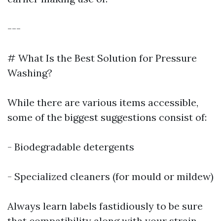
---
# What Is the Best Solution for Pressure
Washing?
While there are various items accessible,
some of the biggest suggestions consist of:
- Biodegradable detergents
- Specialized cleaners (for mould or mildew)
Always learn labels fastidiously to be sure
that compatibility along with your strain