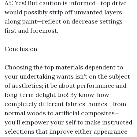
A5: Yes! But caution is informed—top drive
would possibly strip off unwanted layers
along paint—reflect on decrease settings
first and foremost.
Conclusion
Choosing the top materials dependent to
your undertaking wants isn’t on the subject
of aesthetics; it be about performance and
long-term delight too! By know-how
completely different fabrics’ homes—from
normal woods to artificial composites—
you’ll empower your self to make instructed
selections that improve either appearance