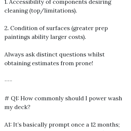
1. Accessibility of components desiring
cleaning (top/limitations).
2. Condition of surfaces (greater prep
paintings ability larger costs).
Always ask distinct questions whilst
obtaining estimates from prone!
---
# Q1: How commonly should I power wash
my deck?
A1: It’s basically prompt once a 12 months;