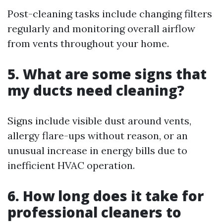
Post-cleaning tasks include changing filters
regularly and monitoring overall airflow
from vents throughout your home.
5. What are some signs that
my ducts need cleaning?
Signs include visible dust around vents,
allergy flare-ups without reason, or an
unusual increase in energy bills due to
inefficient HVAC operation.
6. How long does it take for
professional cleaners to