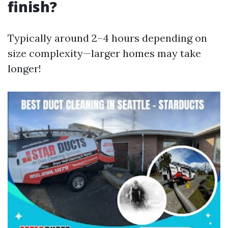
finish?
Typically around 2–4 hours depending on
size complexity—larger homes may take
longer!