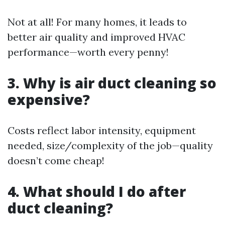
Not at all! For many homes, it leads to
better air quality and improved HVAC
performance—worth every penny!
3. Why is air duct cleaning so
expensive?
Costs reflect labor intensity, equipment
needed, size/complexity of the job—quality
doesn’t come cheap!
4. What should I do after
duct cleaning?