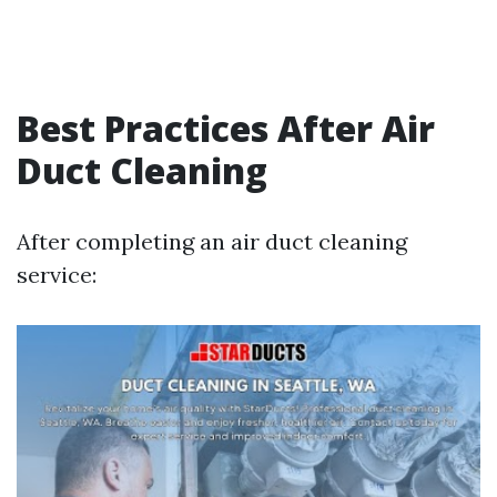
Best Practices After Air
Duct Cleaning
After completing an air duct cleaning
service: