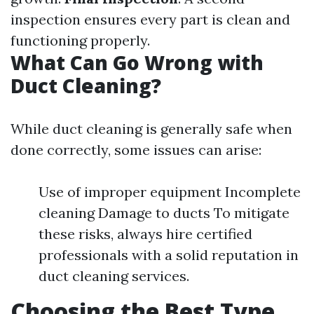
inspection ensures every part is clean and
functioning properly.
What Can Go Wrong with
Duct Cleaning?
While duct cleaning is generally safe when
done correctly, some issues can arise:
Use of improper equipment Incomplete
cleaning Damage to ducts To mitigate
these risks, always hire certified
professionals with a solid reputation in
duct cleaning services.
Choosing the Best Type