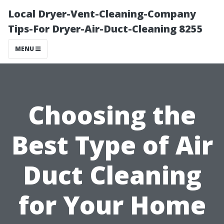
Local Dryer-Vent-Cleaning-Company
Tips-For Dryer-Air-Duct-Cleaning 8255
MENU
Choosing the
Best Type of Air
Duct Cleaning
for Your Home