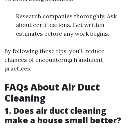
Research companies thoroughly. Ask
about certifications. Get written
estimates before any work begins.
By following these tips, you'll reduce
chances of encountering fraudulent
practices.
FAQs About Air Duct
Cleaning
1. Does air duct cleaning
make a house smell better?