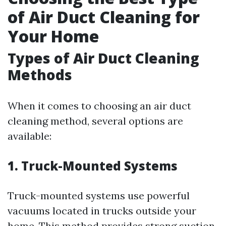
of Air Duct Cleaning for
Your Home
Types of Air Duct Cleaning
Methods
When it comes to choosing an air duct
cleaning method, several options are
available:
1. Truck-Mounted Systems
Truck-mounted systems use powerful
vacuums located in trucks outside your
home. This method provides strong suction