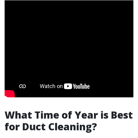
What Time of Year is Best
for Duct Cleaning?