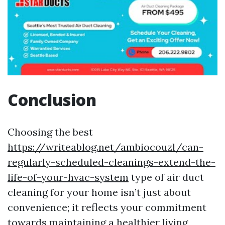
Conclusion
Choosing the best
https://writeablog.net/ambiocouzl/can-
regularly-scheduled-cleanings-extend-the-
life-of-your-hvac-system
type of air duct
cleaning for your home isn’t just about
convenience; it reflects your commitment
towards maintaining a healthier living