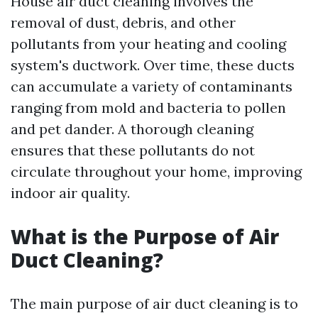
House air duct cleaning involves the
removal of dust, debris, and other
pollutants from your heating and cooling
system's ductwork. Over time, these ducts
can accumulate a variety of contaminants
ranging from mold and bacteria to pollen
and pet dander. A thorough cleaning
ensures that these pollutants do not
circulate throughout your home, improving
indoor air quality.
What is the Purpose of Air
Duct Cleaning?
The main purpose of air duct cleaning is to