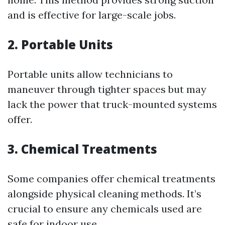
and is effective for large-scale jobs.
2. Portable Units
Portable units allow technicians to
maneuver through tighter spaces but may
lack the power that truck-mounted systems
offer.
3. Chemical Treatments
Some companies offer chemical treatments
alongside physical cleaning methods. It’s
crucial to ensure any chemicals used are
safe for indoor use.