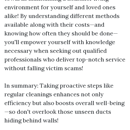
environment for yourself and loved ones
alike! By understanding different methods
available along with their costs—and
knowing how often they should be done—
you'll empower yourself with knowledge
necessary when seeking out qualified
professionals who deliver top-notch service
without falling victim scams!
In summary: Taking proactive steps like
regular cleanings enhances not only
efficiency but also boosts overall well-being
—so don't overlook those unseen ducts
hiding behind walls!