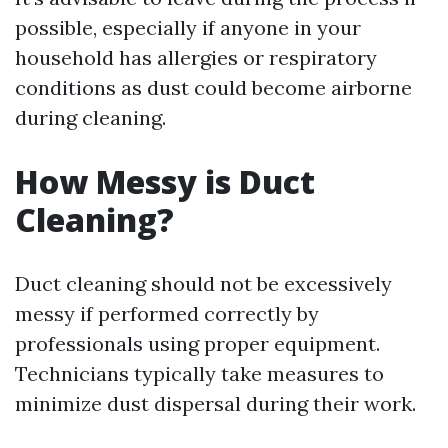
possible, especially if anyone in your
household has allergies or respiratory
conditions as dust could become airborne
during cleaning.
How Messy is Duct
Cleaning?
Duct cleaning should not be excessively
messy if performed correctly by
professionals using proper equipment.
Technicians typically take measures to
minimize dust dispersal during their work.