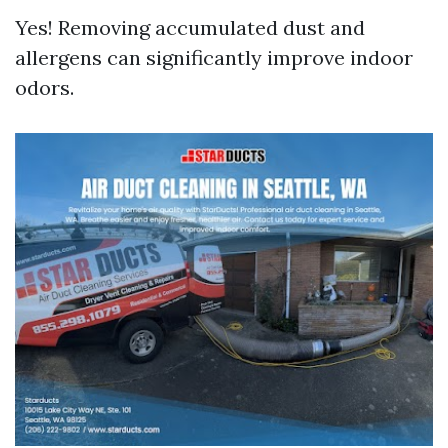
Yes! Removing accumulated dust and
allergens can significantly improve indoor
odors.