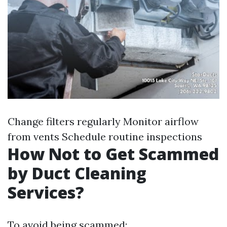
Change filters regularly Monitor airflow
from vents Schedule routine inspections
How Not to Get Scammed
by Duct Cleaning
Services?
To avoid being scammed: