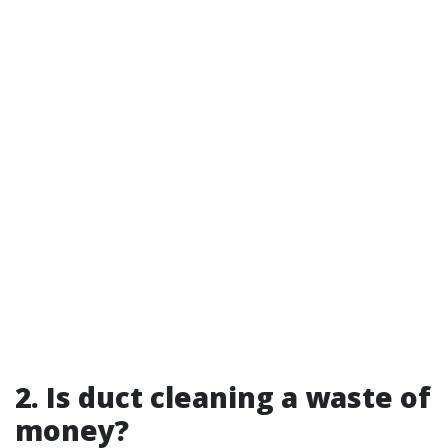
2. Is duct cleaning a waste of
money?