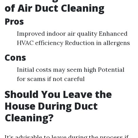
of Air Duct Cleaning
Pros
Improved indoor air quality Enhanced
HVAC efficiency Reduction in allergens
Cons
Initial costs may seem high Potential
for scams if not careful
Should You Leave the
House During Duct
Cleaning?
It’s advisable to leave during the process if