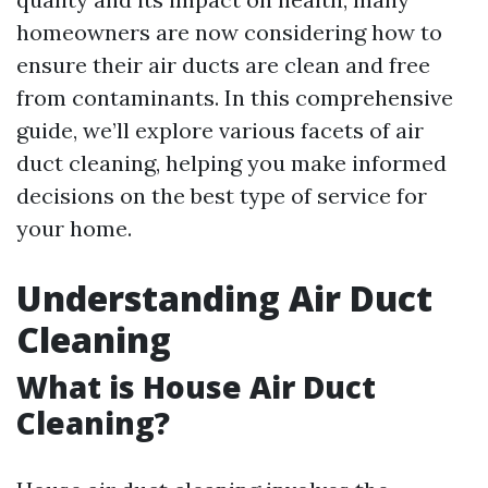
homeowners are now considering how to
ensure their air ducts are clean and free
from contaminants. In this comprehensive
guide, we’ll explore various facets of air
duct cleaning, helping you make informed
decisions on the best type of service for
your home.
Understanding Air Duct
Cleaning
What is House Air Duct
Cleaning?