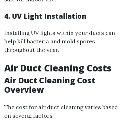
4. UV Light Installation
Installing UV lights within your ducts can
help kill bacteria and mold spores
throughout the year.
Air Duct Cleaning Costs
Air Duct Cleaning Cost
Overview
The cost for air duct cleaning varies based
on several factors: