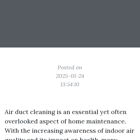
Posted on
2025-01-24
13:54:10
Air duct cleaning is an essential yet often
overlooked aspect of home maintenance.
With the increasing awareness of indoor air
quality and its impact on health, many