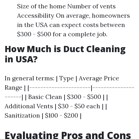
Size of the home Number of vents
Accessibility On average, homeowners
in the USA can expect costs between
$300 - $500 for a complete job.
How Much is Duct Cleaning
in USA?
In general terms: | Type | Average Price
Range | |----------------------|---------------
------| | Basic Clean | $300 - $500 | |
Additional Vents | $30 - $50 each | |
Sanitization | $100 - $200 |
Evaluating Pros and Cons