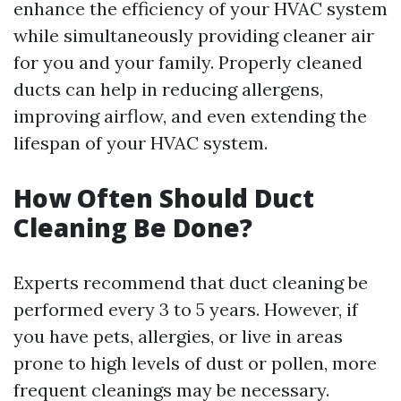
enhance the efficiency of your HVAC system
while simultaneously providing cleaner air
for you and your family. Properly cleaned
ducts can help in reducing allergens,
improving airflow, and even extending the
lifespan of your HVAC system.
How Often Should Duct
Cleaning Be Done?
Experts recommend that duct cleaning be
performed every 3 to 5 years. However, if
you have pets, allergies, or live in areas
prone to high levels of dust or pollen, more
frequent cleanings may be necessary.