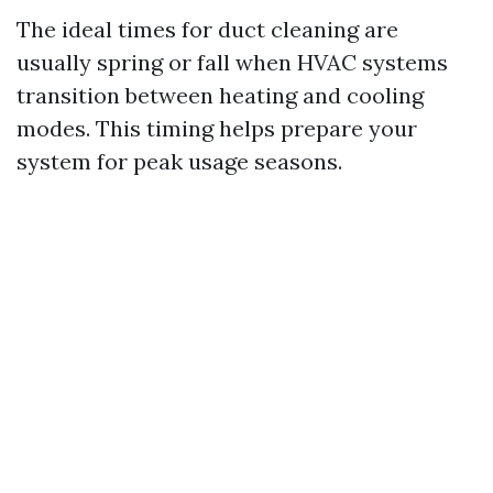
The ideal times for duct cleaning are
usually spring or fall when HVAC systems
transition between heating and cooling
modes. This timing helps prepare your
system for peak usage seasons.