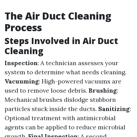
The Air Duct Cleaning
Process
Steps Involved in Air Duct
Cleaning
Inspection
: A technician assesses your
system to determine what needs cleaning.
Vacuuming
: High-powered vacuums are
used to remove loose debris.
Brushing
:
Mechanical brushes dislodge stubborn
particles stuck inside the ducts.
Sanitizing
:
Optional treatment with antimicrobial
agents can be applied to reduce microbial
growth.
Final Inspection
: A second