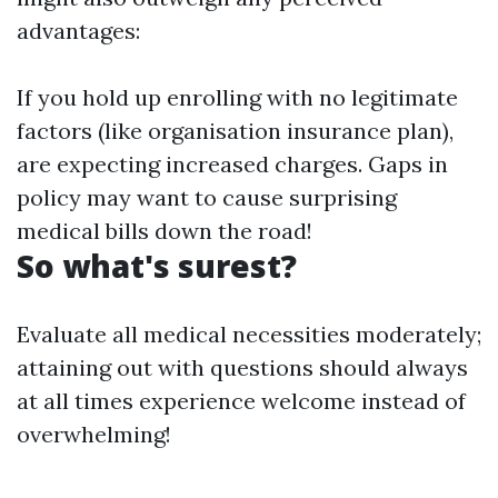
advantages:
If you hold up enrolling with no legitimate
factors (like organisation insurance plan),
are expecting increased charges. Gaps in
policy may want to cause surprising
medical bills down the road!
So what's surest?
Evaluate all medical necessities moderately;
attaining out with questions should always
at all times experience welcome instead of
overwhelming!