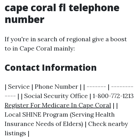
cape coral fl telephone
number
If you're in search of regional give a boost
to in Cape Coral mainly:
Contact Information
| Service | Phone Number | | ------- | --------
---- | | Social Security Office | 1-800-772-1213
Register For Medicare In Cape Coral
| |
Local SHINE Program (Serving Health
Insurance Needs of Elders) | Check nearby
listings |