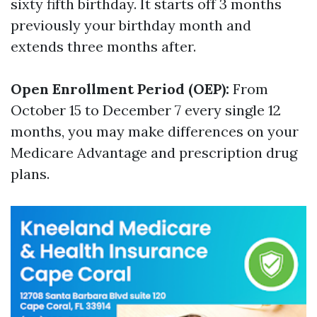
sixty fifth birthday. It starts off 3 months
previously your birthday month and
extends three months after.
Open Enrollment Period (OEP):
From
October 15 to December 7 every single 12
months, you may make differences on your
Medicare Advantage and prescription drug
plans.