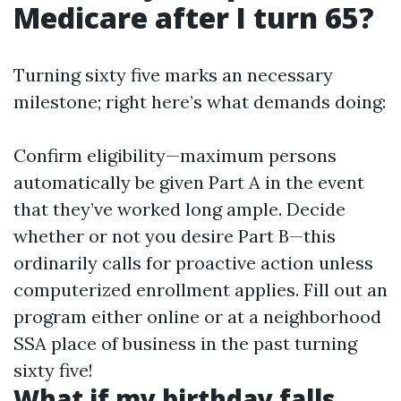
Medicare after I turn 65?
Turning sixty five marks an necessary
milestone; right here’s what demands doing:
Confirm eligibility—maximum persons
automatically be given Part A in the event
that they’ve worked long ample. Decide
whether or not you desire Part B—this
ordinarily calls for proactive action unless
computerized enrollment applies. Fill out an
program either online or at a neighborhood
SSA place of business in the past turning
sixty five!
What if my birthday falls