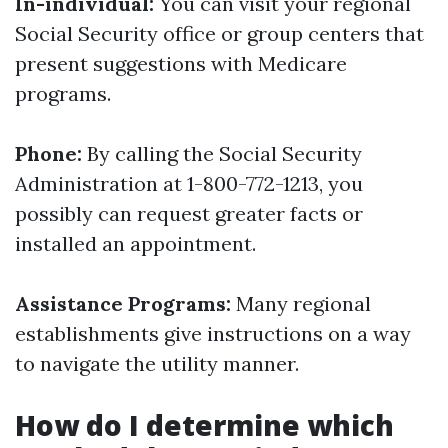
In-individual:
You can visit your regional
Social Security office or group centers that
present suggestions with Medicare
programs.
Phone:
By calling the Social Security
Administration at 1-800-772-1213, you
possibly can request greater facts or
installed an appointment.
Assistance Programs:
Many regional
establishments give instructions on a way
to navigate the utility manner.
How do I determine which