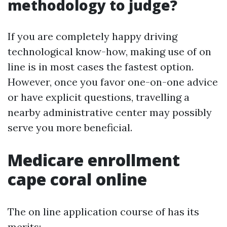
methodology to judge?
If you are completely happy driving
technological know-how, making use of on
line is in most cases the fastest option.
However, once you favor one-on-one advice
or have explicit questions, travelling a
nearby administrative center may possibly
serve you more beneficial.
Medicare enrollment
cape coral online
The on line application course of has its
merits: