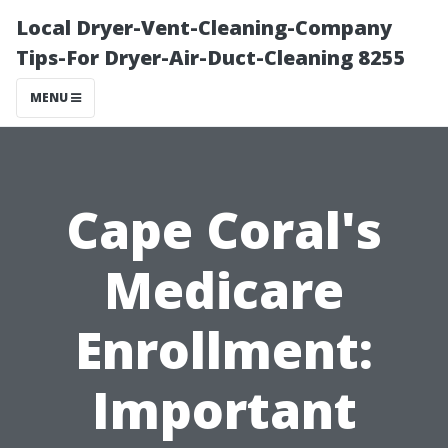
Local Dryer-Vent-Cleaning-Company
Tips-For Dryer-Air-Duct-Cleaning 8255
MENU
Cape Coral's
Medicare
Enrollment:
Important