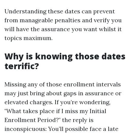
Understanding these dates can prevent
from manageable penalties and verify you
will have the assurance you want whilst it
topics maximum.
Why is knowing those dates
terrific?
Missing any of those enrollment intervals
may just bring about gaps in assurance or
elevated charges. If you’re wondering,
"What takes place if I miss my Initial
Enrollment Period?" the reply is
inconspicuous: You’ll possible face a late