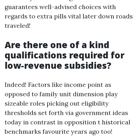
guarantees well-advised choices with
regards to extra pills vital later down roads
traveled!
Are there one of a kind
qualifications required for
low-revenue subsidies?
Indeed! Factors like income point as
opposed to family unit dimension play
sizeable roles picking out eligibility
thresholds set forth via government ideas
today in contrast in opposition t historical
benchmarks favourite years ago too!