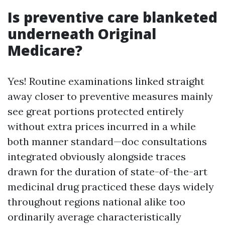
Is preventive care blanketed
underneath Original
Medicare?
Yes! Routine examinations linked straight
away closer to preventive measures mainly
see great portions protected entirely
without extra prices incurred in a while
both manner standard—doc consultations
integrated obviously alongside traces
drawn for the duration of state-of-the-art
medicinal drug practiced these days widely
throughout regions national alike too
ordinarily average characteristically