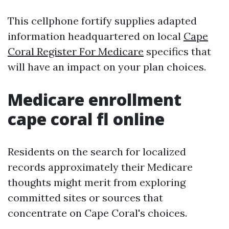
This cellphone fortify supplies adapted
information headquartered on local
Cape
Coral Register For Medicare
specifics that
will have an impact on your plan choices.
Medicare enrollment
cape coral fl online
Residents on the search for localized
records approximately their Medicare
thoughts might merit from exploring
committed sites or sources that
concentrate on Cape Coral's choices.