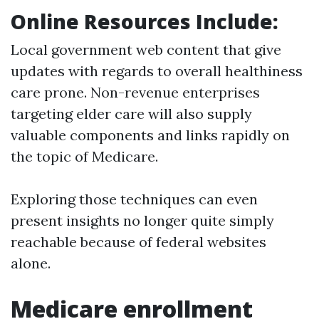
Online Resources Include:
Local government web content that give
updates with regards to overall healthiness
care prone. Non-revenue enterprises
targeting elder care will also supply
valuable components and links rapidly on
the topic of Medicare.
Exploring those techniques can even
present insights no longer quite simply
reachable because of federal websites
alone.
Medicare enrollment