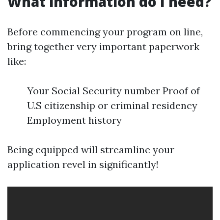
What information do I need?
Before commencing your program on line,
bring together very important paperwork
like:
Your Social Security number Proof of
U.S citizenship or criminal residency
Employment history
Being equipped will streamline your
application revel in significantly!