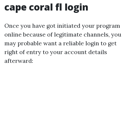
cape coral fl login
Once you have got initiated your program
online because of legitimate channels, you
may probable want a reliable login to get
right of entry to your account details
afterward: