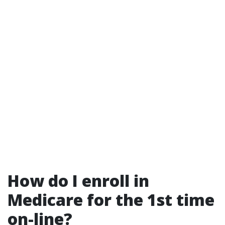
How do I enroll in
Medicare for the 1st time
on-line?