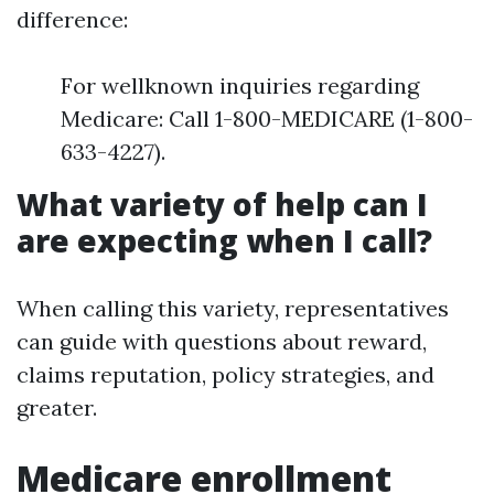
difference:
For wellknown inquiries regarding
Medicare: Call 1-800-MEDICARE (1-800-
633-4227).
What variety of help can I
are expecting when I call?
When calling this variety, representatives
can guide with questions about reward,
claims reputation, policy strategies, and
greater.
Medicare enrollment