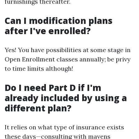
furnishings thereafter.
Can I modification plans
after I've enrolled?
Yes! You have possibilities at some stage in
Open Enrollment classes annually; be privy
to time limits although!
Do I need Part D if I'm
already included by using a
different plan?
It relies on what type of insurance exists
these days—consulting with mavens