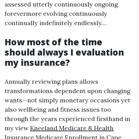
assessed utterly continuously ongoing
forevermore evolving continuously
continually indefinitely endlessly…
How most of the time
should always I evaluation
my insurance?
Annually reviewing plans allows
transformations dependent upon changing
wants—not simply monetary occasions yet
also wellbeing and fitness issues too
through the years experienced firsthand in
my view
Kneeland Medicare & Health
Insurance Medicare Enrollment in Cape