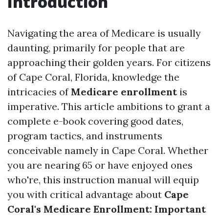
Introduction
Navigating the area of Medicare is usually
daunting, primarily for people that are
approaching their golden years. For citizens
of Cape Coral, Florida, knowledge the
intricacies of
Medicare enrollment
is
imperative. This article ambitions to grant a
complete e-book covering good dates,
program tactics, and instruments
conceivable namely in Cape Coral. Whether
you are nearing 65 or have enjoyed ones
who're, this instruction manual will equip
you with critical advantage about
Cape
Coral's Medicare Enrollment: Important