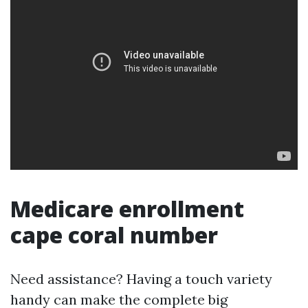
Medicare enrollment
cape coral number
Need assistance? Having a touch variety
handy can make the complete big