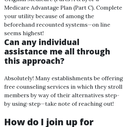
Medicare Advantage Plan (Part C). Complete
your utility because of among the
beforehand recounted systems—on line
seems highest!
Can any individual
assistance me all through
this approach?
Absolutely! Many establishments be offering
free counseling services in which they stroll
members by way of their alternatives step-
by using-step—take note of reaching out!
How do I join up for