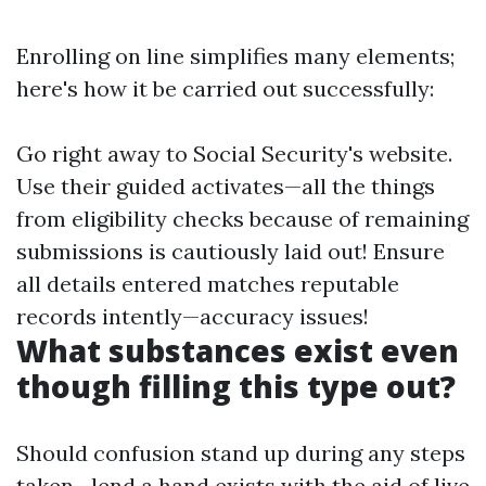
Enrolling on line simplifies many elements;
here's how it be carried out successfully:
Go right away to
Social Security's website
.
Use their guided activates—all the things
from eligibility checks because of remaining
submissions is cautiously laid out! Ensure
all details entered matches reputable
records intently—accuracy issues!
What substances exist even
though filling this type out?
Should confusion stand up during any steps
taken—lend a hand exists with the aid of live