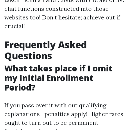
chat functions constructed into those
websites too! Don’t hesitate; achieve out if
crucial!
Frequently Asked
Questions
What takes place if I omit
my Initial Enrollment
Period?
If you pass over it with out qualifying
explanations—penalties apply! Higher rates
ought to turn out to be permanent