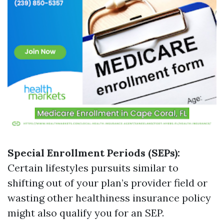
Special Enrollment Periods (SEPs):
Certain lifestyles pursuits similar to
shifting out of your plan’s provider field or
wasting other healthiness insurance policy
might also qualify you for an SEP.