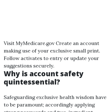
Visit
MyMedicare.gov
Create an account
making use of your exclusive small print.
Follow activates to entry or update your
suggestions securely.
Why is account safety
quintessential?
Safeguarding exclusive health wisdom have
to be paramount; accordingly applying