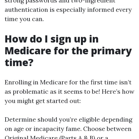
strong passwords and two-ingredient
authentication is especially informed every
time you can.
How do I sign up in
Medicare for the primary
time?
Enrolling in Medicare for the first time isn’t
as problematic as it seems to be! Here’s how
you might get started out:
Determine should you’re eligible depending
on age or incapacity fame. Choose between
Original Medicare (Parts A & B) or a