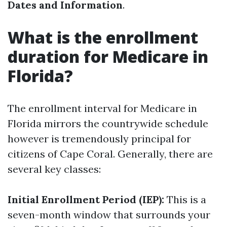
Dates and Information
.
What is the enrollment
duration for Medicare in
Florida?
The enrollment interval for Medicare in
Florida mirrors the countrywide schedule
however is tremendously principal for
citizens of Cape Coral. Generally, there are
several key classes:
Initial Enrollment Period (IEP):
This is a
seven-month window that surrounds your