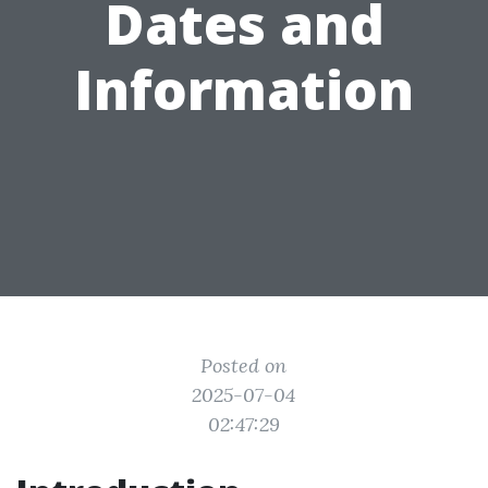
Dates and
Information
Posted on
2025-07-04
02:47:29