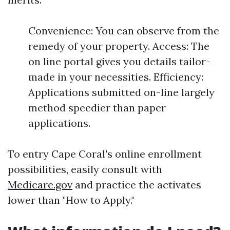
Convenience: You can observe from the
remedy of your property. Access: The
on line portal gives you details tailor-
made in your necessities. Efficiency:
Applications submitted on-line largely
method speedier than paper
applications.
To entry Cape Coral's online enrollment
possibilities, easily consult with
Medicare.gov
and practice the activates
lower than "How to Apply."