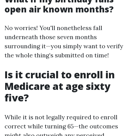
open air known months?
No worries! You'll nonetheless fall
underneath those seven months
surrounding it—you simply want to verify
the whole thing’s submitted on time!
Is it crucial to enroll in
Medicare at age sixty
five?
While it is not legally required to enroll
correct while turning 65—the outcomes
might also outweigh any perceived