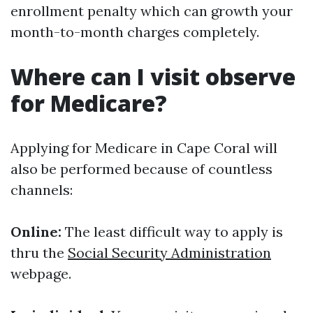
enrollment penalty which can growth your
month-to-month charges completely.
Where can I visit observe
for Medicare?
Applying for Medicare in Cape Coral will
also be performed because of countless
channels:
Online:
The least difficult way to apply is
thru the
Social Security Administration
webpage.