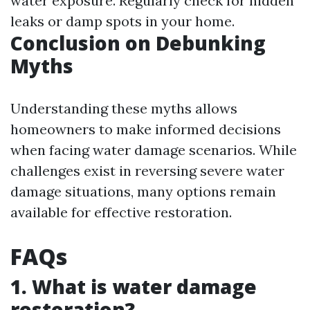
water exposure. Regularly check for hidden
leaks or damp spots in your home.
Conclusion on Debunking
Myths
Understanding these myths allows
homeowners to make informed decisions
when facing water damage scenarios. While
challenges exist in reversing severe water
damage situations, many options remain
available for effective restoration.
FAQs
1. What is water damage
restoration?