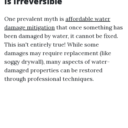
Is Irreversible
One prevalent myth is
affordable water
damage mitigation
that once something has
been damaged by water, it cannot be fixed.
This isn't entirely true! While some
damages may require replacement (like
soggy drywall), many aspects of water-
damaged properties can be restored
through professional techniques.