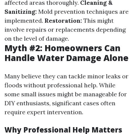
affected areas thoroughly.
Cleaning &
Sanitizing:
Mold prevention techniques are
implemented.
Restoration:
This might
involve repairs or replacements depending
on the level of damage.
Myth #2: Homeowners Can
Handle Water Damage Alone
Many believe they can tackle minor leaks or
floods without professional help. While
some small issues might be manageable for
DIY enthusiasts, significant cases often
require expert intervention.
Why Professional Help Matters