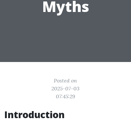
Myths
Posted on
2025-07-03
07:45:29
Introduction