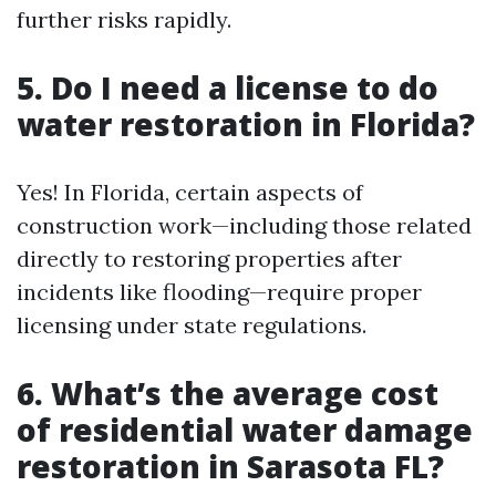
further risks rapidly.
5. Do I need a license to do
water restoration in Florida?
Yes! In Florida, certain aspects of
construction work—including those related
directly to restoring properties after
incidents like flooding—require proper
licensing under state regulations.
6. What’s the average cost
of residential water damage
restoration in Sarasota FL?