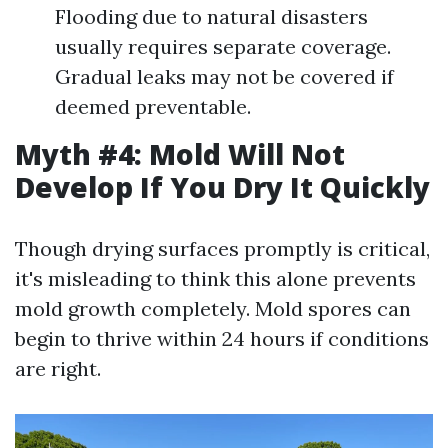
Flooding due to natural disasters
usually requires separate coverage.
Gradual leaks may not be covered if
deemed preventable.
Myth #4: Mold Will Not
Develop If You Dry It Quickly
Though drying surfaces promptly is critical,
it's misleading to think this alone prevents
mold growth completely. Mold spores can
begin to thrive within 24 hours if conditions
are right.