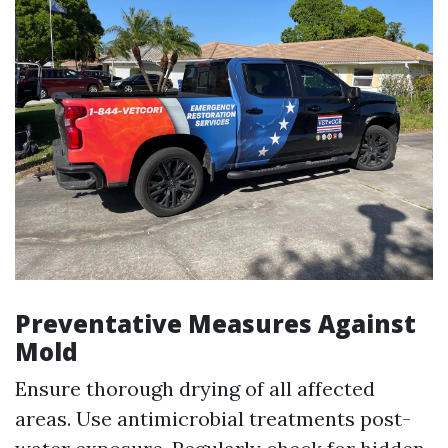
Preventative Measures Against
Mold
Ensure thorough drying of all affected
areas. Use antimicrobial treatments post-