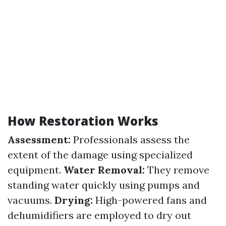
How Restoration Works
Assessment:
Professionals assess the
extent of the damage using specialized
equipment.
Water Removal:
They remove
standing water quickly using pumps and
vacuums.
Drying:
High-powered fans and
dehumidifiers are employed to dry out