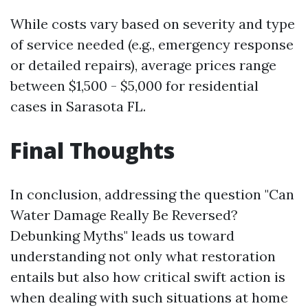
While costs vary based on severity and type
of service needed (e.g., emergency response
or detailed repairs), average prices range
between $1,500 - $5,000 for residential
cases in Sarasota FL.
Final Thoughts
In conclusion, addressing the question "Can
Water Damage Really Be Reversed?
Debunking Myths" leads us toward
understanding not only what restoration
entails but also how critical swift action is
when dealing with such situations at home