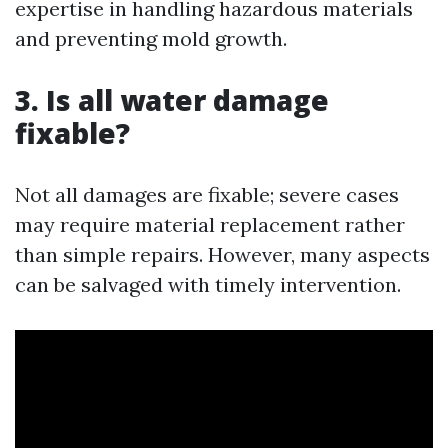
expertise in handling hazardous materials
and preventing mold growth.
3. Is all water damage
fixable?
Not all damages are fixable; severe cases
may require material replacement rather
than simple repairs. However, many aspects
can be salvaged with timely intervention.