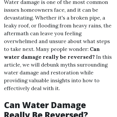
Water damage is one of the most common
issues homeowners face, and it can be
devastating. Whether it's a broken pipe, a
leaky roof, or flooding from heavy rains, the
aftermath can leave you feeling
overwhelmed and unsure about what steps
to take next. Many people wonder:
Can
water damage really be reversed?
In this
article, we will debunk myths surrounding
water damage and restoration while
providing valuable insights into how to
effectively deal with it.
Can Water Damage
Really Be Reversed?