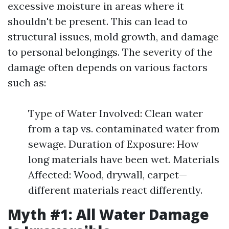
excessive moisture in areas where it
shouldn't be present. This can lead to
structural issues, mold growth, and damage
to personal belongings. The severity of the
damage often depends on various factors
such as:
Type of Water Involved: Clean water
from a tap vs. contaminated water from
sewage. Duration of Exposure: How
long materials have been wet. Materials
Affected: Wood, drywall, carpet—
different materials react differently.
Myth #1: All Water Damage