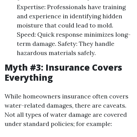
Expertise: Professionals have training
and experience in identifying hidden
moisture that could lead to mold.
Speed: Quick response minimizes long-
term damage. Safety: They handle
hazardous materials safely.
Myth #3: Insurance Covers
Everything
While homeowners insurance often covers
water-related damages, there are caveats.
Not all types of water damage are covered
under standard policies; for example: