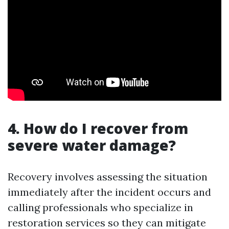
4. How do I recover from
severe water damage?
Recovery involves assessing the situation
immediately after the incident occurs and
calling professionals who specialize in
restoration services so they can mitigate