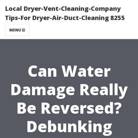
Local Dryer-Vent-Cleaning-Company
Tips-For Dryer-Air-Duct-Cleaning 8255
MENU
Can Water
Damage Really
Be Reversed?
Debunking