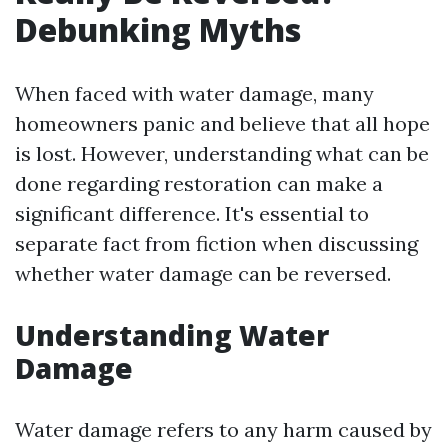
Debunking Myths
When faced with water damage, many
homeowners panic and believe that all hope
is lost. However, understanding what can be
done regarding restoration can make a
significant difference. It's essential to
separate fact from fiction when discussing
whether water damage can be reversed.
Understanding Water
Damage
Water damage refers to any harm caused by