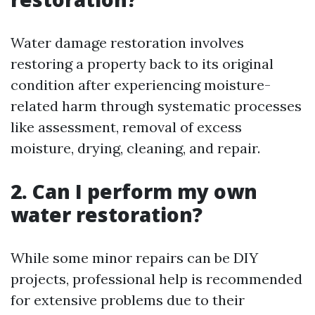
Water damage restoration involves
restoring a property back to its original
condition after experiencing moisture-
related harm through systematic processes
like assessment, removal of excess
moisture, drying, cleaning, and repair.
2. Can I perform my own
water restoration?
While some minor repairs can be DIY
projects, professional help is recommended
for extensive problems due to their