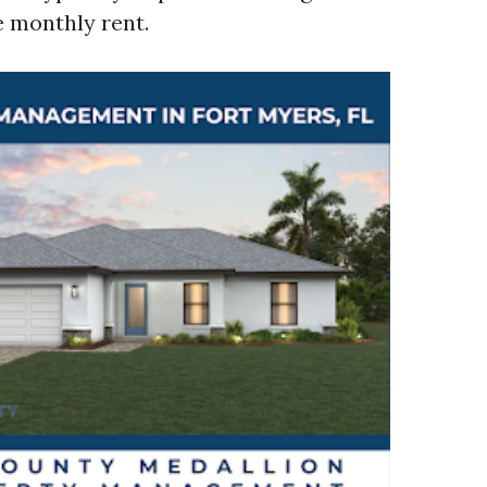
e monthly rent.