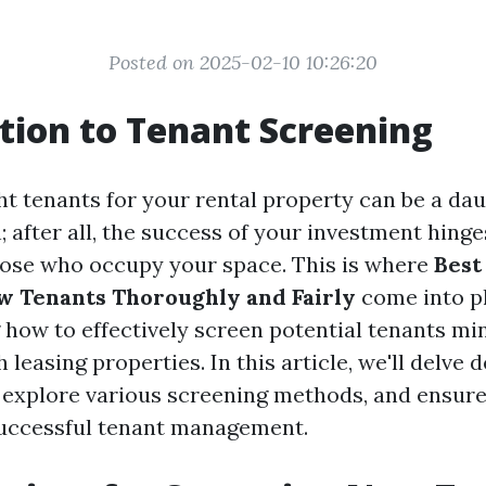
Posted on 2025-02-10 10:26:20
tion to Tenant Screening
ht tenants for your rental property can be a dau
; after all, the success of your investment hinge
 those who occupy your space. This is where
Best
w Tenants Thoroughly and Fairly
come into pl
how to effectively screen potential tenants mi
 leasing properties. In this article, we'll delve 
, explore various screening methods, and ensure
successful tenant management.