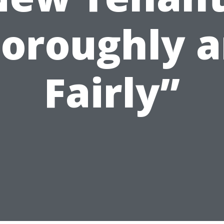
oroughly 
Fairly”