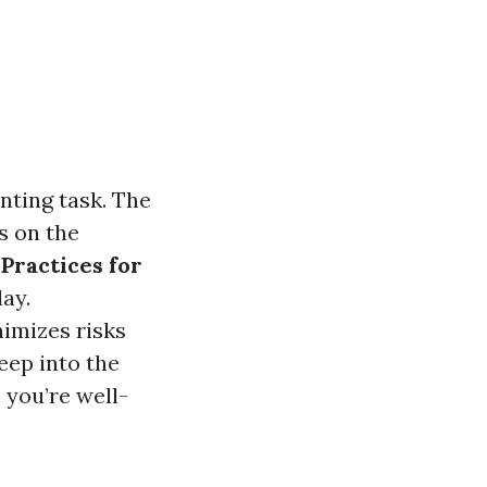
nting task. The
s on the
 Practices for
ay.
nimizes risks
deep into the
 you’re well-