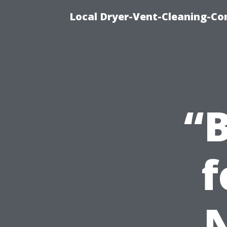
Local Dryer-Vent-Cleaning-Co
“B
f