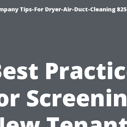
mpany Tips-For Dryer-Air-Duct-Cleaning 82
est Practi
or Screeni
New Tenant