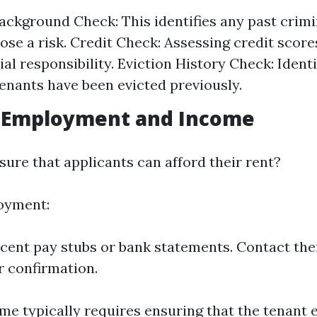
ackground Check: This identifies any past crimin
ose a risk. Credit Check: Assessing credit scores
ial responsibility. Eviction History Check: Identif
tenants have been evicted previously.
g Employment and Income
ure that applicants can afford their rent?
oyment:
cent pay stubs or bank statements. Contact th
or confirmation.
me typically requires ensuring that the tenant e