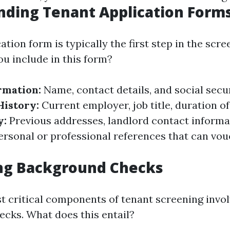
ding Tenant Application Form
ation form is typically the first step in the scr
u include in this form?
rmation:
Name, contact details, and social secu
istory:
Current employer, job title, duration 
y:
Previous addresses, landlord contact informa
rsonal or professional references that can vouc
ng Background Checks
t critical components of tenant screening invo
cks. What does this entail?