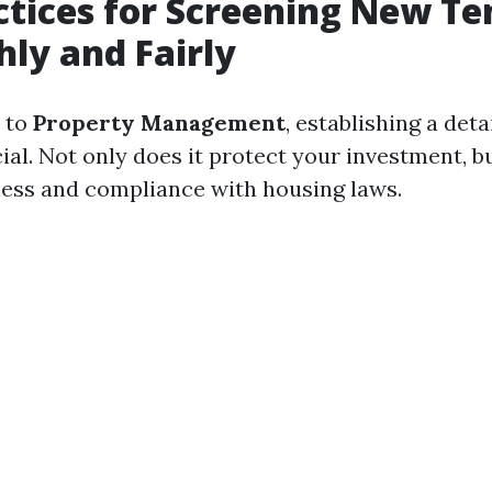
ctices for Screening New Te
ly and Fairly
 to
Property Management
, establishing a det
ial. Not only does it protect your investment, bu
ess and compliance with housing laws.