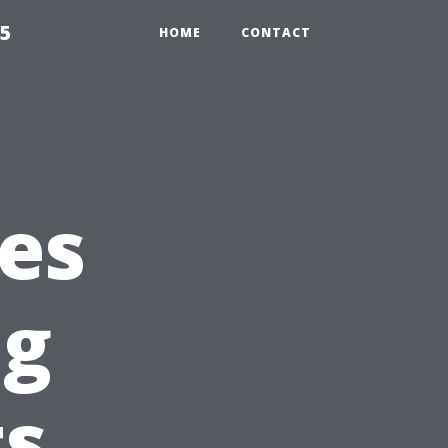
55
HOME
CONTACT
ces
ng
s