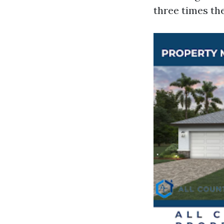
three times th