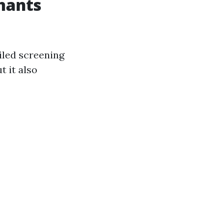
nants
ailed screening
t it also