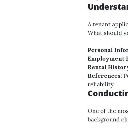
Understan
A tenant applic
What should yo
Personal Info
Employment H
Rental Histor
References:
Pe
reliability.
Conducti
One of the mos
background che