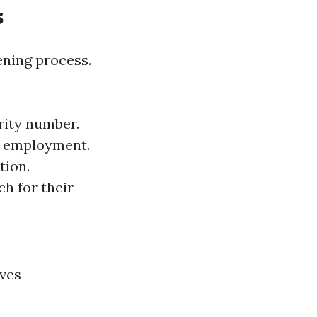
s
eening process.
rity number.
of employment.
tion.
h for their
lves