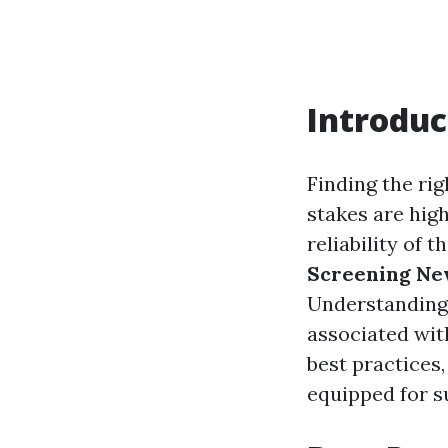
Introduc
Finding the rig
stakes are high
reliability of
Screening Ne
Understanding 
associated with
best practices
equipped for 