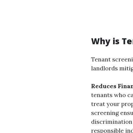
Why is Te
Tenant screenin
landlords mitig
Reduces Finan
tenants who ca
treat your pro
screening ensu
discrimination
responsible in