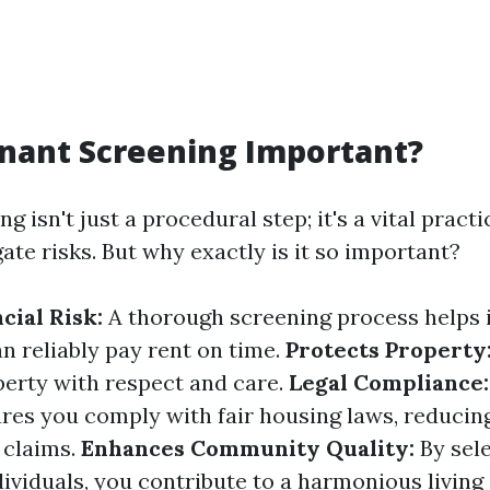
nant Screening Important?
g isn't just a procedural step; it's a vital practi
ate risks. But why exactly is it so important?
cial Risk:
A thorough screening process helps 
n reliably pay rent on time.
Protects Property
perty with respect and care.
Legal Compliance:
res you comply with fair housing laws, reducing
 claims.
Enhances Community Quality:
By sel
dividuals, you contribute to a harmonious livin