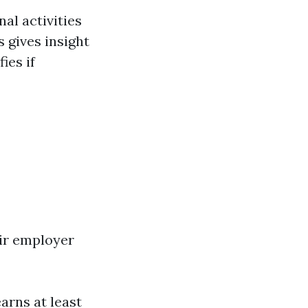
al activities
 gives insight
ies if
eir employer
arns at least