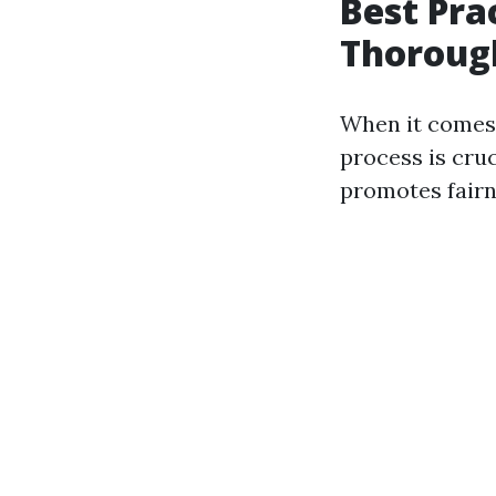
Best Pra
Thorough
When it comes
process is cruc
promotes fairn