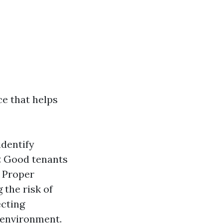
ce that helps
identify
:
Good tenants
Proper
 the risk of
ecting
g environment.