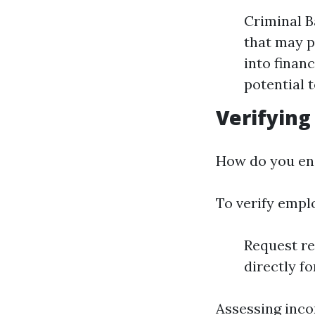
Criminal B
that may p
into financ
potential 
Verifyin
How do you ens
To verify empl
Request re
directly f
Assessing inco