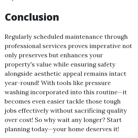
Conclusion
Regularly scheduled maintenance through
professional services proves imperative not
only preserves but enhances your
property's value while ensuring safety
alongside aesthetic appeal remains intact
year-round! With tools like pressure
washing incorporated into this routine—it
becomes even easier tackle those tough
jobs effectively without sacrificing quality
over cost! So why wait any longer? Start
planning today—your home deserves it!