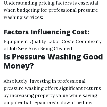
Understanding pricing factors is essential
when budgeting for professional pressure
washing services:
Factors Influencing Cost:
Equipment Quality Labor Costs Complexity
of Job Size Area Being Cleaned
Is Pressure Washing Good
Money?
Absolutely! Investing in professional
pressure washing offers significant returns
by increasing property value while saving
on potential repair costs down the line: