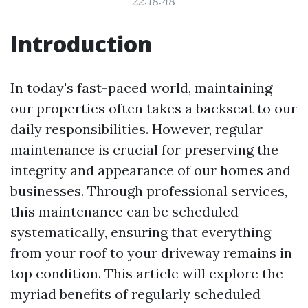
22:18:48
Introduction
In today's fast-paced world, maintaining
our properties often takes a backseat to our
daily responsibilities. However, regular
maintenance is crucial for preserving the
integrity and appearance of our homes and
businesses. Through professional services,
this maintenance can be scheduled
systematically, ensuring that everything
from your roof to your driveway remains in
top condition. This article will explore the
myriad benefits of regularly scheduled