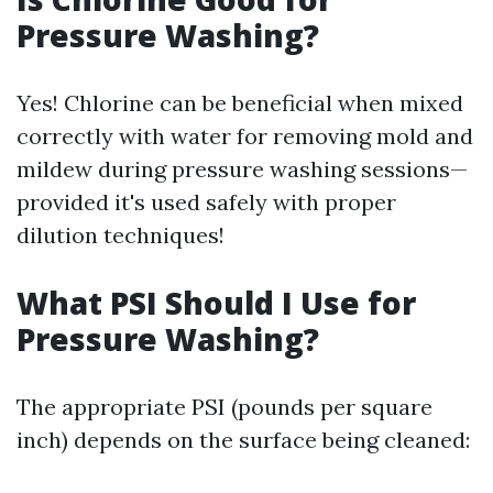
Pressure Washing?
Yes! Chlorine can be beneficial when mixed
correctly with water for removing mold and
mildew during pressure washing sessions—
provided it's used safely with proper
dilution techniques!
What PSI Should I Use for
Pressure Washing?
The appropriate PSI (pounds per square
inch) depends on the surface being cleaned: