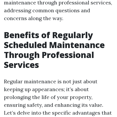
maintenance through professional services,
addressing common questions and
concerns along the way.
Benefits of Regularly
Scheduled Maintenance
Through Professional
Services
Regular maintenance is not just about
keeping up appearances; it’s about
prolonging the life of your property,
ensuring safety, and enhancing its value.
Let’s delve into the specific advantages that