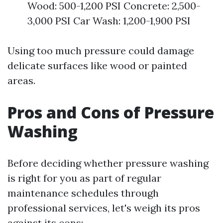
Wood: 500-1,200 PSI Concrete: 2,500-
3,000 PSI Car Wash: 1,200-1,900 PSI
Using too much pressure could damage
delicate surfaces like wood or painted
areas.
Pros and Cons of Pressure
Washing
Before deciding whether pressure washing
is right for you as part of regular
maintenance schedules through
professional services, let's weigh its pros
against its cons: