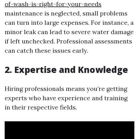
of-wash-is-right-for-your-needs
maintenance is neglected, small problems
can turn into large expenses. For instance, a
minor leak can lead to severe water damage
if left unchecked. Professional assessments
can catch these issues early.
2. Expertise and Knowledge
Hiring professionals means you’re getting
experts who have experience and training
in their respective fields.