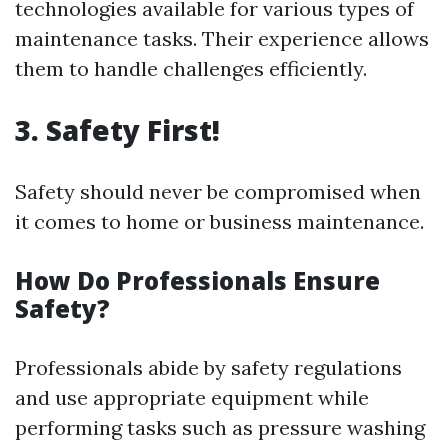
technologies available for various types of
maintenance tasks. Their experience allows
them to handle challenges efficiently.
3. Safety First!
Safety should never be compromised when
it comes to home or business maintenance.
How Do Professionals Ensure
Safety?
Professionals abide by safety regulations
and use appropriate equipment while
performing tasks such as pressure washing