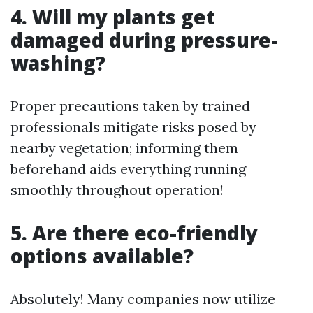
4. Will my plants get
damaged during pressure-
washing?
Proper precautions taken by trained
professionals mitigate risks posed by
nearby vegetation; informing them
beforehand aids everything running
smoothly throughout operation!
5. Are there eco-friendly
options available?
Absolutely! Many companies now utilize