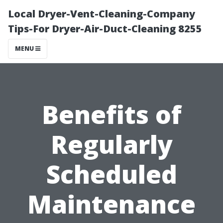
Local Dryer-Vent-Cleaning-Company
Tips-For Dryer-Air-Duct-Cleaning 8255
MENU
Benefits of
Regularly
Scheduled
Maintenance