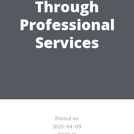
Through
Professional
Services
Posted on
2025-04-09