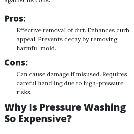
Pros:
Effective removal of dirt. Enhances curb
appeal. Prevents decay by removing
harmful mold.
Cons:
Can cause damage if misused. Requires
careful handling due to high-pressure
risks.
Why Is Pressure Washing
So Expensive?