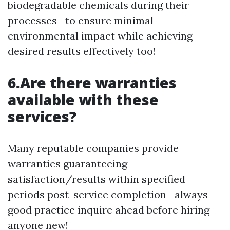
biodegradable chemicals during their
processes—to ensure minimal
environmental impact while achieving
desired results effectively too!
6.Are there warranties
available with these
services?
Many reputable companies provide
warranties guaranteeing
satisfaction/results within specified
periods post-service completion—always
good practice inquire ahead before hiring
anyone new!