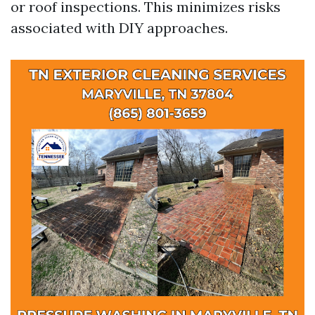
or roof inspections. This minimizes risks
associated with DIY approaches.