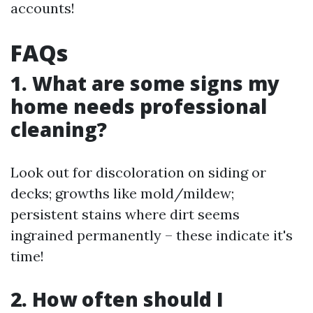
accounts!
FAQs
1. What are some signs my
home needs professional
cleaning?
Look out for discoloration on siding or
decks; growths like mold/mildew;
persistent stains where dirt seems
ingrained permanently – these indicate it's
time!
2. How often should I