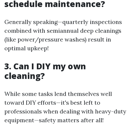
schedule maintenance?
Generally speaking—quarterly inspections
combined with semiannual deep cleanings
(like power/pressure washes) result in
optimal upkeep!
3. Can I DIY my own
cleaning?
While some tasks lend themselves well
toward DIY efforts—it's best left to
professionals when dealing with heavy-duty
equipment—safety matters after all!