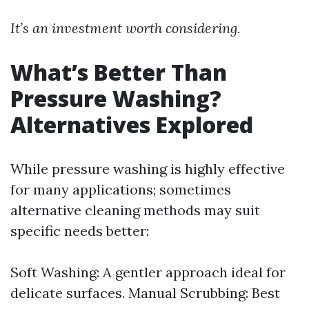
It’s an investment worth considering.
What’s Better Than
Pressure Washing?
Alternatives Explored
While pressure washing is highly effective
for many applications; sometimes
alternative cleaning methods may suit
specific needs better:
Soft Washing: A gentler approach ideal for
delicate surfaces. Manual Scrubbing: Best