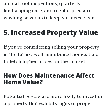
annual roof inspections, quarterly
landscaping care, and regular pressure
washing sessions to keep surfaces clean.
5. Increased Property Value
If you’re considering selling your property
in the future, well-maintained homes tend
to fetch higher prices on the market.
How Does Maintenance Affect
Home Value?
Potential buyers are more likely to invest in
a property that exhibits signs of proper