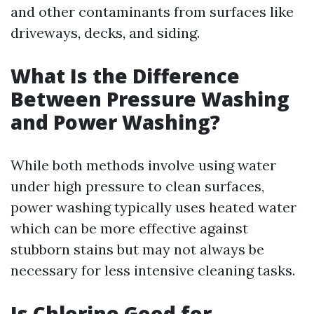
and other contaminants from surfaces like
driveways, decks, and siding.
What Is the Difference
Between Pressure Washing
and Power Washing?
While both methods involve using water
under high pressure to clean surfaces,
power washing typically uses heated water
which can be more effective against
stubborn stains but may not always be
necessary for less intensive cleaning tasks.
Is Chlorine Good for