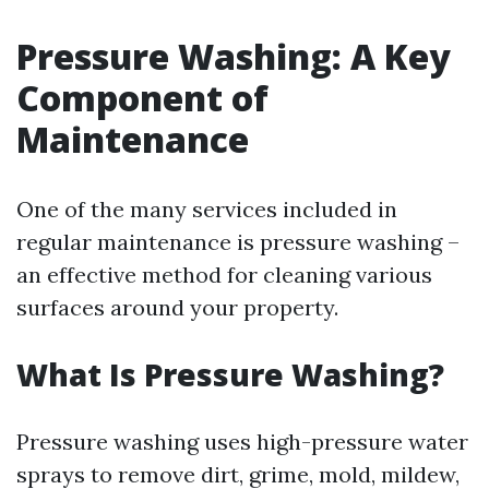
Pressure Washing: A Key
Component of
Maintenance
One of the many services included in
regular maintenance is pressure washing –
an effective method for cleaning various
surfaces around your property.
What Is Pressure Washing?
Pressure washing uses high-pressure water
sprays to remove dirt, grime, mold, mildew,