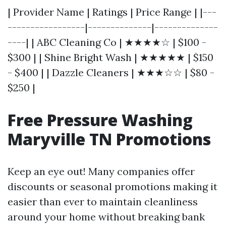
| Provider Name | Ratings | Price Range | |---
-----------------|--------------|--------------
----| | ABC Cleaning Co | ★★★★☆ | $100 -
$300 | | Shine Bright Wash | ★★★★★ | $150
- $400 | | Dazzle Cleaners | ★★★☆☆ | $80 -
$250 |
Free Pressure Washing
Maryville TN Promotions
Keep an eye out! Many companies offer
discounts or seasonal promotions making it
easier than ever to maintain cleanliness
around your home without breaking bank