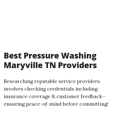
Best Pressure Washing
Maryville TN Providers
Researching reputable service providers
involves checking credentials including
insurance coverage & customer feedback—
ensuring peace-of-mind before committing!