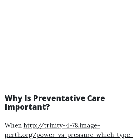
Why Is Preventative Care
Important?
When
http://trinity-4-78.image-
perth.org/power-vs-pressure-which-type-