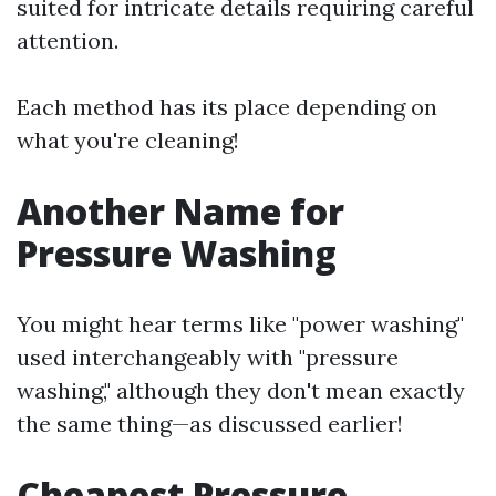
suited for intricate details requiring careful
attention.
Each method has its place depending on
what you're cleaning!
Another Name for
Pressure Washing
You might hear terms like "power washing"
used interchangeably with "pressure
washing," although they don't mean exactly
the same thing—as discussed earlier!
Cheapest Pressure