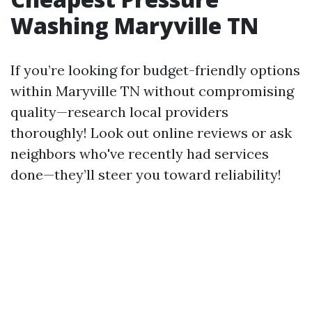
Washing Maryville TN
If you’re looking for budget-friendly options
within Maryville TN without compromising
quality—research local providers
thoroughly! Look out online reviews or ask
neighbors who've recently had services
done—they’ll steer you toward reliability!