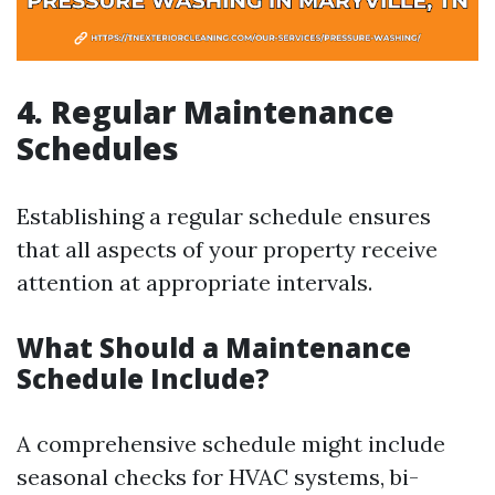
4. Regular Maintenance
Schedules
Establishing a regular schedule ensures
that all aspects of your property receive
attention at appropriate intervals.
What Should a Maintenance
Schedule Include?
A comprehensive schedule might include
seasonal checks for HVAC systems, bi-