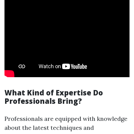
What Kind of Expertise Do
Professionals Bring?
Professionals are equipped with knowledge
about the latest techniques and