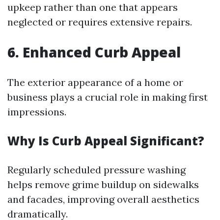
upkeep rather than one that appears
neglected or requires extensive repairs.
6. Enhanced Curb Appeal
The exterior appearance of a home or
business plays a crucial role in making first
impressions.
Why Is Curb Appeal Significant?
Regularly scheduled pressure washing
helps remove grime buildup on sidewalks
and facades, improving overall aesthetics
dramatically.