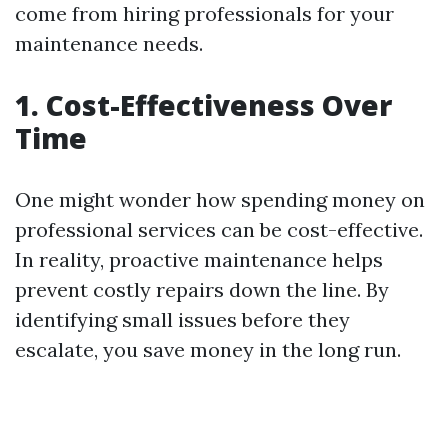
come from hiring professionals for your
maintenance needs.
1. Cost-Effectiveness Over
Time
One might wonder how spending money on
professional services can be cost-effective.
In reality, proactive maintenance helps
prevent costly repairs down the line. By
identifying small issues before they
escalate, you save money in the long run.