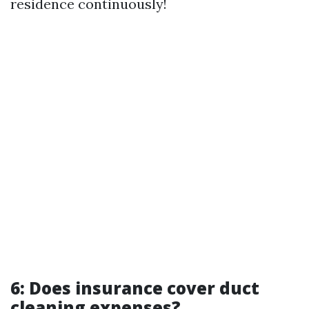
residence continuously!
6: Does insurance cover duct
cleaning expenses?