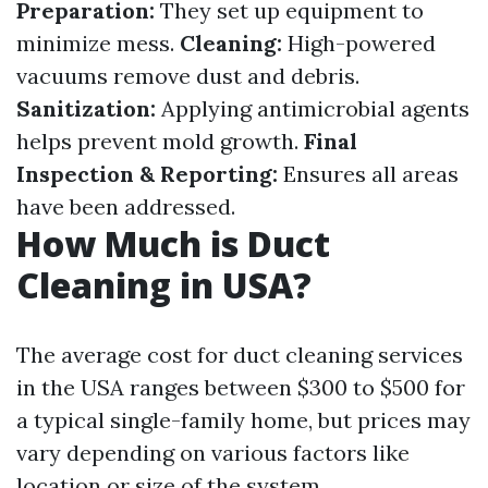
Preparation:
They set up equipment to
minimize mess.
Cleaning:
High-powered
vacuums remove dust and debris.
Sanitization:
Applying antimicrobial agents
helps prevent mold growth.
Final
Inspection & Reporting:
Ensures all areas
have been addressed.
How Much is Duct
Cleaning in USA?
The average cost for duct cleaning services
in the USA ranges between $300 to $500 for
a typical single-family home, but prices may
vary depending on various factors like
location or size of the system.