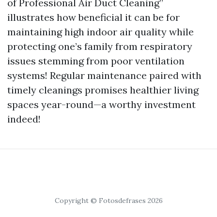
of Professional Air Duct Cleaning”
illustrates how beneficial it can be for
maintaining high indoor air quality while
protecting one’s family from respiratory
issues stemming from poor ventilation
systems! Regular maintenance paired with
timely cleanings promises healthier living
spaces year-round—a worthy investment
indeed!
Copyright © Fotosdefrases 2026