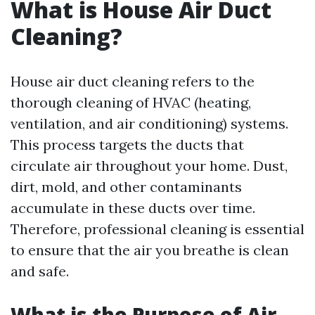
What is House Air Duct
Cleaning?
House air duct cleaning refers to the
thorough cleaning of HVAC (heating,
ventilation, and air conditioning) systems.
This process targets the ducts that
circulate air throughout your home. Dust,
dirt, mold, and other contaminants
accumulate in these ducts over time.
Therefore, professional cleaning is essential
to ensure that the air you breathe is clean
and safe.
What is the Purpose of Air