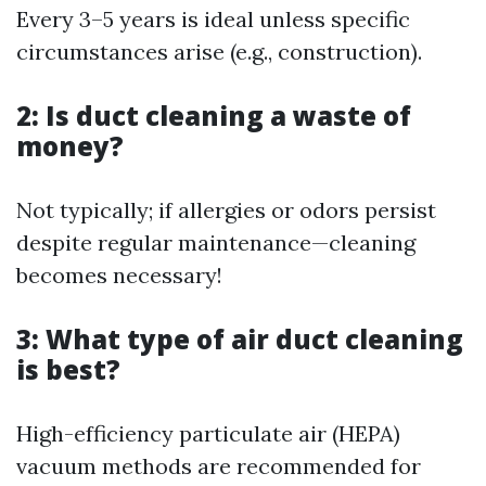
Every 3–5 years is ideal unless specific
circumstances arise (e.g., construction).
2: Is duct cleaning a waste of
money?
Not typically; if allergies or odors persist
despite regular maintenance—cleaning
becomes necessary!
3: What type of air duct cleaning
is best?
High-efficiency particulate air (HEPA)
vacuum methods are recommended for