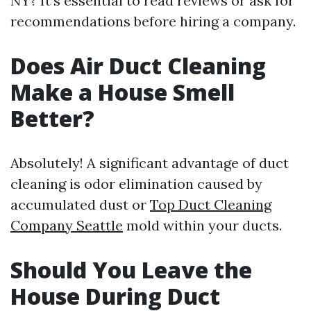
NY? It's essential to read reviews or ask for
recommendations before hiring a company.
Does Air Duct Cleaning
Make a House Smell
Better?
Absolutely! A significant advantage of duct
cleaning is odor elimination caused by
accumulated dust or
Top Duct Cleaning
Company Seattle
mold within your ducts.
Should You Leave the
House During Duct