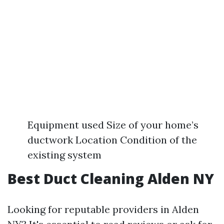
Equipment used Size of your home’s
ductwork Location Condition of the
existing system
Best Duct Cleaning Alden NY
Looking for reputable providers in Alden