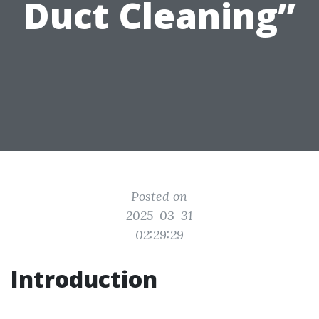
Duct Cleaning”
Posted on
2025-03-31
02:29:29
Introduction