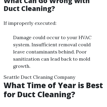
What Can Go Wrong with
Duct Cleaning?
If improperly executed:
Damage could occur to your HVAC
system. Insufficient removal could
leave contaminants behind. Poor
sanitization can lead back to mold
growth.
Seattle Duct Cleaning Company
What Time of Year is Best
for Duct Cleaning?