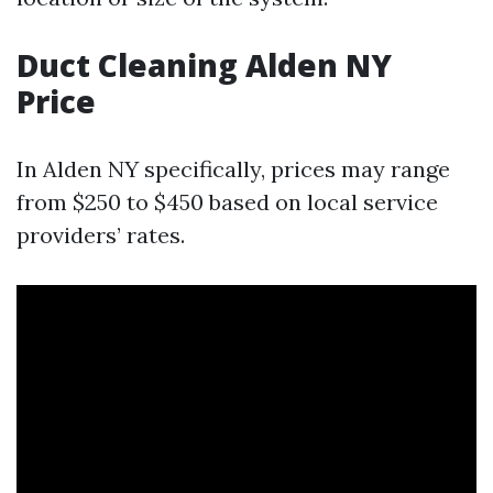
Duct Cleaning Alden NY
Price
In Alden NY specifically, prices may range
from $250 to $450 based on local service
providers’ rates.