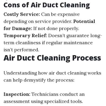
Cons of Air Duct Cleaning
Costly Service:
Can be expensive
depending on service provider.
Potential
for Damage:
If not done properly.
Temporary Relief:
Doesn’t guarantee long-
term cleanliness if regular maintenance
isn’t performed.
Air Duct Cleaning Process
Understanding how air duct cleaning works
can help demystify the process:
Inspection:
Technicians conduct an
assessment using specialized tools.