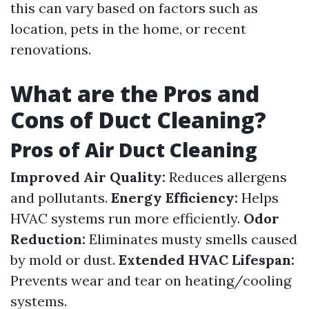
this can vary based on factors such as
location, pets in the home, or recent
renovations.
What are the Pros and
Cons of Duct Cleaning?
Pros of Air Duct Cleaning
Improved Air Quality:
Reduces allergens
and pollutants.
Energy Efficiency:
Helps
HVAC systems run more efficiently.
Odor
Reduction:
Eliminates musty smells caused
by mold or dust.
Extended HVAC Lifespan:
Prevents wear and tear on heating/cooling
systems.