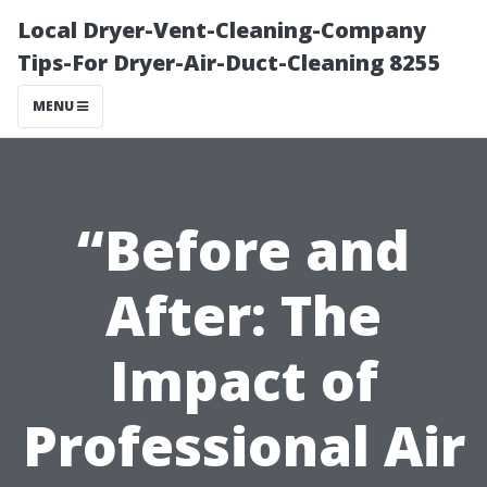
Local Dryer-Vent-Cleaning-Company
Tips-For Dryer-Air-Duct-Cleaning 8255
MENU
“Before and
After: The
Impact of
Professional Air