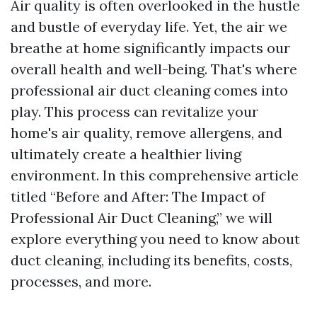
Air quality is often overlooked in the hustle
and bustle of everyday life. Yet, the air we
breathe at home significantly impacts our
overall health and well-being. That's where
professional air duct cleaning comes into
play. This process can revitalize your
home's air quality, remove allergens, and
ultimately create a healthier living
environment. In this comprehensive article
titled “Before and After: The Impact of
Professional Air Duct Cleaning,” we will
explore everything you need to know about
duct cleaning, including its benefits, costs,
processes, and more.