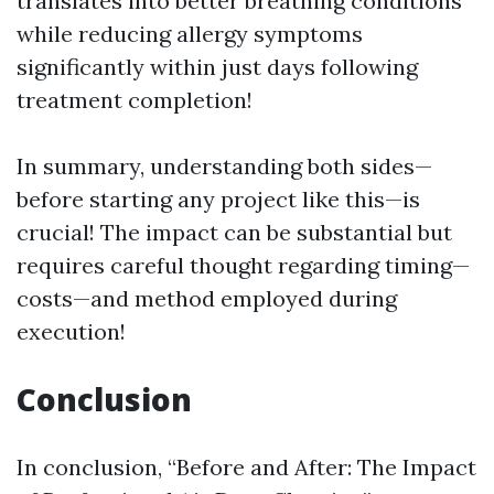
translates into better breathing conditions
while reducing allergy symptoms
significantly within just days following
treatment completion!
In summary, understanding both sides—
before starting any project like this—is
crucial! The impact can be substantial but
requires careful thought regarding timing—
costs—and method employed during
execution!
Conclusion
In conclusion, “Before and After: The Impact