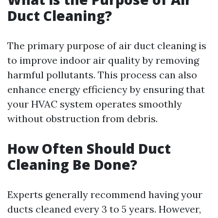
Duct Cleaning?
The primary purpose of air duct cleaning is
to improve indoor air quality by removing
harmful pollutants. This process can also
enhance energy efficiency by ensuring that
your HVAC system operates smoothly
without obstruction from debris.
How Often Should Duct
Cleaning Be Done?
Experts generally recommend having your
ducts cleaned every 3 to 5 years. However,