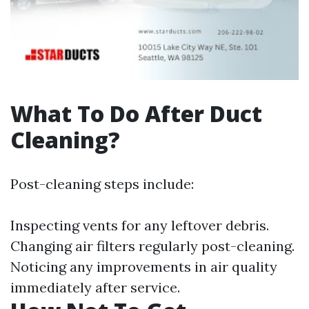
What To Do After Duct
Cleaning?
Post-cleaning steps include:
Inspecting vents for any leftover debris.
Changing air filters regularly post-cleaning.
Noticing any improvements in air quality
immediately after service.