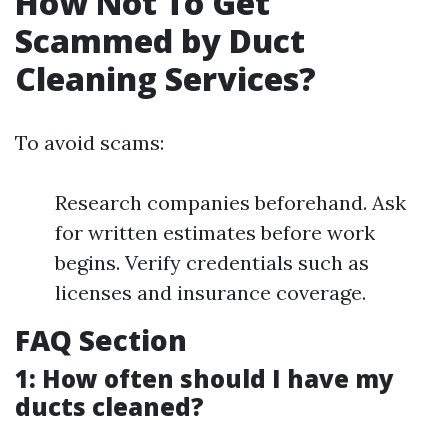
How Not To Get
Scammed by Duct
Cleaning Services?
To avoid scams:
Research companies beforehand. Ask
for written estimates before work
begins. Verify credentials such as
licenses and insurance coverage.
FAQ Section
1: How often should I have my
ducts cleaned?