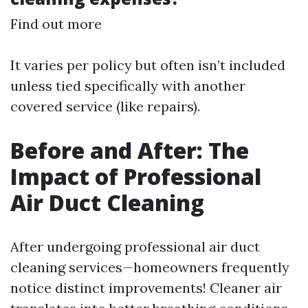
Find out more
It varies per policy but often isn’t included
unless tied specifically with another
covered service (like repairs).
Before and After: The
Impact of Professional
Air Duct Cleaning
After undergoing professional air duct
cleaning services—homeowners frequently
notice distinct improvements! Cleaner air