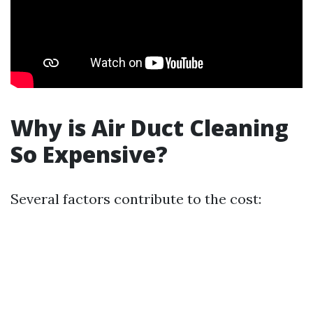
Why is Air Duct Cleaning
So Expensive?
Several factors contribute to the cost: