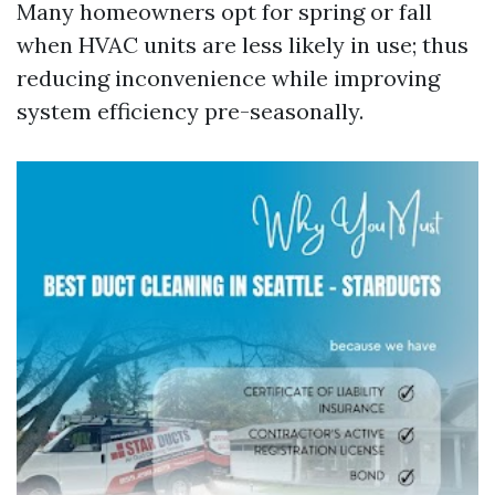
Many homeowners opt for spring or fall
when HVAC units are less likely in use; thus
reducing inconvenience while improving
system efficiency pre-seasonally.