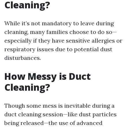
Cleaning?
While it’s not mandatory to leave during
cleaning, many families choose to do so—
especially if they have sensitive allergies or
respiratory issues due to potential dust
disturbances.
How Messy is Duct
Cleaning?
Though some mess is inevitable during a
duct cleaning session—like dust particles
being released—the use of advanced