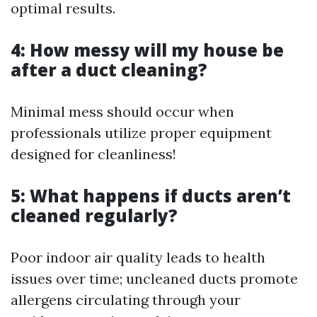
optimal results.
4: How messy will my house be
after a duct cleaning?
Minimal mess should occur when
professionals utilize proper equipment
designed for cleanliness!
5: What happens if ducts aren’t
cleaned regularly?
Poor indoor air quality leads to health
issues over time; uncleaned ducts promote
allergens circulating through your