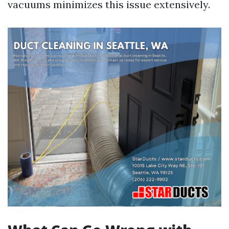
vacuums minimizes this issue extensively.