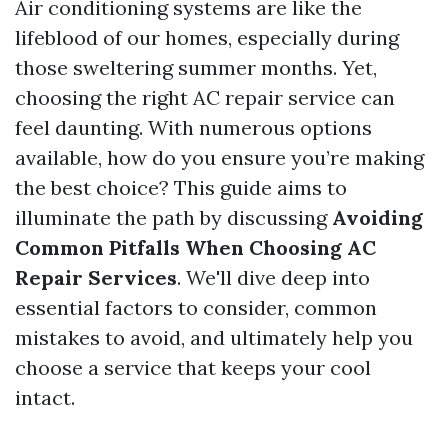
Air conditioning systems are like the
lifeblood of our homes, especially during
those sweltering summer months. Yet,
choosing the right AC repair service can
feel daunting. With numerous options
available, how do you ensure you’re making
the best choice? This guide aims to
illuminate the path by discussing
Avoiding
Common Pitfalls When Choosing AC
Repair Services
. We'll dive deep into
essential factors to consider, common
mistakes to avoid, and ultimately help you
choose a service that keeps your cool
intact.