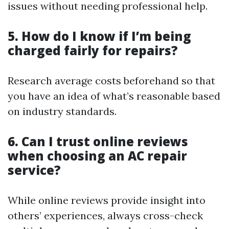
issues without needing professional help.
5. How do I know if I’m being
charged fairly for repairs?
Research average costs beforehand so that
you have an idea of what’s reasonable based
on industry standards.
6. Can I trust online reviews
when choosing an AC repair
service?
While online reviews provide insight into
others’ experiences, always cross-check