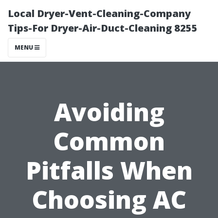
Local Dryer-Vent-Cleaning-Company
Tips-For Dryer-Air-Duct-Cleaning 8255
MENU
Avoiding
Common
Pitfalls When
Choosing AC