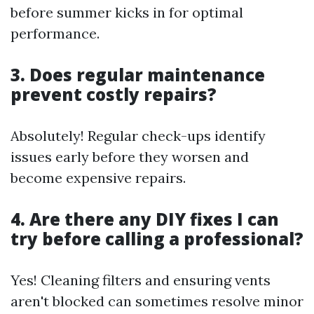
before summer kicks in for optimal
performance.
3. Does regular maintenance
prevent costly repairs?
Absolutely! Regular check-ups identify
issues early before they worsen and
become expensive repairs.
4. Are there any DIY fixes I can
try before calling a professional?
Yes! Cleaning filters and ensuring vents
aren't blocked can sometimes resolve minor