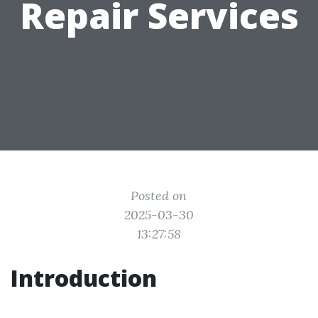
Repair Services
Posted on
2025-03-30
13:27:58
Introduction