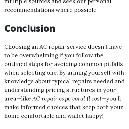
multiple sources and seek out personal
recommendations where possible.
Conclusion
Choosing an AC repair service doesn’t have
to be overwhelming if you follow the
outlined steps for avoiding common pitfalls
when selecting one. By arming yourself with
knowledge about typical repairs needed and
understanding pricing structures in your
area—like
AC repair cape coral fl cost
—you’ll
make informed choices that keep both your
home comfortable and wallet happy!