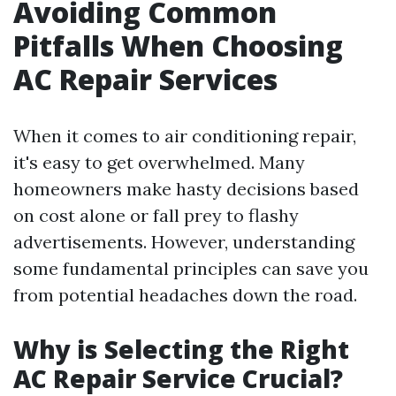
Avoiding Common
Pitfalls When Choosing
AC Repair Services
When it comes to air conditioning repair,
it's easy to get overwhelmed. Many
homeowners make hasty decisions based
on cost alone or fall prey to flashy
advertisements. However, understanding
some fundamental principles can save you
from potential headaches down the road.
Why is Selecting the Right
AC Repair Service Crucial?