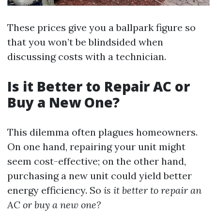
These prices give you a ballpark figure so
that you won’t be blindsided when
discussing costs with a technician.
Is it Better to Repair AC or
Buy a New One?
This dilemma often plagues homeowners.
On one hand, repairing your unit might
seem cost-effective; on the other hand,
purchasing a new unit could yield better
energy efficiency. So
is it better to repair an
AC or buy a new one?