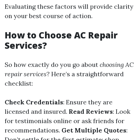
Evaluating these factors will provide clarity
on your best course of action.
How to Choose AC Repair
Services?
So how exactly do you go about
choosing AC
repair services
? Here’s a straightforward
checklist:
Check Credentials
: Ensure they are
licensed and insured.
Read Reviews
: Look
for testimonials online or ask friends for
recommendations.
Get Multiple Quotes
:
Don’t settle for the first estimate; shop