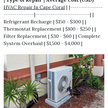
HVAC Repair In Cape Coral
| |---------------
--------------|-------------------------| |
Refrigerant Recharge | $150 - $300 | |
Thermostat Replacement | $100 - $250 | |
Filter Replacement | $30 - $60 | | Complete
System Overhaul | $1,500 - $4,000 |