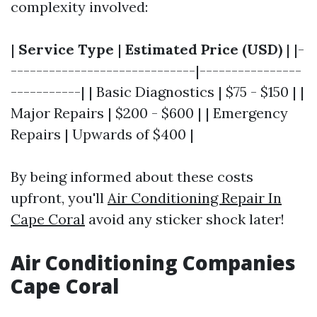
complexity involved:
|
Service Type
|
Estimated Price (USD)
| |-
-----------------------------|----------------
-----------| | Basic Diagnostics | $75 - $150 | |
Major Repairs | $200 - $600 | | Emergency
Repairs | Upwards of $400 |
By being informed about these costs
upfront, you'll
Air Conditioning Repair In
Cape Coral
avoid any sticker shock later!
Air Conditioning Companies
Cape Coral