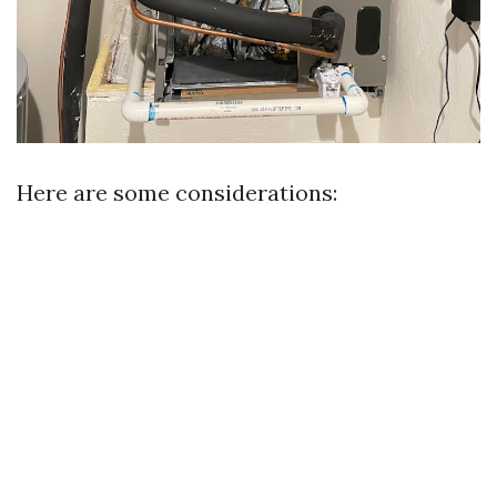
Here are some considerations: