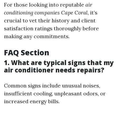
For those looking into reputable
air
conditioning companies Cape Coral
, it’s
crucial to vet their history and client
satisfaction ratings thoroughly before
making any commitments.
FAQ Section
1. What are typical signs that my
air conditioner needs repairs?
Common signs include unusual noises,
insufficient cooling, unpleasant odors, or
increased energy bills.