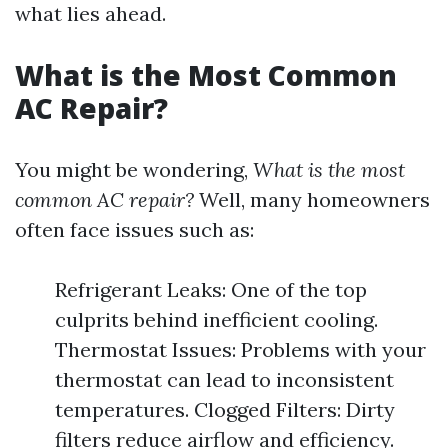
what lies ahead.
What is the Most Common
AC Repair?
You might be wondering,
What is the most
common AC repair?
Well, many homeowners
often face issues such as:
Refrigerant Leaks: One of the top
culprits behind inefficient cooling.
Thermostat Issues: Problems with your
thermostat can lead to inconsistent
temperatures. Clogged Filters: Dirty
filters reduce airflow and efficiency.