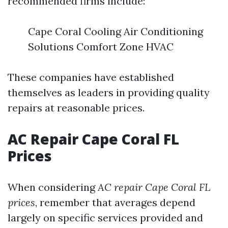
recommended firms include:
Cape Coral Cooling Air Conditioning
Solutions Comfort Zone HVAC
These companies have established
themselves as leaders in providing quality
repairs at reasonable prices.
AC Repair Cape Coral FL
Prices
When considering
AC repair Cape Coral FL
prices
, remember that averages depend
largely on specific services provided and