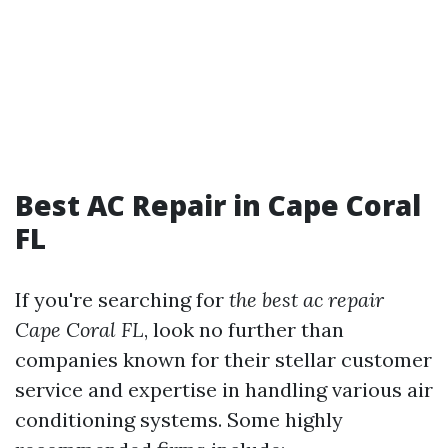
Best AC Repair in Cape Coral
FL
If you're searching for
the best ac repair
Cape Coral FL
, look no further than
companies known for their stellar customer
service and expertise in handling various air
conditioning systems. Some highly