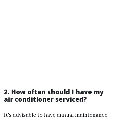
2. How often should I have my
air conditioner serviced?
It's advisable to have annual maintenance