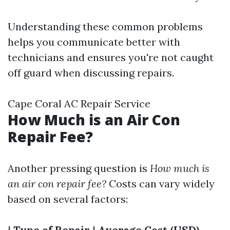
Understanding these common problems
helps you communicate better with
technicians and ensures you're not caught
off guard when discussing repairs.
Cape Coral AC Repair Service
How Much is an Air Con
Repair Fee?
Another pressing question is
How much is
an air con repair fee?
Costs can vary widely
based on several factors:
|
Type of Repair
|
Average Cost (USD)