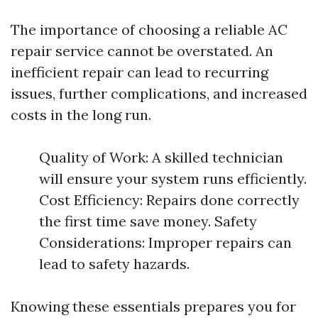
The importance of choosing a reliable AC
repair service cannot be overstated. An
inefficient repair can lead to recurring
issues, further complications, and increased
costs in the long run.
Quality of Work: A skilled technician
will ensure your system runs efficiently.
Cost Efficiency: Repairs done correctly
the first time save money. Safety
Considerations: Improper repairs can
lead to safety hazards.
Knowing these essentials prepares you for