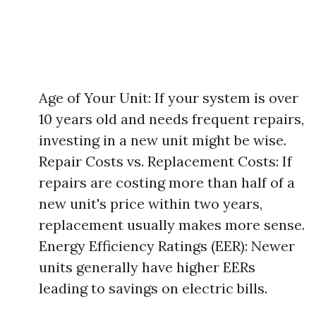
Age of Your Unit: If your system is over
10 years old and needs frequent repairs,
investing in a new unit might be wise.
Repair Costs vs. Replacement Costs: If
repairs are costing more than half of a
new unit's price within two years,
replacement usually makes more sense.
Energy Efficiency Ratings (EER): Newer
units generally have higher EERs
leading to savings on electric bills.