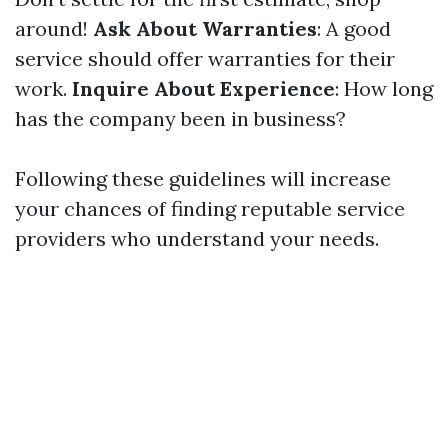
around!
Ask About Warranties
: A good
service should offer warranties for their
work.
Inquire About Experience
: How long
has the company been in business?
Following these guidelines will increase
your chances of finding reputable service
providers who understand your needs.