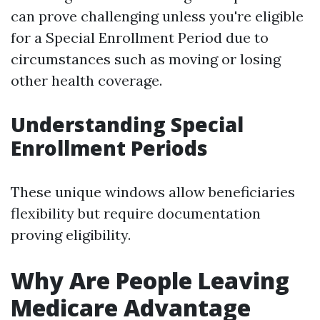
can prove challenging unless you're eligible
for a Special Enrollment Period due to
circumstances such as moving or losing
other health coverage.
Understanding Special
Enrollment Periods
These unique windows allow beneficiaries
flexibility but require documentation
proving eligibility.
Why Are People Leaving
Medicare Advantage