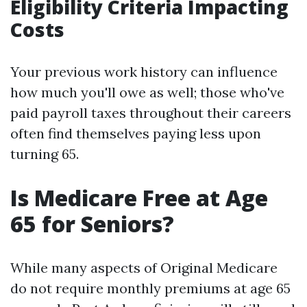
Eligibility Criteria Impacting
Costs
Your previous work history can influence
how much you'll owe as well; those who've
paid payroll taxes throughout their careers
often find themselves paying less upon
turning 65.
Is Medicare Free at Age
65 for Seniors?
While many aspects of Original Medicare
do not require monthly premiums at age 65