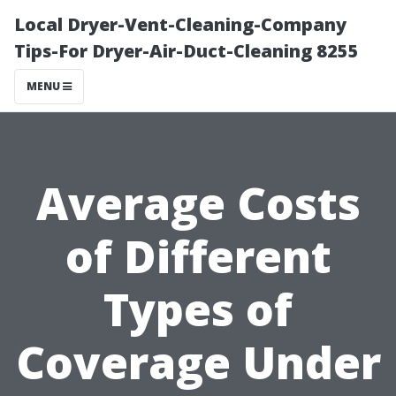
Local Dryer-Vent-Cleaning-Company
Tips-For Dryer-Air-Duct-Cleaning 8255
MENU
Average Costs
of Different
Types of
Coverage Under