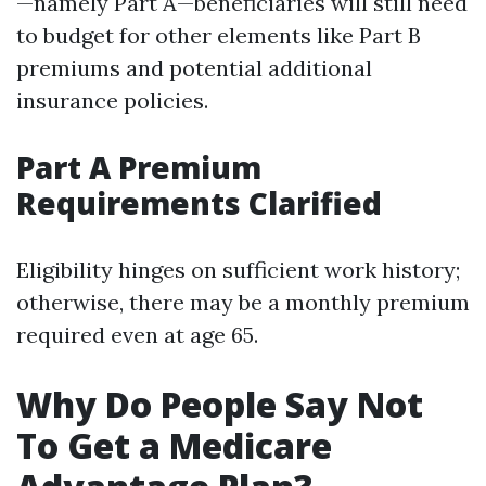
—namely Part A—beneficiaries will still need
to budget for other elements like Part B
premiums and potential additional
insurance policies.
Part A Premium
Requirements Clarified
Eligibility hinges on sufficient work history;
otherwise, there may be a monthly premium
required even at age 65.
Why Do People Say Not
To Get a Medicare