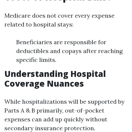
Medicare does not cover every expense
related to hospital stays:
Beneficiaries are responsible for
deductibles and copays after reaching
specific limits.
Understanding Hospital
Coverage Nuances
While hospitalizations will be supported by
Parts A & B primarily, out-of-pocket
expenses can add up quickly without
secondary insurance protection.