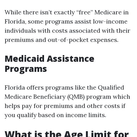
While there isn’t exactly “free” Medicare in
Florida, some programs assist low-income
individuals with costs associated with their
premiums and out-of-pocket expenses.
Medicaid Assistance
Programs
Florida offers programs like the Qualified
Medicare Beneficiary (QMB) program which
helps pay for premiums and other costs if
you qualify based on income limits.
What is the Age Limit for