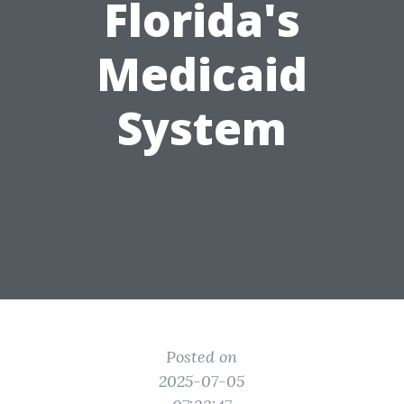
Florida's
Medicaid
System
Posted on
2025-07-05