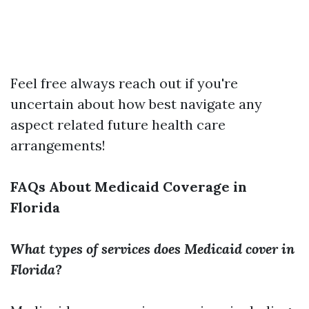
Feel free always reach out if you're
uncertain about how best navigate any
aspect related future health care
arrangements!
FAQs About Medicaid Coverage in
Florida
What types of services does Medicaid cover in
Florida?