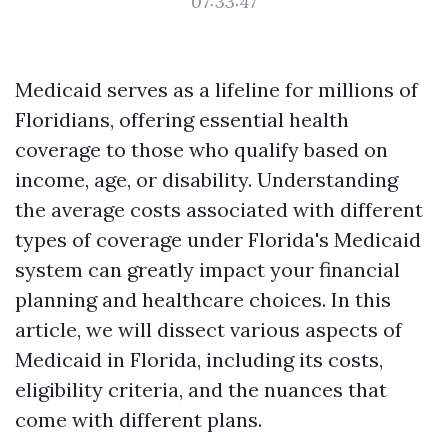
07:33:47
Medicaid serves as a lifeline for millions of
Floridians, offering essential health
coverage to those who qualify based on
income, age, or disability. Understanding
the average costs associated with different
types of coverage under Florida's Medicaid
system can greatly impact your financial
planning and healthcare choices. In this
article, we will dissect various aspects of
Medicaid in Florida, including its costs,
eligibility criteria, and the nuances that
come with different plans.