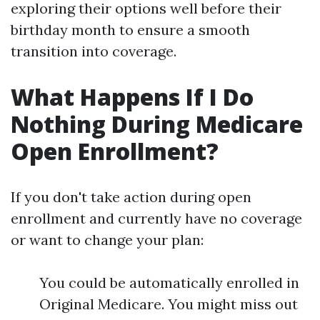
exploring their options well before their
birthday month to ensure a smooth
transition into coverage.
What Happens If I Do
Nothing During Medicare
Open Enrollment?
If you don't take action during open
enrollment and currently have no coverage
or want to change your plan:
You could be automatically enrolled in
Original Medicare. You might miss out