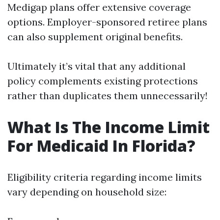
Medigap plans offer extensive coverage
options. Employer-sponsored retiree plans
can also supplement original benefits.
Ultimately it’s vital that any additional
policy complements existing protections
rather than duplicates them unnecessarily!
What Is The Income Limit
For Medicaid In Florida?
Eligibility criteria regarding income limits
vary depending on household size: