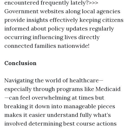
encountered frequently lately?>>>
Government websites along local agencies
provide insights effectively keeping citizens
informed about policy updates regularly
occurring influencing lives directly
connected families nationwide!
Conclusion
Navigating the world of healthcare—
especially through programs like Medicaid
—can feel overwhelming at times but
breaking it down into manageable pieces
makes it easier understand fully what’s
involved determining best course actions