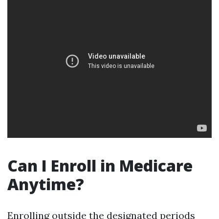
Can I Enroll in Medicare
Anytime?
Enrolling outside the designated periods