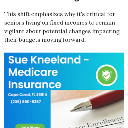
This shift emphasizes why it's critical for
seniors living on fixed incomes to remain
vigilant about potential changes impacting
their budgets moving forward.