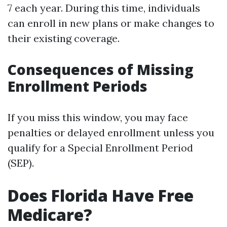
7 each year. During this time, individuals
can enroll in new plans or make changes to
their existing coverage.
Consequences of Missing
Enrollment Periods
If you miss this window, you may face
penalties or delayed enrollment unless you
qualify for a Special Enrollment Period
(SEP).
Does Florida Have Free
Medicare?