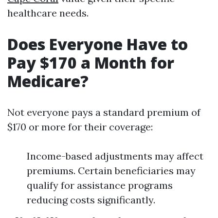
healthcare needs.
Does Everyone Have to
Pay $170 a Month for
Medicare?
Not everyone pays a standard premium of
$170 or more for their coverage:
Income-based adjustments may affect
premiums. Certain beneficiaries may
qualify for assistance programs
reducing costs significantly.