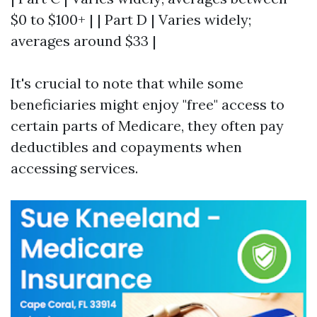
$0 to $100+ | | Part D | Varies widely;
averages around $33 |
It's crucial to note that while some
beneficiaries might enjoy "free" access to
certain parts of Medicare, they often pay
deductibles and copayments when
accessing services.