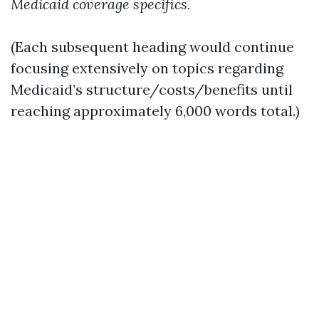
Medicaid coverage specifics.
(Each subsequent heading would continue
focusing extensively on topics regarding
Medicaid’s structure/costs/benefits until
reaching approximately 6,000 words total.)