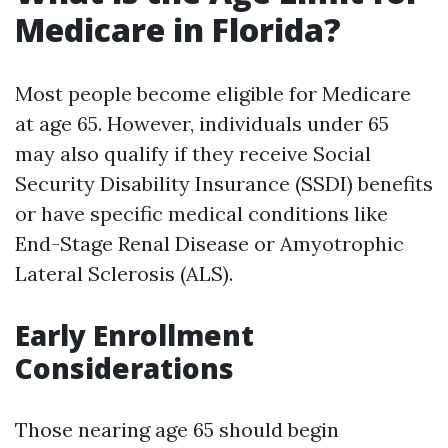
Medicare in Florida?
Most people become eligible for Medicare
at age 65. However, individuals under 65
may also qualify if they receive Social
Security Disability Insurance (SSDI) benefits
or have specific medical conditions like
End-Stage Renal Disease or Amyotrophic
Lateral Sclerosis (ALS).
Early Enrollment
Considerations
Those nearing age 65 should begin