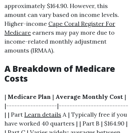
approximately $164.90. However, this
amount can vary based on income levels.
Higher-income
Cape Coral Register For
Medicare
earners may pay more due to
income-related monthly adjustment
amounts (IRMAA).
A Breakdown of Medicare
Costs
|
Medicare Plan
|
Average Monthly Cost
|
|-------------------|--------------------------
| | Part
Learn details
A | Typically free if you
have worked 40 quarters | | Part B | $164.90 |
| Part C | Varies widely; averages between