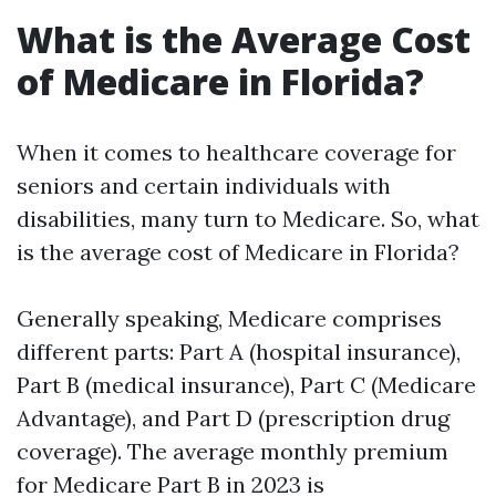
What is the Average Cost
of Medicare in Florida?
When it comes to healthcare coverage for
seniors and certain individuals with
disabilities, many turn to Medicare. So, what
is the average cost of Medicare in Florida?
Generally speaking, Medicare comprises
different parts: Part A (hospital insurance),
Part B (medical insurance), Part C (Medicare
Advantage), and Part D (prescription drug
coverage). The average monthly premium
for Medicare Part B in 2023 is