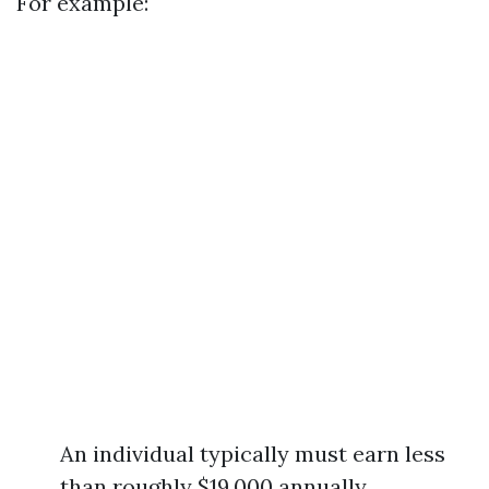
For example:
An individual typically must earn less
than roughly $19,000 annually.