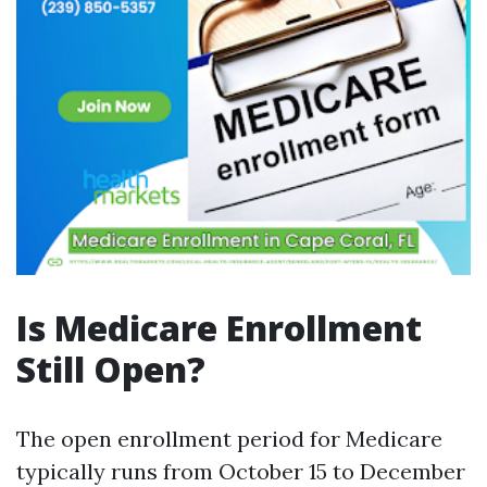
Is Medicare Enrollment
Still Open?
The open enrollment period for Medicare
typically runs from October 15 to December