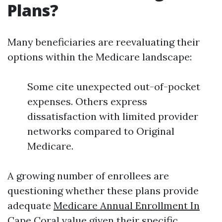
Plans?
Many beneficiaries are reevaluating their
options within the Medicare landscape:
Some cite unexpected out-of-pocket
expenses. Others express
dissatisfaction with limited provider
networks compared to Original
Medicare.
A growing number of enrollees are
questioning whether these plans provide
adequate
Medicare Annual Enrollment In
Cape Coral
value given their specific