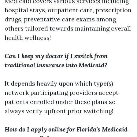
Medicaid covers various services including
hospital stays, outpatient care, prescription
drugs, preventative care exams among
others tailored towards maintaining overall
health wellness!
Can I keep my doctor if I switch from
traditional insurance into Medicaid?
It depends heavily upon which type(s)
network participating providers accept
patients enrolled under these plans so
always verify upfront prior switching!
How do I apply online for Florida’s Medicaid