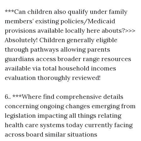
***Can children also qualify under family
members’ existing policies/Medicaid
provisions available locally here abouts?>>>
Absolutely! Children generally eligible
through pathways allowing parents
guardians access broader range resources
available via total household incomes
evaluation thoroughly reviewed!
6.. ***Where find comprehensive details
concerning ongoing changes emerging from
legislation impacting all things relating
health care systems today currently facing
across board similar situations