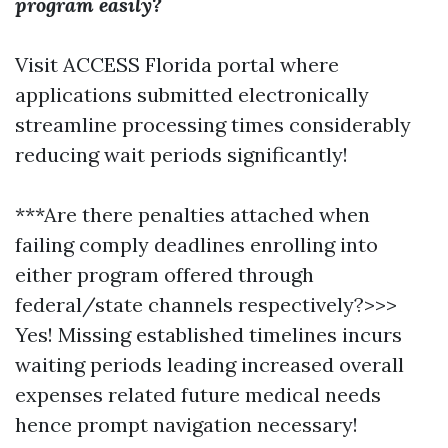
program easily?
Visit ACCESS Florida portal where
applications submitted electronically
streamline processing times considerably
reducing wait periods significantly!
***Are there penalties attached when
failing comply deadlines enrolling into
either program offered through
federal/state channels respectively?>>>
Yes! Missing established timelines incurs
waiting periods leading increased overall
expenses related future medical needs
hence prompt navigation necessary!