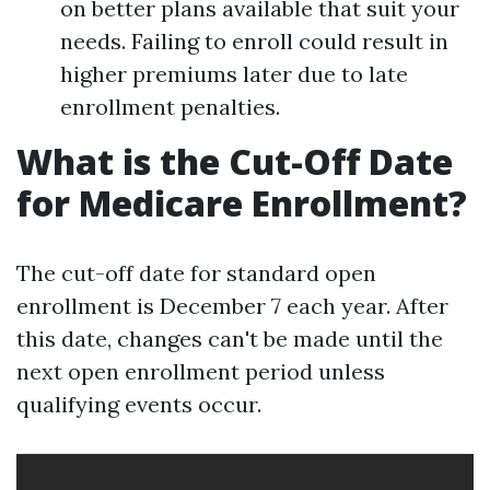
on better plans available that suit your
needs. Failing to enroll could result in
higher premiums later due to late
enrollment penalties.
What is the Cut-Off Date
for Medicare Enrollment?
The cut-off date for standard open
enrollment is December 7 each year. After
this date, changes can't be made until the
next open enrollment period unless
qualifying events occur.