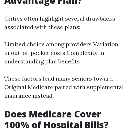
Advantage Plan?
Critics often highlight several drawbacks
associated with these plans:
Limited choice among providers Variation
in out-of-pocket costs Complexity in
understanding plan benefits
These factors lead many seniors toward
Original Medicare paired with supplemental
insurance instead.
Does Medicare Cover
100% of Hospital Bills?