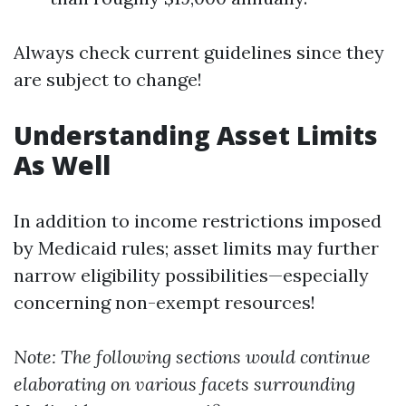
Always check current guidelines since they
are subject to change!
Understanding Asset Limits
As Well
In addition to income restrictions imposed
by Medicaid rules; asset limits may further
narrow eligibility possibilities—especially
concerning non-exempt resources!
Note: The following sections would continue
elaborating on various facets surrounding