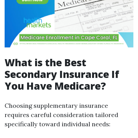
What is the Best
Secondary Insurance If
You Have Medicare?
Choosing supplementary insurance
requires careful consideration tailored
specifically toward individual needs: