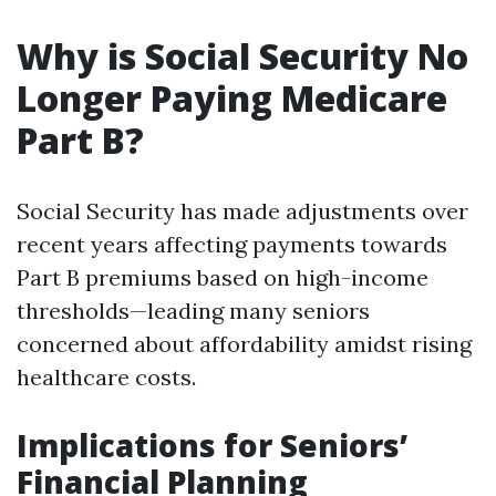
Why is Social Security No
Longer Paying Medicare
Part B?
Social Security has made adjustments over
recent years affecting payments towards
Part B premiums based on high-income
thresholds—leading many seniors
concerned about affordability amidst rising
healthcare costs.
Implications for Seniors’
Financial Planning