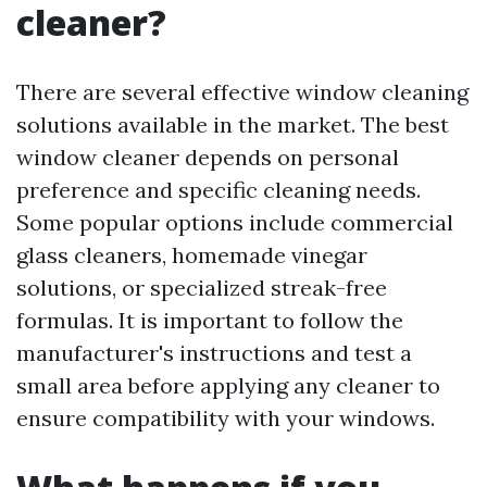
cleaner?
There are several effective window cleaning
solutions available in the market. The best
window cleaner depends on personal
preference and specific cleaning needs.
Some popular options include commercial
glass cleaners, homemade vinegar
solutions, or specialized streak-free
formulas. It is important to follow the
manufacturer's instructions and test a
small area before applying any cleaner to
ensure compatibility with your windows.