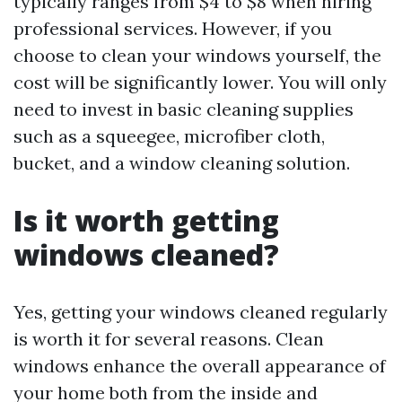
typically ranges from $4 to $8 when hiring
professional services. However, if you
choose to clean your windows yourself, the
cost will be significantly lower. You will only
need to invest in basic cleaning supplies
such as a squeegee, microfiber cloth,
bucket, and a window cleaning solution.
Is it worth getting
windows cleaned?
Yes, getting your windows cleaned regularly
is worth it for several reasons. Clean
windows enhance the overall appearance of
your home both from the inside and