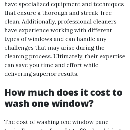
have specialized equipment and techniques
that ensure a thorough and streak-free
clean. Additionally, professional cleaners
have experience working with different
types of windows and can handle any
challenges that may arise during the
cleaning process. Ultimately, their expertise
can save you time and effort while
delivering superior results.
How much does it cost to
wash one window?
The cost of washing one window pane