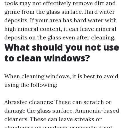
tools may not effectively remove dirt and
grime from the glass surface. Hard water
deposits: If your area has hard water with
high mineral content, it can leave mineral
deposits on the glass even after cleaning.
What should you not use
to clean windows?
When cleaning windows, it is best to avoid
using the following:
Abrasive cleaners: These can scratch or
damage the glass surface. Ammonia-based
cleaners: These can leave streaks or
cloudiness on windows, especially if not