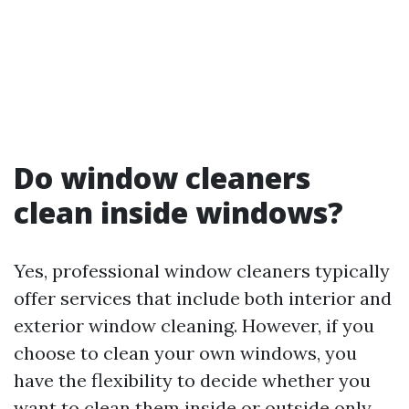
Do window cleaners
clean inside windows?
Yes, professional window cleaners typically
offer services that include both interior and
exterior window cleaning. However, if you
choose to clean your own windows, you
have the flexibility to decide whether you
want to clean them inside or outside only.