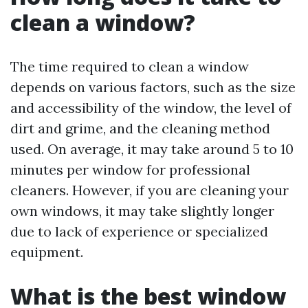
clean a window?
The time required to clean a window
depends on various factors, such as the size
and accessibility of the window, the level of
dirt and grime, and the cleaning method
used. On average, it may take around 5 to 10
minutes per window for professional
cleaners. However, if you are cleaning your
own windows, it may take slightly longer
due to lack of experience or specialized
equipment.
What is the best window