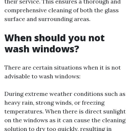
their service. This ensures a thorough and
comprehensive cleaning of both the glass
surface and surrounding areas.
When should you not
wash windows?
There are certain situations when it is not
advisable to wash windows:
During extreme weather conditions such as
heavy rain, strong winds, or freezing
temperatures. When there is direct sunlight
on the windows as it can cause the cleaning
solution to dry too quickly, resulting in