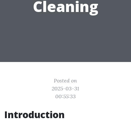
Cleaning
Posted on
2025-03-31
00:55:33
Introduction