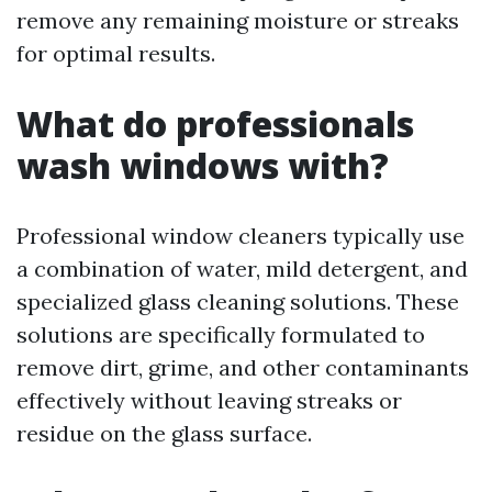
remove any remaining moisture or streaks
for optimal results.
What do professionals
wash windows with?
Professional window cleaners typically use
a combination of water, mild detergent, and
specialized glass cleaning solutions. These
solutions are specifically formulated to
remove dirt, grime, and other contaminants
effectively without leaving streaks or
residue on the glass surface.