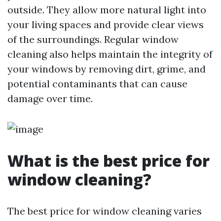
outside. They allow more natural light into
your living spaces and provide clear views
of the surroundings. Regular window
cleaning also helps maintain the integrity of
your windows by removing dirt, grime, and
potential contaminants that can cause
damage over time.
What is the best price for
window cleaning?
The best price for window cleaning varies