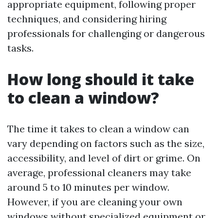
appropriate equipment, following proper
techniques, and considering hiring
professionals for challenging or dangerous
tasks.
How long should it take
to clean a window?
The time it takes to clean a window can
vary depending on factors such as the size,
accessibility, and level of dirt or grime. On
average, professional cleaners may take
around 5 to 10 minutes per window.
However, if you are cleaning your own
windows without specialized equipment or