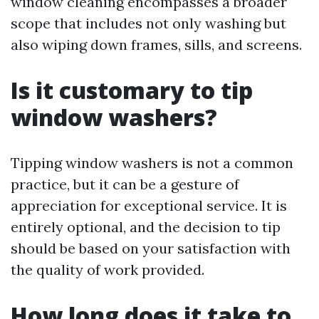
window cleaning encompasses a broader
scope that includes not only washing but
also wiping down frames, sills, and screens.
Is it customary to tip
window washers?
Tipping window washers is not a common
practice, but it can be a gesture of
appreciation for exceptional service. It is
entirely optional, and the decision to tip
should be based on your satisfaction with
the quality of work provided.
How long does it take to