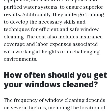
purified water systems, to ensure superior
results. Additionally, they undergo training
to develop the necessary skills and
techniques for efficient and safe window
cleaning. The cost also includes insurance
coverage and labor expenses associated
with working at heights or in challenging
environments.
How often should you get
your windows cleaned?
The frequency of window cleaning depends
on several factors, including the location of