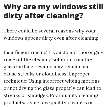
Why are my windows still
dirty after cleaning?
There could be several reasons why your
windows appear dirty even after cleaning:
Insufficient rinsing: If you do not thoroughly
rinse off the cleaning solution from the
glass surface, residue may remain and
cause streaks or cloudiness. Improper
technique: Using incorrect wiping motions
or not drying the glass properly can lead to
streaks or smudges. Poor quality cleaning
products: Using low-quality cleaners or