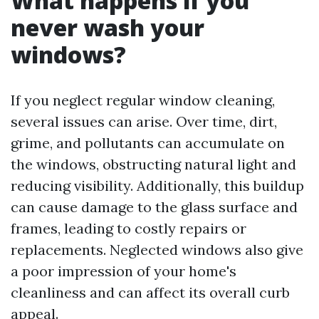
What happens if you
never wash your
windows?
If you neglect regular window cleaning,
several issues can arise. Over time, dirt,
grime, and pollutants can accumulate on
the windows, obstructing natural light and
reducing visibility. Additionally, this buildup
can cause damage to the glass surface and
frames, leading to costly repairs or
replacements. Neglected windows also give
a poor impression of your home's
cleanliness and can affect its overall curb
appeal.