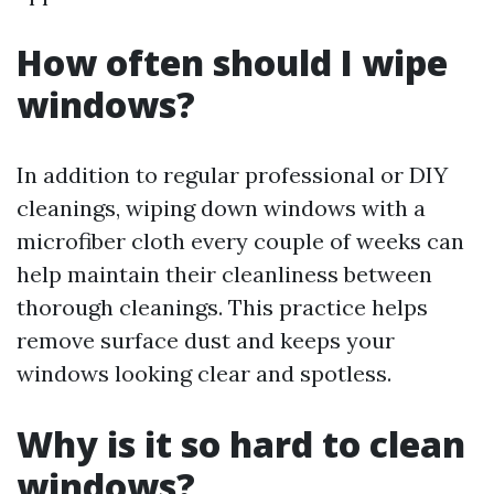
How often should I wipe
windows?
In addition to regular professional or DIY
cleanings, wiping down windows with a
microfiber cloth every couple of weeks can
help maintain their cleanliness between
thorough cleanings. This practice helps
remove surface dust and keeps your
windows looking clear and spotless.
Why is it so hard to clean
windows?