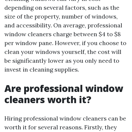
depending on several factors, such as the
size of the property, number of windows,
and accessibility. On average, professional
window cleaners charge between $4 to $8
per window pane. However, if you choose to
clean your windows yourself, the cost will
be significantly lower as you only need to
invest in cleaning supplies.
Are professional window
cleaners worth it?
Hiring professional window cleaners can be
worth it for several reasons. Firstly, they