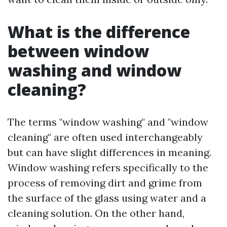
What is the difference
between window
washing and window
cleaning?
The terms "window washing" and "window
cleaning" are often used interchangeably
but can have slight differences in meaning.
Window washing refers specifically to the
process of removing dirt and grime from
the surface of the glass using water and a
cleaning solution. On the other hand,