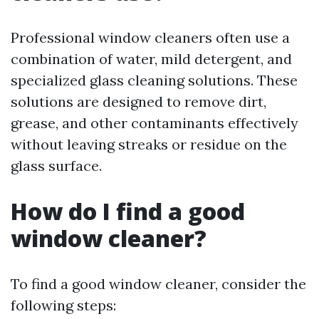
Professional window cleaners often use a
combination of water, mild detergent, and
specialized glass cleaning solutions. These
solutions are designed to remove dirt,
grease, and other contaminants effectively
without leaving streaks or residue on the
glass surface.
How do I find a good
window cleaner?
To find a good window cleaner, consider the
following steps: