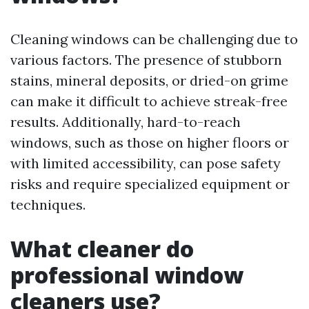
Cleaning windows can be challenging due to
various factors. The presence of stubborn
stains, mineral deposits, or dried-on grime
can make it difficult to achieve streak-free
results. Additionally, hard-to-reach
windows, such as those on higher floors or
with limited accessibility, can pose safety
risks and require specialized equipment or
techniques.
What cleaner do
professional window
cleaners use?