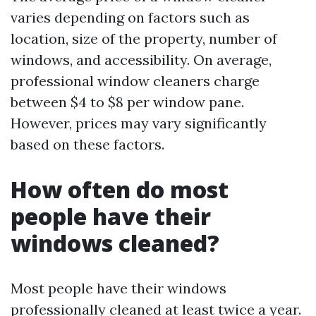
varies depending on factors such as
location, size of the property, number of
windows, and accessibility. On average,
professional window cleaners charge
between $4 to $8 per window pane.
However, prices may vary significantly
based on these factors.
How often do most
people have their
windows cleaned?
Most people have their windows
professionally cleaned at least twice a year.