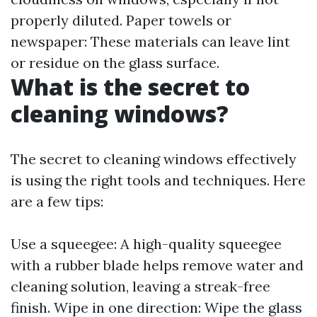
properly diluted. Paper towels or
newspaper: These materials can leave lint
or residue on the glass surface.
What is the secret to
cleaning windows?
The secret to cleaning windows effectively
is using the right tools and techniques. Here
are a few tips:
Use a squeegee: A high-quality squeegee
with a rubber blade helps remove water and
cleaning solution, leaving a streak-free
finish. Wipe in one direction: Wipe the glass