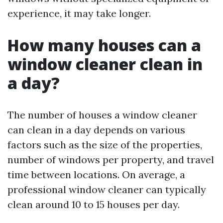
experience, it may take longer.
How many houses can a
window cleaner clean in
a day?
The number of houses a window cleaner
can clean in a day depends on various
factors such as the size of the properties,
number of windows per property, and travel
time between locations. On average, a
professional window cleaner can typically
clean around 10 to 15 houses per day.