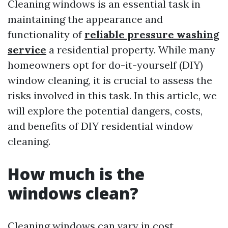
Cleaning windows is an essential task in
maintaining the appearance and
functionality of
reliable pressure washing
service
a residential property. While many
homeowners opt for do-it-yourself (DIY)
window cleaning, it is crucial to assess the
risks involved in this task. In this article, we
will explore the potential dangers, costs,
and benefits of DIY residential window
cleaning.
How much is the
windows clean?
Cleaning windows can vary in cost