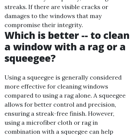
streaks. If there are visible cracks or
damages to the windows that may
compromise their integrity.
Which is better -- to clean
a window with a rag or a
squeegee?
Using a squeegee is generally considered
more effective for cleaning windows
compared to using a rag alone. A squeegee
allows for better control and precision,
ensuring a streak-free finish. However,
using a microfiber cloth or rag in
combination with a squeegee can help