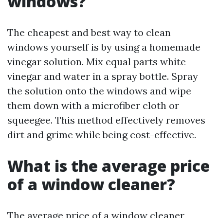
windows?
The cheapest and best way to clean
windows yourself is by using a homemade
vinegar solution. Mix equal parts white
vinegar and water in a spray bottle. Spray
the solution onto the windows and wipe
them down with a microfiber cloth or
squeegee. This method effectively removes
dirt and grime while being cost-effective.
What is the average price
of a window cleaner?
The average price of a window cleaner