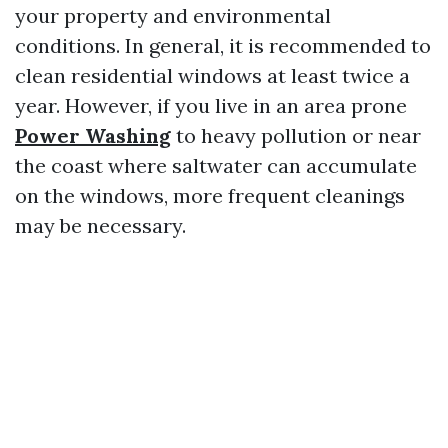
your property and environmental
conditions. In general, it is recommended to
clean residential windows at least twice a
year. However, if you live in an area prone
Power Washing
to heavy pollution or near
the coast where saltwater can accumulate
on the windows, more frequent cleanings
may be necessary.