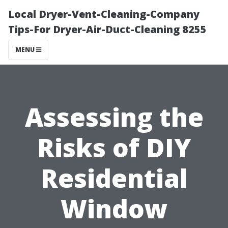
Local Dryer-Vent-Cleaning-Company
Tips-For Dryer-Air-Duct-Cleaning 8255
MENU
Assessing the
Risks of DIY
Residential
Window