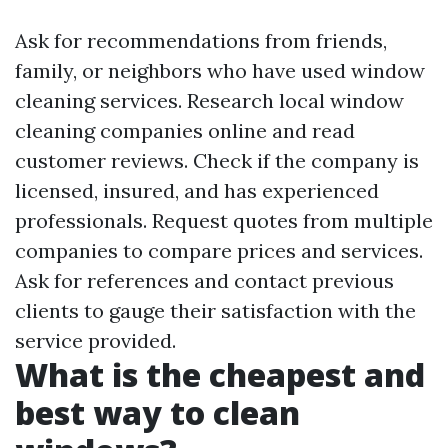
Ask for recommendations from friends,
family, or neighbors who have used window
cleaning services. Research local window
cleaning companies online and read
customer reviews. Check if the company is
licensed, insured, and has experienced
professionals. Request quotes from multiple
companies to compare prices and services.
Ask for references and contact previous
clients to gauge their satisfaction with the
service provided.
What is the cheapest and
best way to clean