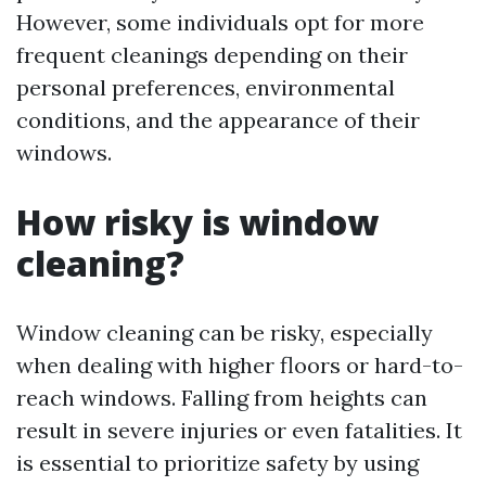
However, some individuals opt for more
frequent cleanings depending on their
personal preferences, environmental
conditions, and the appearance of their
windows.
How risky is window
cleaning?
Window cleaning can be risky, especially
when dealing with higher floors or hard-to-
reach windows. Falling from heights can
result in severe injuries or even fatalities. It
is essential to prioritize safety by using