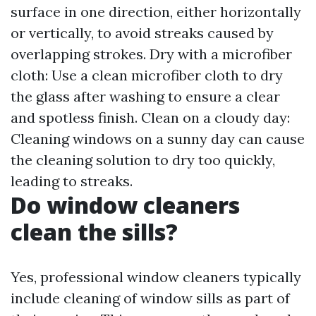
surface in one direction, either horizontally
or vertically, to avoid streaks caused by
overlapping strokes. Dry with a microfiber
cloth: Use a clean microfiber cloth to dry
the glass after washing to ensure a clear
and spotless finish. Clean on a cloudy day:
Cleaning windows on a sunny day can cause
the cleaning solution to dry too quickly,
leading to streaks.
Do window cleaners
clean the sills?
Yes, professional window cleaners typically
include cleaning of window sills as part of