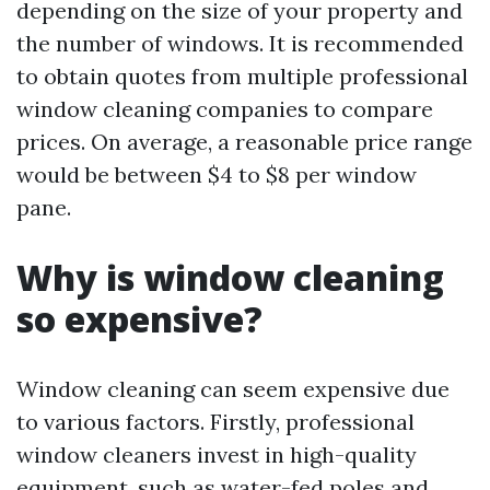
depending on the size of your property and
the number of windows. It is recommended
to obtain quotes from multiple professional
window cleaning companies to compare
prices. On average, a reasonable price range
would be between $4 to $8 per window
pane.
Why is window cleaning
so expensive?
Window cleaning can seem expensive due
to various factors. Firstly, professional
window cleaners invest in high-quality
equipment, such as water-fed poles and