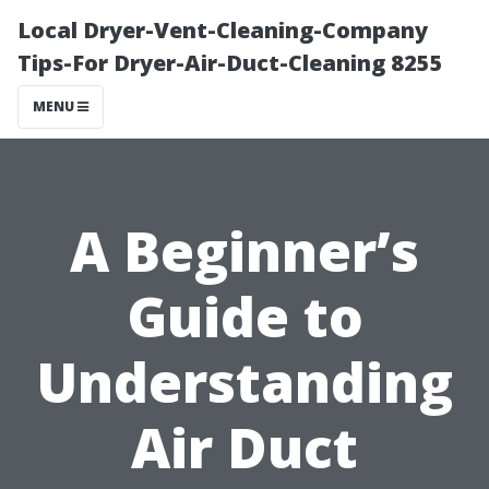
Local Dryer-Vent-Cleaning-Company
Tips-For Dryer-Air-Duct-Cleaning 8255
MENU
A Beginner’s
Guide to
Understanding
Air Duct