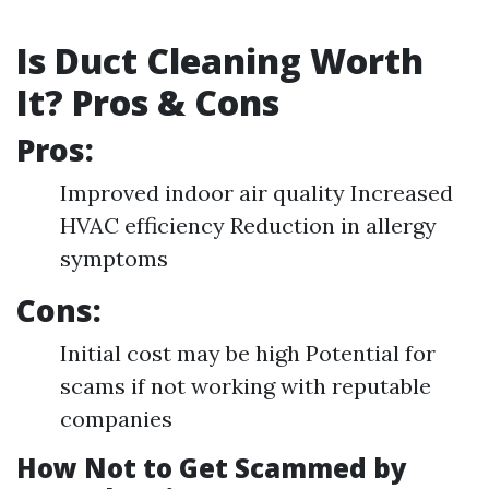
Is Duct Cleaning Worth
It? Pros & Cons
Pros:
Improved indoor air quality Increased
HVAC efficiency Reduction in allergy
symptoms
Cons:
Initial cost may be high Potential for
scams if not working with reputable
companies
How Not to Get Scammed by