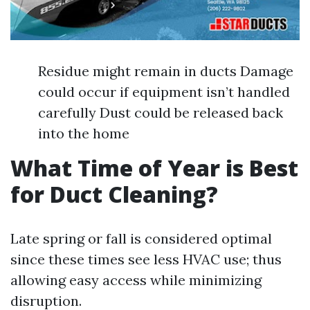
Residue might remain in ducts Damage
could occur if equipment isn’t handled
carefully Dust could be released back
into the home
What Time of Year is Best
for Duct Cleaning?
Late spring or fall is considered optimal
since these times see less HVAC use; thus
allowing easy access while minimizing
disruption.