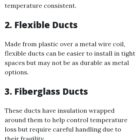
temperature consistent.
2. Flexible Ducts
Made from plastic over a metal wire coil,
flexible ducts can be easier to install in tight
spaces but may not be as durable as metal
options.
3. Fiberglass Ducts
These ducts have insulation wrapped
around them to help control temperature
loss but require careful handling due to
their fragility.