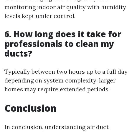
monitoring indoor air quality with humidity
levels kept under control.
6. How long does it take for
professionals to clean my
ducts?
Typically between two hours up to a full day
depending on system complexity; larger
homes may require extended periods!
Conclusion
In conclusion, understanding air duct