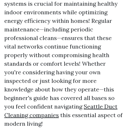
systems is crucial for maintaining healthy
indoor environments while optimizing
energy efficiency within homes! Regular
maintenance—including periodic
professional cleans—ensures that these
vital networks continue functioning
properly without compromising health
standards or comfort levels! Whether
you're considering having your own
inspected or just looking for more
knowledge about how they operate—this
beginner's guide has covered all bases so
you feel confident navigating
Seattle Duct
Cleaning companies
this essential aspect of
modern living!