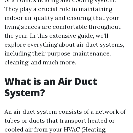
They play a crucial role in maintaining
indoor air quality and ensuring that your
living spaces are comfortable throughout
the year. In this extensive guide, we’ll
explore everything about air duct systems,
including their purpose, maintenance,
cleaning, and much more.
What is an Air Duct
System?
An air duct system consists of a network of
tubes or ducts that transport heated or
cooled air from your HVAC (Heating,