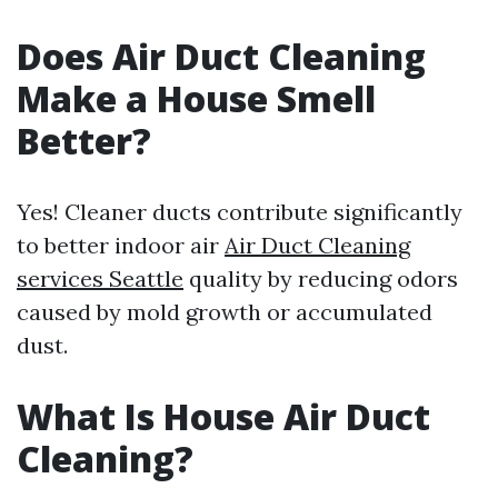
Does Air Duct Cleaning
Make a House Smell
Better?
Yes! Cleaner ducts contribute significantly
to better indoor air
Air Duct Cleaning
services Seattle
quality by reducing odors
caused by mold growth or accumulated
dust.
What Is House Air Duct
Cleaning?