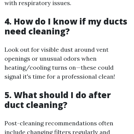
with respiratory issues.
4. How do I know if my ducts
need cleaning?
Look out for visible dust around vent
openings or unusual odors when
heating/cooling turns on—these could
signal it's time for a professional clean!
5. What should I do after
duct cleaning?
Post-cleaning recommendations often
include changing filters regularly and