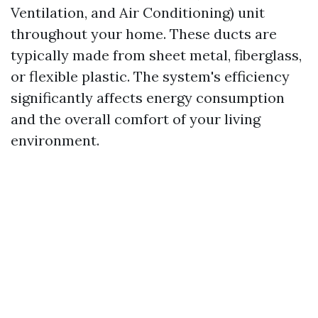
Ventilation, and Air Conditioning) unit
throughout your home. These ducts are
typically made from sheet metal, fiberglass,
or flexible plastic. The system's efficiency
significantly affects energy consumption
and the overall comfort of your living
environment.