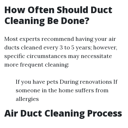
How Often Should Duct
Cleaning Be Done?
Most experts recommend having your air
ducts cleaned every 3 to 5 years; however,
specific circumstances may necessitate
more frequent cleaning:
If you have pets During renovations If
someone in the home suffers from
allergies
Air Duct Cleaning Process