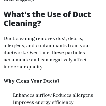
What’s the Use of Duct
Cleaning?
Duct cleaning removes dust, debris,
allergens, and contaminants from your
ductwork. Over time, these particles
accumulate and can negatively affect
indoor air quality.
Why Clean Your Ducts?
Enhances airflow Reduces allergens
Improves energy efficiency