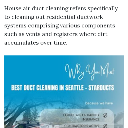
House air duct cleaning refers specifically
to cleaning out residential ductwork
systems comprising various components
such as vents and registers where dirt
accumulates over time.