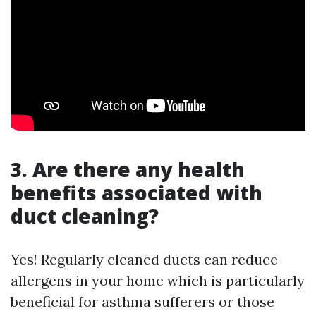
3. Are there any health
benefits associated with
duct cleaning?
Yes! Regularly cleaned ducts can reduce
allergens in your home which is particularly
beneficial for asthma sufferers or those