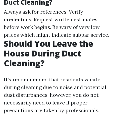
Duct Cleaning?
Always ask for references. Verify
credentials. Request written estimates
before work begins. Be wary of very low
prices which might indicate subpar service.
Should You Leave the
House During Duct
Cleaning?
It’s recommended that residents vacate
during cleaning due to noise and potential
dust disturbances; however, you do not
necessarily need to leave if proper
precautions are taken by professionals.