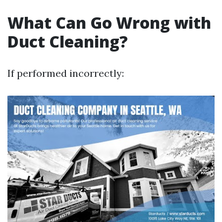
What Can Go Wrong with
Duct Cleaning?
If performed incorrectly: