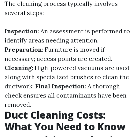
The cleaning process typically involves
several steps:
Inspection
: An assessment is performed to
identify areas needing attention.
Preparation
: Furniture is moved if
necessary; access points are created.
Cleaning
: High-powered vacuums are used
along with specialized brushes to clean the
ductwork.
Final Inspection
: A thorough
check ensures all contaminants have been
removed.
Duct Cleaning Costs:
What You Need to Know