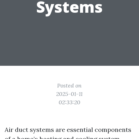
Systems
Posted on
2025-01-11
02:33:20
Air duct systems are essential components
of a home’s heating and cooling system.