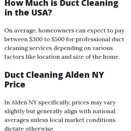
How Much is Duct Cleaning
in the USA?
On average, homeowners can expect to pay
between $300 to $500 for professional duct
cleaning services depending on various
factors like location and size of the home.
Duct Cleaning Alden NY
Price
In Alden NY specifically, prices may vary
slightly but generally align with national
averages unless local market conditions
dictate otherwise.