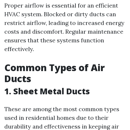
Proper airflow is essential for an efficient
HVAC system. Blocked or dirty ducts can
restrict airflow, leading to increased energy
costs and discomfort. Regular maintenance
ensures that these systems function
effectively.
Common Types of Air
Ducts
1. Sheet Metal Ducts
These are among the most common types
used in residential homes due to their
durability and effectiveness in keeping air