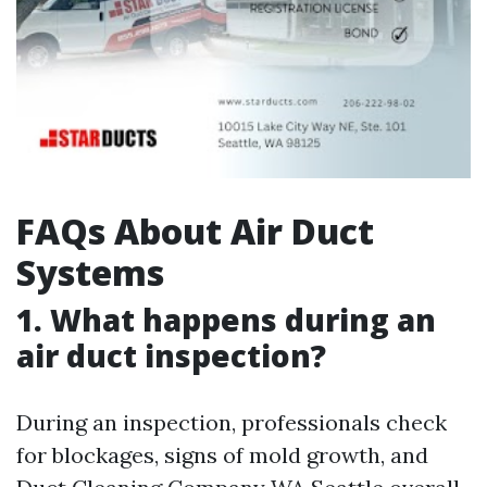
FAQs About Air Duct
Systems
1. What happens during an
air duct inspection?
During an inspection, professionals check
for blockages, signs of mold growth, and