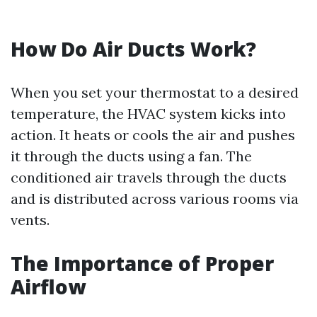
How Do Air Ducts Work?
When you set your thermostat to a desired
temperature, the HVAC system kicks into
action. It heats or cools the air and pushes
it through the ducts using a fan. The
conditioned air travels through the ducts
and is distributed across various rooms via
vents.
The Importance of Proper
Airflow