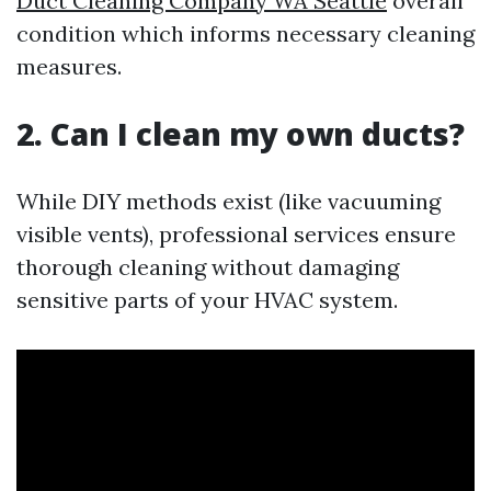
Duct Cleaning Company WA Seattle
overall
condition which informs necessary cleaning
measures.
2. Can I clean my own ducts?
While DIY methods exist (like vacuuming
visible vents), professional services ensure
thorough cleaning without damaging
sensitive parts of your HVAC system.